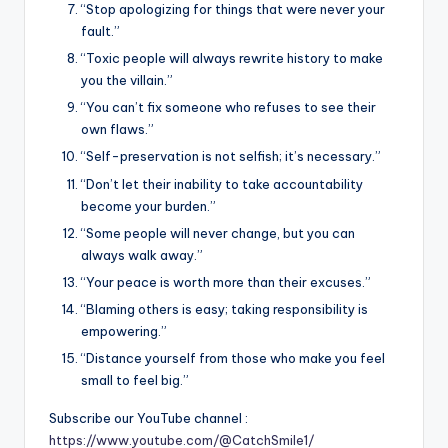
“Stop apologizing for things that were never your
fault.”
“Toxic people will always rewrite history to make
you the villain.”
“You can’t fix someone who refuses to see their
own flaws.”
“Self-preservation is not selfish; it’s necessary.”
“Don’t let their inability to take accountability
become your burden.”
“Some people will never change, but you can
always walk away.”
“Your peace is worth more than their excuses.”
“Blaming others is easy; taking responsibility is
empowering.”
“Distance yourself from those who make you feel
small to feel big.”
Subscribe our YouTube channel :
https://www.youtube.com/@CatchSmile1/