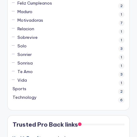
Feliz Cumpleanos
2
Maduro
1
Motivadoras
7
Relacion
1
Sobrevive
1
Solo
3
Sonrier
1
Sonrisa
1
Te Amo
3
Vida
1
Sports
2
Technology
6
Trusted Pro Back links