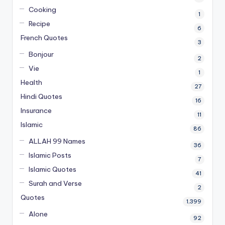
Cooking
1
Recipe
6
French Quotes
3
Bonjour
2
Vie
1
Health
27
Hindi Quotes
16
Insurance
11
Islamic
86
ALLAH 99 Names
36
Islamic Posts
7
Islamic Quotes
41
Surah and Verse
2
Quotes
1,399
Alone
92