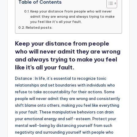
c
it
ai
a
k
p
Table of Contents
e
te
l
ts
e
y
Keep your distance from people who will never
admit they are wrong and always trying to make
b
r
A
dI
Li
you feel like it’s all your fault.
Related posts:
o
p
n
n
o
p
k
Keep your
distance
from people
k
who will never admit they are wrong
and always trying to make you feel
like it’s all your fault.
Distance : In life, it’s essential to recognize toxic
relationships and set boundaries with individuals who
refuse to take accountability for their actions. Some
people will never admit they are wrong and consistently
shift blame onto others, making you feel like everything
is your fault. These manipulative behaviors can drain
your emotional energy and self-esteem. Protect your
mental well-being by distancing yourself from such
negativity and surrounding yourself with people who