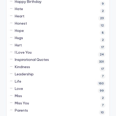
Happy Birthday
9
Hate
2
Heart
23
Honest
12
Hope
8
Hugs
2
Hurt
17
I Love You
24
Inspirational Quotes
331
Kindness
17
Leadership
7
Life
160
Love
99
Miss
2
Miss You
7
Parents
10