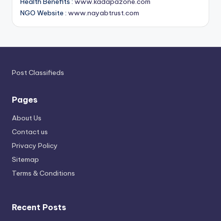
Health Benefits :
www.kadapazone.com
NGO Website :
www.nayabtrust.com
Post Classifieds
Pages
About Us
Contact us
Privacy Policy
Sitemap
Terms & Conditions
Recent Posts