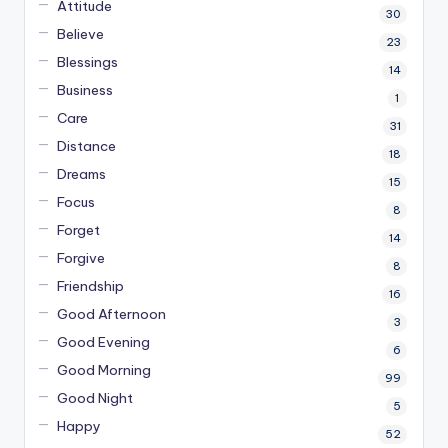
Attitude
30
Believe
23
Blessings
14
Business
1
Care
31
Distance
18
Dreams
15
Focus
8
Forget
14
Forgive
8
Friendship
16
Good Afternoon
3
Good Evening
6
Good Morning
99
Good Night
5
Happy
52