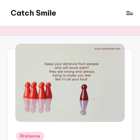
Catch Smile
Skip
to
Best
content
Quotes
and
Status
for
Free...
Posted
Distance