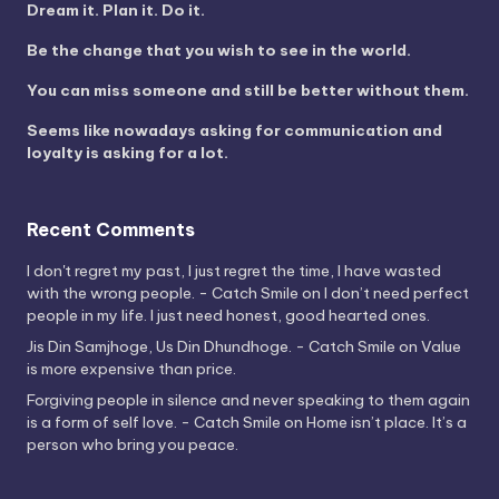
Dream it. Plan it. Do it.
Be the change that you wish to see in the world.
You can miss someone and still be better without them.
Seems like nowadays asking for communication and
loyalty is asking for a lot.
Recent Comments
I don't regret my past, I just regret the time, I have wasted
with the wrong people. - Catch Smile
on
I don’t need perfect
people in my life. I just need honest, good hearted ones.
Jis Din Samjhoge, Us Din Dhundhoge. - Catch Smile
on
Value
is more expensive than price.
Forgiving people in silence and never speaking to them again
is a form of self love. - Catch Smile
on
Home isn’t place. It’s a
person who bring you peace.