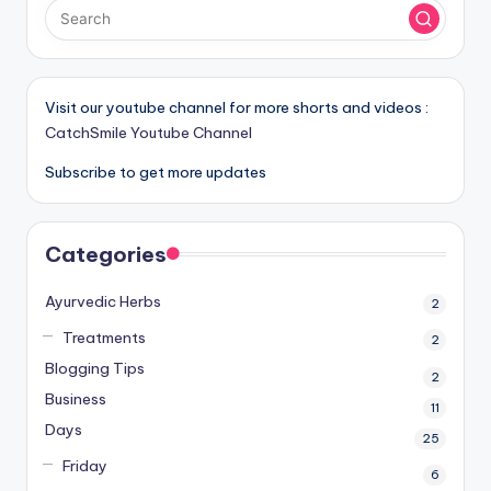
Visit our youtube channel for more shorts and videos :
CatchSmile Youtube Channel
Subscribe to get more updates
Categories
Ayurvedic Herbs
2
Treatments
2
Blogging Tips
2
Business
11
Days
25
Friday
6