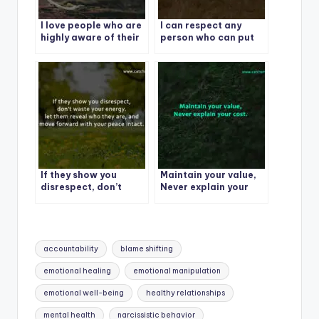
I love people who are
I can respect any
highly aware of their
person who can put
worth but highly
their ego aside and
humble too and never
say, I made a mistake,
look down on anyone.
I apologize and I am
correcting the
behavior.
If they show you
Maintain your value,
disrespect, don’t
Never explain your
waste your energy. let
cost.
them reveal who they
are, and move
forward with your
Tags:
peace intact.
accountability
blame shifting
emotional healing
emotional manipulation
emotional well-being
healthy relationships
mental health
narcissistic behavior