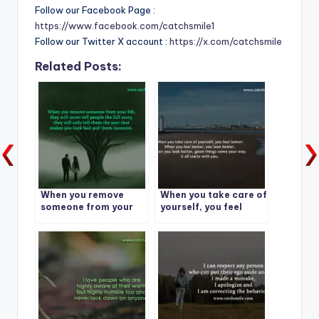
Follow our Facebook Page :
https://www.facebook.com/catchsmile1
Follow our Twitter X account :
https://x.com/catchsmile
Related Posts:
When you remove
When you take care of
someone from your
yourself, you feel
life,
better. When you feel
better, you look
better.