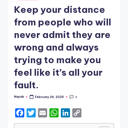
in
Keep your distance
from people who will
never admit they are
wrong and always
trying to make you
feel like it’s all your
fault.
Nayab
February 24, 2025
1
Posted
by
F
T
E
W
Li
C
a
w
m
h
n
o