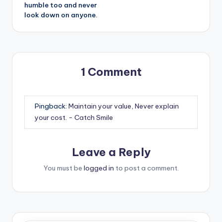
humble too and never
look down on anyone.
1 Comment
Pingback:
Maintain your value, Never explain
your cost. - Catch Smile
Leave a Reply
You must be
logged in
to post a comment.