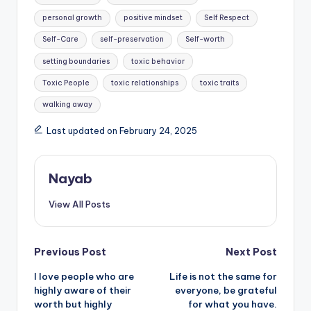
personal growth
positive mindset
Self Respect
Self-Care
self-preservation
Self-worth
setting boundaries
toxic behavior
Toxic People
toxic relationships
toxic traits
walking away
Last updated on February 24, 2025
Nayab
View All Posts
Post
Previous Post
Next Post
I love people who are
Life is not the same for
navigation
highly aware of their
everyone, be grateful
worth but highly
for what you have.