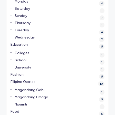
Monday
4
Saturday
1
Sunday
7
Thursday
1
Tuesday
4
Wednesday
2
Education
6
Colleges
1
School
1
University
1
Fashion
6
Filipino Quotes
10
Magandang Gabi
1
Magandang Umaga
6
Ngumiti
1
Food
8