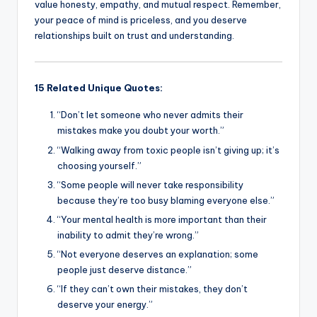
value honesty, empathy, and mutual respect. Remember,
your peace of mind is priceless, and you deserve
relationships built on trust and understanding.
15 Related Unique Quotes:
“Don’t let someone who never admits their
mistakes make you doubt your worth.”
“Walking away from toxic people isn’t giving up; it’s
choosing yourself.”
“Some people will never take responsibility
because they’re too busy blaming everyone else.”
“Your mental health is more important than their
inability to admit they’re wrong.”
“Not everyone deserves an explanation; some
people just deserve distance.”
“If they can’t own their mistakes, they don’t
deserve your energy.”