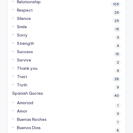
Relationship
105
Respect
26
Silence
25
Smile
15
Sorry
3
Strength
4
Success
15
Survive
2
Thank you
4
Trust
28
Truth
9
Spanish Quotes
40
Amistad
1
Amor
3
Buenas Noches
1
Buenos Dias
8