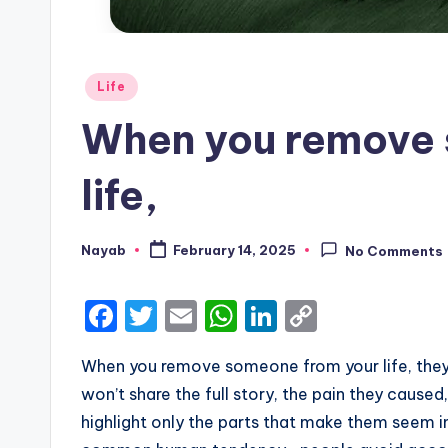
Posted
Life
in
When you remove 
life,
Nayab
February 14, 2025
No Comments
Posted
by
F
T
E
W
Li
C
a
w
m
h
n
o
When you remove someone from your life, they o
c
it
ai
a
k
p
won’t share the full story, the pain they caused,
e
te
l
ts
e
y
highlight only the parts that make them seem inn
b
r
A
dI
Li