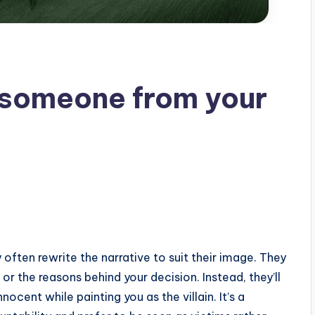
someone from your
ften rewrite the narrative to suit their image. They
 or the reasons behind your decision. Instead, they’ll
ocent while painting you as the villain. It’s a