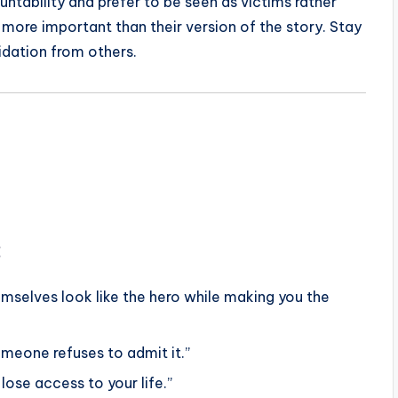
bility and prefer to be seen as victims rather
 more important than their version of the story. Stay
idation from others.
:
mselves look like the hero while making you the
meone refuses to admit it.”
lose access to your life.”