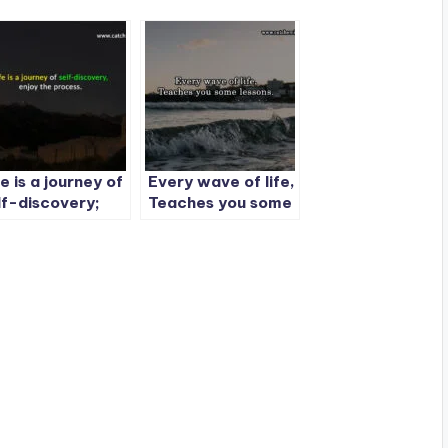
fe is a journey of
Every wave of life,
lf-discovery;
Teaches you some
joy the process.
lessons.