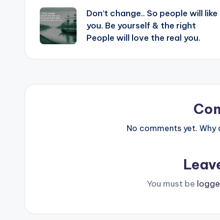
Don’t change.. So people will like
navigation
you. Be yourself & the right
People will love the real you.
Co
No comments yet. Why do
Leav
You must be
logge