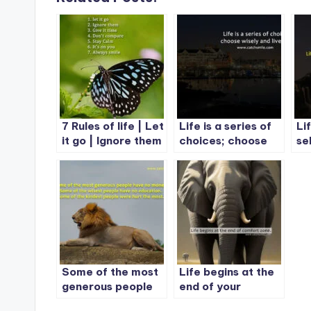
7 Rules of life | Let
Life is a series of
Li
it go | Ignore them
choices; choose
se
| Give it time
wisely and live fully
en
Some of the most
Life begins at the
generous people
end of your
have no money.
comfort zone