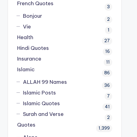
French Quotes
3
Bonjour
2
Vie
1
Health
27
Hindi Quotes
16
Insurance
11
Islamic
86
ALLAH 99 Names
36
Islamic Posts
7
Islamic Quotes
41
Surah and Verse
2
Quotes
1,399