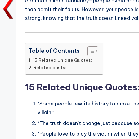
common human tendency—people avoid accounta
o
p
n
n
than admit their faults. However, your peace is
o
p
k
strong, knowing that the truth doesn’t need val
k
Table of Contents
15 Related Unique Quotes:
Related posts:
15 Related Unique Quotes
“Some people rewrite history to make the
villain.”
“The truth doesn’t change just because so
“People love to play the victim when they 