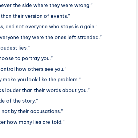
y, never the side where they were wrong.”
han their version of events.”
ss, and not everyone who stays is a gain.”
veryone they were the ones left stranded.”
oudest lies.”
hoose to portray you.”
control how others see you.”
 make you look like the problem.”
ks louder than their words about you.”
e of the story.”
 not by their accusations.”
er how many lies are told.”