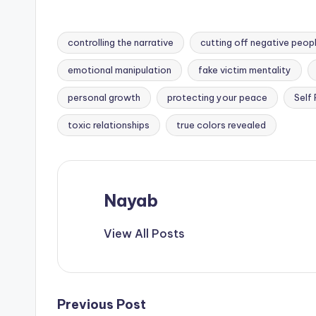
controlling the narrative
cutting off negative peop
emotional manipulation
fake victim mentality
Tags:
personal growth
protecting your peace
Self
toxic relationships
true colors revealed
Nayab
View All Posts
Post
Previous Post