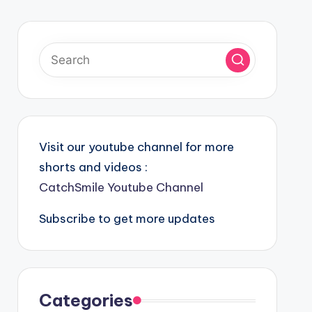
Visit our youtube channel for more
shorts and videos :
CatchSmile Youtube Channel
Subscribe to get more updates
Categories