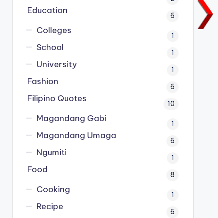
Education
6
Colleges
1
School
1
University
1
Fashion
6
Filipino Quotes
10
Magandang Gabi
1
Magandang Umaga
6
Ngumiti
1
Food
8
Cooking
1
Recipe
6