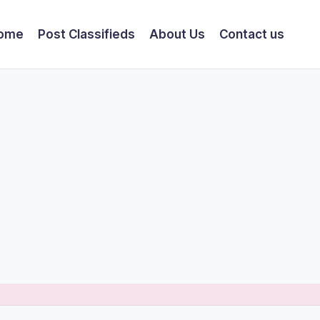
ome
Post Classifieds
About Us
Contact us