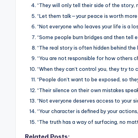
“They will only tell their side of the stor
“Let them talk—your peace is worth more t
“Not everyone who leaves your life is a lo
“Some people burn bridges and then tell e
“The real story is often hidden behind the l
“You are not responsible for how others c
“When they can’t control you, they try to 
“People don’t want to be exposed, so they
“Their silence on their own mistakes spea
“Not everyone deserves access to your sid
“Your character is defined by your actions,
“The truth has a way of surfacing, no matt
Related Posts: