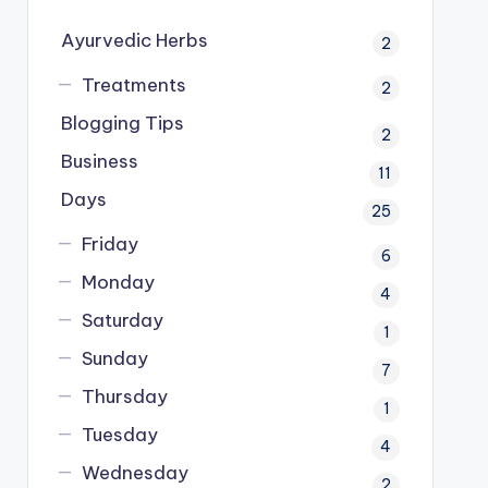
Ayurvedic Herbs
2
Treatments
2
Blogging Tips
2
Business
11
Days
25
Friday
6
Monday
4
Saturday
1
Sunday
7
Thursday
1
Tuesday
4
Wednesday
2