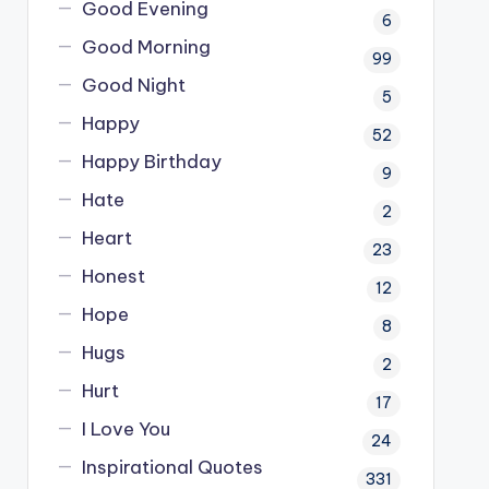
Good Evening
6
Good Morning
99
Good Night
5
Happy
52
Happy Birthday
9
Hate
2
Heart
23
Honest
12
Hope
8
Hugs
2
Hurt
17
I Love You
24
Inspirational Quotes
331