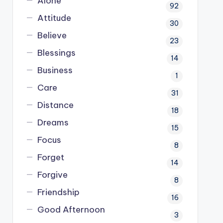
Alone
92
Attitude
30
Believe
23
Blessings
14
Business
1
Care
31
Distance
18
Dreams
15
Focus
8
Forget
14
Forgive
8
Friendship
16
Good Afternoon
3