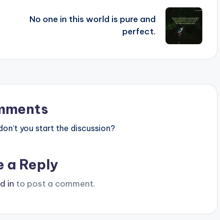
No one in this world is pure and
perfect.
mments
n’t you start the discussion?
e a Reply
d in
to post a comment.