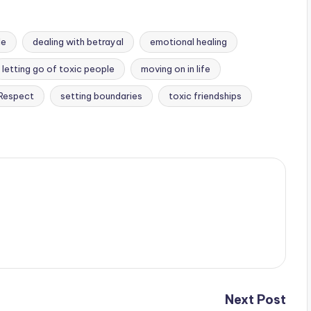
le
dealing with betrayal
emotional healing
letting go of toxic people
moving on in life
 Respect
setting boundaries
toxic friendships
Next Post