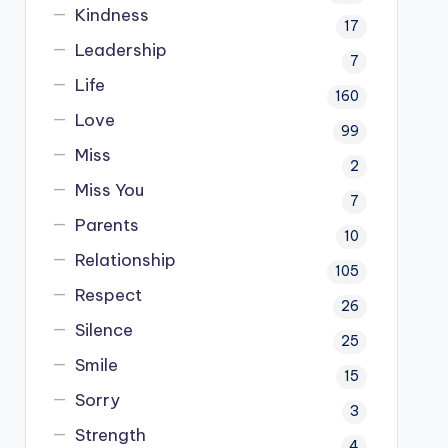
Kindness
17
Leadership
7
Life
160
Love
99
Miss
2
Miss You
7
Parents
10
Relationship
105
Respect
26
Silence
25
Smile
15
Sorry
3
Strength
4