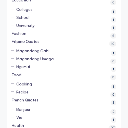
6
Colleges
1
School
1
University
1
Fashion
6
Filipino Quotes
10
Magandang Gabi
1
Magandang Umaga
6
Ngumiti
1
Food
8
Cooking
1
Recipe
6
French Quotes
3
Bonjour
2
Vie
1
Health
27