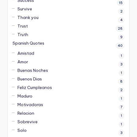
Success
15
Survive
2
Thank you
4
Trust
28
Truth
9
Spanish Quotes
40
Amistad
1
Amor
3
Buenas Noches
1
Buenos Dias
8
Feliz Cumpleanos
2
Maduro
1
Motivadoras
7
Relacion
1
Sobrevive
1
Solo
3