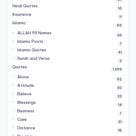
Hindi Quotes
16
Insurance
11
Islamic
86
ALLAH 99 Names
36
Islamic Posts
7
Islamic Quotes
41
Surah and Verse
2
Quotes
1,399
Alone
92
Attitude
30
Believe
23
Blessings
14
Business
1
Care
31
Distance
18