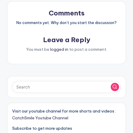
Comments
No comments yet. Why don’t you start the discussion?
Leave a Reply
You must be
logged in
to post a comment.
Visit our youtube channel for more shorts and videos :
CatchSmile Youtube Channel
Subscribe to get more updates