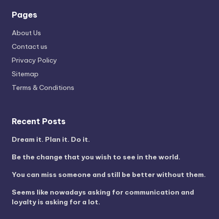
Pages
About Us
Contact us
Privacy Policy
Sitemap
Terms & Conditions
Recent Posts
Dream it. Plan it. Do it.
Be the change that you wish to see in the world.
You can miss someone and still be better without them.
Seems like nowadays asking for communication and
loyalty is asking for a lot.