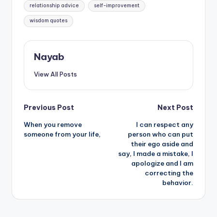
relationship advice
self-improvement
wisdom quotes
Nayab
View All Posts
Post
Previous Post
Next Post
When you remove
I can respect any
navigation
someone from your life,
person who can put
their ego aside and
say, I made a mistake, I
apologize and I am
correcting the
behavior.