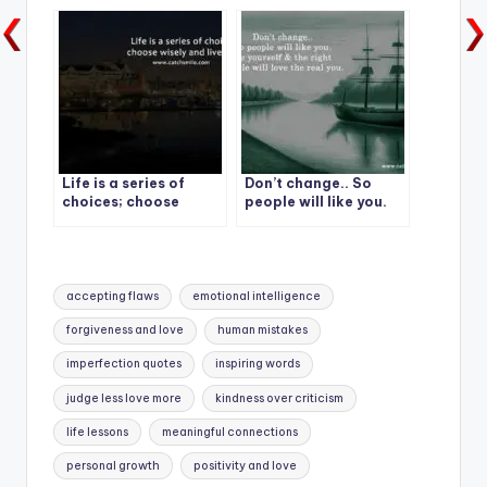
Life is a series of
Don’t change.. So
choices; choose
people will like you.
wisely and live fully
Be yourself & the right
People will love the
real you.
Tags:
accepting flaws
emotional intelligence
forgiveness and love
human mistakes
imperfection quotes
inspiring words
judge less love more
kindness over criticism
life lessons
meaningful connections
personal growth
positivity and love