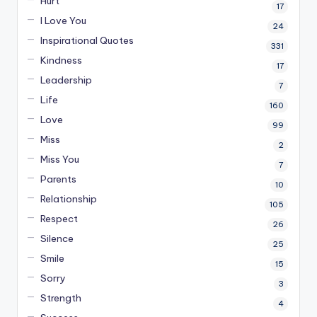
Hurt
17
I Love You
24
Inspirational Quotes
331
Kindness
17
Leadership
7
Life
160
Love
99
Miss
2
Miss You
7
Parents
10
Relationship
105
Respect
26
Silence
25
Smile
15
Sorry
3
Strength
4