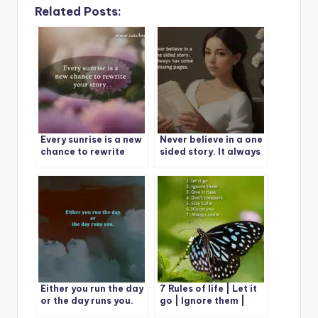
Related Posts:
Every sunrise is a new
Never believe in a one
chance to rewrite
sided story. It always
your story.
has some missing
pages.
Either you run the day
7 Rules of life | Let it
or the day runs you.
go | Ignore them |
Give it time