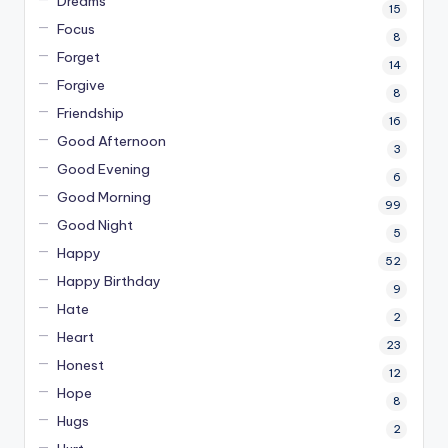
Dreams
15
Focus
8
Forget
14
Forgive
8
Friendship
16
Good Afternoon
3
Good Evening
6
Good Morning
99
Good Night
5
Happy
52
Happy Birthday
9
Hate
2
Heart
23
Honest
12
Hope
8
Hugs
2