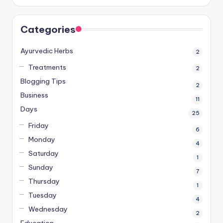
Categories
Ayurvedic Herbs
2
Treatments
2
Blogging Tips
2
Business
11
Days
25
Friday
6
Monday
4
Saturday
1
Sunday
7
Thursday
1
Tuesday
4
Wednesday
2
Education