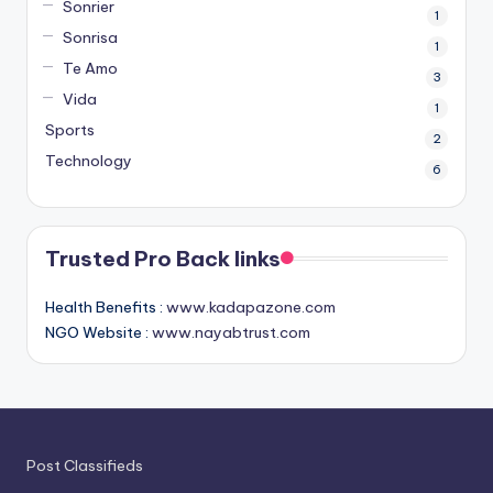
Sonrier
1
Sonrisa
1
Te Amo
3
Vida
1
Sports
2
Technology
6
Trusted Pro Back links
Health Benefits :
www.kadapazone.com
NGO Website :
www.nayabtrust.com
Post Classifieds