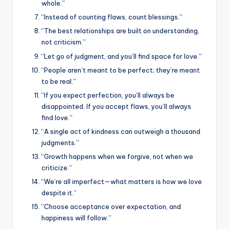
whole.”
“Instead of counting flaws, count blessings.”
“The best relationships are built on understanding,
not criticism.”
“Let go of judgment, and you’ll find space for love.”
“People aren’t meant to be perfect; they’re meant
to be real.”
“If you expect perfection, you’ll always be
disappointed. If you accept flaws, you’ll always
find love.”
“A single act of kindness can outweigh a thousand
judgments.”
“Growth happens when we forgive, not when we
criticize.”
“We’re all imperfect—what matters is how we love
despite it.”
“Choose acceptance over expectation, and
happiness will follow.”