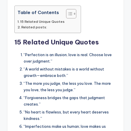
Table of Contents
15 Related Unique Quotes
Related posts:
15 Related Unique Quotes
“Perfection is an illusion; love is real. Choose love
over judgment.”
“A world without mistakes is a world without
growth—embrace both.”
“The more you judge, the less you love. The more
you love, the less you judge.”
“Forgiveness bridges the gaps that judgment
creates.”
“No heart is flawless, but every heart deserves
kindness.”
“Imperfections make us human; love makes us