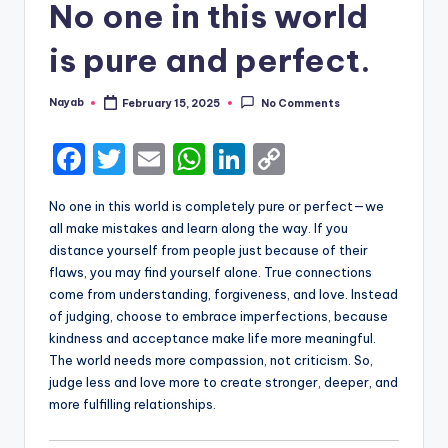
No one in this world
is pure and perfect.
Nayab
February 15, 2025
No Comments
Posted
by
F
T
E
W
Li
C
a
w
m
h
n
o
No one in this world is completely pure or perfect—we
c
it
ai
a
k
p
all make mistakes and learn along the way. If you
e
te
l
ts
e
y
distance yourself from people just because of their
flaws, you may find yourself alone. True connections
b
r
A
dI
Li
come from understanding, forgiveness, and love. Instead
o
p
n
n
of judging, choose to embrace imperfections, because
kindness and acceptance make life more meaningful.
o
p
k
The world needs more compassion, not criticism. So,
k
judge less and love more to create stronger, deeper, and
more fulfilling relationships.