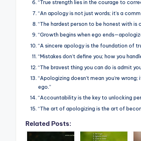
“True strength lies in the courage to cor
“An apology is not just words; it’s a com
“The hardest person to be honest with is o
“Growth begins when ego ends—apologize,
“A sincere apology is the foundation of tr
“Mistakes don’t define you; how you hand
“The bravest thing you can do is admit y
“Apologizing doesn’t mean you’re wrong; i
ego.”
“Accountability is the key to unlocking pe
“The art of apologizing is the art of bec
Related Posts: