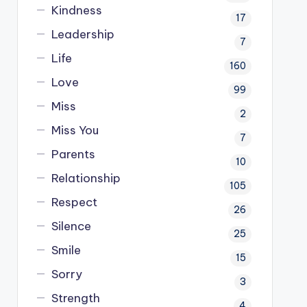
Kindness
17
Leadership
7
Life
160
Love
99
Miss
2
Miss You
7
Parents
10
Relationship
105
Respect
26
Silence
25
Smile
15
Sorry
3
Strength
4