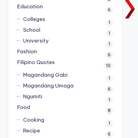
Education
6
Colleges
1
School
1
University
1
Fashion
6
Filipino Quotes
10
Magandang Gabi
1
Magandang Umaga
6
Ngumiti
1
Food
8
Cooking
1
Recipe
6