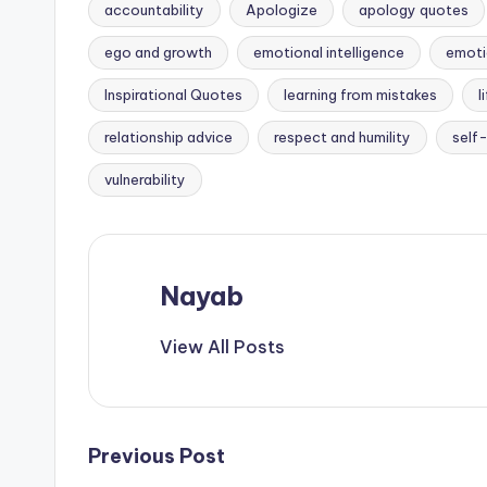
accountability
Apologize
apology quotes
ego and growth
emotional intelligence
emoti
Inspirational Quotes
learning from mistakes
l
Tags:
relationship advice
respect and humility
self
vulnerability
Nayab
View All Posts
Post
Previous Post