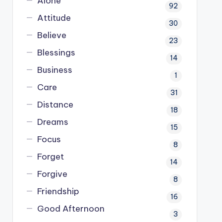
Alone
92
Attitude
30
Believe
23
Blessings
14
Business
1
Care
31
Distance
18
Dreams
15
Focus
8
Forget
14
Forgive
8
Friendship
16
Good Afternoon
3