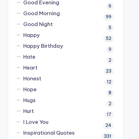
Good Evening
6
Good Morning
99
Good Night
5
Happy
52
Happy Birthday
9
Hate
2
Heart
23
Honest
12
Hope
8
Hugs
2
Hurt
17
I Love You
24
Inspirational Quotes
331