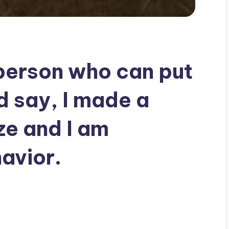
 person who can put
d say, I made a
ze and I am
avior.