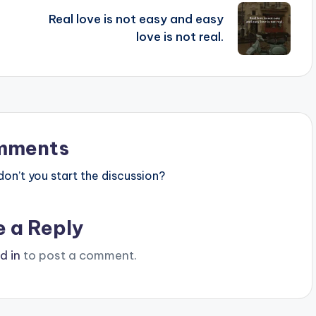
Real love is not easy and easy
love is not real.
mments
n’t you start the discussion?
e a Reply
d in
to post a comment.