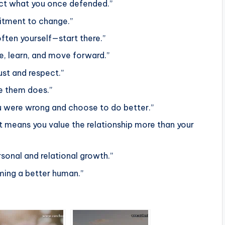
rect what you once defended.”
mitment to change.”
ften yourself—start there.”
 learn, and move forward.”
ust and respect.”
le them does.”
ou were wrong and choose to do better.”
t means you value the relationship more than your
rsonal and relational growth.”
oming a better human.”