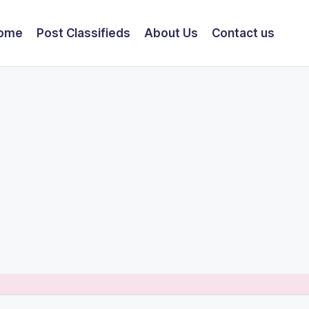
ome
Post Classifieds
About Us
Contact us