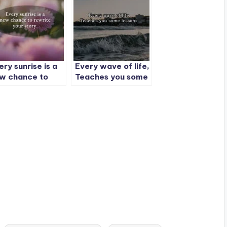
ery sunrise is a
Every wave of life,
w chance to
Teaches you some
write your story.
lessons.