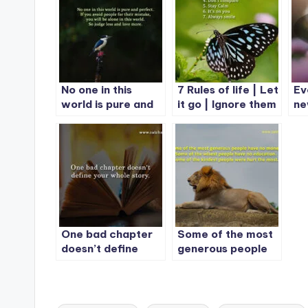
No one in this
7 Rules of life | Let
Ev
world is pure and
it go | Ignore them
ne
perfect.
| Give it time
re
One bad chapter
Some of the most
doesn’t define
generous people
your whole story.
have no money.