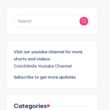
Visit our youtube channel for more
shorts and videos :
CatchSmile Youtube Channel
Subscribe to get more updates
Categories