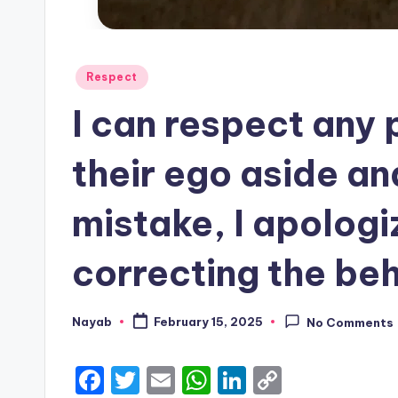
Posted
Respect
in
I can respect any
their ego aside an
mistake, I apologi
correcting the beh
Nayab
February 15, 2025
No Comments
Posted
by
F
T
E
W
Li
C