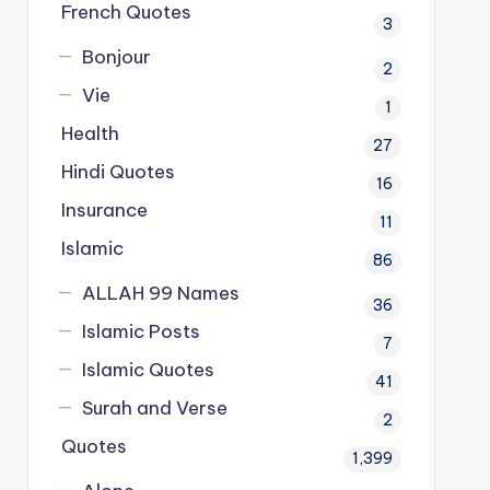
French Quotes
3
Bonjour
2
Vie
1
Health
27
Hindi Quotes
16
Insurance
11
Islamic
86
ALLAH 99 Names
36
Islamic Posts
7
Islamic Quotes
41
Surah and Verse
2
Quotes
1,399