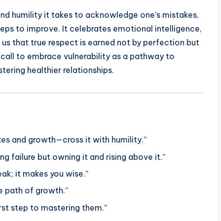
nd humility it takes to acknowledge one’s mistakes,
eps to improve. It celebrates emotional intelligence,
us that true respect is earned not by perfection but
a call to embrace vulnerability as a pathway to
ering healthier relationships.
es and growth—cross it with humility.”
g failure but owning it and rising above it.”
ak; it makes you wise.”
e path of growth.”
irst step to mastering them.”