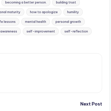
becoming a better person.
building trust
onal maturity
how to apologize
humility
ife lessons
mental health
personal growth
-awareness
self-improvement
self-reflection
Next Post