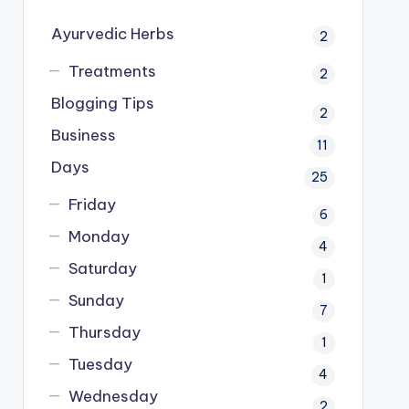
Ayurvedic Herbs
2
Treatments
2
Blogging Tips
2
Business
11
Days
25
Friday
6
Monday
4
Saturday
1
Sunday
7
Thursday
1
Tuesday
4
Wednesday
2