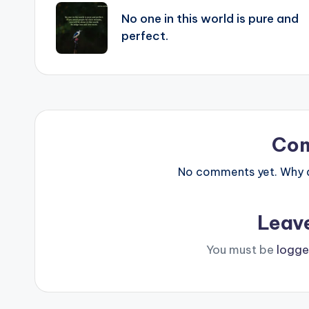
navigation
No one in this world is pure and
perfect.
Co
No comments yet. Why do
Leav
You must be
logge