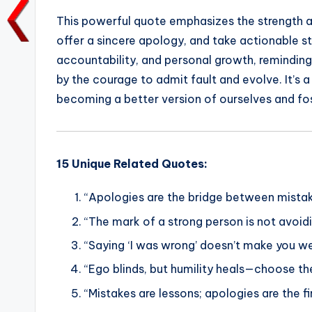
a
w
m
h
n
o
This powerful quote emphasizes the strength a
c
it
ai
a
k
p
offer a sincere apology, and take actionable st
e
te
l
ts
e
y
accountability, and personal growth, reminding 
b
r
A
dI
Li
by the courage to admit fault and evolve. It’s 
o
p
n
n
becoming a better version of ourselves and fost
o
p
k
k
15 Unique Related Quotes:
“Apologies are the bridge between mistak
“The mark of a strong person is not avoidin
“Saying ‘I was wrong’ doesn’t make you we
“Ego blinds, but humility heals—choose th
“Mistakes are lessons; apologies are the f