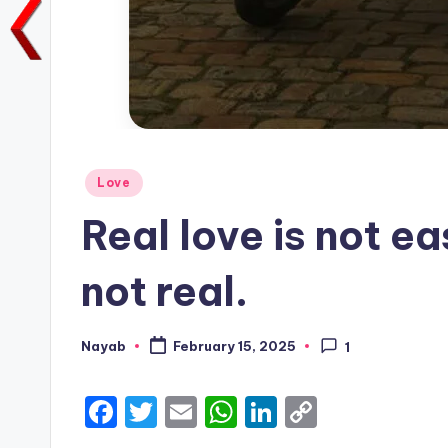
Posted
Love
in
Real love is not ea
not real.
Nayab
February 15, 2025
1
Posted
by
F
T
E
W
Li
C
a
w
m
h
n
o