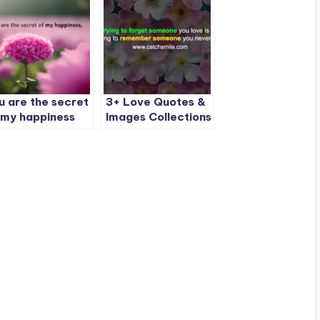
u are the secret
3+ Love Quotes &
 my happiness
Images Collections
on CatchSmile