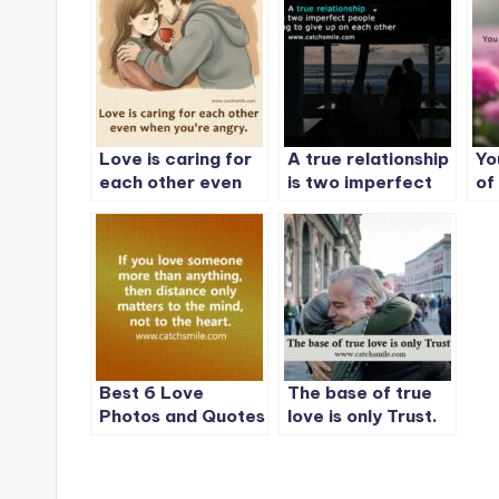
Love is caring for
A true relationship
Yo
each other even
is two imperfect
of
when you’re angry.
people refusing to
give up on each
other
Best 6 Love
The base of true
Photos and Quotes
love is only Trust.
on CatchSmile