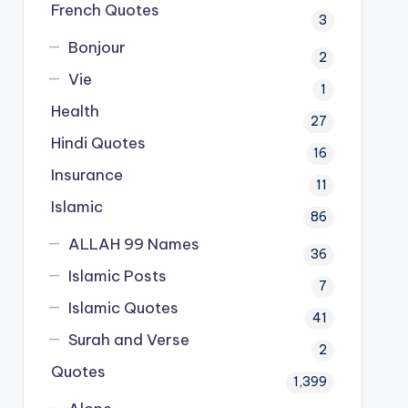
French Quotes
3
Bonjour
2
Vie
1
Health
27
Hindi Quotes
16
Insurance
11
Islamic
86
ALLAH 99 Names
36
Islamic Posts
7
Islamic Quotes
41
Surah and Verse
2
Quotes
1,399