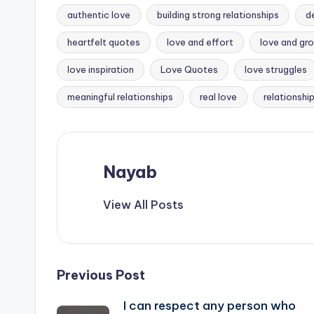
authentic love
building strong relationships
d
heartfelt quotes
love and effort
love and gr
Tags:
love inspiration
Love Quotes
love struggles
meaningful relationships
real love
relationshi
Nayab
View All Posts
Post
Previous Post
I can respect any person who