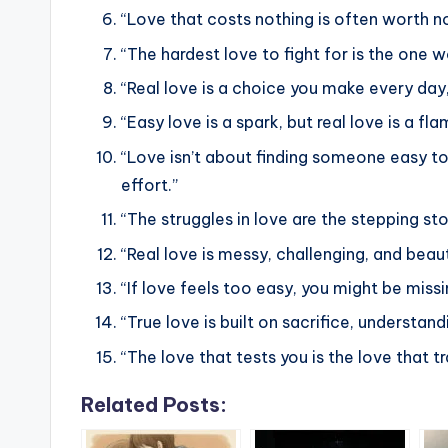
“Love that costs nothing is often worth no
“The hardest love to fight for is the one w
“Real love is a choice you make every day, 
“Easy love is a spark, but real love is a fl
“Love isn’t about finding someone easy to
effort.”
“The struggles in love are the stepping s
“Real love is messy, challenging, and beaut
“If love feels too easy, you might be missi
“True love is built on sacrifice, underst
“The love that tests you is the love that t
Related Posts: