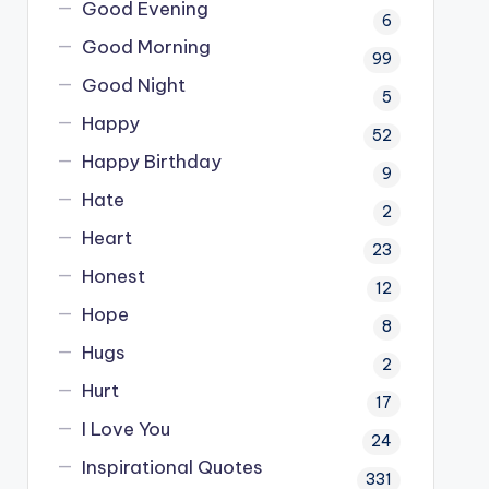
Good Evening
6
Good Morning
99
Good Night
5
Happy
52
Happy Birthday
9
Hate
2
Heart
23
Honest
12
Hope
8
Hugs
2
Hurt
17
I Love You
24
Inspirational Quotes
331