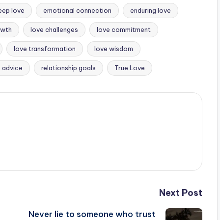
eep love
emotional connection
enduring love
owth
love challenges
love commitment
love transformation
love wisdom
p advice
relationship goals
True Love
Next Post
Never lie to someone who trust