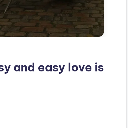
sy and easy love is