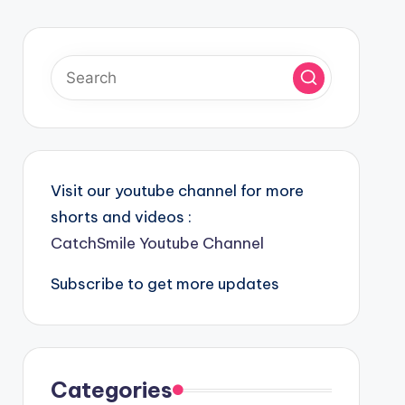
Visit our youtube channel for more
shorts and videos :
CatchSmile Youtube Channel
Subscribe to get more updates
Categories