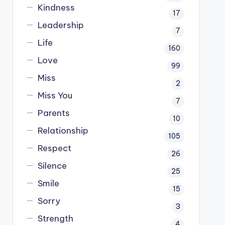
Kindness
17
Leadership
7
Life
160
Love
99
Miss
2
Miss You
7
Parents
10
Relationship
105
Respect
26
Silence
25
Smile
15
Sorry
3
Strength
4