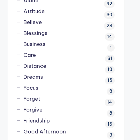
Alone
92
Attitude
30
Believe
23
Blessings
14
Business
1
Care
31
Distance
18
Dreams
15
Focus
8
Forget
14
Forgive
8
Friendship
16
Good Afternoon
3