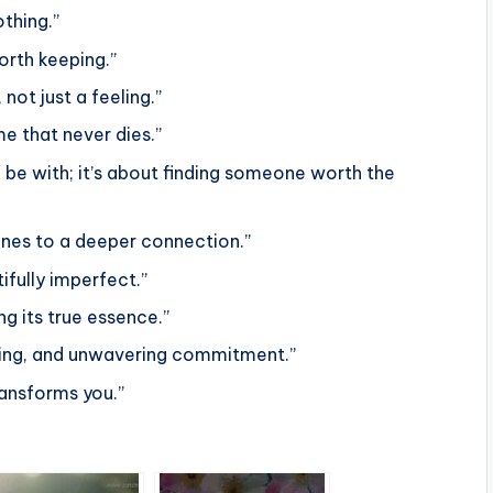
thing.”
orth keeping.”
not just a feeling.”
ame that never dies.”
 be with; it’s about finding someone worth the
tones to a deeper connection.”
ifully imperfect.”
ng its true essence.”
anding, and unwavering commitment.”
ransforms you.”