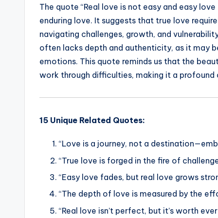
The quote “Real love is not easy and easy love 
c
it
ai
a
k
p
enduring love. It suggests that true love require
e
te
l
ts
e
y
navigating challenges, growth, and vulnerabilit
b
r
A
dI
Li
often lacks depth and authenticity, as it may b
o
p
n
n
emotions. This quote reminds us that the beauty
o
p
k
work through difficulties, making it a profoun
k
15 Unique Related Quotes:
“Love is a journey, not a destination—em
“True love is forged in the fire of challen
“Easy love fades, but real love grows stro
“The depth of love is measured by the effor
“Real love isn’t perfect, but it’s worth eve