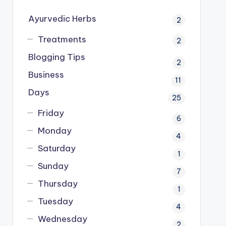
Ayurvedic Herbs
2
Treatments
2
Blogging Tips
2
Business
11
Days
25
Friday
6
Monday
4
Saturday
1
Sunday
7
Thursday
1
Tuesday
4
Wednesday
2