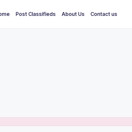
ome
Post Classifieds
About Us
Contact us