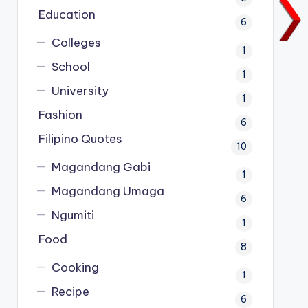
Education
6
Colleges
1
School
1
University
1
Fashion
6
Filipino Quotes
10
Magandang Gabi
1
Magandang Umaga
6
Ngumiti
1
Food
8
Cooking
1
Recipe
6