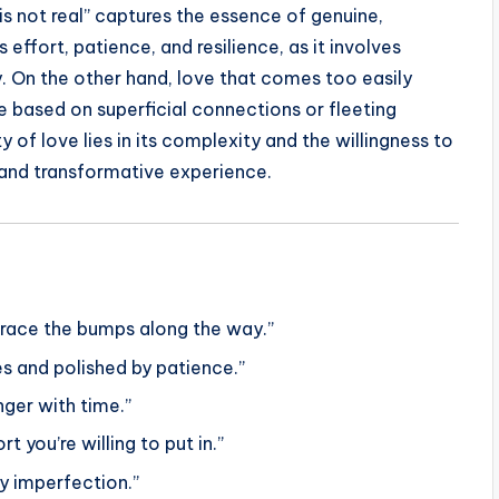
is not real” captures the essence of genuine,
s effort, patience, and resilience, as it involves
y. On the other hand, love that comes too easily
e based on superficial connections or fleeting
 of love lies in its complexity and the willingness to
d and transformative experience.
brace the bumps along the way.”
ges and polished by patience.”
nger with time.”
t you’re willing to put in.”
ry imperfection.”