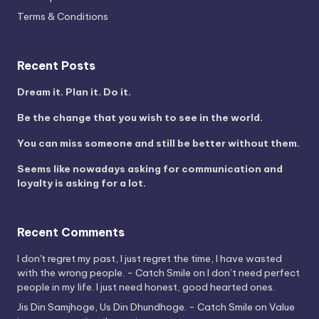
Terms & Conditions
Recent Posts
Dream it. Plan it. Do it.
Be the change that you wish to see in the world.
You can miss someone and still be better without them.
Seems like nowadays asking for communication and
loyalty is asking for a lot.
Recent Comments
I don't regret my past, I just regret the time, I have wasted
with the wrong people. - Catch Smile
on
I don’t need perfect
people in my life. I just need honest, good hearted ones.
Jis Din Samjhoge, Us Din Dhundhoge. - Catch Smile
on
Value