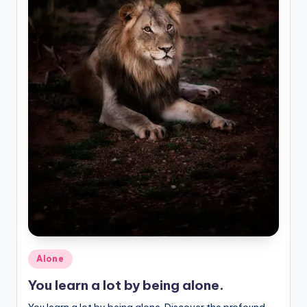
Posted
Alone
in
You learn a lot by being alone.
You learn a lot by being alone. Discover the profound