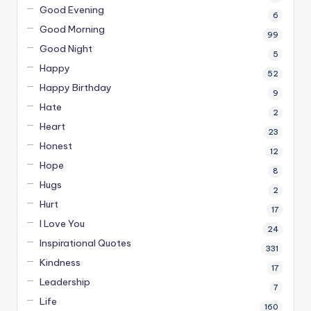
Good Evening
6
Good Morning
99
Good Night
5
Happy
52
Happy Birthday
9
Hate
2
Heart
23
Honest
12
Hope
8
Hugs
2
Hurt
17
I Love You
24
Inspirational Quotes
331
Kindness
17
Leadership
7
Life
160