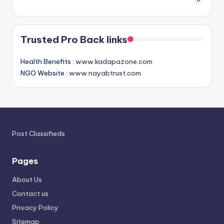
Trusted Pro Back links
Health Benefits :
www.kadapazone.com
NGO Website :
www.nayabtrust.com
Post Classifieds
Pages
About Us
Contact us
Privacy Policy
Sitemap