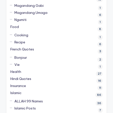
Magandang Gabi
1
Magandang Umaga
6
Ngumiti
1
Food
8
Cooking
1
Recipe
6
French Quotes
3
Bonjour
2
Vie
1
Health
27
Hindi Quotes
16
Insurance
11
Islamic
86
ALLAH 99 Names
36
Islamic Posts
7