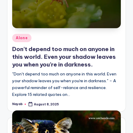
Posted
Alone
in
Don’t depend too much on anyone in
this world. Even your shadow leaves
you when you’re in darkness.
"Don't depend too much on anyone in this world. Even
your shadow leaves you when you're in darkness." – A
powerful reminder of self-reliance and resilience.
Explore 15 related quotes on…
Nayab
August 8, 2025
Posted
by