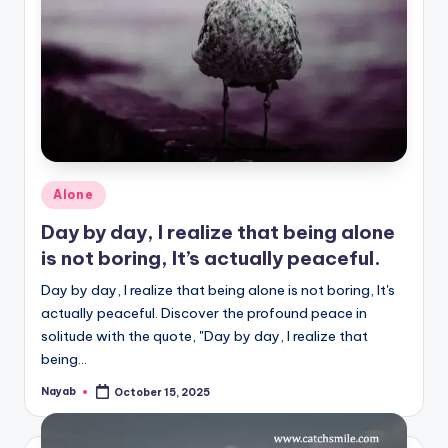
Posted
Alone
in
Day by day, I realize that being alone
is not boring, It’s actually peaceful.
Day by day, I realize that being alone is not boring, It's
actually peaceful. Discover the profound peace in
solitude with the quote, "Day by day, I realize that
being…
Nayab
October 15, 2025
Posted
by