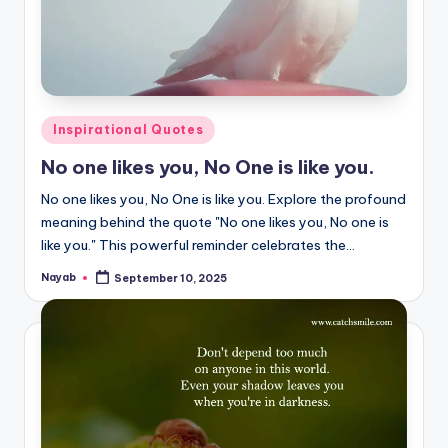
Posted
Inspirational Quotes
in
No one likes you, No One is like you.
No one likes you, No One is like you. Explore the profound
meaning behind the quote "No one likes you, No one is
like you." This powerful reminder celebrates the…
Nayab
September 10, 2025
Posted
by