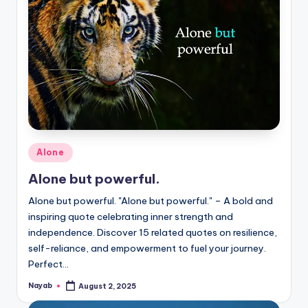
Posted
Alone
in
Alone but powerful.
Alone but powerful. "Alone but powerful." – A bold and
inspiring quote celebrating inner strength and
independence. Discover 15 related quotes on resilience,
self-reliance, and empowerment to fuel your journey.
Perfect…
Nayab
August 2, 2025
Posted
by