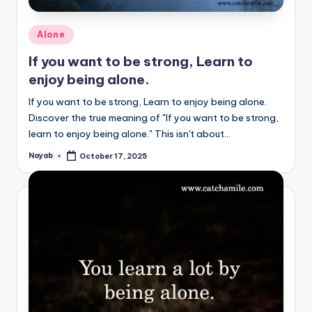
Posted
Alone
in
If you want to be strong, Learn to
enjoy being alone.
If you want to be strong, Learn to enjoy being alone.
Discover the true meaning of "If you want to be strong,
learn to enjoy being alone." This isn't about…
Nayab
October 17, 2025
Posted
by