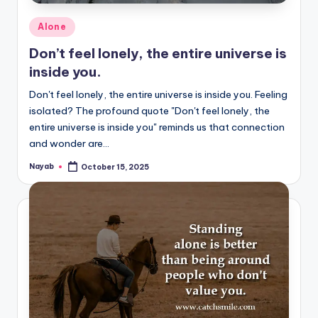
Posted
Alone
in
Don’t feel lonely, the entire universe is
inside you.
Don't feel lonely, the entire universe is inside you. Feeling
isolated? The profound quote "Don't feel lonely, the
entire universe is inside you" reminds us that connection
and wonder are…
Nayab
October 15, 2025
Posted
by