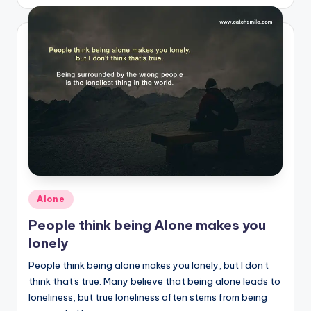
by
Posted
Alone
in
People think being Alone makes you
lonely
People think being alone makes you lonely, but I don't
think that's true. Many believe that being alone leads to
loneliness, but true loneliness often stems from being