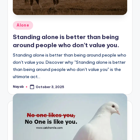
Posted
Alone
in
Standing alone is better than being
around people who don’t value you.
Standing alone is better than being around people who
don't value you. Discover why "Standing alone is better
than being around people who don't value you" is the
ultimate act…
Nayab
October 3, 2025
Posted
by