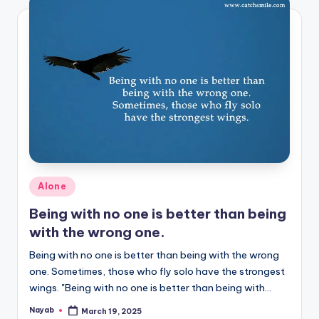
Posted
Alone
in
Being with no one is better than being
with the wrong one.
Being with no one is better than being with the wrong
one. Sometimes, those who fly solo have the strongest
wings. "Being with no one is better than being with…
Nayab
March 19, 2025
Posted