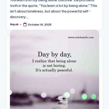
truth in the quote, "You learn a lot by being alone." This
isn't about loneliness, but about the powerful self-
discovery…
Nayab
October 16, 2025
Posted
by