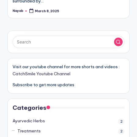
surrounded by…
Nayab
March 8, 2025
Posted
by
Visit our youtube channel for more shorts and videos :
CatchSmile Youtube Channel
Subscribe to get more updates
Categories
Ayurvedic Herbs
2
Treatments
2