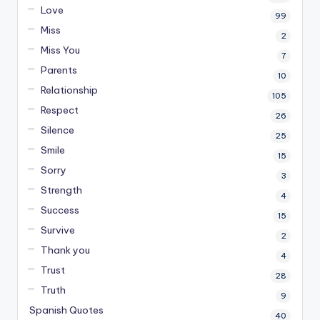
Love
99
Miss
2
Miss You
7
Parents
10
Relationship
105
Respect
26
Silence
25
Smile
15
Sorry
3
Strength
4
Success
15
Survive
2
Thank you
4
Trust
28
Truth
9
Spanish Quotes
40