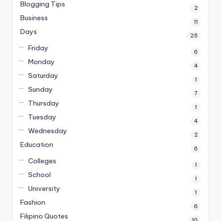
Blogging Tips
2
Business
11
Days
25
Friday
6
Monday
4
Saturday
1
Sunday
7
Thursday
1
Tuesday
4
Wednesday
2
Education
6
Colleges
1
School
1
University
1
Fashion
6
Filipino Quotes
10