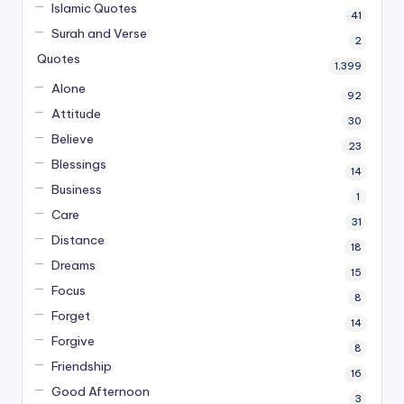
Islamic Quotes
41
Surah and Verse
2
Quotes
1,399
Alone
92
Attitude
30
Believe
23
Blessings
14
Business
1
Care
31
Distance
18
Dreams
15
Focus
8
Forget
14
Forgive
8
Friendship
16
Good Afternoon
3