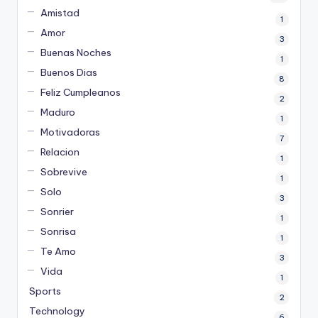
Amistad
1
Amor
3
Buenas Noches
1
Buenos Dias
8
Feliz Cumpleanos
2
Maduro
1
Motivadoras
7
Relacion
1
Sobrevive
1
Solo
3
Sonrier
1
Sonrisa
1
Te Amo
3
Vida
1
Sports
2
Technology
6