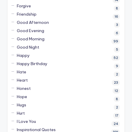
Forgive
8
Friendship
16
Good Afternoon
3
Good Evening
6
Good Morning
99
Good Night
5
Happy
52
Happy Birthday
9
Hate
2
Heart
23
Honest
12
Hope
8
Hugs
2
Hurt
17
I Love You
24
Inspirational Quotes
331