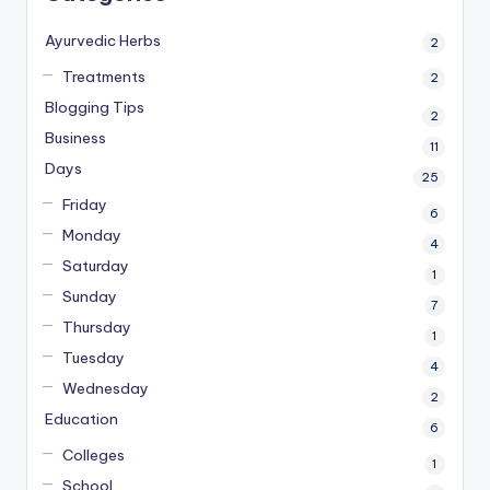
Ayurvedic Herbs
2
Treatments
2
Blogging Tips
2
Business
11
Days
25
Friday
6
Monday
4
Saturday
1
Sunday
7
Thursday
1
Tuesday
4
Wednesday
2
Education
6
Colleges
1
School