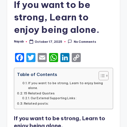
If you want to be
strong, Learn to
enjoy being alone.
Nayab
October 17, 2025
No Comments
Posted
by
F
T
E
W
Li
C
a
w
m
h
n
o
c
it
ai
a
k
p
Table of Contents
e
te
l
ts
e
y
If you want to be strong, Learn to enjoy being
alone.
b
r
A
dI
Li
15 Related Quotes
Our External Supporting Links :
o
p
n
n
Related posts:
o
p
k
If you want to be strong, Learn to
k
enjoy being alone.