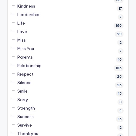
Kindness
17
Leadership
7
Life
160
Love
99
Miss
2
Miss You
7
Parents
10
Relationship
105
Respect
26
Silence
25
Smile
15
Sorry
3
Strength
4
Success
15
Survive
2
Thank you
4