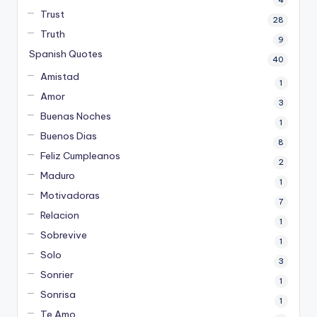
Trust
28
Truth
9
Spanish Quotes
40
Amistad
1
Amor
3
Buenas Noches
1
Buenos Dias
8
Feliz Cumpleanos
2
Maduro
1
Motivadoras
7
Relacion
1
Sobrevive
1
Solo
3
Sonrier
1
Sonrisa
1
Te Amo