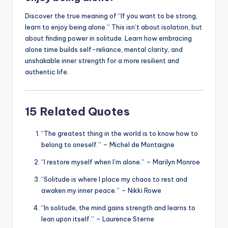
Discover the true meaning of “If you want to be strong,
learn to enjoy being alone.” This isn’t about isolation, but
about finding power in solitude. Learn how embracing
alone time builds self-reliance, mental clarity, and
unshakable inner strength for a more resilient and
authentic life.
15 Related Quotes
“The greatest thing in the world is to know how to
belong to oneself.” – Michel de Montaigne
“I restore myself when I’m alone.” – Marilyn Monroe
“Solitude is where I place my chaos to rest and
awaken my inner peace.” – Nikki Rowe
“In solitude, the mind gains strength and learns to
lean upon itself.” – Laurence Sterne