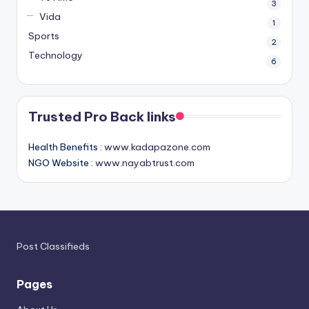
3
Vida
1
Sports
2
Technology
6
Trusted Pro Back links
Health Benefits :
www.kadapazone.com
NGO Website :
www.nayabtrust.com
Post Classifieds
Pages