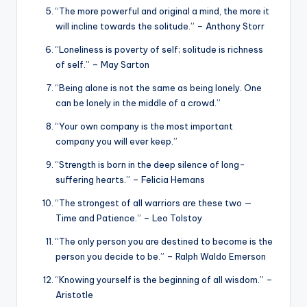
“The more powerful and original a mind, the more it
will incline towards the solitude.” – Anthony Storr
“Loneliness is poverty of self; solitude is richness
of self.” – May Sarton
“Being alone is not the same as being lonely. One
can be lonely in the middle of a crowd.”
“Your own company is the most important
company you will ever keep.”
“Strength is born in the deep silence of long-
suffering hearts.” – Felicia Hemans
“The strongest of all warriors are these two —
Time and Patience.” – Leo Tolstoy
“The only person you are destined to become is the
person you decide to be.” – Ralph Waldo Emerson
“Knowing yourself is the beginning of all wisdom.” –
Aristotle