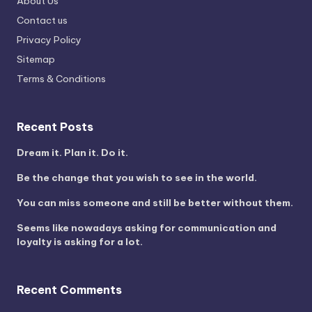
About Us
Contact us
Privacy Policy
Sitemap
Terms & Conditions
Recent Posts
Dream it. Plan it. Do it.
Be the change that you wish to see in the world.
You can miss someone and still be better without them.
Seems like nowadays asking for communication and
loyalty is asking for a lot.
Recent Comments