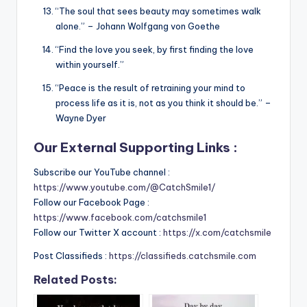
“The soul that sees beauty may sometimes walk
alone.” – Johann Wolfgang von Goethe
“Find the love you seek, by first finding the love
within yourself.”
“Peace is the result of retraining your mind to
process life as it is, not as you think it should be.” –
Wayne Dyer
Our External Supporting Links :
Subscribe our YouTube channel :
https://www.youtube.com/@CatchSmile1/
Follow our Facebook Page :
https://www.facebook.com/catchsmile1
Follow our Twitter X account :
https://x.com/catchsmile
Post Classifieds :
https://classifieds.catchsmile.com
Related Posts: