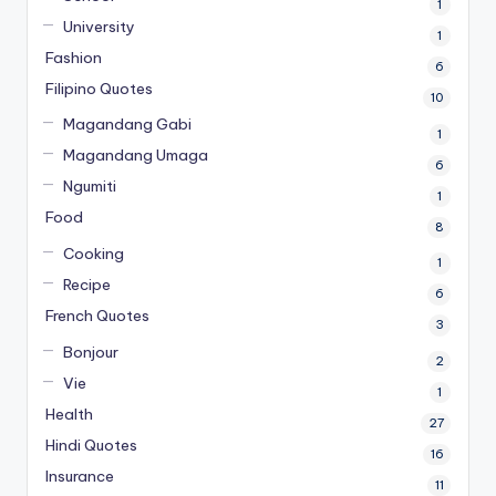
1
University
1
Fashion
6
Filipino Quotes
10
Magandang Gabi
1
Magandang Umaga
6
Ngumiti
1
Food
8
Cooking
1
Recipe
6
French Quotes
3
Bonjour
2
Vie
1
Health
27
Hindi Quotes
16
Insurance
11