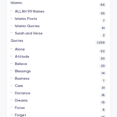
Islamic
86
ALLAH 99 Names
36
Islamic Posts
7
Islamic Quotes
41
Surah and Verse
2
Quotes
1,399
Alone
92
Attitude
30
Believe
23
Blessings
14
Business
1
Care
31
Distance
18
Dreams
15
Focus
8
Forget
14