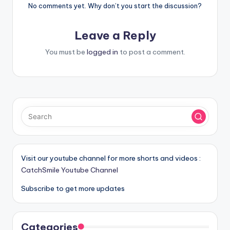
No comments yet. Why don’t you start the discussion?
Leave a Reply
You must be
logged in
to post a comment.
Visit our youtube channel for more shorts and videos :
CatchSmile Youtube Channel
Subscribe to get more updates
Categories