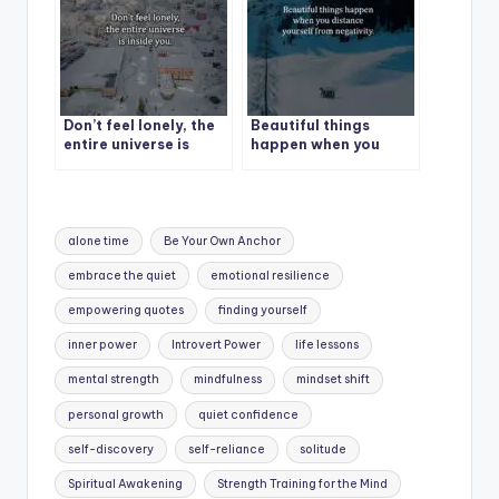
Don’t feel lonely, the
Beautiful things
entire universe is
happen when you
inside you.
distance yourself
from negativity.
Tags:
alone time
Be Your Own Anchor
embrace the quiet
emotional resilience
empowering quotes
finding yourself
inner power
Introvert Power
life lessons
mental strength
mindfulness
mindset shift
personal growth
quiet confidence
self-discovery
self-reliance
solitude
Spiritual Awakening
Strength Training for the Mind