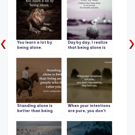
You learn a lot by
Day by day, I realize
being alone.
that being alone is
not boring, It’s
actually peaceful.
Standing alone is
When your intentions
better than being
are pure, you don’t
around people who
lose anyone, they lose
don’t value you.
you.