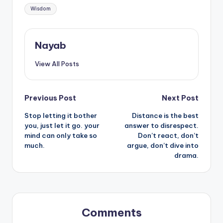
Wisdom
Nayab
View All Posts
Post
Previous Post
Next Post
Stop letting it bother
Distance is the best
navigation
you, just let it go. your
answer to disrespect.
mind can only take so
Don’t react, don’t
much.
argue, don’t dive into
drama.
Comments