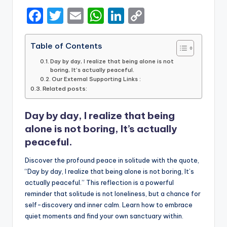
F
T
E
W
Li
C
a
w
m
h
n
o
c
it
ai
a
k
p
Table of Contents
e
te
l
ts
e
y
Day by day, I realize that being alone is not
boring, It’s actually peaceful.
b
r
A
dI
Li
Our External Supporting Links :
Related posts:
o
p
n
n
o
p
k
Day by day, I realize that being
k
alone is not boring, It’s actually
peaceful.
Discover the profound peace in solitude with the quote,
“Day by day, I realize that being alone is not boring, It’s
actually peaceful.” This reflection is a powerful
reminder that solitude is not loneliness, but a chance for
self-discovery and inner calm. Learn how to embrace
quiet moments and find your own sanctuary within.