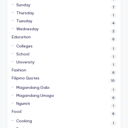
Sunday
7
Thursday
1
Tuesday
4
Wednesday
2
Education
6
Colleges
1
School
1
University
1
Fashion
6
Filipino Quotes
10
Magandang Gabi
1
Magandang Umaga
6
Ngumiti
1
Food
8
Cooking
1