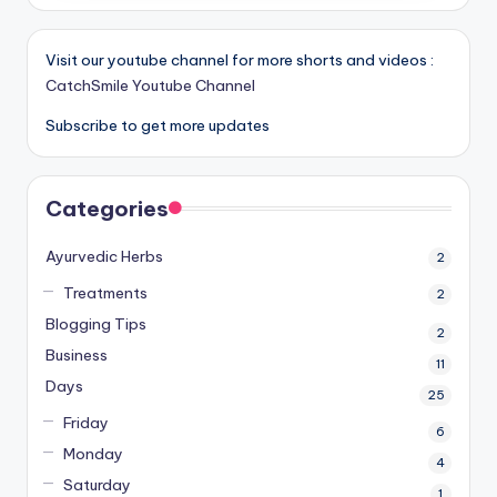
Visit our youtube channel for more shorts and videos :
CatchSmile Youtube Channel
Subscribe to get more updates
Categories
Ayurvedic Herbs
2
Treatments
2
Blogging Tips
2
Business
11
Days
25
Friday
6
Monday
4
Saturday
1