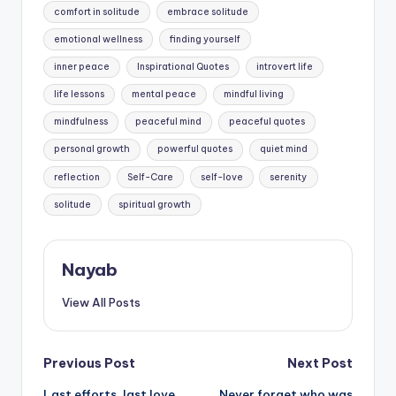
comfort in solitude
embrace solitude
emotional wellness
finding yourself
inner peace
Inspirational Quotes
introvert life
life lessons
mental peace
mindful living
mindfulness
peaceful mind
peaceful quotes
personal growth
powerful quotes
quiet mind
reflection
Self-Care
self-love
serenity
solitude
spiritual growth
Nayab
View All Posts
Post
Previous Post
Next Post
Last efforts, last love,
Never forget who was