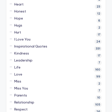
Heart
23
Honest
12
Hope
8
Hugs
2
Hurt
17
I Love You
24
Inspirational Quotes
331
Kindness
17
Leadership
7
Life
160
Love
99
Miss
2
Miss You
7
Parents
10
Relationship
105
Respect
26