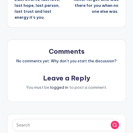
navigation
last hope, last person,
there for you when no
last trust and last
one else was.
energy it’s you.
Comments
No comments yet. Why don’t you start the discussion?
Leave a Reply
You must be
logged in
to post a comment.