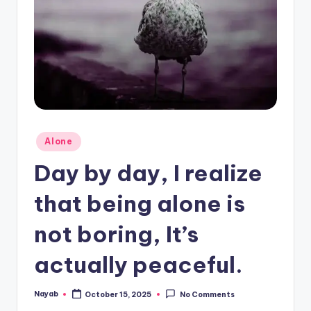
Posted
Alone
in
Day by day, I realize
that being alone is
not boring, It’s
actually peaceful.
Nayab
October 15, 2025
No Comments
Posted
by