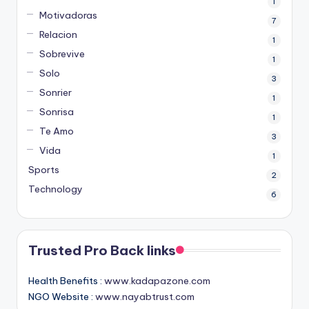
1
Motivadoras
7
Relacion
1
Sobrevive
1
Solo
3
Sonrier
1
Sonrisa
1
Te Amo
3
Vida
1
Sports
2
Technology
6
Trusted Pro Back links
Health Benefits :
www.kadapazone.com
NGO Website :
www.nayabtrust.com