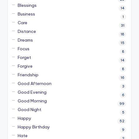
Blessings
14
Business
1
Care
31
Distance
18
Dreams
15
Focus
8
Forget
14
Forgive
8
Friendship
16
Good Afternoon
3
Good Evening
6
Good Morning
99
Good Night
5
Happy
52
Happy Birthday
9
Hate
2