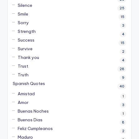
Silence
25
Smile
15
Sorry
3
Strength
4
Success
15
Survive
2
Thank you
4
Trust
28
Truth
9
Spanish Quotes
40
Amistad
1
Amor
3
Buenas Noches
1
Buenos Dias
8
Feliz Cumpleanos
2
Maduro