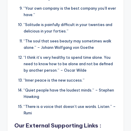
“Your own company is the best company you’ll ever
have.”
“Solitude is painfully difficult in your twenties and
delicious in your forties.”
“The soul that sees beauty may sometimes walk
alone.” – Johann Wolfgang von Goethe
“I think it’s very healthy to spend time alone. You
need to know how to be alone and not be defined
by another person.” – Oscar Wilde
“Inner peace is the new success.”
“Quiet people have the loudest minds.” – Stephen
Hawking
“There is a voice that doesn’t use words. Listen.” –
Rumi
Our External Supporting Links :