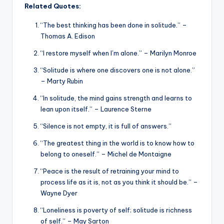
Related Quotes:
“The best thinking has been done in solitude.” –
Thomas A. Edison
“I restore myself when I’m alone.” – Marilyn Monroe
“Solitude is where one discovers one is not alone.”
– Marty Rubin
“In solitude, the mind gains strength and learns to
lean upon itself.” – Laurence Sterne
“Silence is not empty, it is full of answers.”
“The greatest thing in the world is to know how to
belong to oneself.” – Michel de Montaigne
“Peace is the result of retraining your mind to
process life as it is, not as you think it should be.” –
Wayne Dyer
“Loneliness is poverty of self; solitude is richness
of self.” – May Sarton