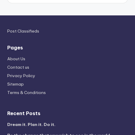
Post Classifieds
Pages
About Us
Contact us
Privacy Policy
Sitemap
Terms & Conditions
Recent Posts
Dream it. Plan it. Do it.