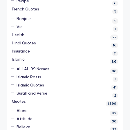
Recipe
6
French Quotes
3
Bonjour
2
Vie
1
Health
27
Hindi Quotes
16
Insurance
11
Islamic
86
ALLAH 99 Names
36
Islamic Posts
7
Islamic Quotes
41
Surah and Verse
2
Quotes
1,399
Alone
92
Attitude
30
Believe
23