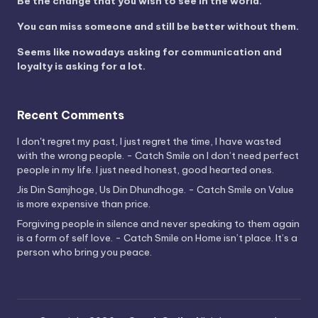
Be the change that you wish to see in the world.
You can miss someone and still be better without them.
Seems like nowadays asking for communication and
loyalty is asking for a lot.
Recent Comments
I don't regret my past, I just regret the time, I have wasted
with the wrong people. - Catch Smile
on
I don’t need perfect
people in my life. I just need honest, good hearted ones.
Jis Din Samjhoge, Us Din Dhundhoge. - Catch Smile
on
Value
is more expensive than price.
Forgiving people in silence and never speaking to them again
is a form of self love. - Catch Smile
on
Home isn’t place. It’s a
person who bring you peace.