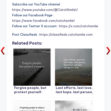
Subscribe our YouTube channel :
https://www.youtube.com/@CatchSmile1/
Follow our Facebook Page :
https://www.facebook.com/catchsmile1
Follow our Twitter X account :
https://x.com/catchsmile
Post Classifieds :
https://classifieds.catchsmile.com
Related Posts:
Forgive people, but
Last efforts, last love,
protect yourself.
last hope, last person,
last trust and last
energy it’s you.