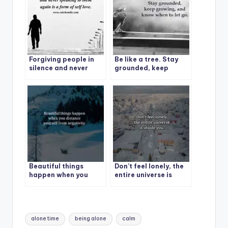
Forgiving people in
Be like a tree. Stay
silence and never
grounded, keep
speaking to them
growing, and know
again is a form of self
when to let go.
love.
Beautiful things
Don’t feel lonely, the
happen when you
entire universe is
distance yourself
inside you.
from negativity.
Tags:
alone time
being alone
calm