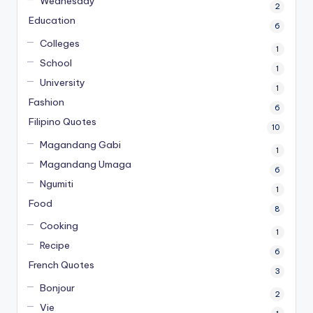
Wednesday
2
Education
6
Colleges
1
School
1
University
1
Fashion
6
Filipino Quotes
10
Magandang Gabi
1
Magandang Umaga
6
Ngumiti
1
Food
8
Cooking
1
Recipe
6
French Quotes
3
Bonjour
2
Vie