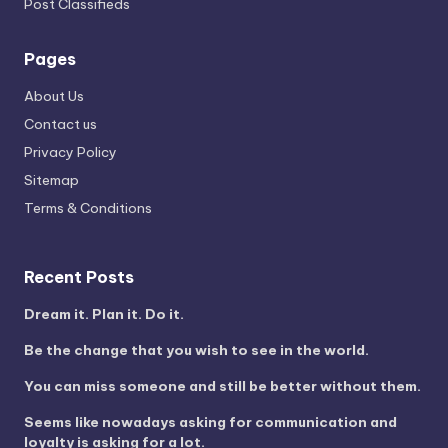
Post Classifieds
Pages
About Us
Contact us
Privacy Policy
Sitemap
Terms & Conditions
Recent Posts
Dream it. Plan it. Do it.
Be the change that you wish to see in the world.
You can miss someone and still be better without them.
Seems like nowadays asking for communication and
loyalty is asking for a lot.