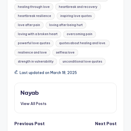
healing through love
heartbreak and recovery
heartbreak resilience
inspiring love quotes
love after pain
loving after being hurt
loving with a broken heart
overcoming pain
powerful love quotes
quotes about healing and love.
resilience and love
selfless love
strength in vulnerability
unconditional love quotes
Last updated on March 18, 2025
Nayab
View All Posts
Post
Previous Post
Next Post