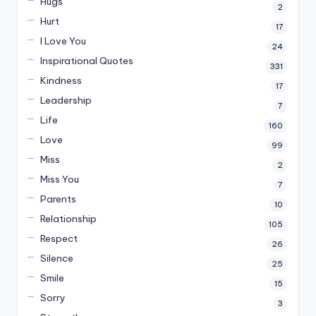
Hugs
2
Hurt
17
I Love You
24
Inspirational Quotes
331
Kindness
17
Leadership
7
Life
160
Love
99
Miss
2
Miss You
7
Parents
10
Relationship
105
Respect
26
Silence
25
Smile
15
Sorry
3