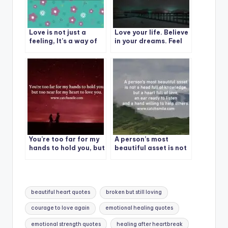
Love is not just a
Love your life. Believe
feeling, It’s a way of
in your dreams. Feel
life.
grateful for this day.
Claim your worth.
You’re too far for my
A person’s most
hands to hold you, but
beautiful asset is not
too near for my heart
a head full of
to love you.
knowledge, but a
heart full of love, an
ear ready to listen
Tags:
and a hand willing to
beautiful heart quotes
broken but still loving
help others.
courage to love again
emotional healing quotes
emotional strength quotes
healing after heartbreak