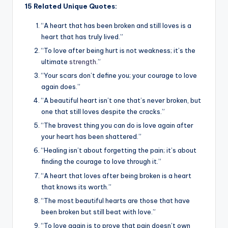
15 Related Unique Quotes:
“A heart that has been broken and still loves is a
heart that has truly lived.”
“To love after being hurt is not weakness; it’s the
ultimate
strength
.”
“Your scars don’t define you; your courage to love
again does.”
“A beautiful heart isn’t one that’s never broken, but
one that still loves despite the cracks.”
“The bravest thing you can do is love again after
your heart has been shattered.”
“Healing isn’t about forgetting the pain; it’s about
finding the courage to love through it.”
“A heart that loves after being broken is a heart
that knows its worth.”
“The most beautiful hearts are those that have
been broken but still beat with love.”
“To love again is to prove that pain doesn’t own