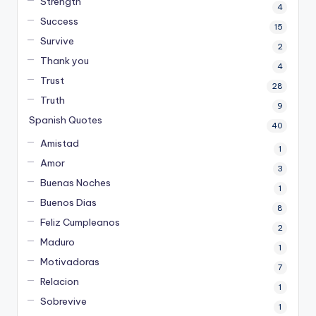
Strength
4
Success
15
Survive
2
Thank you
4
Trust
28
Truth
9
Spanish Quotes
40
Amistad
1
Amor
3
Buenas Noches
1
Buenos Dias
8
Feliz Cumpleanos
2
Maduro
1
Motivadoras
7
Relacion
1
Sobrevive
1