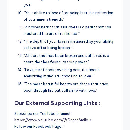
you.”
“Your ability to love after being hurt is a reflection
of your inner strength.”
“A broken heart that still loves is a heart that has
mastered the art of resilience.”
“The depth of your love is measured by your ability
to love after being broken.”
“A heart that has been broken and still loves is a
heart that has found its true power.”
“Love is not about avoiding pain; it’s about
embracing it and still choosing to love.”
“The most beautiful hearts are those that have
been through fire but still shine with love.”
Our External Supporting Links :
Subscribe our YouTube channel :
https://www.youtube.com/@CatchSmile1/
Follow our Facebook Page :