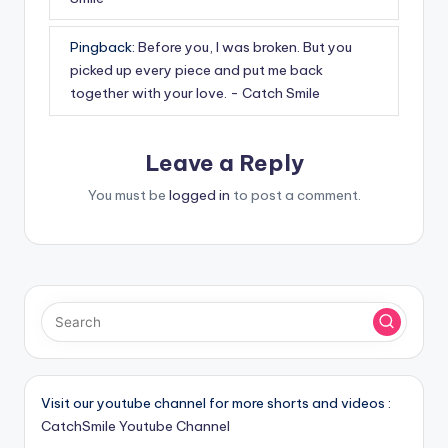
Pingback:
Before you, I was broken. But you
picked up every piece and put me back
together with your love. - Catch Smile
Leave a Reply
You must be
logged in
to post a comment.
Visit our youtube channel for more shorts and videos :
CatchSmile Youtube Channel