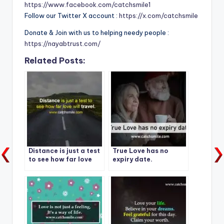
https://www.facebook.com/catchsmile1
Follow our Twitter X account :
https://x.com/catchsmile
Donate & Join with us to helping needy people :
https://nayabtrust.com/
Related Posts:
Distance is just a test
True Love has no
to see how far love
expiry date.
will travel.