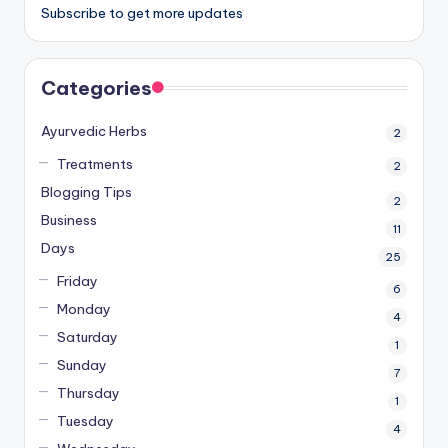
Subscribe to get more updates
Categories
Ayurvedic Herbs
2
Treatments
2
Blogging Tips
2
Business
11
Days
25
Friday
6
Monday
4
Saturday
1
Sunday
7
Thursday
1
Tuesday
4