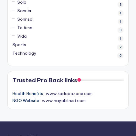
Solo
3
Sonrier
1
Sonrisa
1
Te Amo
3
Vida
1
Sports
2
Technology
6
Trusted Pro Back links
Health Benefits :
www.kadapazone.com
NGO Website :
www.nayabtrust.com