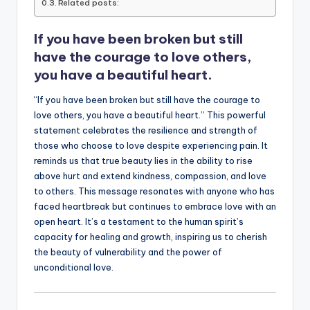
o
p
n
n
Related posts:
o
p
k
If you have been broken but still
k
have the courage to love others,
you have a beautiful heart.
“If you have been broken but still have the courage to
love others, you have a beautiful heart.” This powerful
statement celebrates the resilience and strength of
those who choose to love despite experiencing pain. It
reminds us that true beauty lies in the ability to rise
above hurt and extend kindness, compassion, and love
to others. This message resonates with anyone who has
faced heartbreak but continues to embrace love with an
open heart. It’s a testament to the human spirit’s
capacity for healing and growth, inspiring us to cherish
the beauty of vulnerability and the power of
unconditional love.