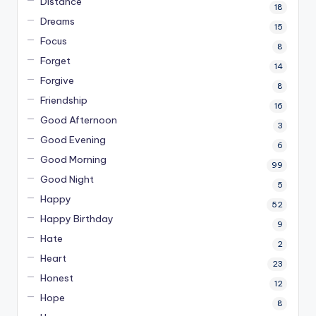
Distance
18
Dreams
15
Focus
8
Forget
14
Forgive
8
Friendship
16
Good Afternoon
3
Good Evening
6
Good Morning
99
Good Night
5
Happy
52
Happy Birthday
9
Hate
2
Heart
23
Honest
12
Hope
8