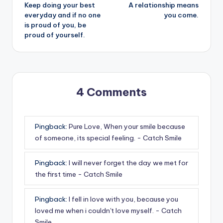
Keep doing your best
A relationship means
navigation
everyday and if no one
you come.
is proud of you, be
proud of yourself.
4 Comments
Pingback:
Pure Love, When your smile because
of someone, its special feeling. - Catch Smile
Pingback:
I will never forget the day we met for
the first time - Catch Smile
Pingback:
I fell in love with you, because you
loved me when i couldn't love myself. - Catch
Smile