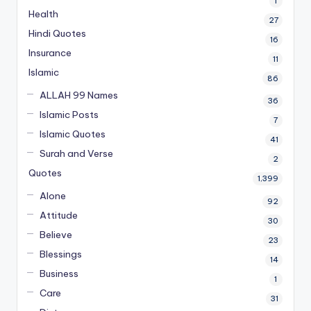
1
Health
27
Hindi Quotes
16
Insurance
11
Islamic
86
ALLAH 99 Names
36
Islamic Posts
7
Islamic Quotes
41
Surah and Verse
2
Quotes
1,399
Alone
92
Attitude
30
Believe
23
Blessings
14
Business
1
Care
31