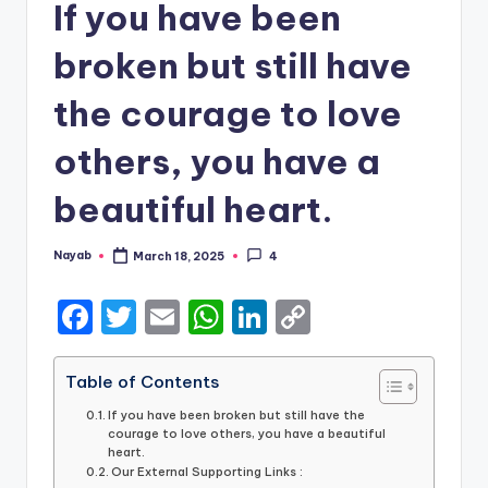
If you have been
broken but still have
the courage to love
others, you have a
beautiful heart.
Nayab
March 18, 2025
4
Posted
by
F
T
E
W
Li
C
a
w
m
h
n
o
c
it
ai
a
k
p
Table of Contents
e
te
l
ts
e
y
If you have been broken but still have the
courage to love others, you have a beautiful
b
r
A
dI
Li
heart.
Our External Supporting Links :