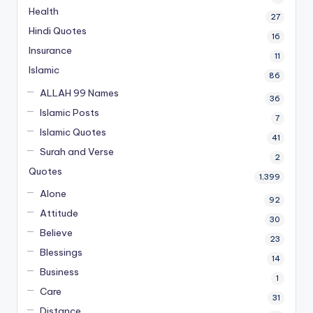
Health
27
Hindi Quotes
16
Insurance
11
Islamic
86
ALLAH 99 Names
36
Islamic Posts
7
Islamic Quotes
41
Surah and Verse
2
Quotes
1,399
Alone
92
Attitude
30
Believe
23
Blessings
14
Business
1
Care
31
Distance