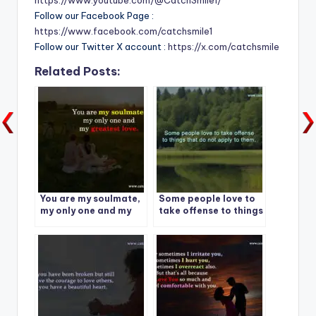
https://www.youtube.com/@CatchSmile1/
Follow our Facebook Page :
https://www.facebook.com/catchsmile1
Follow our Twitter X account :
https://x.com/catchsmile
Related Posts:
You are my soulmate,
Some people love to
my only one and my
take offense to things
greatest love.
that do not apply to
them.