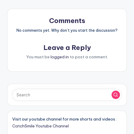
Comments
No comments yet. Why don’t you start the discussion?
Leave a Reply
You must be
logged in
to post a comment.
Visit our youtube channel for more shorts and videos :
CatchSmile Youtube Channel