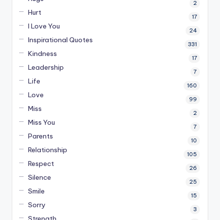
2
Hurt
17
I Love You
24
Inspirational Quotes
331
Kindness
17
Leadership
7
Life
160
Love
99
Miss
2
Miss You
7
Parents
10
Relationship
105
Respect
26
Silence
25
Smile
15
Sorry
3
Strength