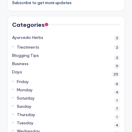
Subscribe to get more updates
Categories
Ayurvedic Herbs
2
Treatments
2
Blogging Tips
2
Business
11
Days
25
Friday
6
Monday
4
Saturday
1
Sunday
7
Thursday
1
Tuesday
4
Wednesday