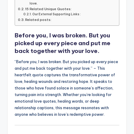
b
r
A
dI
Li
love.
15 Related Unique Quotes:
o
p
n
n
Our External Supporting Links :
Related posts:
o
p
k
k
Before you, I was broken. But you
picked up every piece and put me
back together with your love.
“Before you, I was broken. But you picked up every piece
and put me back together with your love.” – This
heartfelt quote captures the transformative power of
love, healing wounds and restoring hope. It speaks to
those who have found solace in someone’s affection,
turning pain into strength. Whether you’re looking for
emotional love quotes, healing words, or deep
relationship captions, this message resonates with
anyone who believes in love’s redemptive power.