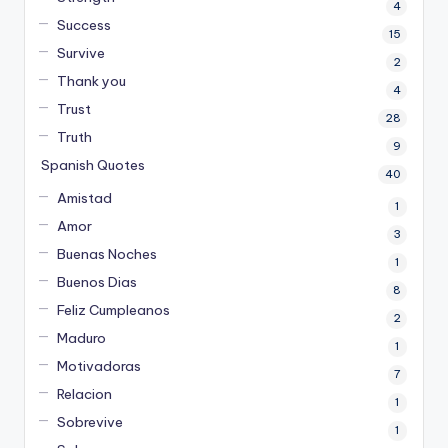
4
Success
15
Survive
2
Thank you
4
Trust
28
Truth
9
Spanish Quotes
40
Amistad
1
Amor
3
Buenas Noches
1
Buenos Dias
8
Feliz Cumpleanos
2
Maduro
1
Motivadoras
7
Relacion
1
Sobrevive
1