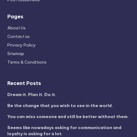
Pages
About Us
Contact us
Privacy Policy
Sitemap
Terms & Conditions
Recent Posts
Dream it. Plan it. Do it.
Be the change that you wish to see in the world.
You can miss someone and still be better without them.
Seems like nowadays asking for communication and
loyalty is asking for a lot.