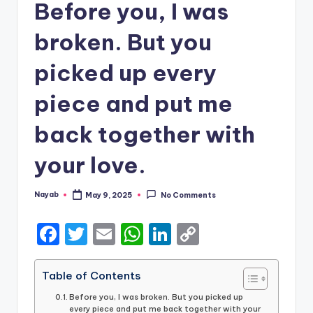
Before you, I was
broken. But you
picked up every
piece and put me
back together with
your love.
Nayab
May 9, 2025
No Comments
Posted
by
F
T
E
W
Li
C
a
w
m
h
n
o
c
it
ai
a
k
p
Table of Contents
e
te
l
ts
e
y
Before you, I was broken. But you picked up
every piece and put me back together with your