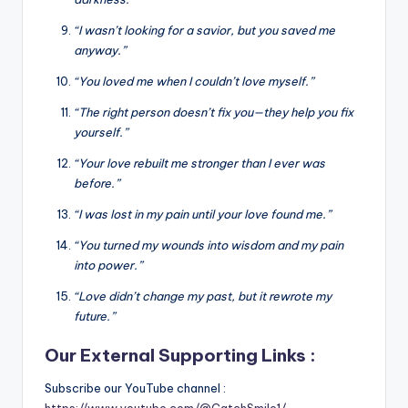
“I wasn’t looking for a savior, but you saved me
anyway.”
“You loved me when I couldn’t love myself.”
“The right person doesn’t fix you—they help you fix
yourself.”
“Your love rebuilt me stronger than I ever was
before.”
“I was lost in my pain until your love found me.”
“You turned my wounds into wisdom and my pain
into power.”
“Love didn’t change my past, but it rewrote my
future.”
Our External Supporting Links :
Subscribe our YouTube channel :