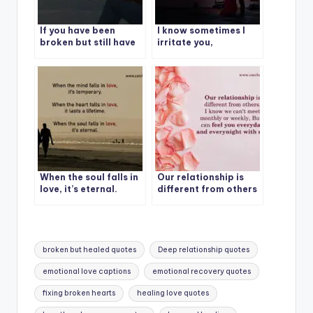
If you have been
I know sometimes I
broken but still have
irritate you,
the courage to love
Sometimes I hurt you,
others, you have a
Sometimes I
beautiful heart.
overreact also.
When the soul falls in
Our relationship is
love, it’s eternal.
different from others
Tags:
broken but healed quotes
Deep relationship quotes
emotional love captions
emotional recovery quotes
fixing broken hearts
healing love quotes