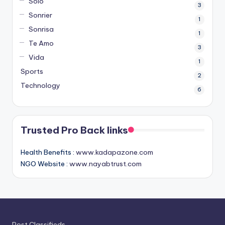
Solo
3
Sonrier
1
Sonrisa
1
Te Amo
3
Vida
1
Sports
2
Technology
6
Trusted Pro Back links
Health Benefits :
www.kadapazone.com
NGO Website :
www.nayabtrust.com
Post Classifieds