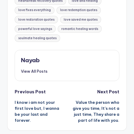
heartbreak recovery quotes
love and healing
love fixes everything
love redemption quotes
love restoration quotes
love saved me quotes
powerful love sayings
romantic healing words
soulmate healing quotes
Nayab
View All Posts
Post
Previous Post
Next Post
I know i am not your
Value the person who
navigation
first love but, I wanna
give you time, It’s not a
be your last and
just time, They share a
forever.
part of life with you.