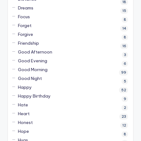
18
Dreams
15
Focus
8
Forget
14
Forgive
8
Friendship
16
Good Afternoon
3
Good Evening
6
Good Morning
99
Good Night
5
Happy
52
Happy Birthday
9
Hate
2
Heart
23
Honest
12
Hope
8
Hugs