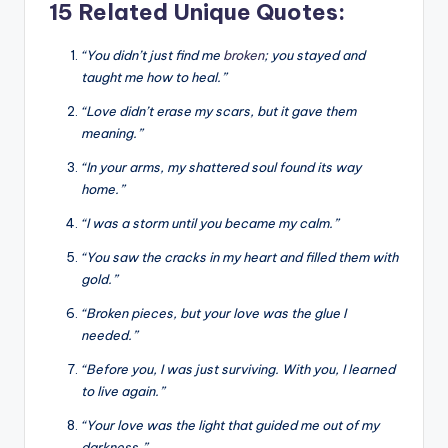
15 Related Unique Quotes:
“You didn’t just find me
broken
; you stayed and
taught me how to heal.”
“Love didn’t erase my scars, but it gave them
meaning.”
“In your arms, my shattered soul found its way
home.”
“I was a storm until you became my calm.”
“You saw the cracks in my heart and filled them with
gold.”
“Broken pieces, but your love was the glue I
needed.”
“Before you, I was just surviving. With you, I learned
to live again.”
“Your love was the light that guided me out of my
darkness.”