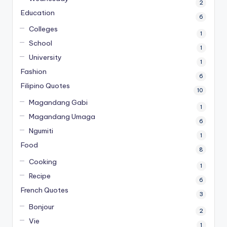
2
Education
6
Colleges
1
School
1
University
1
Fashion
6
Filipino Quotes
10
Magandang Gabi
1
Magandang Umaga
6
Ngumiti
1
Food
8
Cooking
1
Recipe
6
French Quotes
3
Bonjour
2
Vie
1