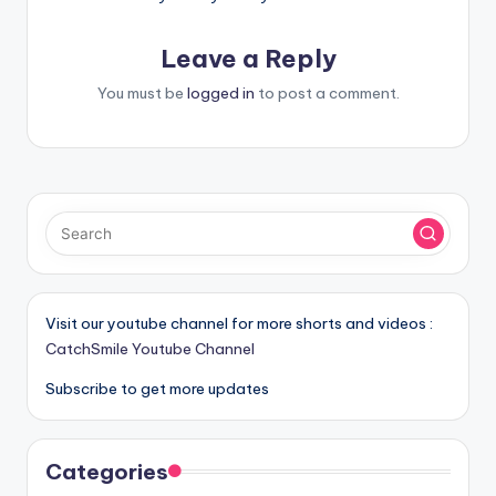
Leave a Reply
You must be
logged in
to post a comment.
Visit our youtube channel for more shorts and videos :
CatchSmile Youtube Channel
Subscribe to get more updates
Categories