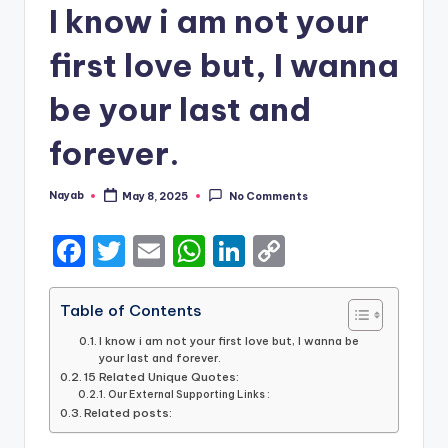
I know i am not your
first love but, I wanna
be your last and
forever.
Nayab
May 8, 2025
No Comments
Posted
by
F
T
E
W
Li
C
a
w
m
h
n
o
c
it
ai
a
k
p
Table of Contents
e
te
l
ts
e
y
I know i am not your first love but, I wanna be
your last and forever.
b
r
A
dI
Li
15 Related Unique Quotes:
Our External Supporting Links :
o
p
n
n
Related posts:
o
p
k