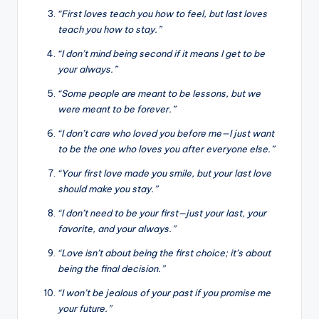
“First loves teach you how to feel, but last loves
teach you how to stay.”
“I don’t mind being second if it means I get to be
your always.”
“Some people are meant to be lessons, but we
were meant to be forever.”
“I don’t care who loved you before me—I just want
to be the one who loves you after everyone else.”
“Your first love made you smile, but your last love
should make you stay.”
“I don’t need to be your first—just your last, your
favorite, and your always.”
“Love isn’t about being the first choice; it’s about
being the final decision.”
“I won’t be jealous of your past if you promise me
your future.”