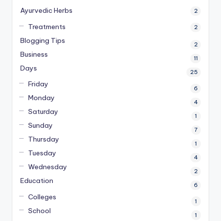
Ayurvedic Herbs
2
Treatments
2
Blogging Tips
2
Business
11
Days
25
Friday
6
Monday
4
Saturday
1
Sunday
7
Thursday
1
Tuesday
4
Wednesday
2
Education
6
Colleges
1
School
1