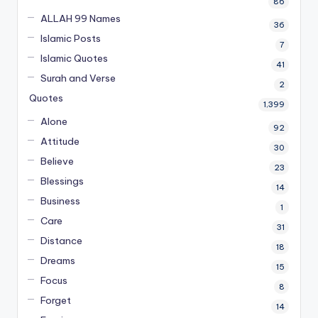
86
ALLAH 99 Names
36
Islamic Posts
7
Islamic Quotes
41
Surah and Verse
2
Quotes
1,399
Alone
92
Attitude
30
Believe
23
Blessings
14
Business
1
Care
31
Distance
18
Dreams
15
Focus
8
Forget
14