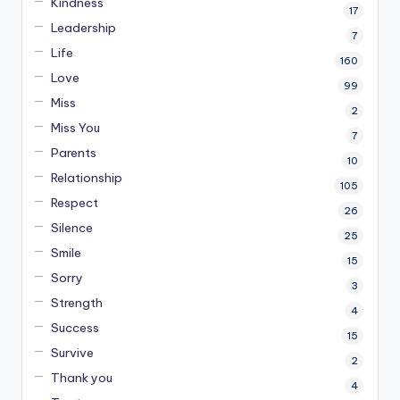
Kindness
17
Leadership
7
Life
160
Love
99
Miss
2
Miss You
7
Parents
10
Relationship
105
Respect
26
Silence
25
Smile
15
Sorry
3
Strength
4
Success
15
Survive
2
Thank you
4