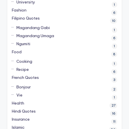
University
1
Fashion
6
Filipino Quotes
10
Magandang Gabi
1
Magandang Umaga
6
Ngumiti
1
Food
8
Cooking
1
Recipe
6
French Quotes
3
Bonjour
2
Vie
1
Health
27
Hindi Quotes
16
Insurance
11
Islamic