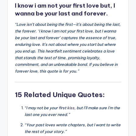
I know i am not your first love but, I
k
wanna be your last and forever.
“Love isn’t about being the first—it’s about being the last,
the forever. ‘I know I am not your first love, but I wanna
be your last and forever’ captures the essence of true,
enduring love. It’s not about where you start but where
you end up. This heartfelt sentiment celebrates a love
that stands the test of time, promising loyalty,
commitment, and an unbreakable bond. If you believe in
forever love, this quote is for you.”
15 Related Unique Quotes:
“I may not be your first
kiss
, but I’ll make sure I’m the
last one you ever need.”
“Your past loves wrote chapters, but I want to write
the rest of your story.”