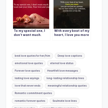
To my special one, I
With every beat of my
don’t want much.
heart, I love you more
Tags:
best love quotes for her/him
Deep love captions
emotional love quotes
eternal love status
Forever love quotes
Heartfelt love messages
lasting love sayings
long-lasting relationship lines
love that never ends
meaningful relationship quotes
Romantic commitment quotes
romantic forever quotes
Soulmate love lines