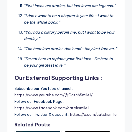
“First loves are stories, but last loves are legends.”
“I don’t want to be a chapter in your life—I want to
be the whole book.”
“You had a history before me, but I want to be your
destiny.”
“The best love stories don’t end—they last forever.”
“I’m not here to replace your first love—I’m here to
be your greatest love.”
Our External Supporting Links :
Subscribe our YouTube channel :
https://www.youtube.com/@CatchSmile1/
Follow our Facebook Page :
https://www.facebook.com/catchsmile1
Follow our Twitter X account :
https://x.com/catchsmile
Related Posts: