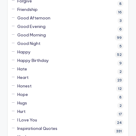
Forgive
8
Friendship
16
Good Afternoon
3
Good Evening
6
Good Morning
99
Good Night
5
Happy
52
Happy Birthday
9
Hate
2
Heart
23
Honest
12
Hope
8
Hugs
2
Hurt
17
I Love You
24
Inspirational Quotes
331