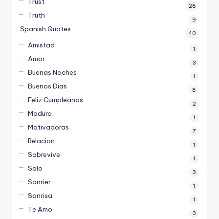
Trust
28
Truth
9
Spanish Quotes
40
Amistad
1
Amor
3
Buenas Noches
1
Buenos Dias
8
Feliz Cumpleanos
2
Maduro
1
Motivadoras
7
Relacion
1
Sobrevive
1
Solo
3
Sonrier
1
Sonrisa
1
Te Amo
3