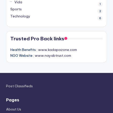
Vida
1
Sports
2
Technology
6
Trusted Pro Back links
Health Benefits :
www.kadapazone.com
NGO Website :
www.nayabtrust.com
Post Classifieds
Pages
About Us