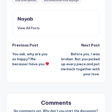
true love quotes
unconditional love sayings
Nayab
View All Posts
Post
Previous Post
Next Post
You ask, why are you
Before you, I was
navigation
so happy? Me :
broken. But you picked
because I have you
up every piece and put
me back together with
your love.
Comments
No comments yet. Why don’t you start the discussion?