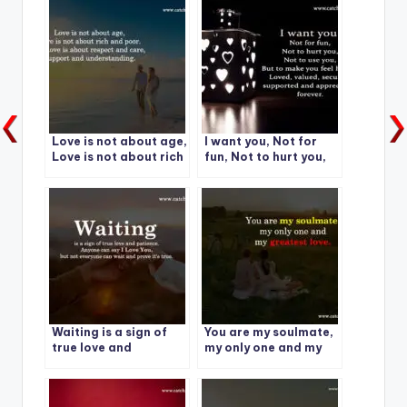
Love is not about age,
I want you, Not for
Love is not about rich
fun, Not to hurt you,
and poor.
Not to use you
Waiting is a sign of
You are my soulmate,
true love and
my only one and my
patience.
greatest love.