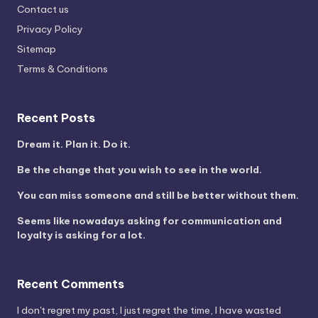
Contact us
Privacy Policy
Sitemap
Terms & Conditions
Recent Posts
Dream it. Plan it. Do it.
Be the change that you wish to see in the world.
You can miss someone and still be better without them.
Seems like nowadays asking for communication and
loyalty is asking for a lot.
Recent Comments
I don't regret my past, I just regret the time, I have wasted