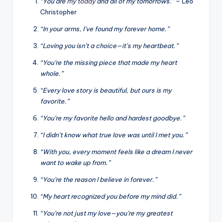
“You are
my today
and all of my tomorrows.”
– Leo
Christopher
“In your arms, I’ve found my forever home.”
“Loving you isn’t a choice—it’s my heartbeat.”
“You’re the missing piece that made my heart
whole.”
“Every love story is beautiful, but ours is my
favorite.”
“You’re my favorite hello and hardest goodbye.”
“I didn’t know what true love was until I met you.”
“With you, every moment feels like a dream I never
want to wake up from.”
“You’re the reason I believe in forever.”
“My heart recognized you before my mind did.”
“You’re not just my love—you’re my greatest