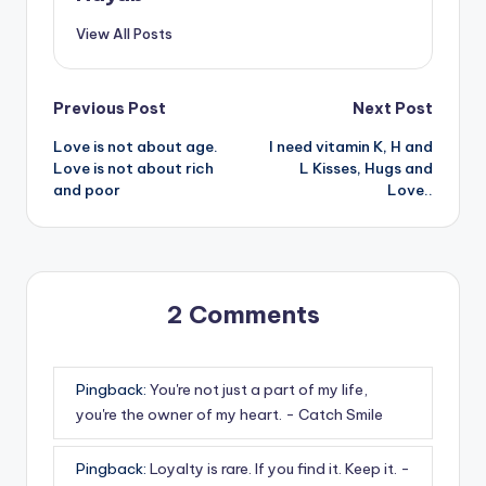
View All Posts
Post
Previous Post
Next Post
Love is not about age.
I need vitamin K, H and
navigation
Love is not about rich
L Kisses, Hugs and
and poor
Love..
2 Comments
Pingback:
You're not just a part of my life,
you're the owner of my heart. - Catch Smile
Pingback:
Loyalty is rare. If you find it. Keep it. -