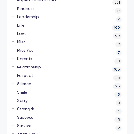
331
Kindness
17
Leadership
7
Life
160
Love
99
Miss
2
Miss You
7
Parents
10
Relationship
105
Respect
26
Silence
25
Smile
15
Sorry
3
Strength
4
Success
15
Survive
2
Thank you