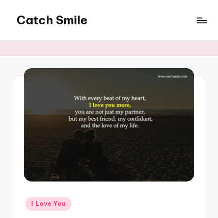
Catch Smile
Skip
to
Best
content
Quotes
and
Status
for
Free...
Posted
I Love You
in