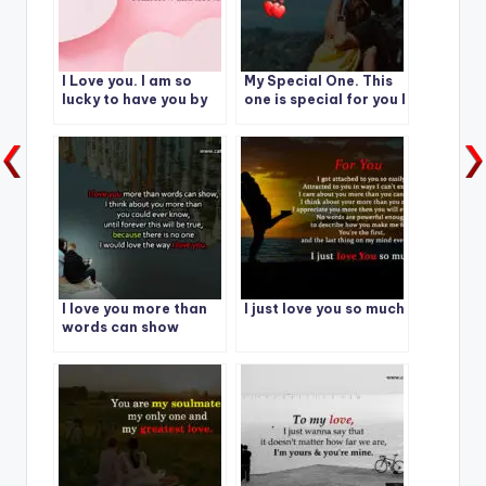
I Love you. I am so
My Special One. This
lucky to have you by
one is special for you I
my side today,
Love you
Tomorrow and
forever.
I love you more than
I just love you so much
words can show