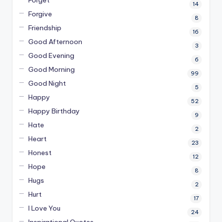
14
Forgive
8
Friendship
16
Good Afternoon
3
Good Evening
6
Good Morning
99
Good Night
5
Happy
52
Happy Birthday
9
Hate
2
Heart
23
Honest
12
Hope
8
Hugs
2
Hurt
17
I Love You
24
Inspirational Quotes