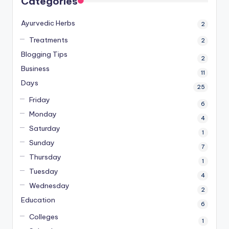
Categories
Ayurvedic Herbs
2
Treatments
2
Blogging Tips
2
Business
11
Days
25
Friday
6
Monday
4
Saturday
1
Sunday
7
Thursday
1
Tuesday
4
Wednesday
2
Education
6
Colleges
1