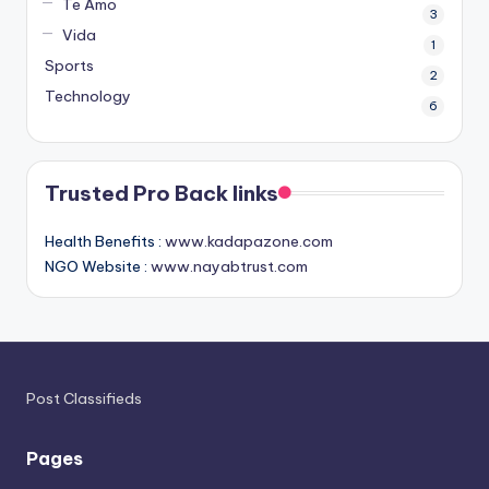
Te Amo
3
Vida
1
Sports
2
Technology
6
Trusted Pro Back links
Health Benefits :
www.kadapazone.com
NGO Website :
www.nayabtrust.com
Post Classifieds
Pages