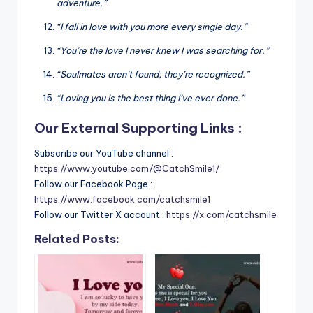
adventure.”
“I fall in love with you more every single day.”
“You’re the love I never knew I was searching for.”
“Soulmates aren’t found; they’re recognized.”
“Loving you is the best thing I’ve ever done.”
Our External Supporting Links :
Subscribe our YouTube channel :
https://www.youtube.com/@CatchSmile1/
Follow our Facebook Page :
https://www.facebook.com/catchsmile1
Follow our Twitter X account :
https://x.com/catchsmile
Related Posts: