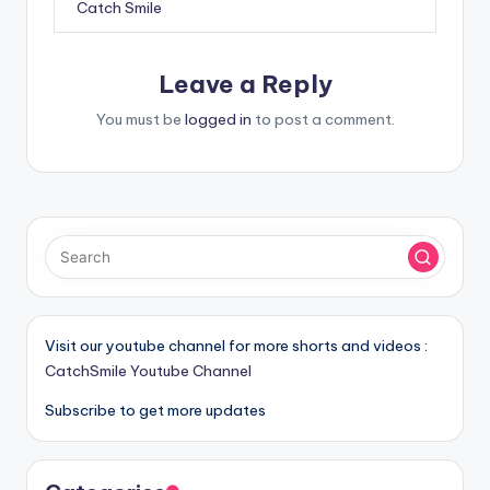
Catch Smile
Leave a Reply
You must be
logged in
to post a comment.
Visit our youtube channel for more shorts and videos :
CatchSmile Youtube Channel
Subscribe to get more updates