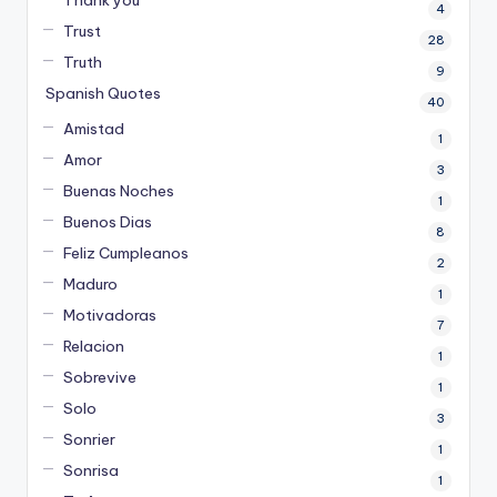
4
Trust
28
Truth
9
Spanish Quotes
40
Amistad
1
Amor
3
Buenas Noches
1
Buenos Dias
8
Feliz Cumpleanos
2
Maduro
1
Motivadoras
7
Relacion
1
Sobrevive
1
Solo
3
Sonrier
1
Sonrisa
1