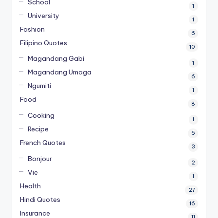
School
1
University
1
Fashion
6
Filipino Quotes
10
Magandang Gabi
1
Magandang Umaga
6
Ngumiti
1
Food
8
Cooking
1
Recipe
6
French Quotes
3
Bonjour
2
Vie
1
Health
27
Hindi Quotes
16
Insurance
11