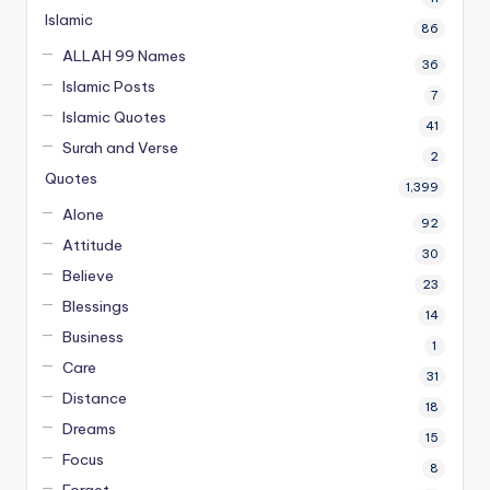
Islamic
86
ALLAH 99 Names
36
Islamic Posts
7
Islamic Quotes
41
Surah and Verse
2
Quotes
1,399
Alone
92
Attitude
30
Believe
23
Blessings
14
Business
1
Care
31
Distance
18
Dreams
15
Focus
8
Forget