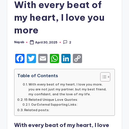
With every beat of
my heart, I love you
more
Nayab
April 30, 2025
2
Posted
by
F
T
E
W
Li
C
a
w
m
h
n
o
c
it
ai
a
k
p
Table of Contents
e
te
l
ts
e
y
With every beat of my heart, I love you more,
you are not just my partner, but my best friend,
b
r
A
dI
Li
my confidant, and the love of my life.
15 Related Unique Love Quotes:
o
p
n
n
Our External Supporting Links :
Related posts:
o
p
k
k
With every beat of my heart, I love