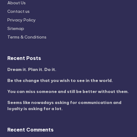
About Us
Contact us
Privacy Policy
Sitemap
Terms & Conditions
Recent Posts
Dream it. Plan it. Do it.
Be the change that you wish to see in the world.
You can miss someone and still be better without them.
Seems like nowadays asking for communication and
loyalty is asking for a lot.
Recent Comments