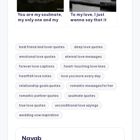
You are my soulmate,
To my love, I just
my only one and my
wanna say that it
greatest love.
doesn’t matter how
far we are, I’m yours &
you’re mine.
Tags:
best friend and lover quotes
deep love quotes
emotional love quotes
eternal love messages
forever love captions
heart-touching love lines
heartfelt love notes
love you more every day
relationship goals quotes
romantic messages for her
romantic partner quotes
soulmate quotes
true love quotes
unconditional love sayings
wedding vow inspiration
Nayab