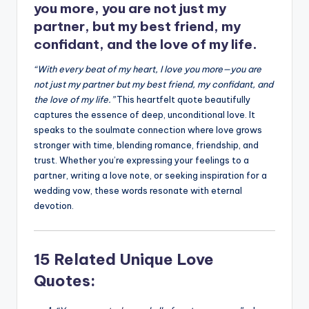
you more, you are not just my
partner, but my best friend, my
confidant, and the love of my life.
“With every beat of my heart, I love you more—you are
not just my partner but my best friend, my confidant, and
the love of my life.”
This heartfelt quote beautifully
captures the essence of deep, unconditional love. It
speaks to the soulmate connection where love grows
stronger with time, blending romance, friendship, and
trust. Whether you’re expressing your feelings to a
partner, writing a love note, or seeking inspiration for a
wedding vow, these words resonate with eternal
devotion.
15 Related Unique Love
Quotes: