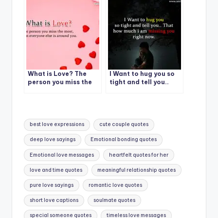
What is Love? The
I Want to hug you so
person you miss the
tight and tell you..
most….
That how much i am
missing you right now.
Tags:
best love expressions
cute couple quotes
deep love sayings
Emotional bonding quotes
Emotional love messages
heartfelt quotes for her
love and time quotes
meaningful relationship quotes
pure love sayings
romantic love quotes
short love captions
soulmate quotes
special someone quotes
timeless love messages