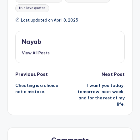
true love quotes
Last updated on April 8, 2025
Nayab
View All Posts
Post
Previous Post
Next Post
Cheating is a choice
I want you today,
navigation
not a mistake.
tomorrow, next week,
and for the rest of my
life.