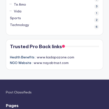
Te Amo
3
Vida
1
Sports
2
Technology
6
Trusted Pro Back links
Health Benefits :
www.kadapazone.com
NGO Website :
www.nayabtrust.com
Post Classifieds
Pages