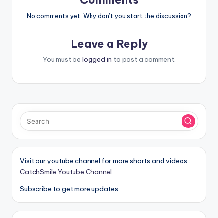
Comments
No comments yet. Why don’t you start the discussion?
Leave a Reply
You must be
logged in
to post a comment.
Visit our youtube channel for more shorts and videos :
CatchSmile Youtube Channel
Subscribe to get more updates