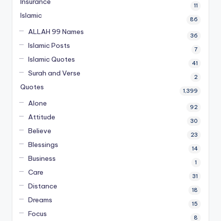
Insurance
11
Islamic
86
ALLAH 99 Names
36
Islamic Posts
7
Islamic Quotes
41
Surah and Verse
2
Quotes
1,399
Alone
92
Attitude
30
Believe
23
Blessings
14
Business
1
Care
31
Distance
18
Dreams
15
Focus
8