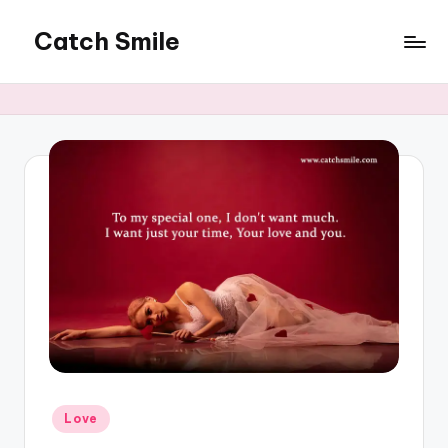
Catch Smile
Skip
to
Best
content
Quotes
and
Status
for
Free...
Posted
Love
in