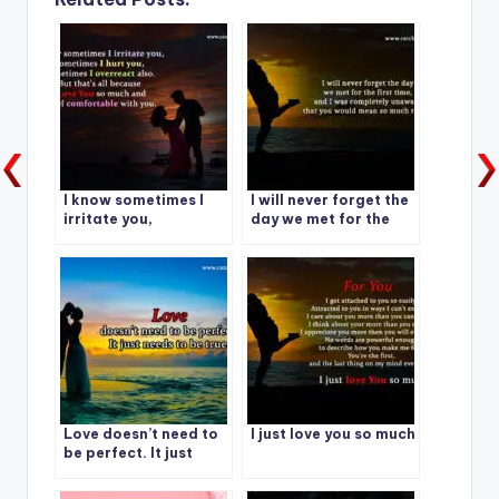
I know sometimes I
I will never forget the
irritate you,
day we met for the
Sometimes I hurt you,
first time
Sometimes I
overreact also.
Love doesn’t need to
I just love you so much
be perfect. It just
needs to be true.