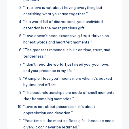
“True love is not about having everything but
cherishing what you have together.”
“In a world full of distractions, your undivided
attention is the most precious gift.”
“Love doesn’t need expensive gifts; it thrives on
honest words and heartfelt moments.”
“The greatest romance is built on time, trust, and
tenderness.”
“I don’t need the world; I just need you, your love,
and your presence in my life.”
“A simple ‘I love you’ means more when it’s backed
by time and effort.”
“The best relationships are made of small moments
that become big memories.”
“Love is not about possession; it’s about
appreciation and devotion.”
“Your time is the most selfless gift—because once
given, it can never be returned.”