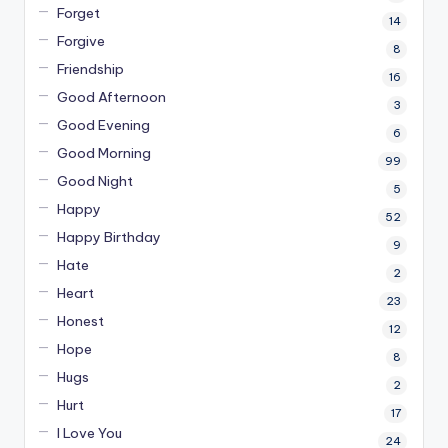
Forget
14
Forgive
8
Friendship
16
Good Afternoon
3
Good Evening
6
Good Morning
99
Good Night
5
Happy
52
Happy Birthday
9
Hate
2
Heart
23
Honest
12
Hope
8
Hugs
2
Hurt
17
I Love You
24