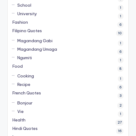
School
1
University
1
Fashion
6
Filipino Quotes
10
Magandang Gabi
1
Magandang Umaga
6
Ngumiti
1
Food
8
Cooking
1
Recipe
6
French Quotes
3
Bonjour
2
Vie
1
Health
27
Hindi Quotes
16