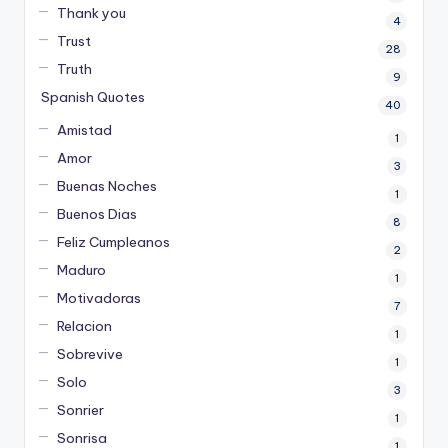
Thank you
4
Trust
28
Truth
9
Spanish Quotes
40
Amistad
1
Amor
3
Buenas Noches
1
Buenos Dias
8
Feliz Cumpleanos
2
Maduro
1
Motivadoras
7
Relacion
1
Sobrevive
1
Solo
3
Sonrier
1
Sonrisa
1