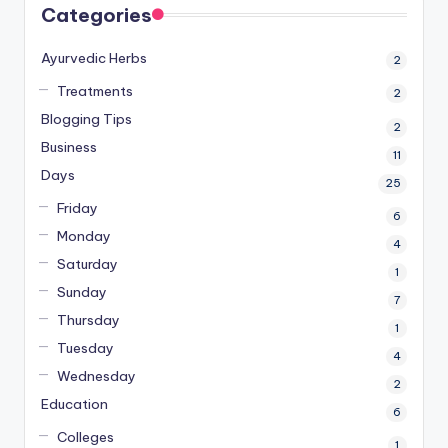
Categories
Ayurvedic Herbs
2
Treatments
2
Blogging Tips
2
Business
11
Days
25
Friday
6
Monday
4
Saturday
1
Sunday
7
Thursday
1
Tuesday
4
Wednesday
2
Education
6
Colleges
1