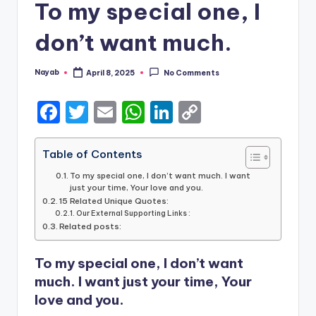
To my special one, I
don’t want much.
Nayab
April 8, 2025
No Comments
Posted
by
F
T
E
W
Li
C
a
w
m
h
n
o
c
it
ai
a
k
p
Table of Contents
e
te
l
ts
e
y
To my special one, I don’t want much. I want
just your time, Your love and you.
b
r
A
dI
Li
15 Related Unique Quotes:
Our External Supporting Links :
o
p
n
n
Related posts:
o
p
k
To my special one, I don’t want
k
much. I want just your time, Your
love and you.