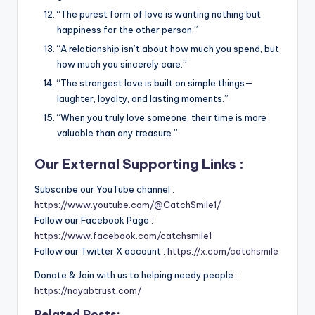
“The purest form of love is wanting nothing but
happiness for the other person.”
“A relationship isn’t about how much you spend, but
how much you sincerely care.”
“The strongest love is built on simple things—
laughter, loyalty, and lasting moments.”
“When you truly love someone, their time is more
valuable than any treasure.”
Our External Supporting Links :
Subscribe our YouTube channel :
https://www.youtube.com/@CatchSmile1/
Follow our Facebook Page :
https://www.facebook.com/catchsmile1
Follow our Twitter X account :
https://x.com/catchsmile
Donate & Join with us to helping needy people :
https://nayabtrust.com/
Related Posts: