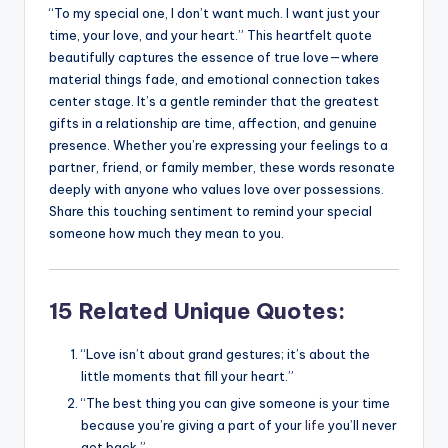
“To my special one, I don’t want much. I want just your
time, your love, and your heart.” This heartfelt quote
beautifully captures the essence of true love—where
material things fade, and emotional connection takes
center stage. It’s a gentle reminder that the greatest
gifts in a relationship are time, affection, and genuine
presence. Whether you’re expressing your feelings to a
partner, friend, or family member, these words resonate
deeply with anyone who values love over possessions.
Share this touching sentiment to remind your special
someone how much they mean to you.
15 Related Unique Quotes:
“Love isn’t about grand gestures; it’s about the
little moments that fill your heart.”
“The best thing you can give someone is your time
because you’re giving a part of your
life
you’ll never
get back.”