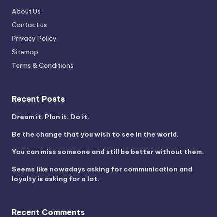
About Us
Contact us
Privacy Policy
Sitemap
Terms & Conditions
Recent Posts
Dream it. Plan it. Do it.
Be the change that you wish to see in the world.
You can miss someone and still be better without them.
Seems like nowadays asking for communication and
loyalty is asking for a lot.
Recent Comments