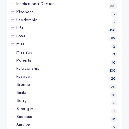
Inspirational Quotes
331
Kindness
17
Leadership
7
Life
160
Love
99
Miss
2
Miss You
7
Parents
10
Relationship
105
Respect
26
Silence
25
Smile
15
Sorry
3
Strength
4
Success
15
Survive
2