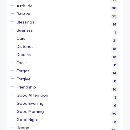
92
Attitude
30
Believe
23
Blessings
14
Business
1
Care
31
Distance
18
Dreams
15
Focus
8
Forget
14
Forgive
8
Friendship
16
Good Afternoon
3
Good Evening
6
Good Morning
99
Good Night
5
Happy