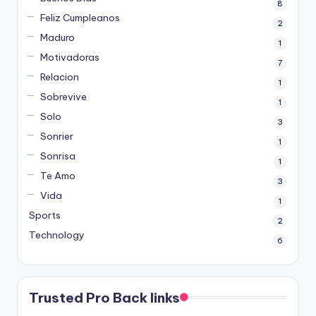
8
Feliz Cumpleanos
2
Maduro
1
Motivadoras
7
Relacion
1
Sobrevive
1
Solo
3
Sonrier
1
Sonrisa
1
Te Amo
3
Vida
1
Sports
2
Technology
6
Trusted Pro Back links