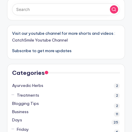
Visit our youtube channel for more shorts and videos :
CatchSmile Youtube Channel
Subscribe to get more updates
Categories
Ayurvedic Herbs
2
Treatments
2
Blogging Tips
2
Business
11
Days
25
Friday
6