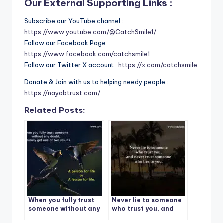
Our External Supporting Links :
Subscribe our YouTube channel :
https://www.youtube.com/@CatchSmile1/
Follow our Facebook Page :
https://www.facebook.com/catchsmile1
Follow our Twitter X account :
https://x.com/catchsmile
Donate & Join with us to helping needy people :
https://nayabtrust.com/
Related Posts:
When you fully trust
Never lie to someone
someone without any
who trust you, and
doubt
never trust someone