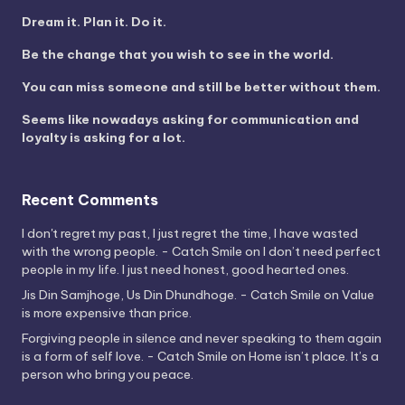
Dream it. Plan it. Do it.
Be the change that you wish to see in the world.
You can miss someone and still be better without them.
Seems like nowadays asking for communication and
loyalty is asking for a lot.
Recent Comments
I don't regret my past, I just regret the time, I have wasted
with the wrong people. - Catch Smile
on
I don’t need perfect
people in my life. I just need honest, good hearted ones.
Jis Din Samjhoge, Us Din Dhundhoge. - Catch Smile
on
Value
is more expensive than price.
Forgiving people in silence and never speaking to them again
is a form of self love. - Catch Smile
on
Home isn’t place. It’s a
person who bring you peace.