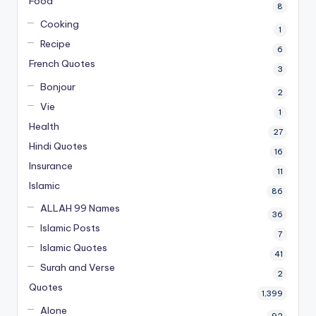
Food
8
Cooking
1
Recipe
6
French Quotes
3
Bonjour
2
Vie
1
Health
27
Hindi Quotes
16
Insurance
11
Islamic
86
ALLAH 99 Names
36
Islamic Posts
7
Islamic Quotes
41
Surah and Verse
2
Quotes
1,399
Alone