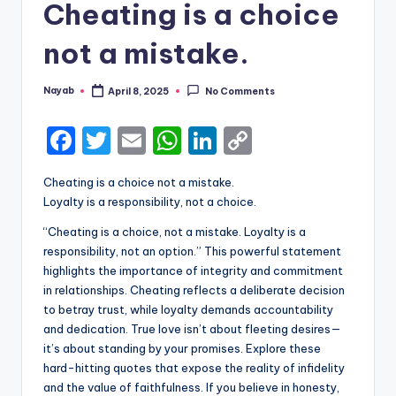
Cheating is a choice
not a mistake.
Nayab
April 8, 2025
No Comments
Posted
by
F
T
E
W
Li
C
a
w
m
h
n
o
Cheating is a choice not a mistake.
c
it
ai
a
k
p
Loyalty is a responsibility, not a choice.
e
te
l
ts
e
y
“Cheating is a choice, not a mistake. Loyalty is a
b
r
A
dI
Li
responsibility, not an option.” This powerful statement
highlights the importance of integrity and commitment
o
p
n
n
in relationships. Cheating reflects a deliberate decision
o
p
k
to betray trust, while loyalty demands accountability
k
and dedication. True love isn’t about fleeting desires—
it’s about standing by your promises. Explore these
hard-hitting quotes that expose the reality of infidelity
and the value of faithfulness. If you believe in honesty,