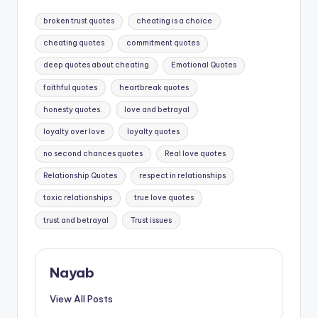
Tags:
broken trust quotes
cheating is a choice
cheating quotes
commitment quotes
deep quotes about cheating
Emotional Quotes
faithful quotes
heartbreak quotes
honesty quotes.
love and betrayal
loyalty over love
loyalty quotes
no second chances quotes
Real love quotes
Relationship Quotes
respect in relationships
toxic relationships
true love quotes
trust and betrayal
Trust issues
Nayab
View All Posts