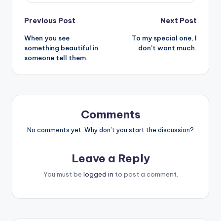
Post
Previous Post
Next Post
When you see
To my special one, I
navigation
something beautiful in
don’t want much.
someone tell them.
Comments
No comments yet. Why don’t you start the discussion?
Leave a Reply
You must be
logged in
to post a comment.