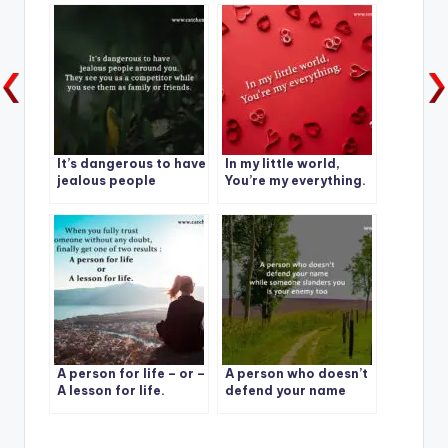
who lies to you.
It’s dangerous to have
In my little world,
jealous people
You’re my everything.
around you.
A person for life – or –
A person who doesn’t
A lesson for life.
defend your name
while someone
slanders you is your
enemy too