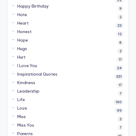
52
Happy Birthday
9
Hate
2
Heart
23
Honest
12
Hope
8
Hugs
2
Hurt
17
I Love You
24
Inspirational Quotes
331
Kindness
17
Leadership
7
Life
160
Love
99
Miss
2
Miss You
7
Parents