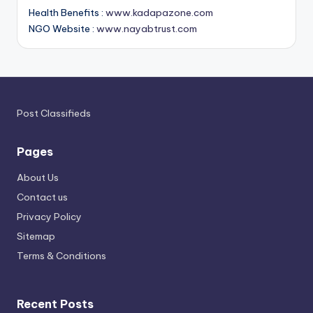
Health Benefits :
www.kadapazone.com
NGO Website :
www.nayabtrust.com
Post Classifieds
Pages
About Us
Contact us
Privacy Policy
Sitemap
Terms & Conditions
Recent Posts