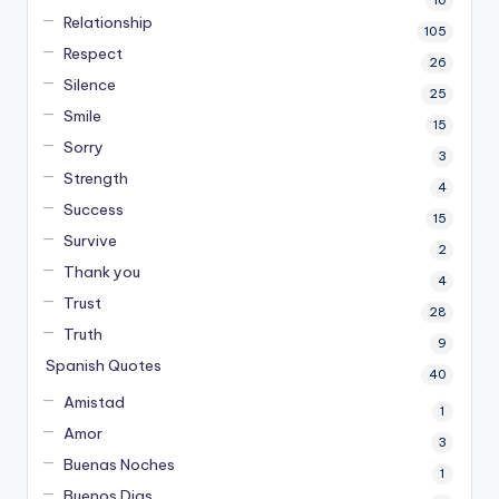
10
Relationship
105
Respect
26
Silence
25
Smile
15
Sorry
3
Strength
4
Success
15
Survive
2
Thank you
4
Trust
28
Truth
9
Spanish Quotes
40
Amistad
1
Amor
3
Buenas Noches
1
Buenos Dias