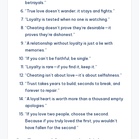
betrayals.”
“True love doesn’t wander; it stays and fights.”
“Loyalty is tested when no one is watching.”
“Cheating doesn’t prove they’re desirable—it
proves they’re dishonest.”
“A relationship without loyalty is just a lie with
memories.”
“If you can’t be faithful, be single.”
“Loyalty is rare—if you find it, keep it.”
“Cheating isn’t about love—it’s about selfishness.”
“Trust takes years to build, seconds to break, and
forever to repair.”
“A loyal heart is worth more than a thousand empty
apologies.”
“If you love two people, choose the second.
Because if you truly loved the first, you wouldn’t
have fallen for the second.”