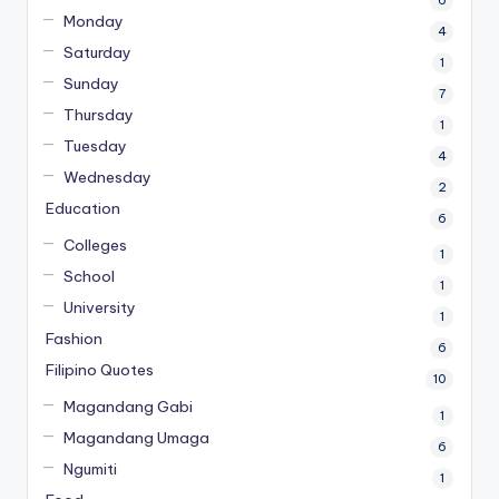
Monday
4
Saturday
1
Sunday
7
Thursday
1
Tuesday
4
Wednesday
2
Education
6
Colleges
1
School
1
University
1
Fashion
6
Filipino Quotes
10
Magandang Gabi
1
Magandang Umaga
6
Ngumiti
1