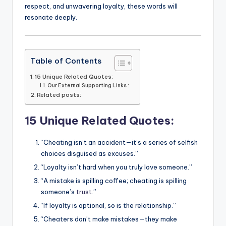
respect, and unwavering loyalty, these words will
resonate deeply.
Table of Contents
15 Unique Related Quotes:
Our External Supporting Links :
Related posts:
15 Unique Related Quotes:
“Cheating isn’t an accident—it’s a series of selfish
choices disguised as excuses.”
“Loyalty isn’t hard when you truly love someone.”
“A mistake is spilling coffee; cheating is spilling
someone’s
trust
.”
“If loyalty is optional, so is the relationship.”
“Cheaters don’t make mistakes—they make