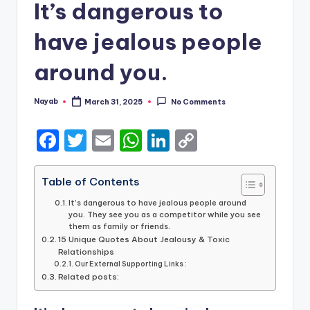
It’s dangerous to
have jealous people
around you.
Nayab
March 31, 2025
No Comments
Posted
by
F
T
E
W
Li
C
a
w
m
h
n
o
c
it
ai
a
k
p
Table of Contents
e
te
l
ts
e
y
It’s dangerous to have jealous people around
you. They see you as a competitor while you see
b
r
A
dI
Li
them as family or friends.
15 Unique Quotes About Jealousy & Toxic
o
p
n
n
Relationships
o
Our External Supporting Links :
p
k
Related posts:
k