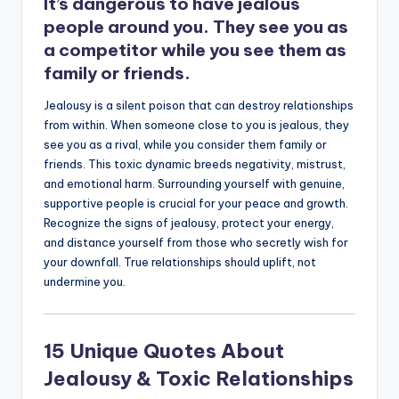
It’s dangerous to have jealous
people around you. They see you as
a competitor while you see them as
family or friends.
Jealousy is a silent poison that can destroy relationships
from within. When someone close to you is jealous, they
see you as a rival, while you consider them family or
friends. This toxic dynamic breeds negativity, mistrust,
and emotional harm. Surrounding yourself with genuine,
supportive people is crucial for your peace and growth.
Recognize the signs of jealousy, protect your energy,
and distance yourself from those who secretly wish for
your downfall. True relationships should uplift, not
undermine you.
15 Unique Quotes About
Jealousy & Toxic Relationships