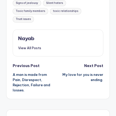
Signs of jealousy
Silent haters
Toxic family members
toxic relationships
Trust issues
Nayab
View All Posts
Post
Previous Post
Next Post
A man is made from
My love for you is never
navigation
Pain, Disrespect,
ending.
Rejection, Failure and
losses.