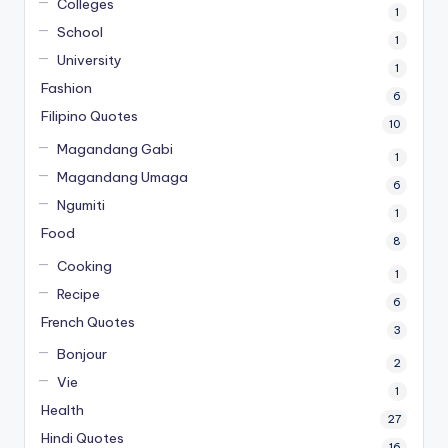
Colleges
1
School
1
University
1
Fashion
6
Filipino Quotes
10
Magandang Gabi
1
Magandang Umaga
6
Ngumiti
1
Food
8
Cooking
1
Recipe
6
French Quotes
3
Bonjour
2
Vie
1
Health
27
Hindi Quotes
16