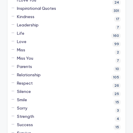
24
Inspirational Quotes
331
Kindness
17
Leadership
7
Life
160
Love
99
Miss
2
Miss You
7
Parents
10
Relationship
105
Respect
26
Silence
25
Smile
15
Sorry
3
Strength
4
Success
15
Survive