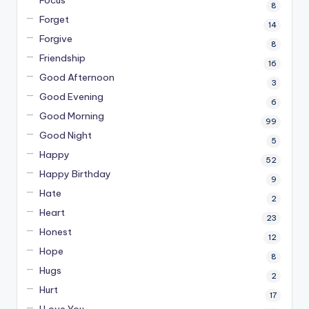
8
Forget
14
Forgive
8
Friendship
16
Good Afternoon
3
Good Evening
6
Good Morning
99
Good Night
5
Happy
52
Happy Birthday
9
Hate
2
Heart
23
Honest
12
Hope
8
Hugs
2
Hurt
17
I Love You