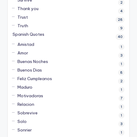
2
Thank you
4
Trust
28
Truth
9
Spanish Quotes
40
Amistad
1
Amor
3
Buenas Noches
1
Buenos Dias
8
Feliz Cumpleanos
2
Maduro
1
Motivadoras
7
Relacion
1
Sobrevive
1
Solo
3
Sonrier
1