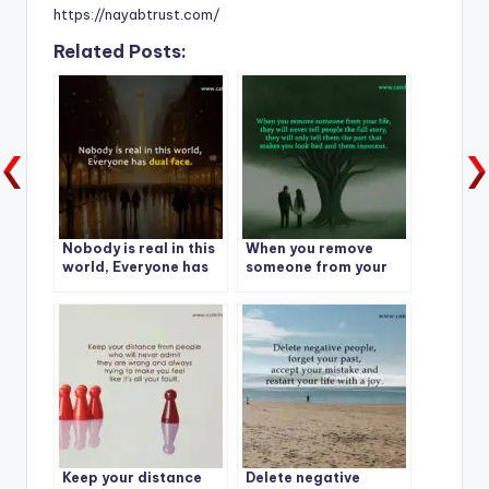
https://nayabtrust.com/
Related Posts:
Nobody is real in this
When you remove
world, Everyone has
someone from your
dual face.
life,
Keep your distance
Delete negative