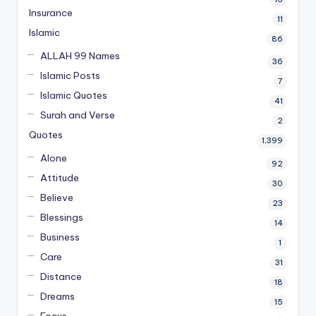
Insurance
11
Islamic
86
ALLAH 99 Names
36
Islamic Posts
7
Islamic Quotes
41
Surah and Verse
2
Quotes
1,399
Alone
92
Attitude
30
Believe
23
Blessings
14
Business
1
Care
31
Distance
18
Dreams
15
Focus