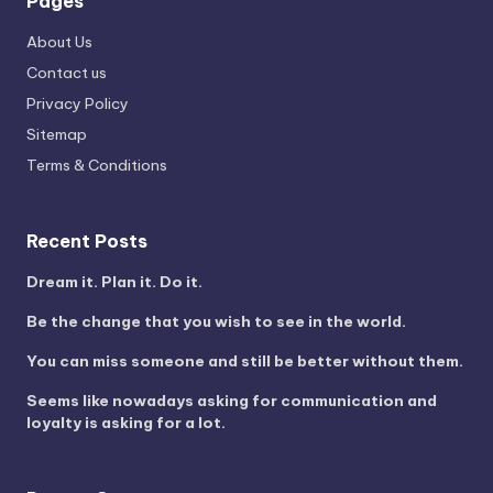
Pages
About Us
Contact us
Privacy Policy
Sitemap
Terms & Conditions
Recent Posts
Dream it. Plan it. Do it.
Be the change that you wish to see in the world.
You can miss someone and still be better without them.
Seems like nowadays asking for communication and
loyalty is asking for a lot.