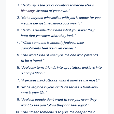
“Jealousy is the art of counting someone else’s
blessings
instead of your own.”
“Not everyone who smiles with you is happy for you
—some are just measuring your worth.”
“Jealous people don’t hate what you have; they
hate that you have what they lack.”
“When someone is secretly jealous, their
compliments feel like quiet curses.”
“The worst kind of enemy is the one who pretends
to be a friend.”
“Jealousy turns friends into spectators and love into
a competition.”
“A jealous mind attacks what it admires the most.”
“Not everyone in your circle deserves a front-row
seat in your life.”
“Jealous people don’t want to see you rise—they
want to see you fall so they can feel equal.”
“The closer someone is to you, the deeper their