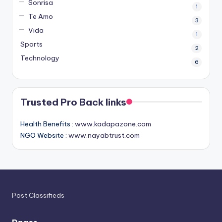
Sonrisa
1
Te Amo
3
Vida
1
Sports
2
Technology
6
Trusted Pro Back links
Health Benefits :
www.kadapazone.com
NGO Website :
www.nayabtrust.com
Post Classifieds