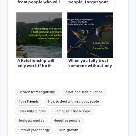
from people who will
people, forget your
never admit they are
past
wrong and always
trying to make you
feel like it’s all your
fault.
A Relationship will
When you fully trust
only work if both
someone without any
partners
doubt
communicate
constantly and trust
each other.
Tags:
Detach from negativity.
emotional manipulation
Fake Friends
How to deal with jealous people
Insecurity quotes
Jealousy in friendships
Jealousy quotes
Negative people
Protect your energy
self-growth