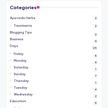
Categories
Ayurvedic Herbs
2
Treatments
2
Blogging Tips
2
Business
11
Days
25
Friday
6
Monday
4
Saturday
1
Sunday
7
Thursday
1
Tuesday
4
Wednesday
2
Education
6