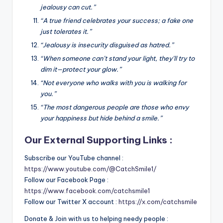
jealousy can cut.”
“A true friend celebrates your success; a fake one
just tolerates it.”
“Jealousy is insecurity disguised as hatred.”
“When someone can’t stand your light, they’ll try to
dim it—protect your glow.”
“Not everyone who walks with you is walking for
you.”
“The most dangerous people are those who envy
your happiness but hide behind a smile.”
Our External Supporting Links :
Subscribe our YouTube channel :
https://www.youtube.com/@CatchSmile1/
Follow our Facebook Page :
https://www.facebook.com/catchsmile1
Follow our Twitter X account :
https://x.com/catchsmile
Donate & Join with us to helping needy people :