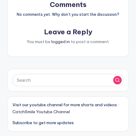
Comments
No comments yet. Why don’t you start the discussion?
Leave a Reply
You must be
logged in
to post a comment.
Visit our youtube channel for more shorts and videos :
CatchSmile Youtube Channel
Subscribe to get more updates