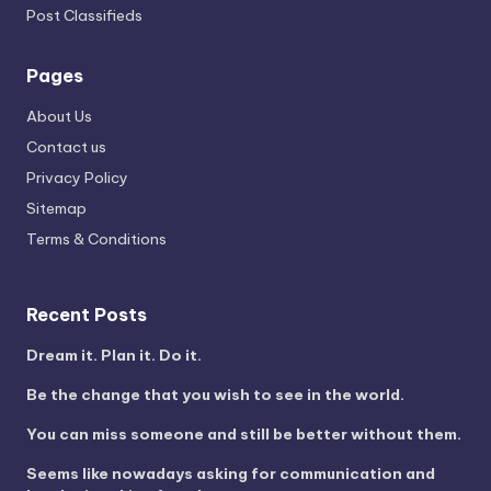
Post Classifieds
Pages
About Us
Contact us
Privacy Policy
Sitemap
Terms & Conditions
Recent Posts
Dream it. Plan it. Do it.
Be the change that you wish to see in the world.
You can miss someone and still be better without them.
Seems like nowadays asking for communication and