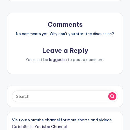
Comments
No comments yet. Why don’t you start the discussion?
Leave a Reply
You must be
logged in
to post a comment.
Visit our youtube channel for more shorts and videos :
CatchSmile Youtube Channel