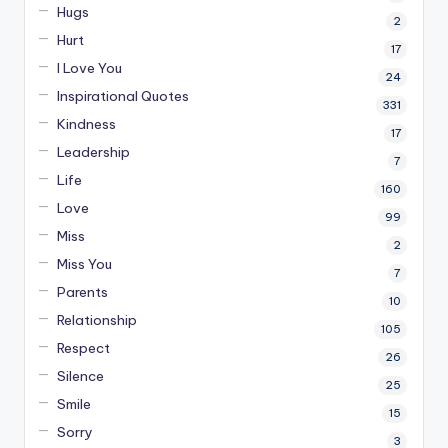
Hugs
2
Hurt
17
I Love You
24
Inspirational Quotes
331
Kindness
17
Leadership
7
Life
160
Love
99
Miss
2
Miss You
7
Parents
10
Relationship
105
Respect
26
Silence
25
Smile
15
Sorry
3