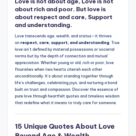
Love is not about age, Love is not
about rich and poor. But love is
about respect and care, Support
and understanding.
Love transcends age, wealth, and status—it thrives
on
respect, care, support, and understanding
. True
love isn’t defined by material possessions or societal
norms but by the depth of connection and mutual
appreciation. Whether young or old, rich or poor, love
flourishes when two hearts cherish each other
unconditionally. It’s about standing together through
life’s challenges, celebrating joys, and nurturing a bond
built on trust and compassion. Discover the essence of
pure love through heartfelt quotes and timeless wisdom
that redefine what it means to truly care for someone.
15 Unique Quotes About Love
Beyond Age & Wealth