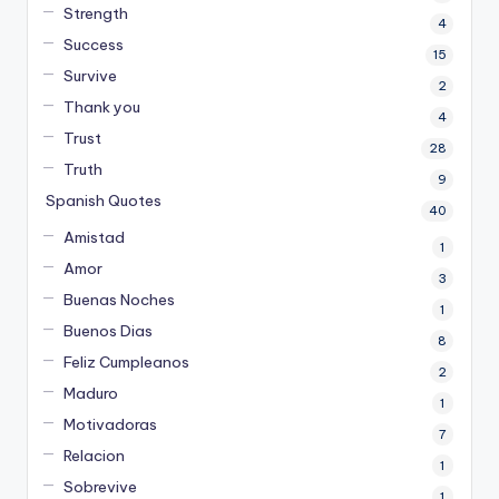
Strength
4
Success
15
Survive
2
Thank you
4
Trust
28
Truth
9
Spanish Quotes
40
Amistad
1
Amor
3
Buenas Noches
1
Buenos Dias
8
Feliz Cumpleanos
2
Maduro
1
Motivadoras
7
Relacion
1
Sobrevive
1