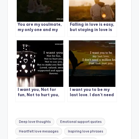
You are my soulmate,
Falling in love is easy,
my only one and my
but staying in love is
greatest love.
very special.
I want you, Not for
I want you to be my
fun, Not to hurt you,
last love. I don’t need
Not to use you
a million loves, Just
one. just you.
Tags:
Deep love thoughts
Emotional support quotes
Heartfelt love messages
Inspiring love phrases