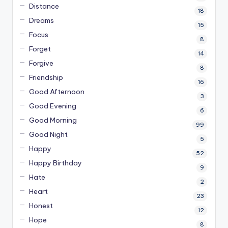
Distance
18
Dreams
15
Focus
8
Forget
14
Forgive
8
Friendship
16
Good Afternoon
3
Good Evening
6
Good Morning
99
Good Night
5
Happy
52
Happy Birthday
9
Hate
2
Heart
23
Honest
12
Hope
8