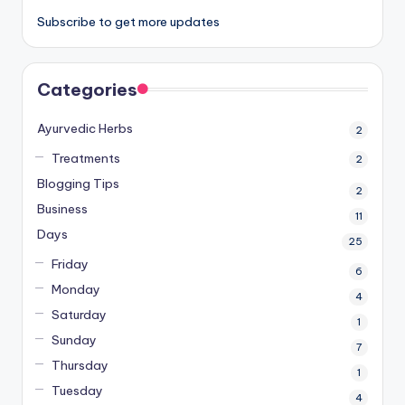
Subscribe to get more updates
Categories
Ayurvedic Herbs
2
Treatments
2
Blogging Tips
2
Business
11
Days
25
Friday
6
Monday
4
Saturday
1
Sunday
7
Thursday
1
Tuesday
4