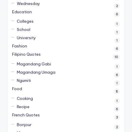
Wednesday
2
Education
6
Colleges
1
School
1
University
1
Fashion
6
Filipino Quotes
10
Magandang Gabi
1
Magandang Umaga
6
Ngumiti
1
Food
8
Cooking
1
Recipe
6
French Quotes
3
Bonjour
2