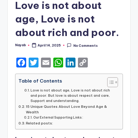
Love is not about
age, Love is not
about rich and poor.
Nayab
April 14, 2025
No Comments
Posted
by
F
T
E
W
Li
C
a
w
m
h
n
o
c
it
ai
a
k
p
Table of Contents
e
te
l
ts
e
y
Love is not about age, Love is not about rich
and poor. But love is about respect and care,
b
r
A
dI
Li
Support and understanding.
15 Unique Quotes About Love Beyond Age &
o
p
n
n
Wealth
o
Our External Supporting Links :
p
k
Related posts:
k