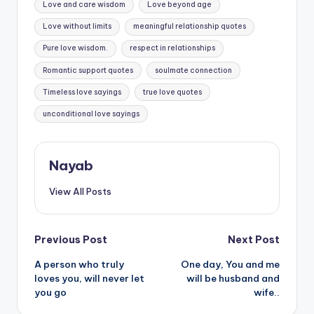
Love and care wisdom
Love beyond age
Love without limits
meaningful relationship quotes
Pure love wisdom.
respect in relationships
Romantic support quotes
soulmate connection
Timeless love sayings
true love quotes
unconditional love sayings
Nayab
View All Posts
Post
Previous Post
Next Post
A person who truly
One day, You and me
navigation
loves you, will never let
will be husband and
you go
wife..