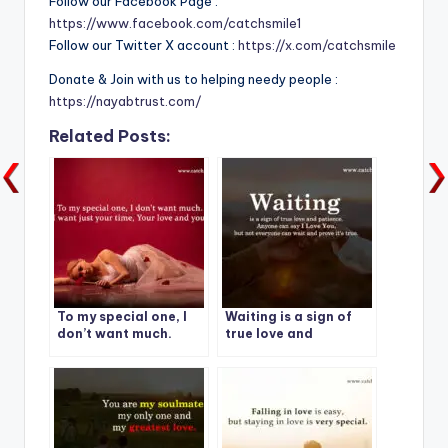
Follow our Facebook Page :
https://www.facebook.com/catchsmile1
Follow our Twitter X account :
https://x.com/catchsmile
Donate & Join with us to helping needy people :
https://nayabtrust.com/
Related Posts:
To my special one, I
Waiting is a sign of
don’t want much.
true love and
patience.