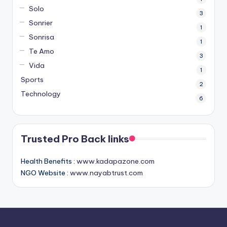
Solo
3
Sonrier
1
Sonrisa
1
Te Amo
3
Vida
1
Sports
2
Technology
6
Trusted Pro Back links
Health Benefits :
www.kadapazone.com
NGO Website :
www.nayabtrust.com