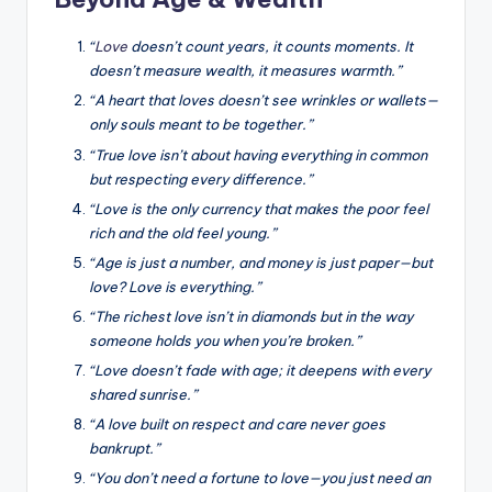
“
Love
doesn’t count years, it counts moments. It
doesn’t measure wealth, it measures warmth.”
“A heart that loves doesn’t see wrinkles or wallets—
only souls meant to be together.”
“True love isn’t about having everything in common
but respecting every difference.”
“Love is the only currency that makes the poor feel
rich and the old feel young.”
“Age is just a number, and money is just paper—but
love? Love is everything.”
“The richest love isn’t in diamonds but in the way
someone holds you when you’re broken.”
“Love doesn’t fade with age; it deepens with every
shared sunrise.”
“A love built on respect and care never goes
bankrupt.”
“You don’t need a fortune to love—you just need an