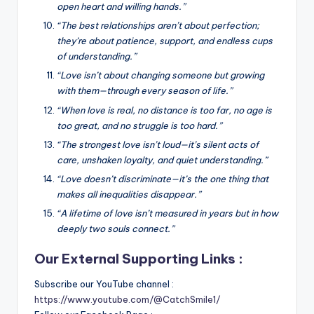
open heart and willing hands.”
“The best relationships aren’t about perfection;
they’re about patience, support, and endless cups
of understanding.”
“Love isn’t about changing someone but growing
with them—through every season of life.”
“When love is real, no distance is too far, no age is
too great, and no struggle is too hard.”
“The strongest love isn’t loud—it’s silent acts of
care, unshaken loyalty, and quiet understanding.”
“Love doesn’t discriminate—it’s the one thing that
makes all inequalities disappear.”
“A lifetime of love isn’t measured in years but in how
deeply two souls connect.”
Our External Supporting Links :
Subscribe our YouTube channel :
https://www.youtube.com/@CatchSmile1/