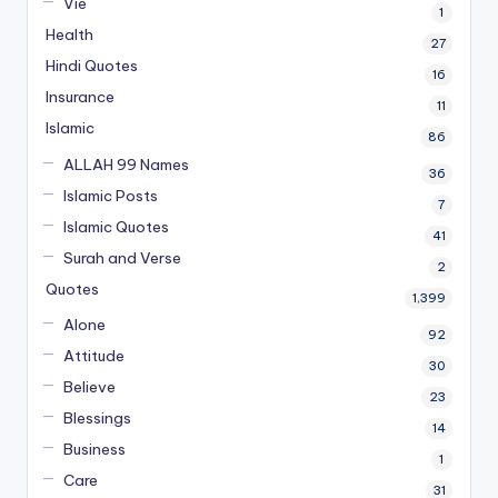
Vie
1
Health
27
Hindi Quotes
16
Insurance
11
Islamic
86
ALLAH 99 Names
36
Islamic Posts
7
Islamic Quotes
41
Surah and Verse
2
Quotes
1,399
Alone
92
Attitude
30
Believe
23
Blessings
14
Business
1
Care
31