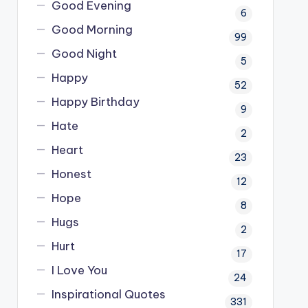
Good Evening
6
Good Morning
99
Good Night
5
Happy
52
Happy Birthday
9
Hate
2
Heart
23
Honest
12
Hope
8
Hugs
2
Hurt
17
I Love You
24
Inspirational Quotes
331