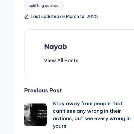
uplifting quotes.
Last updated on March 18, 2025
Nayab
View All Posts
Post
Previous Post
Stay away from people that
navigation
can’t see any wrong in their
actions, but see every wrong in
yours.