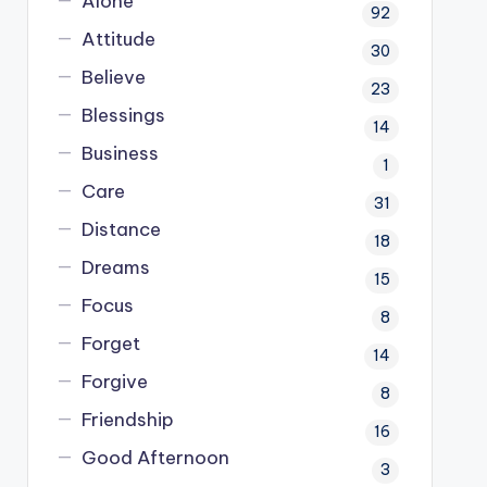
Alone
92
Attitude
30
Believe
23
Blessings
14
Business
1
Care
31
Distance
18
Dreams
15
Focus
8
Forget
14
Forgive
8
Friendship
16
Good Afternoon
3