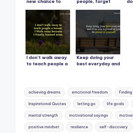
new chance to
people, forget
do
rewrite your story.
your past
yo
I don’t walk away
Keep doing your
to teach people a
best everyday and
lesson.
if no one is proud
of you, be proud of
yourself.
achieving dreams
emotional freedom
Finding
Inspirational Quotes
letting go
life goals
mental strength
motivational sayings
motivat
Tags:
positive mindset
resilience
self-discovery