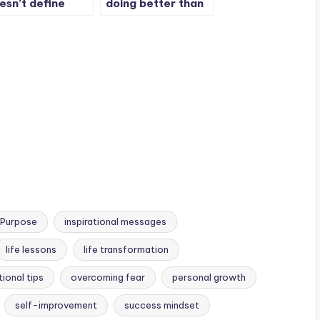
esn’t define
doing better than
ur whole story.
me. I am doing
better than i was
last year. It’s me vs
me.
 Purpose
inspirational messages
life lessons
life transformation
ional tips
overcoming fear
personal growth
self-improvement
success mindset