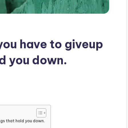
 you have to giveup
ld you down.
ings that hold you down.