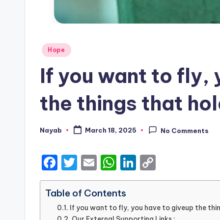
Posted
Hope
in
If you want to fly,
the things that ho
Nayab
March 18, 2025
No Comments
Posted
by
F
T
E
W
Li
C
a
w
m
h
n
o
c
it
ai
a
k
p
Table of Contents
e
te
l
ts
e
y
If you want to fly, you have to giveup the th
Our External Supporting Links :