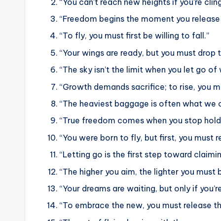
“You can’t reach new heights if you’re cli
“Freedom begins the moment you release 
“To fly, you must first be willing to fall.”
“Your wings are ready, but you must drop t
“The sky isn’t the limit when you let go o
“Growth demands sacrifice; to rise, you m
“The heaviest baggage is often what we ca
“True freedom comes when you stop holdi
“You were born to fly, but first, you must r
“Letting go is the first step toward claimi
“The higher you aim, the lighter you must
“Your dreams are waiting, but only if you’re
“To embrace the new, you must release th