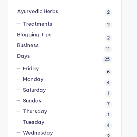
Ayurvedic Herbs
2
Treatments
2
Blogging Tips
2
Business
11
Days
25
Friday
6
Monday
4
Saturday
1
Sunday
7
Thursday
1
Tuesday
4
Wednesday
2