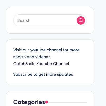
Visit our youtube channel for more
shorts and videos :
CatchSmile Youtube Channel
Subscribe to get more updates
Categories