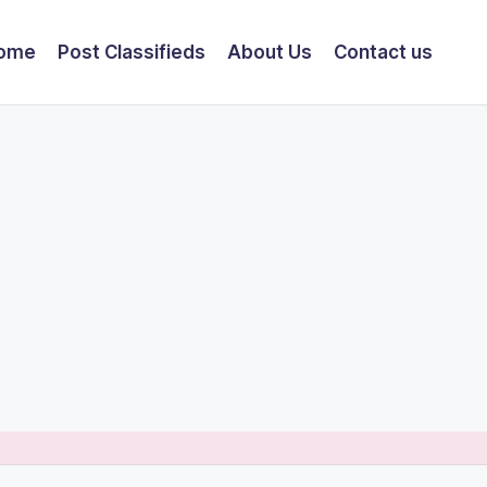
ome
Post Classifieds
About Us
Contact us