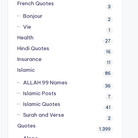
French Quotes
3
Bonjour
2
Vie
1
Health
27
Hindi Quotes
16
Insurance
11
Islamic
86
ALLAH 99 Names
36
Islamic Posts
7
Islamic Quotes
41
Surah and Verse
2
Quotes
1,399