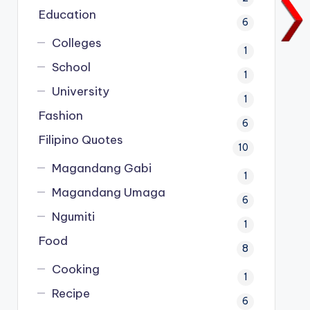
Education
6
Colleges
1
School
1
University
1
Fashion
6
Filipino Quotes
10
Magandang Gabi
1
Magandang Umaga
6
Ngumiti
1
Food
8
Cooking
1
Recipe
6