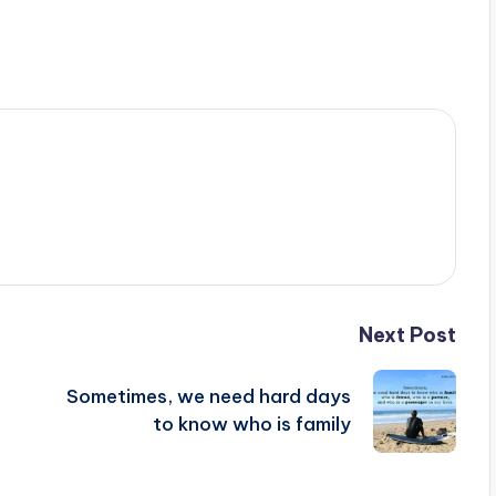
Next Post
Sometimes, we need hard days
to know who is family