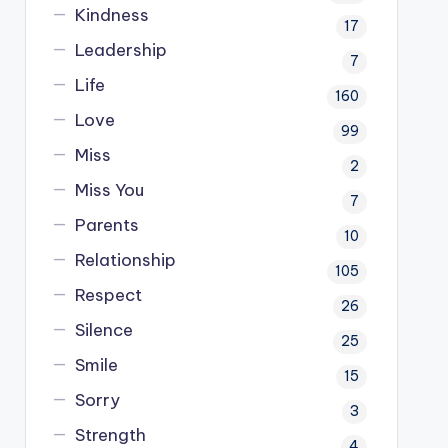
Kindness
17
Leadership
7
Life
160
Love
99
Miss
2
Miss You
7
Parents
10
Relationship
105
Respect
26
Silence
25
Smile
15
Sorry
3
Strength
4