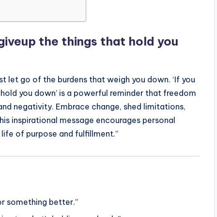
 giveup the things that hold you
t let go of the burdens that weigh you down. ‘If you
t hold you down’ is a powerful reminder that freedom
and negativity. Embrace change, shed limitations,
This inspirational message encourages personal
life of purpose and fulfillment.”
for something better.”