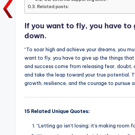
b
r
A
dI
Li
Related posts:
o
p
n
n
o
p
k
If you want to fly, you have to
k
down.
“To soar high and achieve your dreams, you mus
want to fly, you have to give up the things tha
and success come from releasing fear, doubt, 
and take the leap toward your true potential. 
growth, resilience, and the courage to pursue a 
15 Related Unique Quotes:
“Letting go isn’t losing; it’s making room 