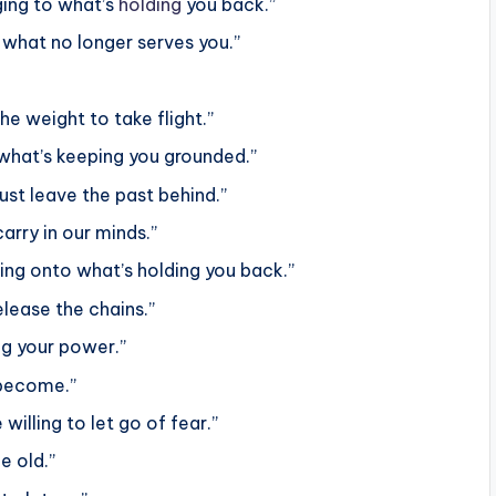
nging to what’s
holding
you back.”
what no longer serves you.”
he weight to take flight.”
f what’s keeping you grounded.”
ust leave the past behind.”
rry in our minds.”
ng onto what’s holding you back.”
elease the chains.”
ng your power.”
 become.”
 willing to let go of fear.”
e old.”