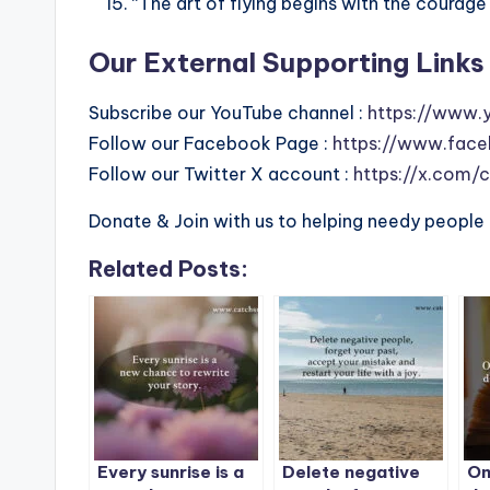
“The art of flying begins with the courage 
Our External Supporting Links 
Subscribe our YouTube channel :
https://www.
Follow our Facebook Page :
https://www.face
Follow our Twitter X account :
https://x.com/
Donate & Join with us to helping needy people 
Related Posts:
Every sunrise is a
Delete negative
On