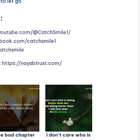
to let go.”
:
youtube.com/@CatchSmile1/
book.com/catchsmile1
catchsmile
:
https://nayabtrust.com/
e bad chapter
I don’t care who is