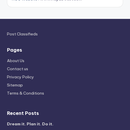
Post Classifieds
Pages
About Us
Contact us
Privacy Policy
Sitemap
Terms & Conditions
Recent Posts
Dream it. Plan it. Do it.