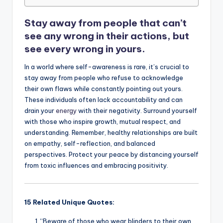
o
p
k
Stay away from people that can’t
k
see any wrong in their actions, but
see every wrong in yours.
In a world where self-awareness is rare, it’s crucial to
stay away from people who refuse to acknowledge
their own flaws while constantly pointing out yours.
These individuals often lack accountability and can
drain your
energy
with their negativity. Surround yourself
with those who inspire growth, mutual respect, and
understanding. Remember, healthy relationships are built
on empathy, self-reflection, and balanced
perspectives. Protect your peace by distancing yourself
from toxic influences and embracing positivity.
15 Related Unique Quotes:
“Beware of those who wear blinders to their own