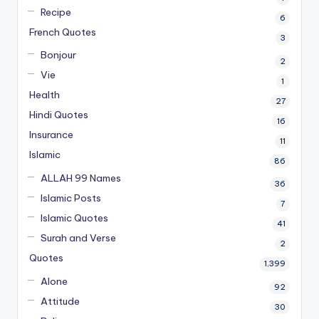
Recipe
6
French Quotes
3
Bonjour
2
Vie
1
Health
27
Hindi Quotes
16
Insurance
11
Islamic
86
ALLAH 99 Names
36
Islamic Posts
7
Islamic Quotes
41
Surah and Verse
2
Quotes
1,399
Alone
92
Attitude
30