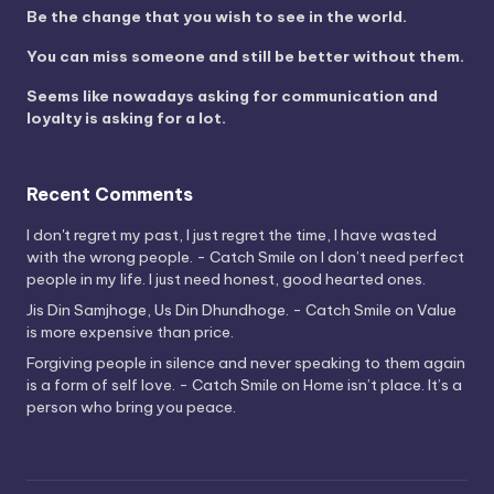
Be the change that you wish to see in the world.
You can miss someone and still be better without them.
Seems like nowadays asking for communication and
loyalty is asking for a lot.
Recent Comments
I don't regret my past, I just regret the time, I have wasted
with the wrong people. - Catch Smile
on
I don’t need perfect
people in my life. I just need honest, good hearted ones.
Jis Din Samjhoge, Us Din Dhundhoge. - Catch Smile
on
Value
is more expensive than price.
Forgiving people in silence and never speaking to them again
is a form of self love. - Catch Smile
on
Home isn’t place. It’s a
person who bring you peace.