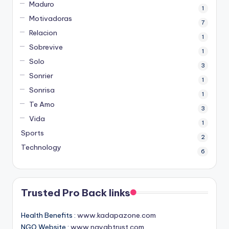
Maduro
1
Motivadoras
7
Relacion
1
Sobrevive
1
Solo
3
Sonrier
1
Sonrisa
1
Te Amo
3
Vida
1
Sports
2
Technology
6
Trusted Pro Back links
Health Benefits :
www.kadapazone.com
NGO Website :
www.nayabtrust.com