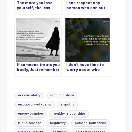
The more you love
I can respect any
yourself, the less
person who can put
nonsense you’ll
their ego aside and
tolerate.
say, I made a mistake,
I apologize and I am
correcting the
behavior.
If someone treats you
I don’t have time to
badly, Just remember
worry about who
doesn’t like me.
Tags:
accountability
emotional drain
emotional well-being
empathy
energy vampires
healthy relationships
mutual respect
negativity
personal boundaries