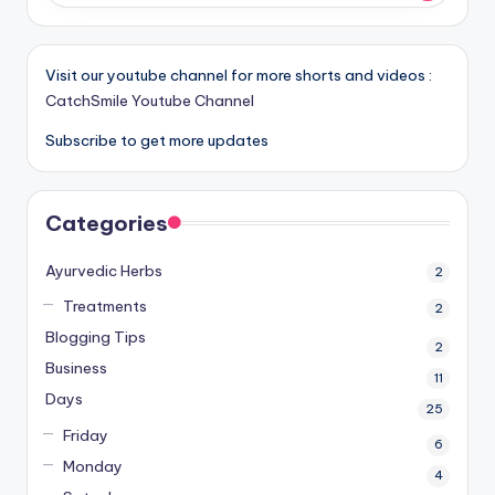
Visit our youtube channel for more shorts and videos :
CatchSmile Youtube Channel
Subscribe to get more updates
Categories
Ayurvedic Herbs
2
Treatments
2
Blogging Tips
2
Business
11
Days
25
Friday
6
Monday
4