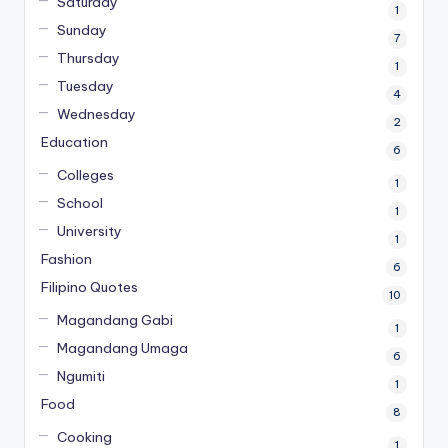
Saturday
1
Sunday
7
Thursday
1
Tuesday
4
Wednesday
2
Education
6
Colleges
1
School
1
University
1
Fashion
6
Filipino Quotes
10
Magandang Gabi
1
Magandang Umaga
6
Ngumiti
1
Food
8
Cooking
1