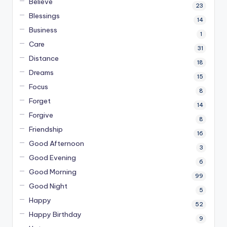
Believe
23
Blessings
14
Business
1
Care
31
Distance
18
Dreams
15
Focus
8
Forget
14
Forgive
8
Friendship
16
Good Afternoon
3
Good Evening
6
Good Morning
99
Good Night
5
Happy
52
Happy Birthday
9