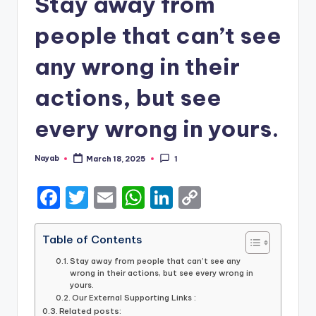
Stay away from
people that can’t see
any wrong in their
actions, but see
every wrong in yours.
Nayab
March 18, 2025
1
Posted
by
F
T
E
W
Li
C
a
w
m
h
n
o
c
it
ai
a
k
p
Table of Contents
e
te
l
ts
e
y
Stay away from people that can’t see any
wrong in their actions, but see every wrong in
b
r
A
dI
Li
yours.
Our External Supporting Links :
o
p
n
n
Related posts: