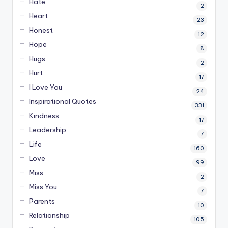
Hate
2
Heart
23
Honest
12
Hope
8
Hugs
2
Hurt
17
I Love You
24
Inspirational Quotes
331
Kindness
17
Leadership
7
Life
160
Love
99
Miss
2
Miss You
7
Parents
10
Relationship
105