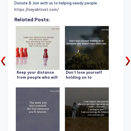
Donate & Join with us to helping needy people :
https://nayabtrust.com/
Related Posts:
Keep your distance
Don’t lose yourself
from people who will
holding on to
never admit they are
someone who doesn’t
wrong and always
care about you.
trying to make you
feel like it’s all your
fault.