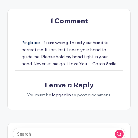
1 Comment
Pingback:
If i am wrong. I need your hand to
correct me. If i am lost, I need your hand to
guide me. Please hold my hand tight in your
hand. Never let me go. I Love You. - Catch Smile
Leave a Reply
You must be
logged in
to post a comment.