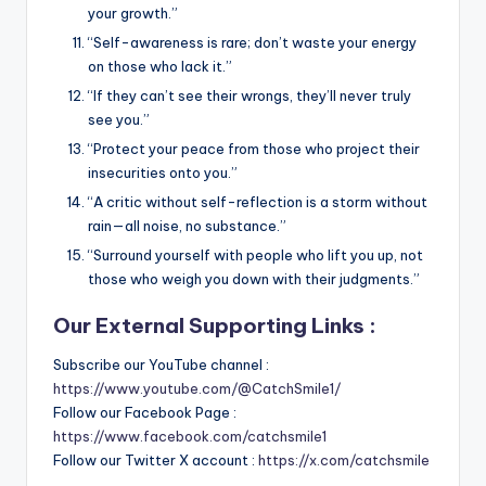
your growth.”
“Self-awareness is rare; don’t waste your energy
on those who lack it.”
“If they can’t see their wrongs, they’ll never truly
see you.”
“Protect your peace from those who project their
insecurities onto you.”
“A critic without self-reflection is a storm without
rain—all noise, no substance.”
“Surround yourself with people who lift you up, not
those who weigh you down with their judgments.”
Our External Supporting Links :
Subscribe our YouTube channel :
https://www.youtube.com/@CatchSmile1/
Follow our Facebook Page :
https://www.facebook.com/catchsmile1
Follow our Twitter X account :
https://x.com/catchsmile