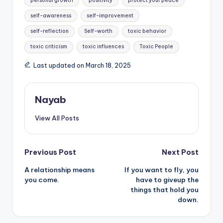
personal growth
positivity
protect your peace
self-awareness
self-improvement
self-reflection
Self-worth
toxic behavior
toxic criticism
toxic influences
Toxic People
Last updated on March 18, 2025
Nayab
View All Posts
Post
Previous Post
Next Post
A relationship means
If you want to fly, you
navigation
you come.
have to giveup the
things that hold you
down.