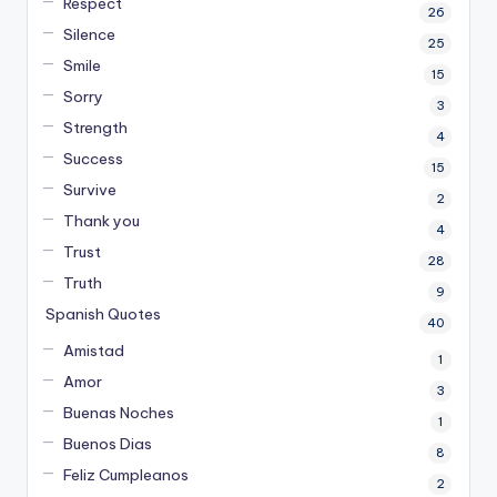
Respect
26
Silence
25
Smile
15
Sorry
3
Strength
4
Success
15
Survive
2
Thank you
4
Trust
28
Truth
9
Spanish Quotes
40
Amistad
1
Amor
3
Buenas Noches
1
Buenos Dias
8
Feliz Cumpleanos
2