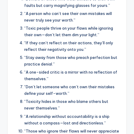
faults but carry magnifying glasses for yours.”
“A person who can’t see their own mistakes will
never truly see your worth.”
“Toxic people thrive on your flaws while ignoring
their own—don’t let them dim your light.”
“If they can’t reflect on their actions, they’ll only
reflect their negativity onto you.”
“Stay away from those who preach perfection but
practice denial.”
“A one-sided critic is a mirror with no reflection of
themselves.”
“Don’t let someone who can’t own their mistakes
define your self-worth.”
“Toxicity hides in those who blame others but
never themselves.”
“A relationship without accountability is a ship
without a compass—lost and directionless.”
“Those who ignore their flaws will never appreciate