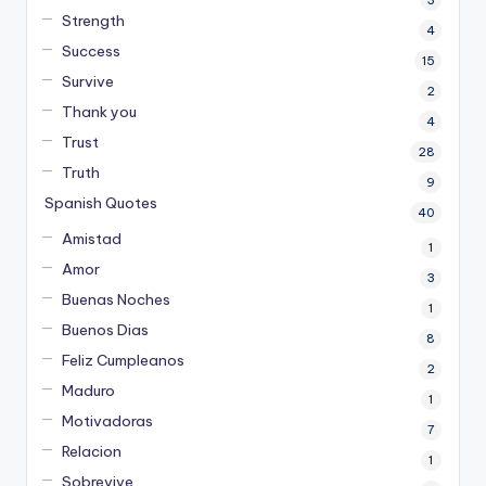
Strength
4
Success
15
Survive
2
Thank you
4
Trust
28
Truth
9
Spanish Quotes
40
Amistad
1
Amor
3
Buenas Noches
1
Buenos Dias
8
Feliz Cumpleanos
2
Maduro
1
Motivadoras
7
Relacion
1
Sobrevive