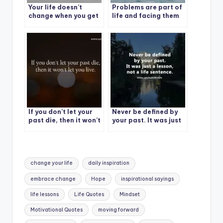
Your life doesn’t
Problems are part of
change when you get
life and facing them
something – it
with a smile is the art
changes when you
of life.
decide something.
If you don’t let your
Never be defined by
past die, then it won’t
your past. It was just
let you live.
a lesson, not a life
sentence.
Tags:
change your life
daily inspiration
embrace change
Hope
inspirational sayings
life lessons
Life Quotes
Mindset
Motivational Quotes
moving forward