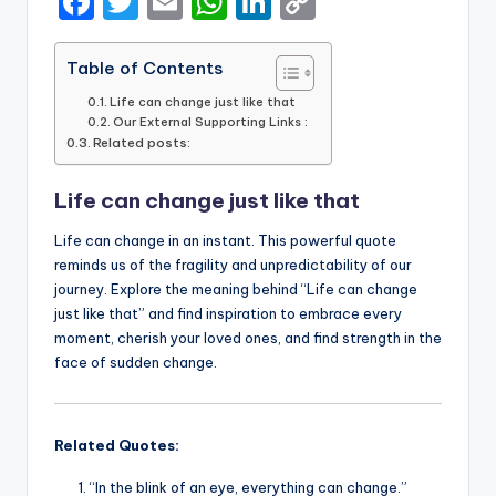
F
T
E
W
Li
C
a
w
m
h
n
o
c
it
ai
a
k
p
Table of Contents
e
te
l
ts
e
y
Life can change just like that
Our External Supporting Links :
b
r
A
dI
Li
Related posts:
o
p
n
n
Life can change just like that
o
p
k
k
Life can change in an instant. This powerful quote
reminds us of the fragility and unpredictability of our
journey. Explore the meaning behind “Life can change
just like that” and find inspiration to embrace every
moment, cherish your loved ones, and find strength in the
face of sudden change.
Related Quotes:
“In the blink of an eye, everything can change.”