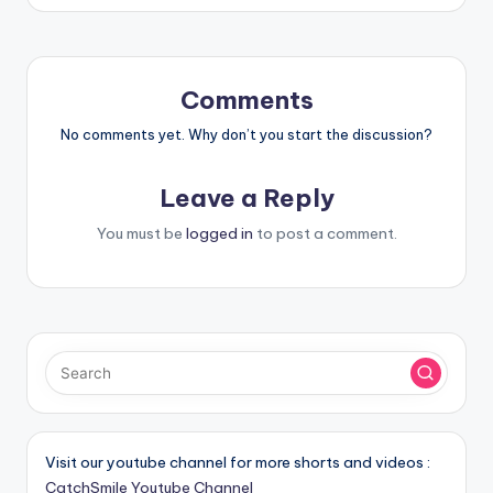
Comments
No comments yet. Why don’t you start the discussion?
Leave a Reply
You must be
logged in
to post a comment.
Visit our youtube channel for more shorts and videos :
CatchSmile Youtube Channel