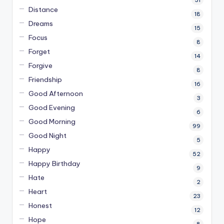
Distance
18
Dreams
15
Focus
8
Forget
14
Forgive
8
Friendship
16
Good Afternoon
3
Good Evening
6
Good Morning
99
Good Night
5
Happy
52
Happy Birthday
9
Hate
2
Heart
23
Honest
12
Hope
8