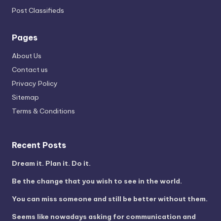
Post Classifieds
Pages
About Us
Contact us
Privacy Policy
Sitemap
Terms & Conditions
Recent Posts
Dream it. Plan it. Do it.
Be the change that you wish to see in the world.
You can miss someone and still be better without them.
Seems like nowadays asking for communication and