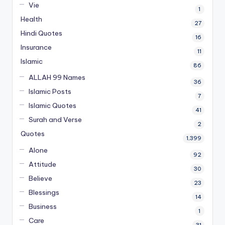
Vie
1
Health
27
Hindi Quotes
16
Insurance
11
Islamic
86
ALLAH 99 Names
36
Islamic Posts
7
Islamic Quotes
41
Surah and Verse
2
Quotes
1,399
Alone
92
Attitude
30
Believe
23
Blessings
14
Business
1
Care
31