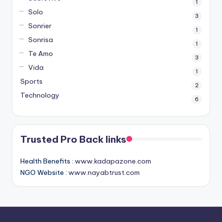
1
Solo
3
Sonrier
1
Sonrisa
1
Te Amo
3
Vida
1
Sports
2
Technology
6
Trusted Pro Back links
Health Benefits :
www.kadapazone.com
NGO Website :
www.nayabtrust.com