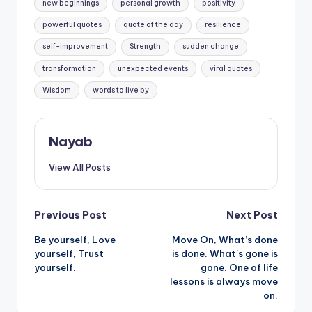
new beginnings
personal growth
positivity
powerful quotes
quote of the day
resilience
self-improvement
Strength
sudden change
transformation
unexpected events
viral quotes
Wisdom
words to live by
Nayab
View All Posts
Post
Previous Post
Next Post
Be yourself, Love
Move On, What’s done
navigation
yourself, Trust
is done. What’s gone is
yourself.
gone. One of life
lessons is always move
on.