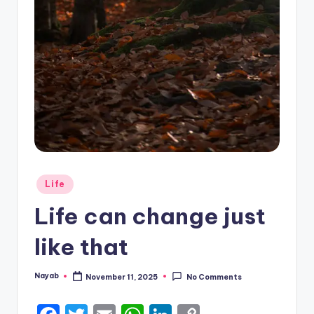
Posted
Life
in
Life can change just
like that
Nayab
November 11, 2025
No Comments
Posted
by