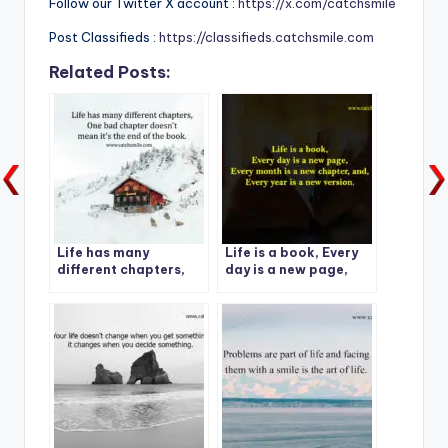
Follow our Twitter X account :
https://x.com/catchsmile
Post Classifieds :
https://classifieds.catchsmile.com
Related Posts:
Life has many
Life is a book, Every
different chapters,
day is a new page,
One bad chapter
Every month is a new
doesn’t mean it’s the
chapter, and, Every
end of the book.
year is a new version.