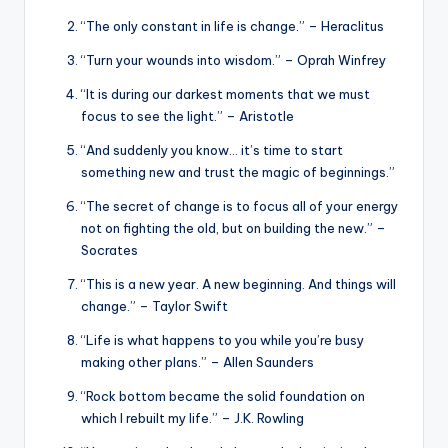
“The only constant in life is change.” – Heraclitus
“Turn your wounds into wisdom.” – Oprah Winfrey
“It is during our darkest moments that we must
focus to see the light.” – Aristotle
“And suddenly you know… it’s time to start
something new and trust the magic of beginnings.”
“The secret of change is to focus all of your energy
not on fighting the old, but on building the new.” –
Socrates
“This is a new year. A new beginning. And things will
change.” – Taylor Swift
“Life is what happens to you while you’re busy
making other plans.” – Allen Saunders
“Rock bottom became the solid foundation on
which I rebuilt my life.” – J.K. Rowling