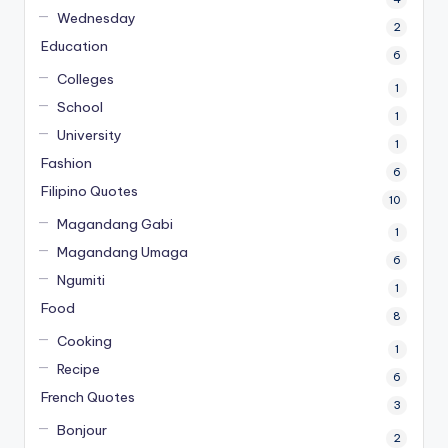
Wednesday
2
Education
6
Colleges
1
School
1
University
1
Fashion
6
Filipino Quotes
10
Magandang Gabi
1
Magandang Umaga
6
Ngumiti
1
Food
8
Cooking
1
Recipe
6
French Quotes
3
Bonjour
2