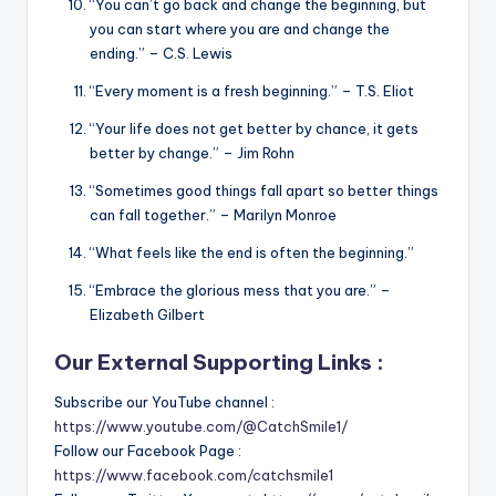
“You can’t go back and change the beginning, but
you can start where you are and change the
ending.” – C.S. Lewis
“Every moment is a fresh beginning.” – T.S. Eliot
“Your life does not get better by chance, it gets
better by change.” – Jim Rohn
“Sometimes good things fall apart so better things
can fall together.” – Marilyn Monroe
“What feels like the end is often the beginning.”
“Embrace the glorious mess that you are.” –
Elizabeth Gilbert
Our External Supporting Links :
Subscribe our YouTube channel :
https://www.youtube.com/@CatchSmile1/
Follow our Facebook Page :
https://www.facebook.com/catchsmile1