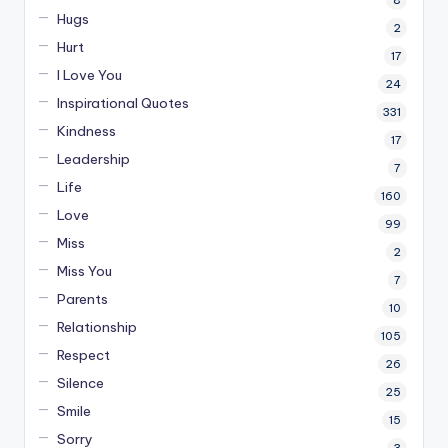
Hugs
2
Hurt
17
I Love You
24
Inspirational Quotes
331
Kindness
17
Leadership
7
Life
160
Love
99
Miss
2
Miss You
7
Parents
10
Relationship
105
Respect
26
Silence
25
Smile
15
Sorry
3