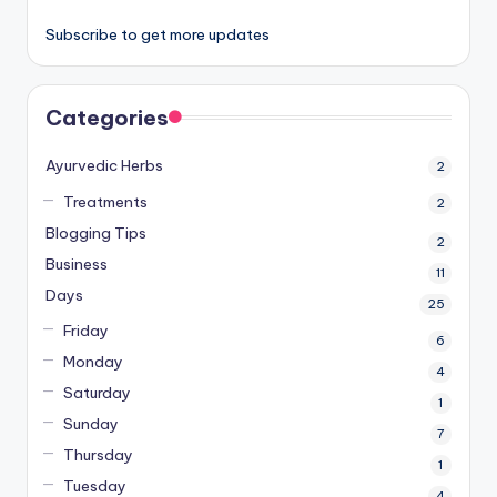
Subscribe to get more updates
Categories
Ayurvedic Herbs
2
Treatments
2
Blogging Tips
2
Business
11
Days
25
Friday
6
Monday
4
Saturday
1
Sunday
7
Thursday
1
Tuesday
4