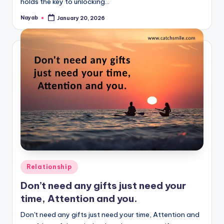
holds the key to unlocking…
Nayab
January 20, 2026
Posted
by
Posted
Relationship
in
Don’t need any gifts just need your
time, Attention and you.
Don't need any gifts just need your time, Attention and