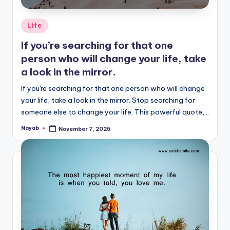
Posted
Life
in
If you’re searching for that one
person who will change your life, take
a look in the mirror.
If you're searching for that one person who will change
your life, take a look in the mirror. Stop searching for
someone else to change your life. This powerful quote,…
Nayab
November 7, 2025
Posted
by