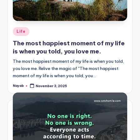
Posted
Life
in
The most happiest moment of my life
is when you told, you love me.
The most happiest moment of my life is when you told,
you love me. Relive the magic of "The most happiest
moment of my life is when you told, you…
Nayab
November 3, 2025
Posted
by