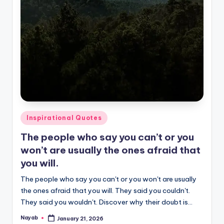
Posted
Inspirational Quotes
in
The people who say you can’t or you
won’t are usually the ones afraid that
you will.
The people who say you can't or you won't are usually
the ones afraid that you will. They said you couldn't.
They said you wouldn't. Discover why their doubt is…
Nayab
January 21, 2026
Posted