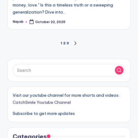
money, love." Is this a timeless truth or a sweeping
generalization? Dive into…
Nayab
October 22, 2025
Posted
by
Posts
1
2
3
NEXT
PAGE
pagination
Visit our youtube channel for more shorts and videos :
CatchSmile Youtube Channel
Subscribe to get more updates
Categories