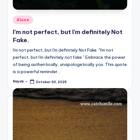
Posted
Alone
in
I’m not perfect, but I’m definitely Not
Fake.
I'm not perfect, but I'm definitely Not Fake. "I'm not
perfect, but I'm definitely not fake." Embrace the power
of being authentically, unapologetically you. This quote
is a powerful reminder…
Nayab
October 30, 2025
Posted
by