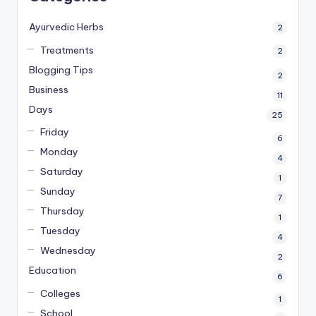
Ayurvedic Herbs
2
Treatments
2
Blogging Tips
2
Business
11
Days
25
Friday
6
Monday
4
Saturday
1
Sunday
7
Thursday
1
Tuesday
4
Wednesday
2
Education
6
Colleges
1
School