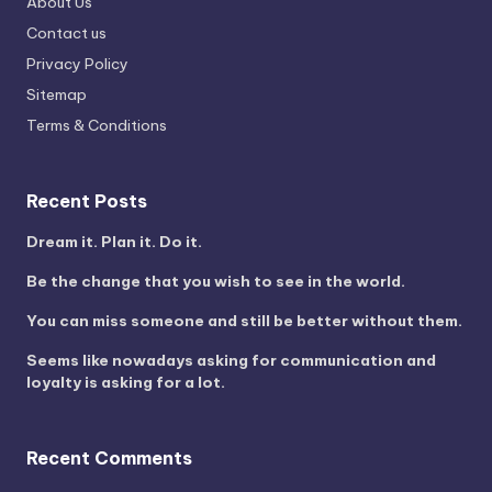
About Us
Contact us
Privacy Policy
Sitemap
Terms & Conditions
Recent Posts
Dream it. Plan it. Do it.
Be the change that you wish to see in the world.
You can miss someone and still be better without them.
Seems like nowadays asking for communication and
loyalty is asking for a lot.
Recent Comments