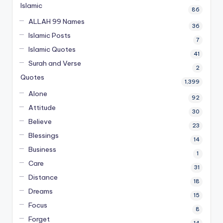
Islamic
86
ALLAH 99 Names
36
Islamic Posts
7
Islamic Quotes
41
Surah and Verse
2
Quotes
1,399
Alone
92
Attitude
30
Believe
23
Blessings
14
Business
1
Care
31
Distance
18
Dreams
15
Focus
8
Forget