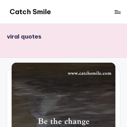
Catch Smile
Skip
to
Best
content
Quotes
and
viral quotes
Status
for
Free...