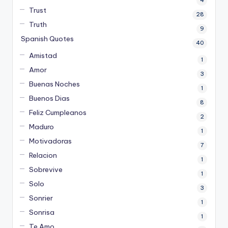
4
Trust
28
Truth
9
Spanish Quotes
40
Amistad
1
Amor
3
Buenas Noches
1
Buenos Dias
8
Feliz Cumpleanos
2
Maduro
1
Motivadoras
7
Relacion
1
Sobrevive
1
Solo
3
Sonrier
1
Sonrisa
1
Te Amo