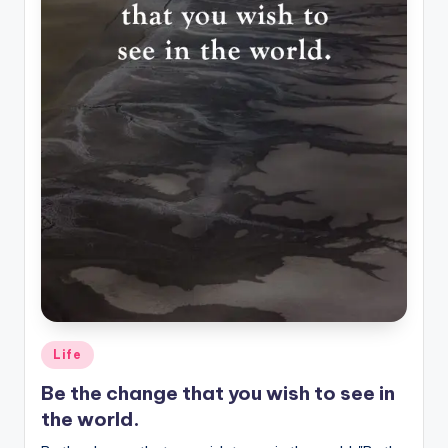
Posted
Life
in
Be the change that you wish to see in
the world.