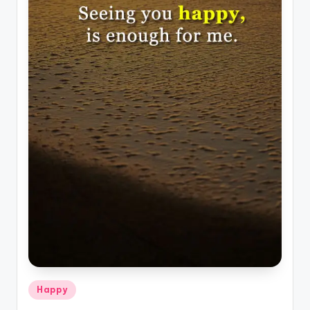
Posted
Happy
in