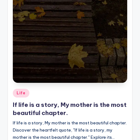
Posted
Life
in
If life is a story, My mother is the most
beautiful chapter.
If life is a story, My mother is the most beautiful chapter.
Discover the heartfelt quote, "If life is a story, my
mother is the most beautiful chapter." Explore its…