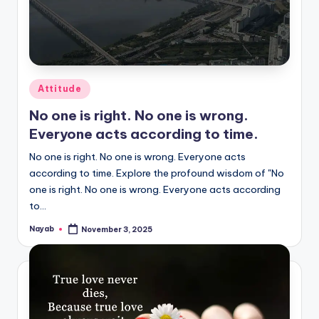
Posted
Attitude
in
No one is right. No one is wrong.
Everyone acts according to time.
No one is right. No one is wrong. Everyone acts
according to time. Explore the profound wisdom of "No
one is right. No one is wrong. Everyone acts according
to…
Nayab
November 3, 2025
Posted
by