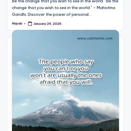
Be the change that you wish to see in the world. "Be the
change that you wish to see in the world." – Mahatma
Gandhi. Discover the power of personal…
Nayab
January 29, 2026
Posted
by