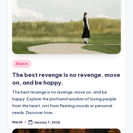
Posted
Alone
in
The best revenge is no revenge. move
on, and be happy.
The best revenge is no revenge. move on, and be
happy. Explore the profound wisdom of loving people
from the heart, not from fleeting moods or personal
needs. Discover how…
Nayab
January 7, 2026
Posted
by