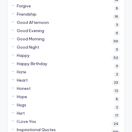
14
Forgive
8
Friendship
16
Good Afternoon
3
Good Evening
6
Good Morning
99
Good Night
5
Happy
52
Happy Birthday
9
Hate
2
Heart
23
Honest
12
Hope
8
Hugs
2
Hurt
17
I Love You
24
Inspirational Quotes