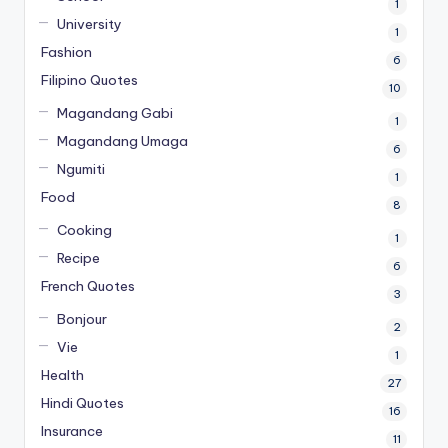
1
University
1
Fashion
6
Filipino Quotes
10
Magandang Gabi
1
Magandang Umaga
6
Ngumiti
1
Food
8
Cooking
1
Recipe
6
French Quotes
3
Bonjour
2
Vie
1
Health
27
Hindi Quotes
16
Insurance
11