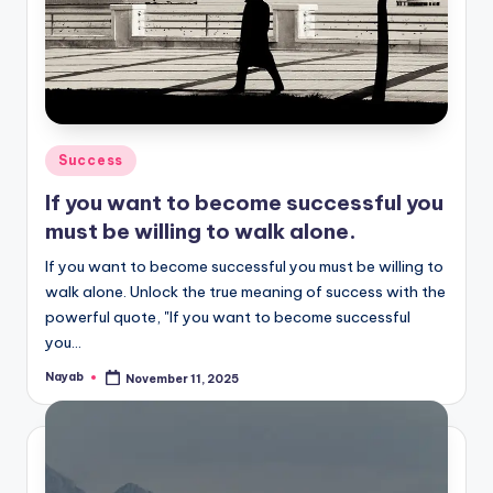
Posted
Success
in
If you want to become successful you
must be willing to walk alone.
If you want to become successful you must be willing to
walk alone. Unlock the true meaning of success with the
powerful quote, "If you want to become successful
you…
Nayab
November 11, 2025
Posted
by