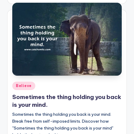
by
Posted
Believe
in
Sometimes the thing holding you back
is your mind.
Sometimes the thing holding you back is your mind.
Break free from self-imposed limits. Discover how
"Sometimes the thing holding you back is your mind"