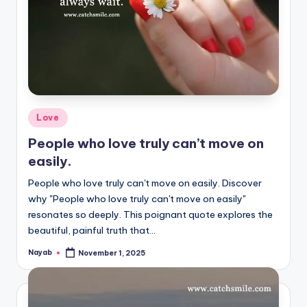
Posted
Love
in
People who love truly can’t move on
easily.
People who love truly can't move on easily. Discover
why "People who love truly can't move on easily"
resonates so deeply. This poignant quote explores the
beautiful, painful truth that…
Nayab
November 1, 2025
Posted
by