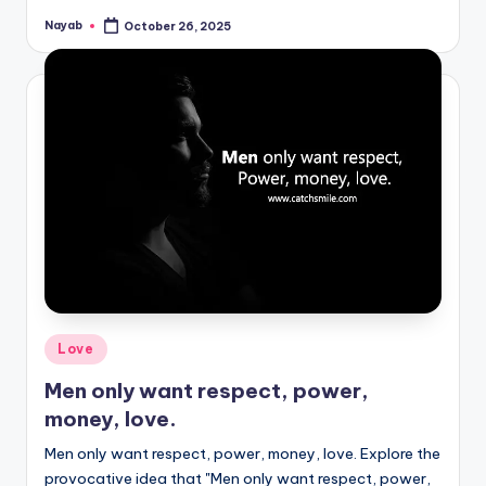
Nayab
October 26, 2025
Posted
by
Posted
Love
in
Men only want respect, power,
money, love.
Men only want respect, power, money, love. Explore the
provocative idea that "Men only want respect, power,