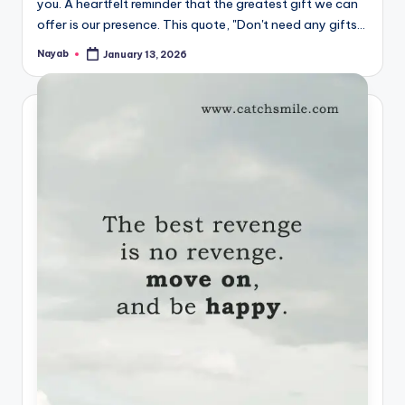
you. A heartfelt reminder that the greatest gift we can
offer is our presence. This quote, "Don't need any gifts…
Nayab
January 13, 2026
Posted
by