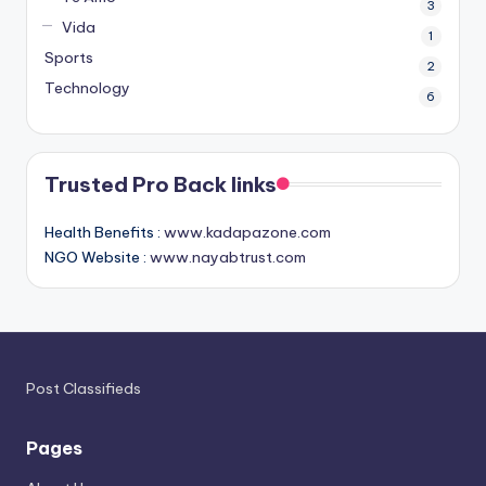
3
Vida
1
Sports
2
Technology
6
Trusted Pro Back links
Health Benefits :
www.kadapazone.com
NGO Website :
www.nayabtrust.com
Post Classifieds
Pages