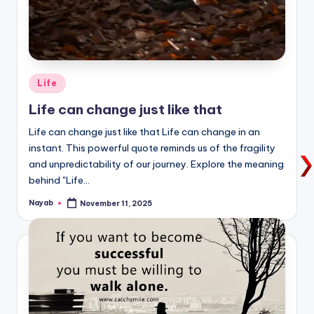
Posted
Life
in
Life can change just like that
Life can change just like that Life can change in an
instant. This powerful quote reminds us of the fragility
and unpredictability of our journey. Explore the meaning
behind "Life…
Nayab
November 11, 2025
Posted
by