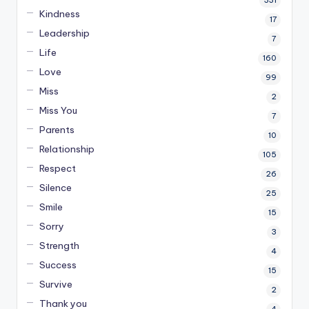
331
Kindness
17
Leadership
7
Life
160
Love
99
Miss
2
Miss You
7
Parents
10
Relationship
105
Respect
26
Silence
25
Smile
15
Sorry
3
Strength
4
Success
15
Survive
2
Thank you