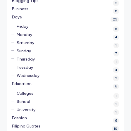
Blogging Tips
2
Business
11
Days
25
Friday
6
Monday
4
Saturday
1
Sunday
7
Thursday
1
Tuesday
4
Wednesday
2
Education
6
Colleges
1
School
1
University
1
Fashion
6
Filipino Quotes
10