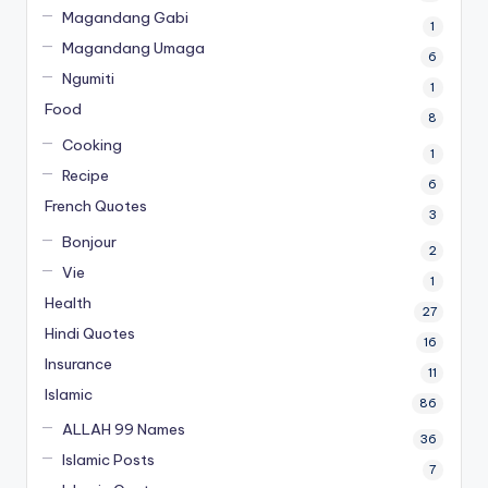
Magandang Gabi
1
Magandang Umaga
6
Ngumiti
1
Food
8
Cooking
1
Recipe
6
French Quotes
3
Bonjour
2
Vie
1
Health
27
Hindi Quotes
16
Insurance
11
Islamic
86
ALLAH 99 Names
36
Islamic Posts
7