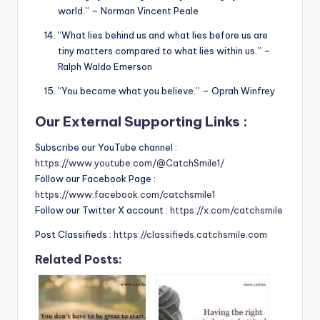
world.” – Norman Vincent Peale
“What lies behind us and what lies before us are
tiny matters compared to what lies within us.” –
Ralph Waldo Emerson
“You become what you believe.” – Oprah Winfrey
Our External Supporting Links :
Subscribe our YouTube channel :
https://www.youtube.com/@CatchSmile1/
Follow our Facebook Page :
https://www.facebook.com/catchsmile1
Follow our Twitter X account :
https://x.com/catchsmile
Post Classifieds :
https://classifieds.catchsmile.com
Related Posts: