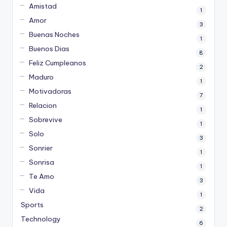
Amistad
1
Amor
3
Buenas Noches
1
Buenos Dias
8
Feliz Cumpleanos
2
Maduro
1
Motivadoras
7
Relacion
1
Sobrevive
1
Solo
3
Sonrier
1
Sonrisa
1
Te Amo
3
Vida
1
Sports
2
Technology
6