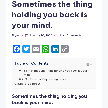
Sometimes the thing
holding you back is
your mind.
Nayab
January 20, 2026
No Comments
Posted
by
F
T
E
W
Li
C
a
w
m
h
n
o
c
it
ai
a
k
p
Table of Contents
e
te
l
ts
e
y
Sometimes the thing holding you back is your
mind.
b
r
A
dI
Li
Our External Supporting Links :
Related posts:
o
p
n
n
o
p
k
Sometimes the thing holding you
k
back is your mind.