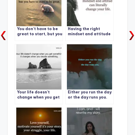
You don’t have to be
Having the right
great to start, but you
mindset and attitude
have to start to be
can literally change
great.
your life.
Your life doesn’t
Either you run the day
change when you get
or the day runs you.
something – it
changes when you
decide something.