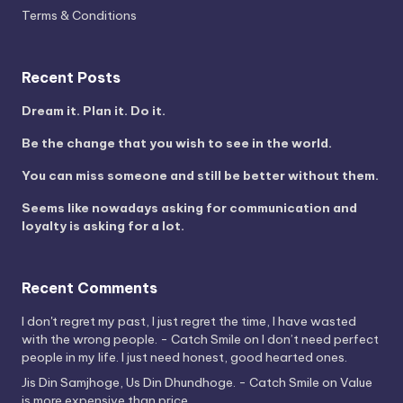
Terms & Conditions
Recent Posts
Dream it. Plan it. Do it.
Be the change that you wish to see in the world.
You can miss someone and still be better without them.
Seems like nowadays asking for communication and
loyalty is asking for a lot.
Recent Comments
I don't regret my past, I just regret the time, I have wasted
with the wrong people. - Catch Smile
on
I don’t need perfect
people in my life. I just need honest, good hearted ones.
Jis Din Samjhoge, Us Din Dhundhoge. - Catch Smile
on
Value
is more expensive than price.