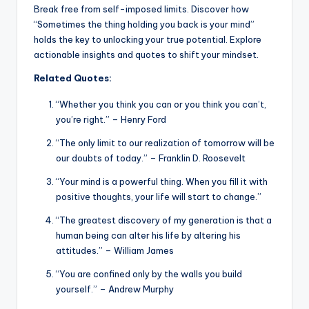
Break free from self-imposed limits. Discover how
“Sometimes the thing holding you back is your mind”
holds the key to unlocking your true potential. Explore
actionable insights and quotes to shift your mindset.
Related Quotes:
“Whether you think you can or you think you can’t,
you’re right.” – Henry Ford
“The only limit to our realization of tomorrow will be
our doubts of today.” – Franklin D. Roosevelt
“Your mind is a powerful thing. When you fill it with
positive thoughts, your life will start to change.”
“The greatest discovery of my generation is that a
human being can alter his life by altering his
attitudes.” – William James
“You are confined only by the walls you build
yourself.” – Andrew Murphy