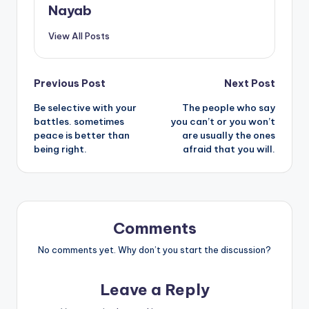
Nayab
View All Posts
Post
Previous Post
Next Post
Be selective with your
The people who say
navigation
battles. sometimes
you can’t or you won’t
peace is better than
are usually the ones
being right.
afraid that you will.
Comments
No comments yet. Why don’t you start the discussion?
Leave a Reply