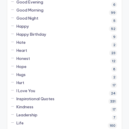
Good Evening
6
Good Morning
99
Good Night
5
Happy
52
Happy Birthday
9
Hate
2
Heart
23
Honest
12
Hope
8
Hugs
2
Hurt
17
I Love You
24
Inspirational Quotes
331
Kindness
17
Leadership
7
Life
160