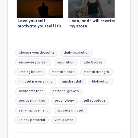
Love yourself,
I can, and I will rewrite
motivate yourself it’s
my story.
your story, your
struggle, your life.
Tags:
change your thoughts
daily inspiration
empower yourself
inspiration
Life Quotes
limiting beliefs
mental blocks
mental strength
mindset is everything
mindset shift
Motivation
overcome fear
personal growth
positive thinking
psychology
self sabotage
self-improvement
success mindset
unlock potential
viral quotes