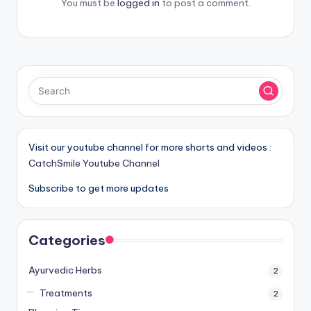
You must be
logged in
to post a comment.
Visit our youtube channel for more shorts and videos :
CatchSmile Youtube Channel
Subscribe to get more updates
Categories
Ayurvedic Herbs
2
Treatments
2