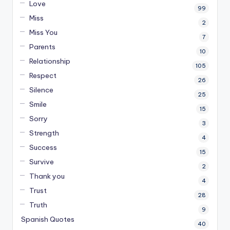
Love
99
Miss
2
Miss You
7
Parents
10
Relationship
105
Respect
26
Silence
25
Smile
15
Sorry
3
Strength
4
Success
15
Survive
2
Thank you
4
Trust
28
Truth
9
Spanish Quotes
40