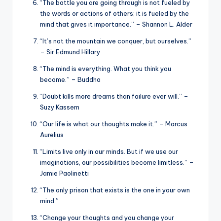
“The battle you are going through is not fueled by
the words or actions of others; it is fueled by the
mind that gives it importance.” – Shannon L. Alder
“It’s not the mountain we conquer, but ourselves.”
– Sir Edmund Hillary
“The mind is everything. What you think you
become.” – Buddha
“Doubt kills more dreams than failure ever will.” –
Suzy Kassem
“Our life is what our thoughts make it.” – Marcus
Aurelius
“Limits live only in our minds. But if we use our
imaginations, our possibilities become limitless.” –
Jamie Paolinetti
“The only prison that exists is the one in your own
mind.”
“Change your thoughts and you change your