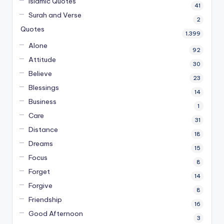
Islamic Quotes
41
Surah and Verse
2
Quotes
1,399
Alone
92
Attitude
30
Believe
23
Blessings
14
Business
1
Care
31
Distance
18
Dreams
15
Focus
8
Forget
14
Forgive
8
Friendship
16
Good Afternoon
3