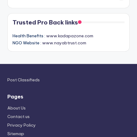
Trusted Pro Back links
Health Benefits :
www.kadapazone.com
NGO Website :
www.nayabtrust.com
Post Classifieds
Pages
About Us
Contact us
Privacy Policy
Sitemap