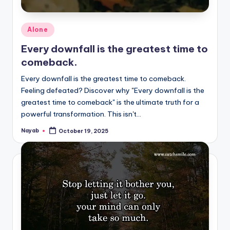
Posted
Alone
in
Every downfall is the greatest time to
comeback.
Every downfall is the greatest time to comeback.
Feeling defeated? Discover why "Every downfall is the
greatest time to comeback" is the ultimate truth for a
powerful transformation. This isn't…
Nayab
October 19, 2025
Posted
by