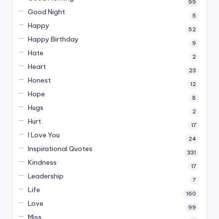
99
Good Night
5
Happy
52
Happy Birthday
9
Hate
2
Heart
23
Honest
12
Hope
8
Hugs
2
Hurt
17
I Love You
24
Inspirational Quotes
331
Kindness
17
Leadership
7
Life
160
Love
99
Miss