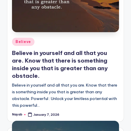
Posted
Believe
in
Believe in yourself and all that you
are. Know that there is something
inside you that is greater than any
obstacle.
Believe in yourself and all that you are. Know that there
is something inside you that is greater than any
obstacle. Powerful : Unlock your limitless potential with
this powerful…
Nayab
January 7, 2026
Posted
by