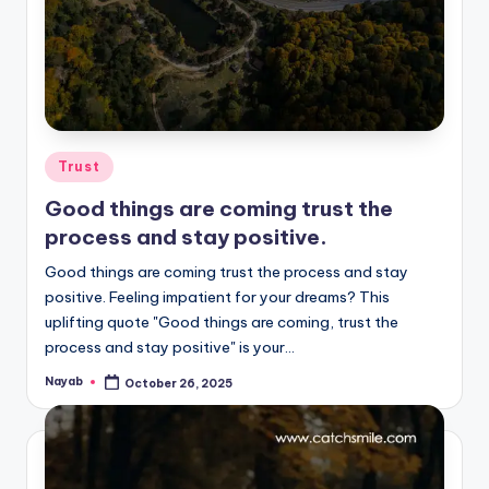
Posted
Trust
in
Good things are coming trust the
process and stay positive.
Good things are coming trust the process and stay
positive. Feeling impatient for your dreams? This
uplifting quote "Good things are coming, trust the
process and stay positive" is your…
Nayab
October 26, 2025
Posted
by