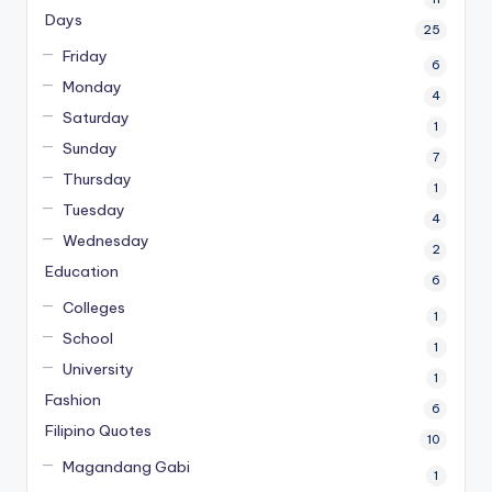
Days
25
Friday
6
Monday
4
Saturday
1
Sunday
7
Thursday
1
Tuesday
4
Wednesday
2
Education
6
Colleges
1
School
1
University
1
Fashion
6
Filipino Quotes
10
Magandang Gabi
1