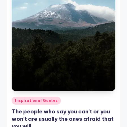
Posted
Inspirational Quotes
in
The people who say you can’t or you
won’t are usually the ones afraid that
you will.