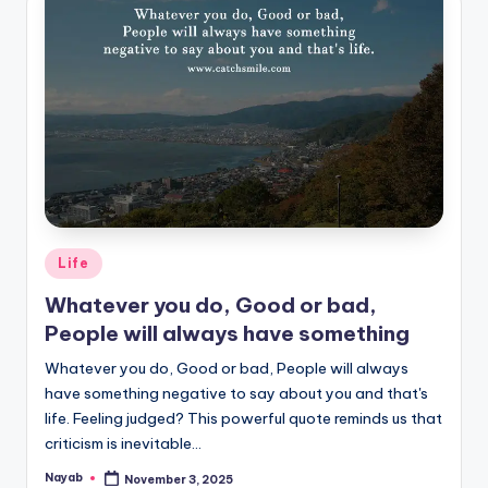
Posted
Life
in
Whatever you do, Good or bad,
People will always have something
Whatever you do, Good or bad, People will always
have something negative to say about you and that's
life. Feeling judged? This powerful quote reminds us that
criticism is inevitable…
Nayab
November 3, 2025
Posted