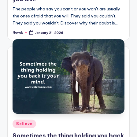
The people who say you can't or you won't are usually
the ones afraid that you will. They said you couldn't.
They said you wouldn't. Discover why their doubt is…
Nayab
January 21, 2026
Posted
by
Posted
Believe
in
Sometimes the thing holding you back