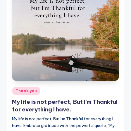
Posted
Thank you
in
My life is not perfect, But I’m Thankful
for everything I have.
My life is not perfect, But I'm Thankful for everything I
have. Embrace gratitude with the powerful quote, "My