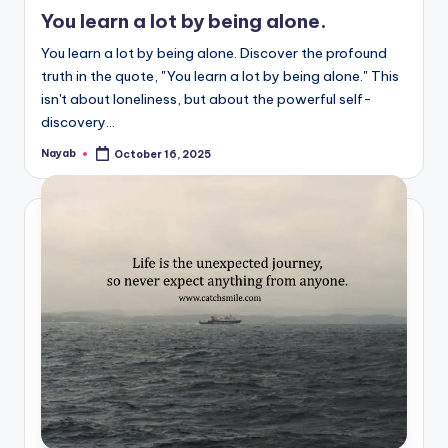
in
You learn a lot by being alone.
You learn a lot by being alone. Discover the profound
truth in the quote, "You learn a lot by being alone." This
isn't about loneliness, but about the powerful self-
discovery…
Nayab
October 16, 2025
Posted
by