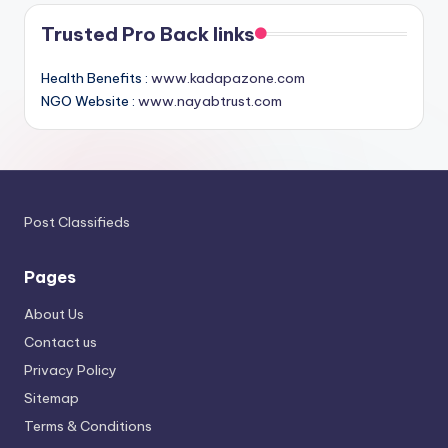
Trusted Pro Back links
Health Benefits :
www.kadapazone.com
NGO Website :
www.nayabtrust.com
Post Classifieds
Pages
About Us
Contact us
Privacy Policy
Sitemap
Terms & Conditions