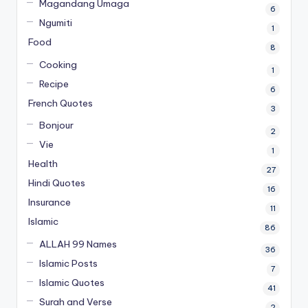
Magandang Umaga
6
Ngumiti
1
Food
8
Cooking
1
Recipe
6
French Quotes
3
Bonjour
2
Vie
1
Health
27
Hindi Quotes
16
Insurance
11
Islamic
86
ALLAH 99 Names
36
Islamic Posts
7
Islamic Quotes
41
Surah and Verse
2