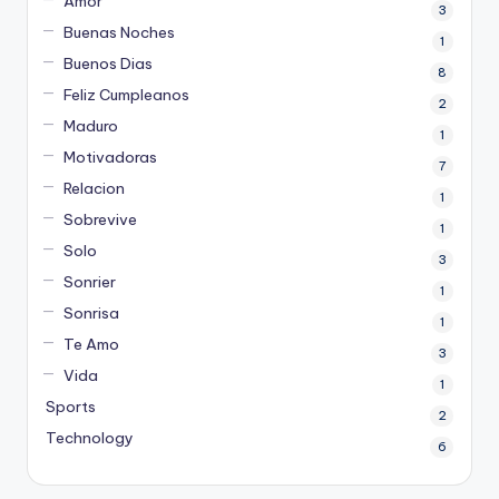
Amor
3
Buenas Noches
1
Buenos Dias
8
Feliz Cumpleanos
2
Maduro
1
Motivadoras
7
Relacion
1
Sobrevive
1
Solo
3
Sonrier
1
Sonrisa
1
Te Amo
3
Vida
1
Sports
2
Technology
6