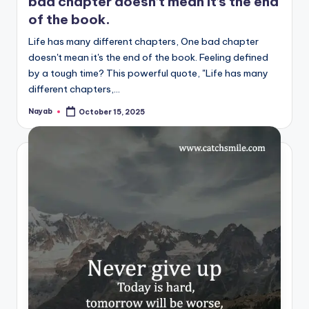
bad chapter doesn’t mean it’s the end
of the book.
Life has many different chapters, One bad chapter
doesn't mean it's the end of the book. Feeling defined
by a tough time? This powerful quote, "Life has many
different chapters,…
Nayab
October 15, 2025
Posted
by