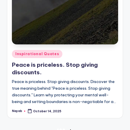
Posted
Inspirational Quotes
in
Peace is priceless. Stop giving
discounts.
Peace is priceless. Stop giving discounts. Discover the
true meaning behind "Peace is priceless. Stop giving
discounts." Learn why protecting your mental well-
being and setting boundaries is non-negotiable for a…
Nayab
October 14, 2025
Posted
by