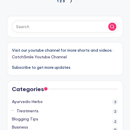
Posts
1
2
3
NEXT
PAGE
pagination
Visit our youtube channel for more shorts and videos :
CatchSmile Youtube Channel
Subscribe to get more updates
Categories
Ayurvedic Herbs
2
Treatments
2
Blogging Tips
2
Business
11