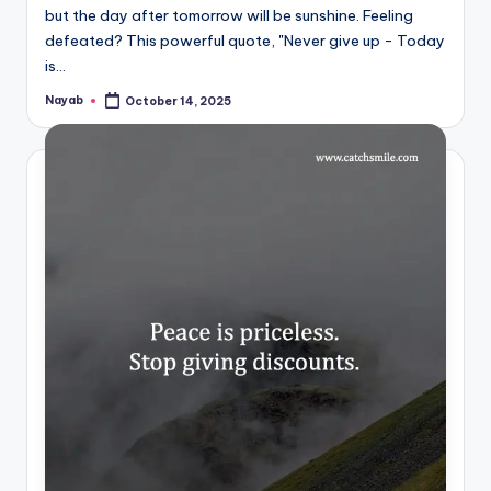
but the day after tomorrow will be sunshine. Feeling
defeated? This powerful quote, "Never give up - Today
is…
Nayab
October 14, 2025
Posted
by