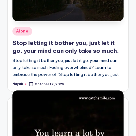
Posted
Alone
in
Stop letting it bother you, just let it
go. your mind can only take so much.
Stop letting it bother you, just let it go. your mind can
only take so much. Feeling overwhelmed? Learn to
embrace the power of "Stop letting it bother you, just…
Nayab
October 17, 2025
Posted
by