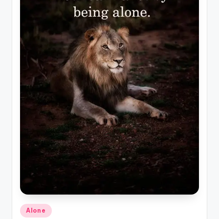
Posted
Alone