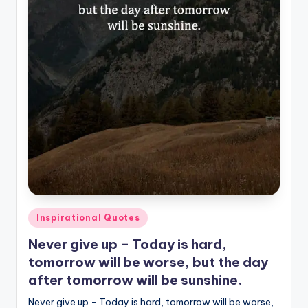
Posted
Inspirational Quotes
in
Never give up – Today is hard,
tomorrow will be worse, but the day
after tomorrow will be sunshine.
Never give up - Today is hard, tomorrow will be worse,