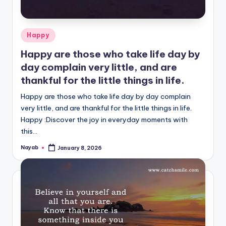
Posted
Happy
in
Happy are those who take life day by
day complain very little, and are
thankful for the little things in life.
Happy are those who take life day by day complain
very little, and are thankful for the little things in life.
Happy :Discover the joy in everyday moments with
this…
Nayab
January 8, 2026
Posted
by