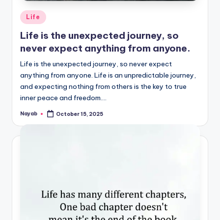
Posted
Life
in
Life is the unexpected journey, so
never expect anything from anyone.
Life is the unexpected journey, so never expect
anything from anyone. Life is an unpredictable journey,
and expecting nothing from others is the key to true
inner peace and freedom.…
Nayab
October 15, 2025
Posted
by