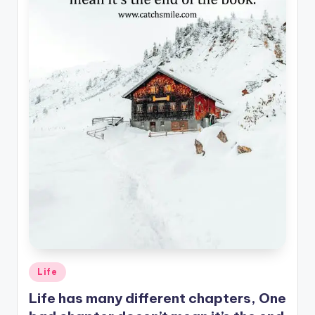
Posted
Life
in
Life has many different chapters, One