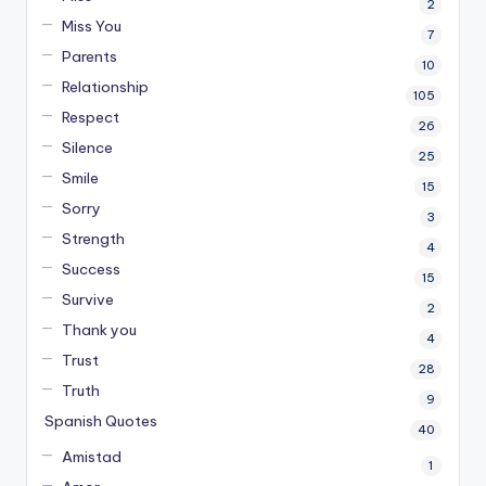
2
Miss You
7
Parents
10
Relationship
105
Respect
26
Silence
25
Smile
15
Sorry
3
Strength
4
Success
15
Survive
2
Thank you
4
Trust
28
Truth
9
Spanish Quotes
40
Amistad
1