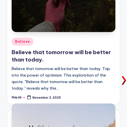
Posted
Believe
in
Believe that tomorrow will be better
than today.
Believe that tomorrow will be better than today. Tap
into the power of optimism. This exploration of the
quote, "Believe that tomorrow will be better than
today," reveals why this…
Nayab
November 2, 2025
Posted
by