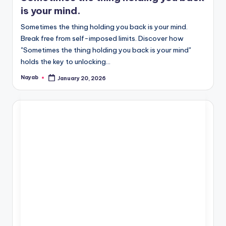
is your mind.
Sometimes the thing holding you back is your mind.
Break free from self-imposed limits. Discover how
"Sometimes the thing holding you back is your mind"
holds the key to unlocking…
Nayab
January 20, 2026
Posted
by