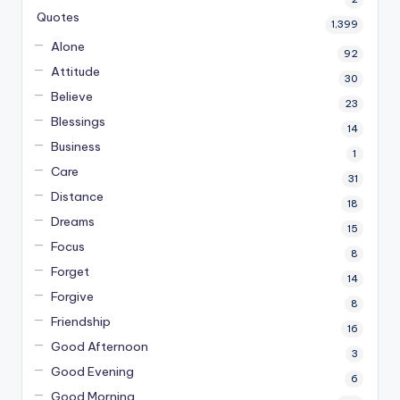
Quotes
1,399
Alone
92
Attitude
30
Believe
23
Blessings
14
Business
1
Care
31
Distance
18
Dreams
15
Focus
8
Forget
14
Forgive
8
Friendship
16
Good Afternoon
3
Good Evening
6
Good Morning