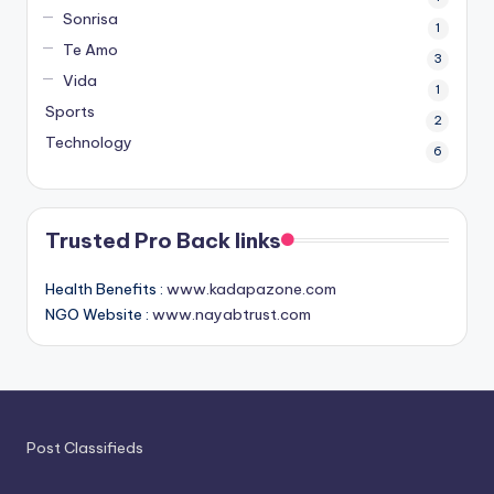
Sonrisa
1
Te Amo
3
Vida
1
Sports
2
Technology
6
Trusted Pro Back links
Health Benefits :
www.kadapazone.com
NGO Website :
www.nayabtrust.com
Post Classifieds