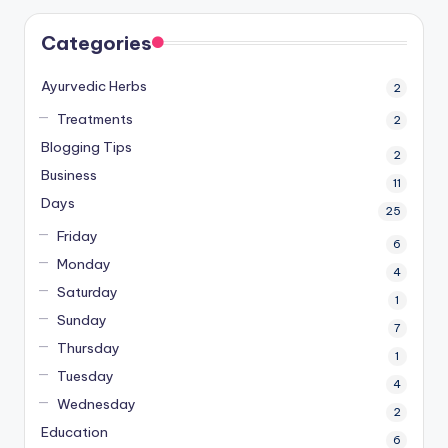
Categories
Ayurvedic Herbs
2
Treatments
2
Blogging Tips
2
Business
11
Days
25
Friday
6
Monday
4
Saturday
1
Sunday
7
Thursday
1
Tuesday
4
Wednesday
2
Education
6