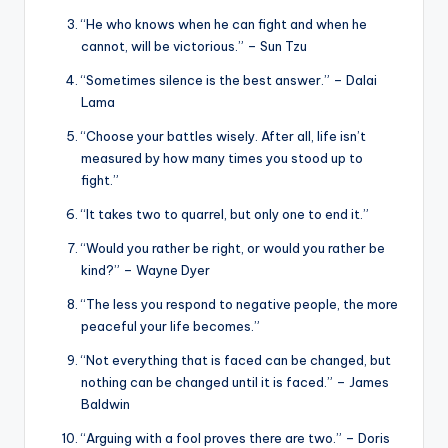
“He who knows when he can fight and when he
cannot, will be victorious.” – Sun Tzu
“Sometimes silence is the best answer.” – Dalai
Lama
“Choose your battles wisely. After all, life isn’t
measured by how many times you stood up to
fight.”
“It takes two to quarrel, but only one to end it.”
“Would you rather be right, or would you rather be
kind?” – Wayne Dyer
“The less you respond to negative people, the more
peaceful your life becomes.”
“Not everything that is faced can be changed, but
nothing can be changed until it is faced.” – James
Baldwin
“Arguing with a fool proves there are two.” – Doris