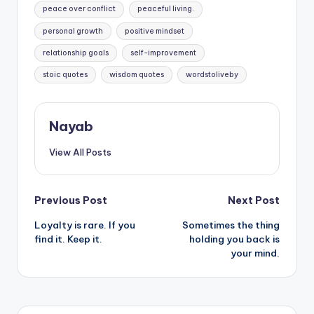
peace over conflict
peaceful living.
personal growth
positive mindset
relationship goals
self-improvement
stoic quotes
wisdom quotes
wordstoliveby
Nayab
View All Posts
Post
Previous Post
Next Post
Loyalty is rare. If you
Sometimes the thing
navigation
find it. Keep it.
holding you back is
your mind.