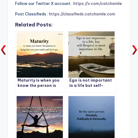
Follow our Twitter X account :
https://x.com/catchsmile
Post Classifieds :
https://classifieds.catchsmile.com
Related Posts:
Maturity is when you
Ego is not important
know the person is
in a life but self-
lying but you just
Respect is most
smile and let it go.
important in life.