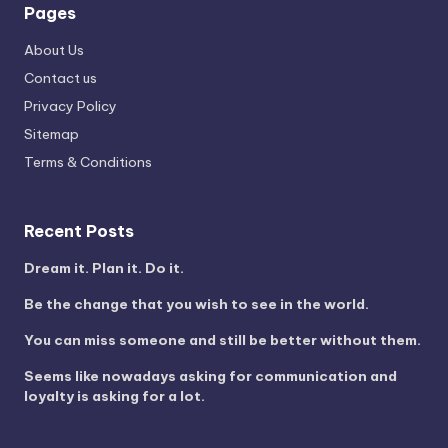
Pages
About Us
Contact us
Privacy Policy
Sitemap
Terms & Conditions
Recent Posts
Dream it. Plan it. Do it.
Be the change that you wish to see in the world.
You can miss someone and still be better without them.
Seems like nowadays asking for communication and
loyalty is asking for a lot.