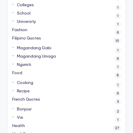
Colleges
1
School
1
University
1
Fashion
6
Filipino Quotes
10
Magandang Gabi
1
Magandang Umaga
6
Ngumiti
1
Food
8
Cooking
1
Recipe
6
French Quotes
3
Bonjour
2
Vie
1
Health
27