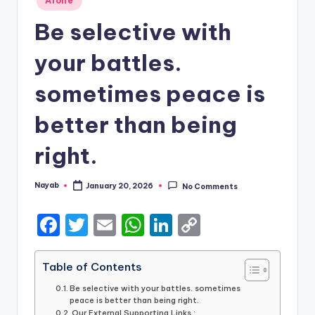
Alone
in
Be selective with
your battles.
sometimes peace is
better than being
right.
Nayab
January 20, 2026
No Comments
Posted
by
F
T
E
W
Li
C
a
w
m
h
n
o
c
it
ai
a
k
p
Table of Contents
e
te
l
ts
e
y
Be selective with your battles. sometimes
peace is better than being right.
b
r
A
dI
Li
Our External Supporting Links :