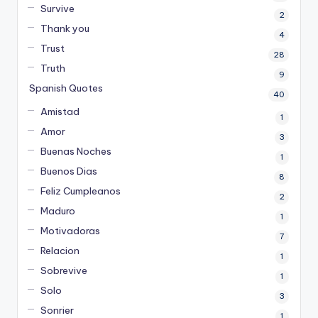
Survive
2
Thank you
4
Trust
28
Truth
9
Spanish Quotes
40
Amistad
1
Amor
3
Buenas Noches
1
Buenos Dias
8
Feliz Cumpleanos
2
Maduro
1
Motivadoras
7
Relacion
1
Sobrevive
1
Solo
3
Sonrier
1