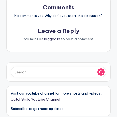
Comments
No comments yet. Why don’t you start the discussion?
Leave a Reply
You must be
logged in
to post a comment.
Visit our youtube channel for more shorts and videos :
CatchSmile Youtube Channel
Subscribe to get more updates