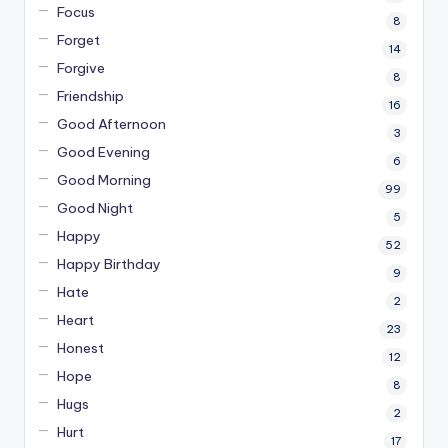
Focus
8
Forget
14
Forgive
8
Friendship
16
Good Afternoon
3
Good Evening
6
Good Morning
99
Good Night
5
Happy
52
Happy Birthday
9
Hate
2
Heart
23
Honest
12
Hope
8
Hugs
2
Hurt
17