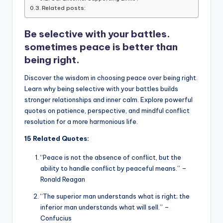
Related posts:
o
p
n
n
o
p
k
Be selective with your battles.
k
sometimes peace is better than
being right.
Discover the wisdom in choosing peace over being right.
Learn why being selective with your battles builds
stronger relationships and inner calm. Explore powerful
quotes on patience, perspective, and mindful conflict
resolution for a more harmonious life.
15 Related Quotes:
“Peace is not the absence of conflict, but the
ability to handle conflict by peaceful means.” –
Ronald Reagan
“The superior man understands what is right; the
inferior man understands what will sell.” –
Confucius