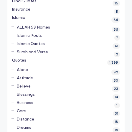
Hindi Quotes
16
Insurance
11
Islamic
86
ALLAH 99 Names
36
Islamic Posts
7
Islamic Quotes
41
Surah and Verse
2
Quotes
1,399
Alone
92
Attitude
30
Believe
23
Blessings
14
Business
1
Care
31
Distance
18
Dreams
15