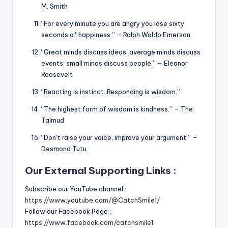
M. Smith
“For every minute you are angry you lose sixty
seconds of happiness.” – Ralph Waldo Emerson
“Great minds discuss ideas; average minds discuss
events; small minds discuss people.” – Eleanor
Roosevelt
“Reacting is instinct. Responding is wisdom.”
“The highest form of wisdom is kindness.” – The
Talmud
“Don’t raise your voice, improve your argument.” –
Desmond Tutu
Our External Supporting Links :
Subscribe our YouTube channel :
https://www.youtube.com/@CatchSmile1/
Follow our Facebook Page :
https://www.facebook.com/catchsmile1