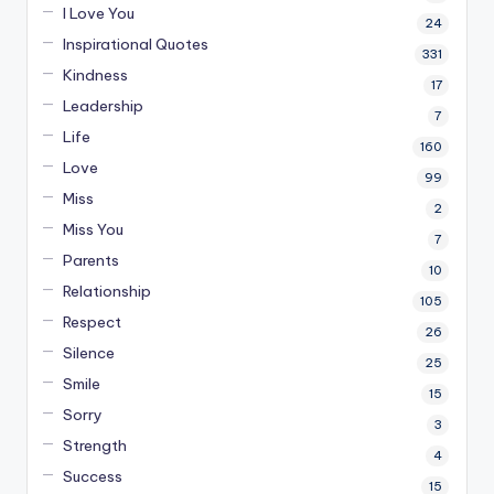
I Love You
24
Inspirational Quotes
331
Kindness
17
Leadership
7
Life
160
Love
99
Miss
2
Miss You
7
Parents
10
Relationship
105
Respect
26
Silence
25
Smile
15
Sorry
3
Strength
4
Success
15