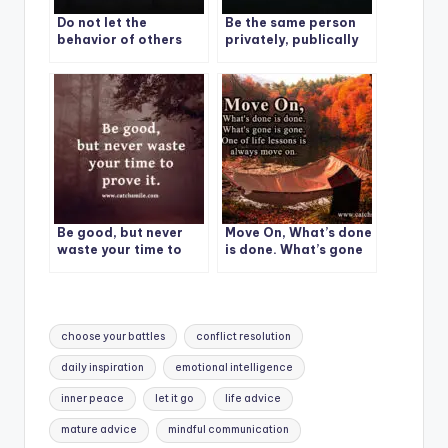
Do not let the
Be the same person
behavior of others
privately, publically
destroy your inner
and personally.
peace.
Be good, but never
Move On, What’s done
waste your time to
is done. What’s gone
prove it.
is gone. One of life
lessons is always
move on.
Tags:
choose your battles
conflict resolution
daily inspiration
emotional intelligence
inner peace
let it go
life advice
mature advice
mindful communication