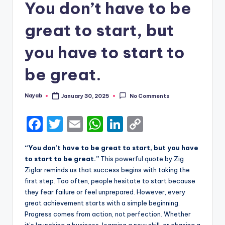
You don’t have to be
great to start, but
you have to start to
be great.
Nayab
January 30, 2025
No Comments
Posted
by
F
T
E
W
Li
C
a
w
m
h
n
o
“You don’t have to be great to start, but you have
c
it
ai
a
k
p
to start to be great.”
This powerful quote by Zig
e
te
l
ts
e
y
Ziglar reminds us that success begins with taking the
first step. Too often, people hesitate to start because
b
r
A
dI
Li
they fear failure or feel unprepared. However, every
o
p
n
n
great achievement starts with a simple beginning.
Progress comes from action, not perfection. Whether
o
p
k
it’s launching a business, learning a new skill, or chasing a