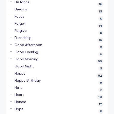
Distance
18
Dreams
15
Focus
8
Forget
14
Forgive
8
Friendship
16
Good Afternoon
3
Good Evening
6
Good Morning
99
Good Night
5
Happy
52
Happy Birthday
9
Hate
2
Heart
23
Honest
12
Hope
8