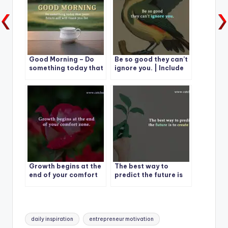
Good Morning – Do
Be so good they can’t
something today that
ignore you. | Include
your future self will
15 Quotes
thank you for
Growth begins at the
The best way to
end of your comfort
predict the future is
zone.
to create it.
Tags:
daily inspiration
entrepreneur motivation