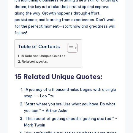
k
dream, the key is to take that first step and improve
along the way. Growth happens through effort,
persistence, and learning from experiences. Don’t wait
for the perfect moment—start now and greatness will
follow!
Table of Contents
15 Related Unique Quotes:
Related posts:
15 Related Unique Quotes:
“A journey of a thousand miles begins with a single
step.” – Lao Tzu
“Start where you are. Use what you have. Do what
you can.” – Arthur Ashe
“The secret of getting ahead is getting started.” –
Mark Twain
“You can’t build a reputation on what you are going