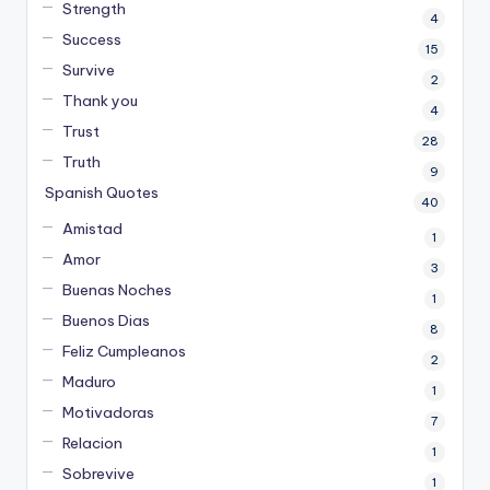
Strength
4
Success
15
Survive
2
Thank you
4
Trust
28
Truth
9
Spanish Quotes
40
Amistad
1
Amor
3
Buenas Noches
1
Buenos Dias
8
Feliz Cumpleanos
2
Maduro
1
Motivadoras
7
Relacion
1
Sobrevive
1