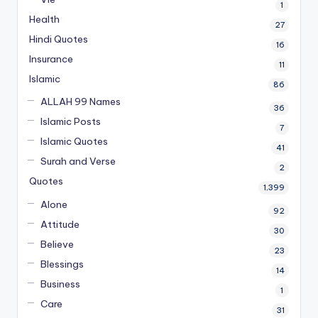
1
Health
27
Hindi Quotes
16
Insurance
11
Islamic
86
ALLAH 99 Names
36
Islamic Posts
7
Islamic Quotes
41
Surah and Verse
2
Quotes
1,399
Alone
92
Attitude
30
Believe
23
Blessings
14
Business
1
Care
31