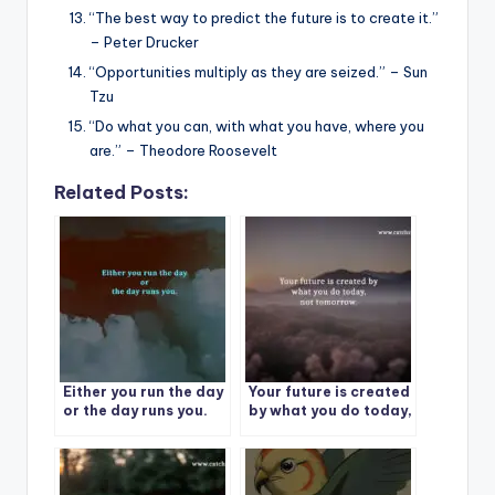
“The best way to predict the future is to create it.”
– Peter Drucker
“Opportunities multiply as they are seized.” – Sun
Tzu
“Do what you can, with what you have, where you
are.” – Theodore Roosevelt
Related Posts:
Either you run the day
Your future is created
or the day runs you.
by what you do today,
not tomorrow.