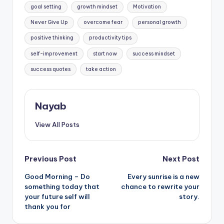
goal setting
growth mindset
Motivation
Never Give Up
overcome fear
personal growth
positive thinking
productivity tips
self-improvement
start now
success mindset
success quotes
take action
Nayab
View All Posts
Post
Previous Post
Next Post
Good Morning – Do
Every sunrise is a new
navigation
something today that
chance to rewrite your
your future self will
story.
thank you for