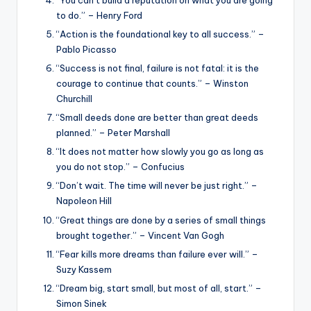
to do.” – Henry Ford
“Action is the foundational key to all success.” –
Pablo Picasso
“Success is not final, failure is not fatal: it is the
courage to continue that counts.” – Winston
Churchill
“Small deeds done are better than great deeds
planned.” – Peter Marshall
“It does not matter how slowly you go as long as
you do not stop.” – Confucius
“Don’t wait. The time will never be just right.” –
Napoleon Hill
“Great things are done by a series of small things
brought together.” – Vincent Van Gogh
“Fear kills more dreams than failure ever will.” –
Suzy Kassem
“Dream big, start small, but most of all, start.” –
Simon Sinek