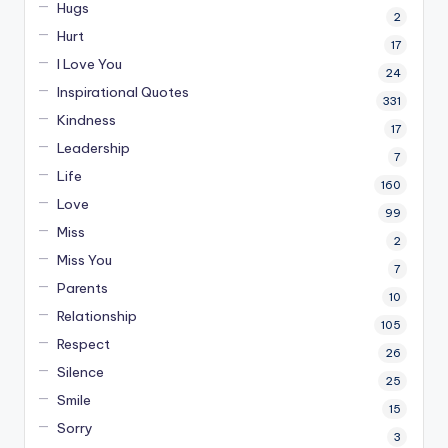
Hugs
2
Hurt
17
I Love You
24
Inspirational Quotes
331
Kindness
17
Leadership
7
Life
160
Love
99
Miss
2
Miss You
7
Parents
10
Relationship
105
Respect
26
Silence
25
Smile
15
Sorry
3