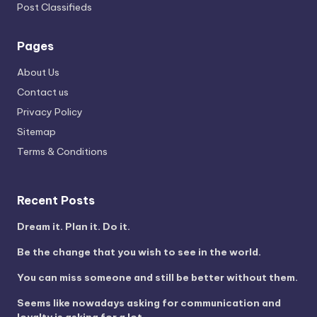
Post Classifieds
Pages
About Us
Contact us
Privacy Policy
Sitemap
Terms & Conditions
Recent Posts
Dream it. Plan it. Do it.
Be the change that you wish to see in the world.
You can miss someone and still be better without them.
Seems like nowadays asking for communication and