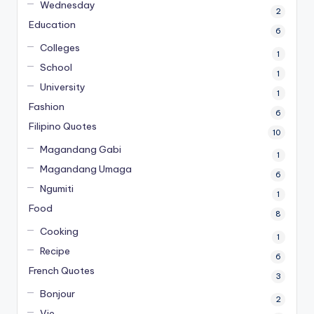
Wednesday
2
Education
6
Colleges
1
School
1
University
1
Fashion
6
Filipino Quotes
10
Magandang Gabi
1
Magandang Umaga
6
Ngumiti
1
Food
8
Cooking
1
Recipe
6
French Quotes
3
Bonjour
2
Vie