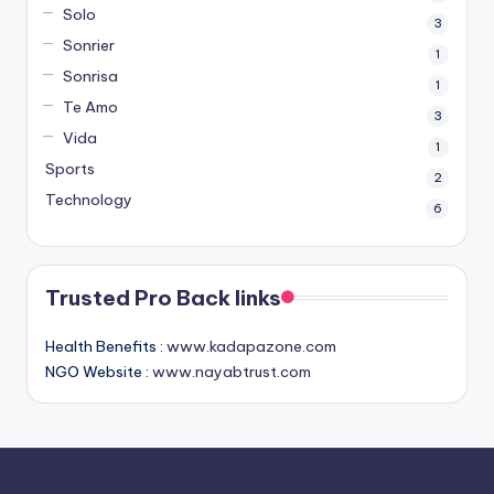
Solo
3
Sonrier
1
Sonrisa
1
Te Amo
3
Vida
1
Sports
2
Technology
6
Trusted Pro Back links
Health Benefits :
www.kadapazone.com
NGO Website :
www.nayabtrust.com