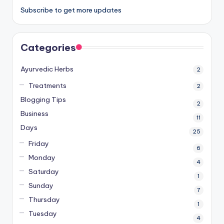
Subscribe to get more updates
Categories
Ayurvedic Herbs
2
Treatments
2
Blogging Tips
2
Business
11
Days
25
Friday
6
Monday
4
Saturday
1
Sunday
7
Thursday
1
Tuesday
4