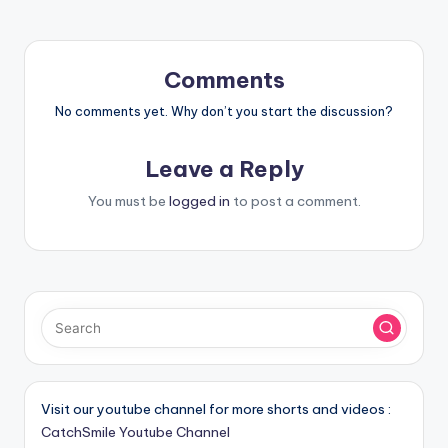
Comments
No comments yet. Why don’t you start the discussion?
Leave a Reply
You must be
logged in
to post a comment.
Visit our youtube channel for more shorts and videos :
CatchSmile Youtube Channel