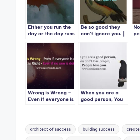
Either you run the
Be so good they
No
day or the day runs
can’t ignore you. |
pe
you.
Include 15 Quotes
Wrong is Wrong –
When you are a
Even if everyone is
good person, You
doing it – Right is
don’t lose people,
Right – Even if no
Please lose you.
one is doing it
architect of success
building success
create