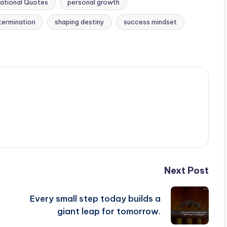
ational Quotes
personal growth
termination
shaping destiny
success mindset
Next Post
Every small step today builds a
giant leap for tomorrow.