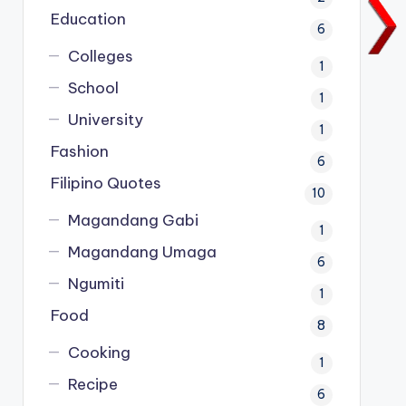
Education
6
Colleges
1
School
1
University
1
Fashion
6
Filipino Quotes
10
Magandang Gabi
1
Magandang Umaga
6
Ngumiti
1
Food
8
Cooking
1
Recipe
6