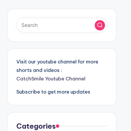
Visit our youtube channel for more
shorts and videos :
CatchSmile Youtube Channel
Subscribe to get more updates
Categories