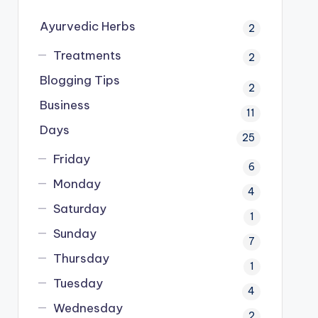
Ayurvedic Herbs
2
Treatments
2
Blogging Tips
2
Business
11
Days
25
Friday
6
Monday
4
Saturday
1
Sunday
7
Thursday
1
Tuesday
4
Wednesday
2