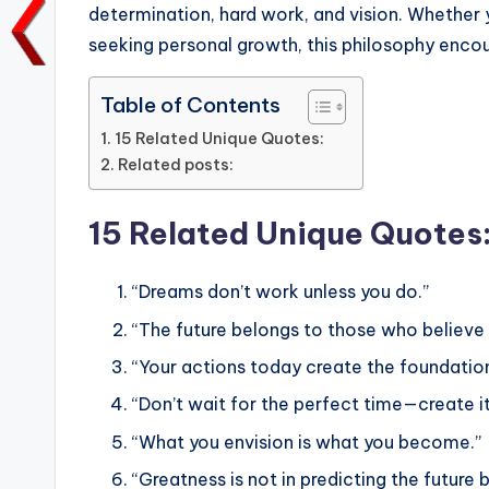
o
p
n
n
determination, hard work, and vision. Whether y
o
p
k
seeking personal growth, this philosophy enco
k
Table of Contents
15 Related Unique Quotes:
Related posts:
15 Related Unique Quotes
“Dreams don’t work unless you do.”
“The future belongs to those who believe 
“Your actions today create the foundatio
“Don’t wait for the perfect time—create it
“What you envision is what you become.”
“Greatness is not in predicting the future bu