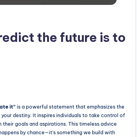
edict the future is to
ate it”
is a powerful statement that emphasizes the
ur destiny. It inspires individuals to take control of
th their goals and aspirations. This timeless advice
t happens by chance—it’s something we build with