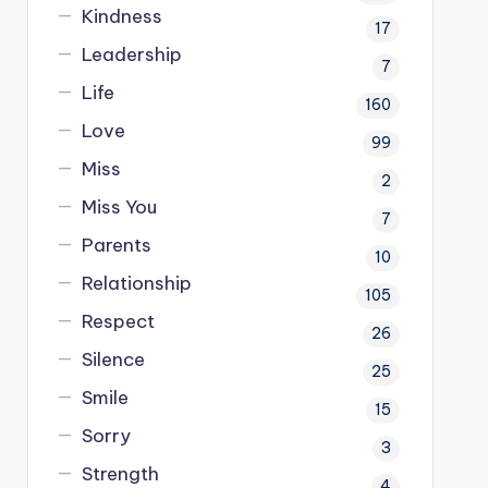
Kindness
17
Leadership
7
Life
160
Love
99
Miss
2
Miss You
7
Parents
10
Relationship
105
Respect
26
Silence
25
Smile
15
Sorry
3
Strength
4