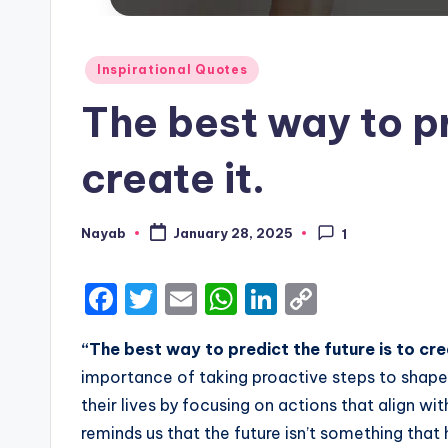
Posted
Inspirational Quotes
in
The best way to pr
create it.
Nayab
January 28, 2025
1
Posted
by
F
T
E
W
Li
C
a
w
m
h
n
o
“The best way to predict the future is to cre
c
it
ai
a
k
p
importance of taking proactive steps to shape yo
e
te
l
ts
e
y
their lives by focusing on actions that align wi
b
r
A
dI
Li
reminds us that the future isn’t something tha