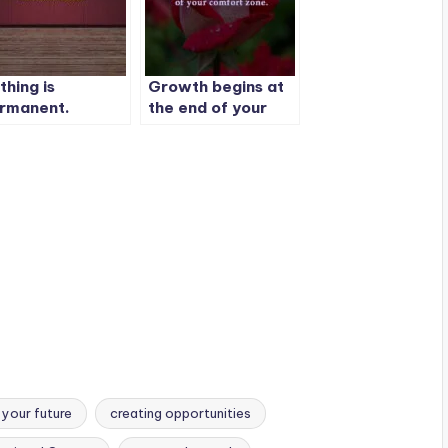
thing is
Growth begins at
rmanent.
the end of your
comfort zone.
 your future
creating opportunities