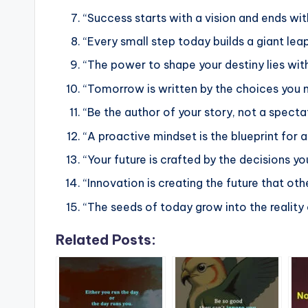
“Success starts with a vision and ends with
“Every small step today builds a giant le
“The power to shape your destiny lies with
“Tomorrow is written by the choices you 
“Be the author of your story, not a specta
“A proactive mindset is the blueprint for a 
“Your future is crafted by the decisions yo
“Innovation is creating the future that oth
“The seeds of today grow into the reality
Related Posts: