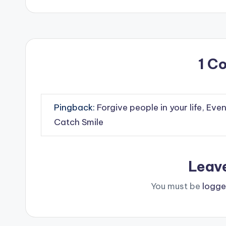
1 C
Pingback:
Forgive people in your life, Eve
Catch Smile
Leav
You must be
logge