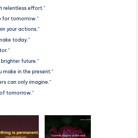
 relentless effort.”
ap for tomorrow.”
in your actions.”
make today.”
tor.”
brighter future.”
u make in the present.”
ers can only imagine.”
 of tomorrow.”