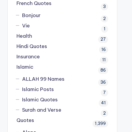
French Quotes
3
Bonjour
2
Vie
1
Health
27
Hindi Quotes
16
Insurance
11
Islamic
86
ALLAH 99 Names
36
Islamic Posts
7
Islamic Quotes
41
Surah and Verse
2
Quotes
1,399