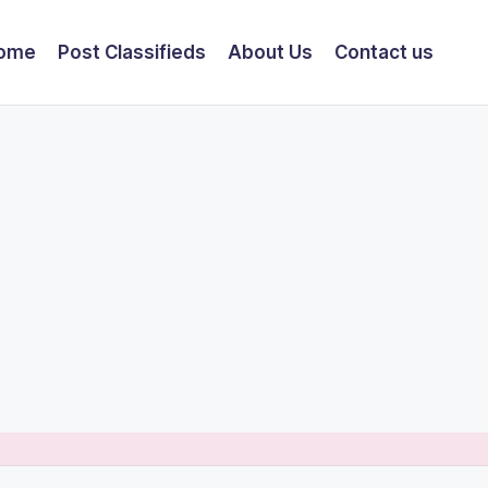
ome
Post Classifieds
About Us
Contact us