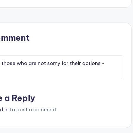
omment
n those who are not sorry for their actions -
e a Reply
d in
to post a comment.