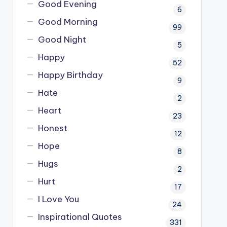
Good Evening
6
Good Morning
99
Good Night
5
Happy
52
Happy Birthday
9
Hate
2
Heart
23
Honest
12
Hope
8
Hugs
2
Hurt
17
I Love You
24
Inspirational Quotes
331