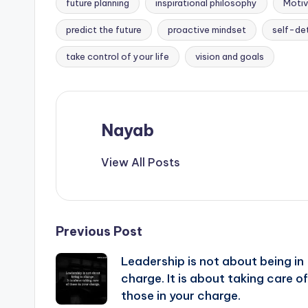
future planning
inspirational philosophy
Motiv
Tags:
predict the future
proactive mindset
self-de
take control of your life
vision and goals
Nayab
View All Posts
Post
Previous Post
Leadership is not about being in
navigation
charge. It is about taking care of
those in your charge.