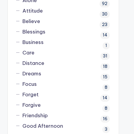
Alone
92
Attitude
30
Believe
23
Blessings
14
Business
1
Care
31
Distance
18
Dreams
15
Focus
8
Forget
14
Forgive
8
Friendship
16
Good Afternoon
3