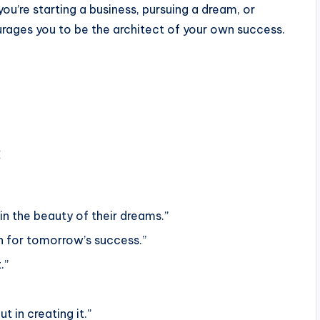
ou’re starting a business, pursuing a dream, or
urages you to be the architect of your own success.
:
in the beauty of their dreams.”
n for tomorrow’s success.”
.”
t in creating it.”