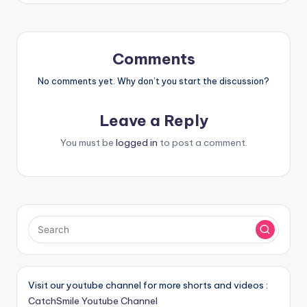
Comments
No comments yet. Why don’t you start the discussion?
Leave a Reply
You must be
logged in
to post a comment.
Visit our youtube channel for more shorts and videos :
CatchSmile Youtube Channel