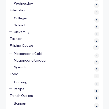
Wednesday
2
Education
6
Colleges
1
School
1
University
1
Fashion
6
Filipino Quotes
10
Magandang Gabi
1
Magandang Umaga
6
Ngumiti
1
Food
8
Cooking
1
Recipe
6
French Quotes
3
Bonjour
2