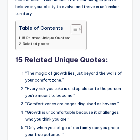
believe in your ability to evolve and thrive in unfamiliar
territory.
Table of Contents
15 Related Unique Quotes:
Related posts:
15 Related Unique Quotes:
“The magic of growth lies just beyond the walls of
your comfort zone.”
“Every risk you take is a step closer to the person
you’re meant to become.”
“Comfort zones are cages disguised as havens.”
“Growth is uncomfortable because it challenges
who you think you are.”
“Only when you let go of certainty can you grasp
your true potential.”