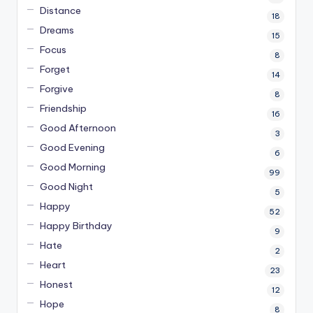
Distance
18
Dreams
15
Focus
8
Forget
14
Forgive
8
Friendship
16
Good Afternoon
3
Good Evening
6
Good Morning
99
Good Night
5
Happy
52
Happy Birthday
9
Hate
2
Heart
23
Honest
12
Hope
8