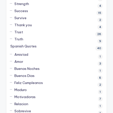
Strength
4
Success
15
Survive
2
Thank you
4
Trust
28
Truth
9
Spanish Quotes
40
Amistad
1
Amor
3
Buenas Noches
1
Buenos Dias
8
Feliz Cumpleanos
2
Maduro
1
Motivadoras
7
Relacion
1
Sobrevive
1