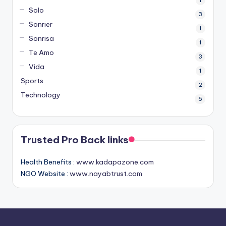
Solo
3
Sonrier
1
Sonrisa
1
Te Amo
3
Vida
1
Sports
2
Technology
6
Trusted Pro Back links
Health Benefits :
www.kadapazone.com
NGO Website :
www.nayabtrust.com