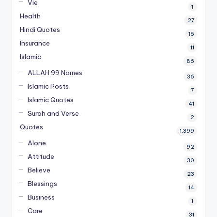
Vie
1
Health
27
Hindi Quotes
16
Insurance
11
Islamic
86
ALLAH 99 Names
36
Islamic Posts
7
Islamic Quotes
41
Surah and Verse
2
Quotes
1,399
Alone
92
Attitude
30
Believe
23
Blessings
14
Business
1
Care
31