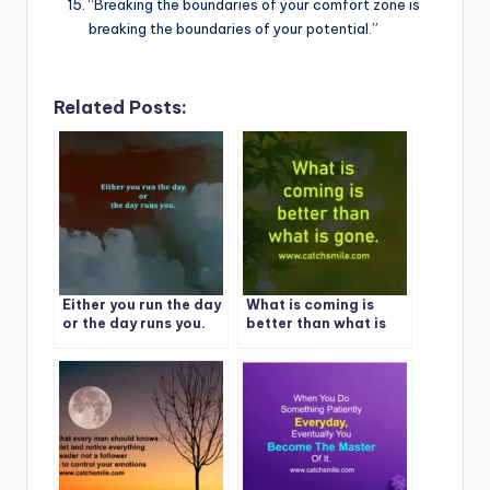
“Breaking the boundaries of your comfort zone is
breaking the boundaries of your potential.”
Related Posts:
Either you run the day
What is coming is
or the day runs you.
better than what is
gone.