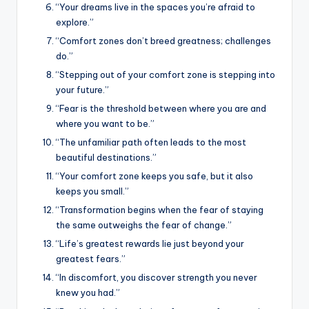
“Your dreams live in the spaces you’re afraid to
explore.”
“Comfort zones don’t breed greatness; challenges
do.”
“Stepping out of your comfort zone is stepping into
your future.”
“Fear is the threshold between where you are and
where you want to be.”
“The unfamiliar path often leads to the most
beautiful destinations.”
“Your comfort zone keeps you safe, but it also
keeps you small.”
“Transformation begins when the fear of staying
the same outweighs the fear of change.”
“Life’s greatest rewards lie just beyond your
greatest fears.”
“In discomfort, you discover strength you never
knew you had.”