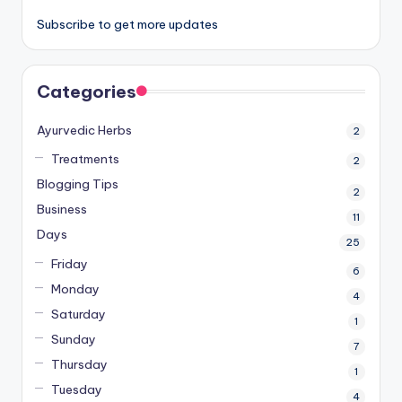
Subscribe to get more updates
Categories
Ayurvedic Herbs
2
Treatments
2
Blogging Tips
2
Business
11
Days
25
Friday
6
Monday
4
Saturday
1
Sunday
7
Thursday
1
Tuesday
4