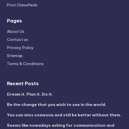
Post Classifieds
Pages
About Us
Contact us
Privacy Policy
Sitemap
Terms & Conditions
Recent Posts
Dream it. Plan it. Do it.
Be the change that you wish to see in the world.
You can miss someone and still be better without them.
Seems like nowadays asking for communication and