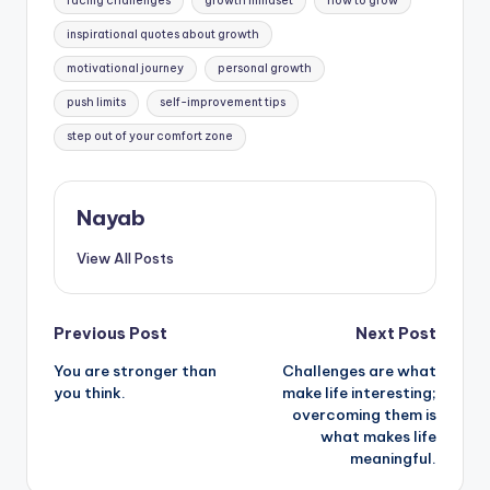
facing challenges
growth mindset
how to grow
inspirational quotes about growth
motivational journey
personal growth
push limits
self-improvement tips
step out of your comfort zone
Nayab
View All Posts
Post
Previous Post
Next Post
You are stronger than
Challenges are what
navigation
you think.
make life interesting;
overcoming them is
what makes life
meaningful.