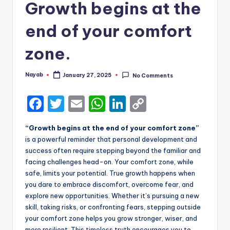
Growth begins at the
end of your comfort
zone.
Nayab
January 27, 2025
No Comments
Posted
by
F
T
E
W
Li
C
a
w
m
h
n
o
“Growth begins at the end of your comfort zone”
c
it
ai
a
k
p
is a powerful reminder that personal development and
e
te
l
ts
e
y
success often require stepping beyond the familiar and
facing challenges head-on. Your comfort zone, while
b
r
A
dI
Li
safe, limits your potential. True growth happens when
o
p
n
n
you dare to embrace discomfort, overcome fear, and
explore new opportunities. Whether it’s pursuing a new
o
p
k
skill, taking risks, or confronting fears, stepping outside
k
your comfort zone helps you grow stronger, wiser, and
more resilient. This timeless truth encourages you to