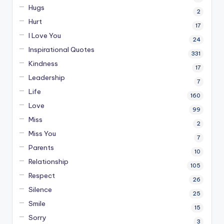
Hugs
2
Hurt
17
I Love You
24
Inspirational Quotes
331
Kindness
17
Leadership
7
Life
160
Love
99
Miss
2
Miss You
7
Parents
10
Relationship
105
Respect
26
Silence
25
Smile
15
Sorry
3