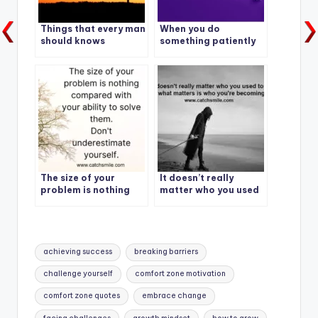
Things that every man
When you do
should knows
something patiently
everyday – eventually
you become the
master of it.
The size of your
It doesn’t really
problem is nothing
matter who you used
compared with your
to be, what matters is
ability to solve them,
who you’re becoming.
dont underestimate
yourself
Tags:
achieving success
breaking barriers
challenge yourself
comfort zone motivation
comfort zone quotes
embrace change