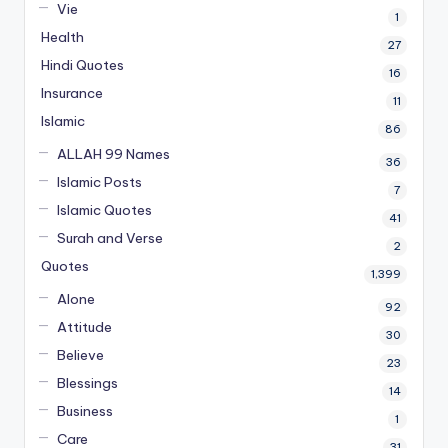
Vie
1
Health
27
Hindi Quotes
16
Insurance
11
Islamic
86
ALLAH 99 Names
36
Islamic Posts
7
Islamic Quotes
41
Surah and Verse
2
Quotes
1,399
Alone
92
Attitude
30
Believe
23
Blessings
14
Business
1
Care
31