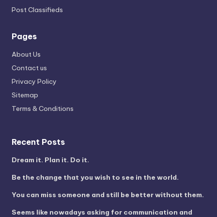
Post Classifieds
Pages
About Us
Contact us
Privacy Policy
Sitemap
Terms & Conditions
Recent Posts
Dream it. Plan it. Do it.
Be the change that you wish to see in the world.
You can miss someone and still be better without them.
Seems like nowadays asking for communication and