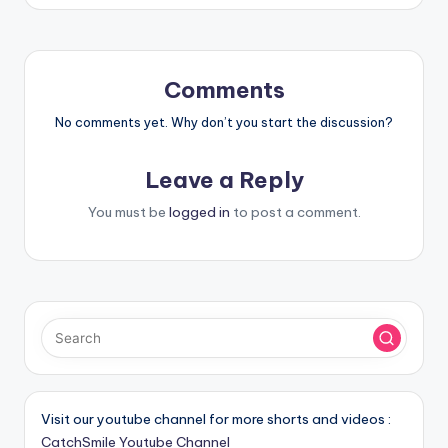
Comments
No comments yet. Why don’t you start the discussion?
Leave a Reply
You must be
logged in
to post a comment.
Visit our youtube channel for more shorts and videos :
CatchSmile Youtube Channel