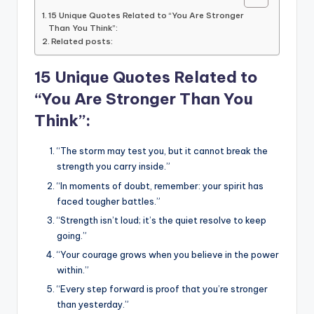
15 Unique Quotes Related to “You Are Stronger
Than You Think”:
Related posts:
15 Unique Quotes Related to
“You Are Stronger Than You
Think”:
“The storm may test you, but it cannot break the
strength you carry inside.”
“In moments of doubt, remember: your spirit has
faced tougher battles.”
“Strength isn’t loud; it’s the quiet resolve to keep
going.”
“Your courage grows when you believe in the power
within.”
“Every step forward is proof that you’re stronger
than yesterday.”