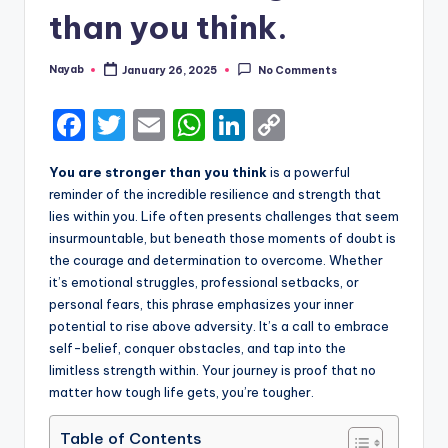
than you think.
Nayab
January 26, 2025
No Comments
Posted
by
F
T
E
W
Li
C
a
w
m
h
n
o
You are stronger than you think
is a powerful
c
it
ai
a
k
p
reminder of the incredible resilience and strength that
e
te
l
ts
e
y
lies within you. Life often presents challenges that seem
insurmountable, but beneath those moments of doubt is
b
r
A
dI
Li
the courage and determination to overcome. Whether
o
p
n
n
it’s emotional struggles, professional setbacks, or
personal fears, this phrase emphasizes your inner
o
p
k
potential to rise above adversity. It’s a call to embrace
k
self-belief, conquer obstacles, and tap into the
limitless strength within. Your journey is proof that no
matter how tough life gets, you’re tougher.
Table of Contents