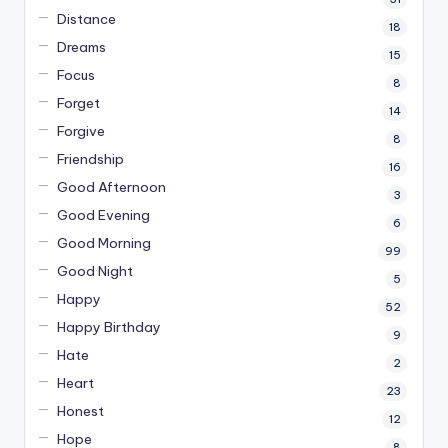
Distance
18
Dreams
15
Focus
8
Forget
14
Forgive
8
Friendship
16
Good Afternoon
3
Good Evening
6
Good Morning
99
Good Night
5
Happy
52
Happy Birthday
9
Hate
2
Heart
23
Honest
12
Hope
8