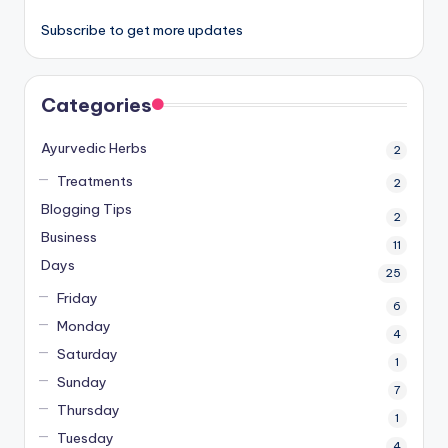
Subscribe to get more updates
Categories
Ayurvedic Herbs
2
Treatments
2
Blogging Tips
2
Business
11
Days
25
Friday
6
Monday
4
Saturday
1
Sunday
7
Thursday
1
Tuesday
4