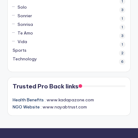
1
Solo
3
Sonrier
1
Sonrisa
1
Te Amo
3
Vida
1
Sports
2
Technology
6
Trusted Pro Back links
Health Benefits :
www.kadapazone.com
NGO Website :
www.nayabtrust.com