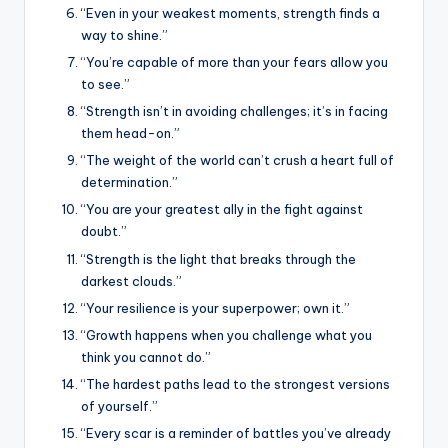
“Even in your weakest moments, strength finds a
way to shine.”
“You’re capable of more than your fears allow you
to see.”
“Strength isn’t in avoiding challenges; it’s in facing
them head-on.”
“The weight of the world can’t crush a heart full of
determination.”
“You are your greatest ally in the fight against
doubt.”
“Strength is the light that breaks through the
darkest clouds.”
“Your resilience is your superpower; own it.”
“Growth happens when you challenge what you
think you cannot do.”
“The hardest paths lead to the strongest versions
of yourself.”
“Every scar is a reminder of battles you’ve already