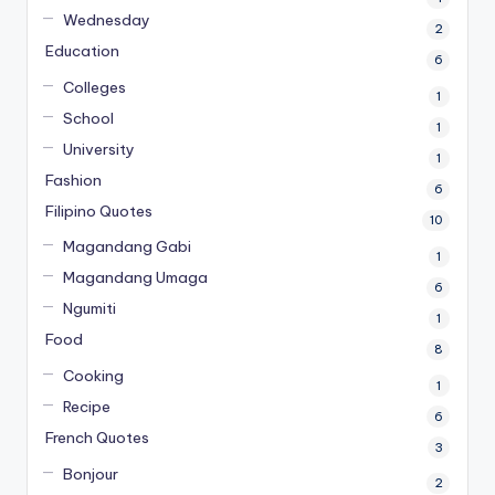
Wednesday
2
Education
6
Colleges
1
School
1
University
1
Fashion
6
Filipino Quotes
10
Magandang Gabi
1
Magandang Umaga
6
Ngumiti
1
Food
8
Cooking
1
Recipe
6
French Quotes
3
Bonjour
2