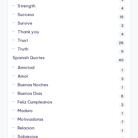
Strength
4
Success
15
Survive
2
Thank you
4
Trust
28
Truth
9
Spanish Quotes
40
Amistad
1
Amor
3
Buenas Noches
1
Buenos Dias
8
Feliz Cumpleanos
2
Maduro
1
Motivadoras
7
Relacion
1
Sobrevive