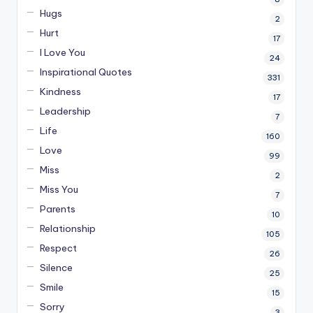
Hugs
2
Hurt
17
I Love You
24
Inspirational Quotes
331
Kindness
17
Leadership
7
Life
160
Love
99
Miss
2
Miss You
7
Parents
10
Relationship
105
Respect
26
Silence
25
Smile
15
Sorry
3