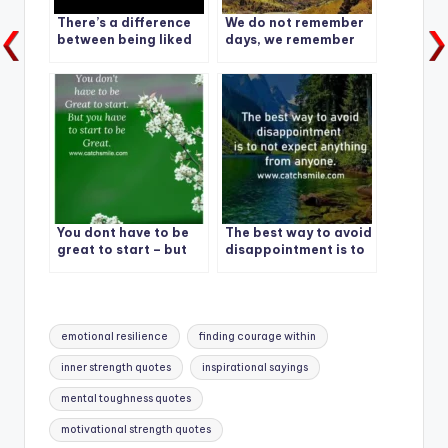
There’s a difference
We do not remember
between being liked
days, we remember
and being valued. A
moments.
lot of people like you,
Not many value you.
Be Valued
You dont have to be
The best way to avoid
great to start – but
disappointment is to
you have to start to
not expect anything
be great
from anyone.
Tags:
emotional resilience
finding courage within
inner strength quotes
inspirational sayings
mental toughness quotes
motivational strength quotes