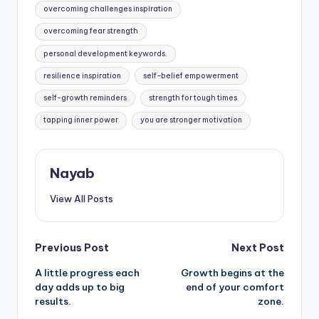
overcoming challenges inspiration
overcoming fear strength
personal development keywords.
resilience inspiration
self-belief empowerment
self-growth reminders
strength for tough times
tapping inner power
you are stronger motivation
Nayab
View All Posts
Post
Previous Post
Next Post
A little progress each
Growth begins at the
navigation
day adds up to big
end of your comfort
results.
zone.