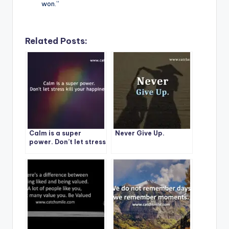
won.”
Related Posts:
Calm is a super
Never Give Up.
power. Don’t let stress
kill your happiness