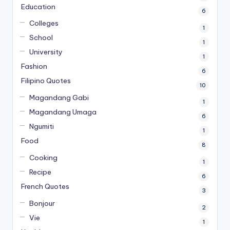
Education
6
Colleges
1
School
1
University
1
Fashion
6
Filipino Quotes
10
Magandang Gabi
1
Magandang Umaga
6
Ngumiti
1
Food
8
Cooking
1
Recipe
6
French Quotes
3
Bonjour
2
Vie
1