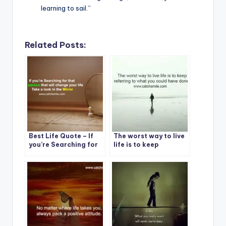
learning to sail.”
Related Posts:
Best Life Quote – If
The worst way to live
you’re Searching for
life is to keep
that one person that
referring to what you
will change your life
could have done.