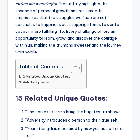
o
p
n
n
makes life meaningful,”
beautifully highlights the
o
p
k
essence of personal growth and resilience. It
k
emphasizes that the struggles we face are not
obstacles to happiness but stepping stones toward a
deeper, more fulfilling life. Every challenge offers an
opportunity to learn, grow, and discover the courage
within us, making the triumphs sweeter and the journey
worthwhile.
Table of Contents
15 Related Unique Quotes:
Related posts:
15 Related Unique Quotes:
“The darkest storms bring the brightest rainbows.”
“Adversity introduces a person to their true self.”
“Your strength is measured by how you rise after a
fall.”