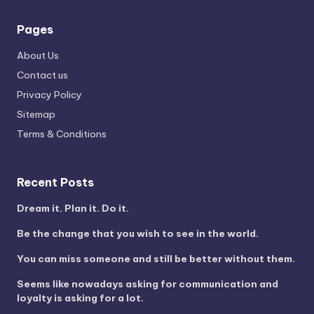
Pages
About Us
Contact us
Privacy Policy
Sitemap
Terms & Conditions
Recent Posts
Dream it. Plan it. Do it.
Be the change that you wish to see in the world.
You can miss someone and still be better without them.
Seems like nowadays asking for communication and
loyalty is asking for a lot.