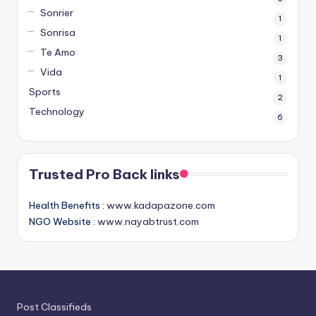
Sonrier
1
Sonrisa
1
Te Amo
3
Vida
1
Sports
2
Technology
6
Trusted Pro Back links
Health Benefits :
www.kadapazone.com
NGO Website :
www.nayabtrust.com
Post Classifieds