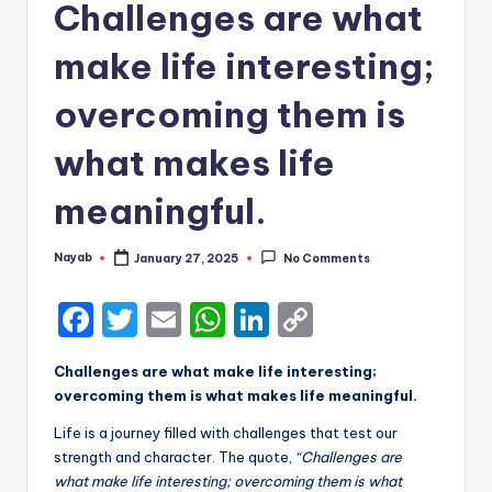
Challenges are what
make life interesting;
overcoming them is
what makes life
meaningful.
Nayab
January 27, 2025
No Comments
Posted
by
F
T
E
W
Li
C
a
w
m
h
n
o
Challenges are what make life interesting;
c
it
ai
a
k
p
overcoming them is what makes life meaningful.
e
te
l
ts
e
y
Life is a journey filled with challenges that test our
b
r
A
dI
Li
strength and character. The quote,
“Challenges are
what make life interesting; overcoming them is what