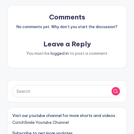
Comments
No comments yet. Why don’t you start the discussion?
Leave a Reply
You must be
logged in
to post a comment.
Visit our youtube channel for more shorts and videos :
CatchSmile Youtube Channel
Subscribe to get more updates