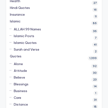
Health
27
Hindi Quotes
16
Insurance
11
Islamic
86
ALLAH 99 Names
36
Islamic Posts
7
Islamic Quotes
41
Surah and Verse
2
Quotes
1,399
Alone
92
Attitude
30
Believe
23
Blessings
14
Business
1
Care
31
Distance
18