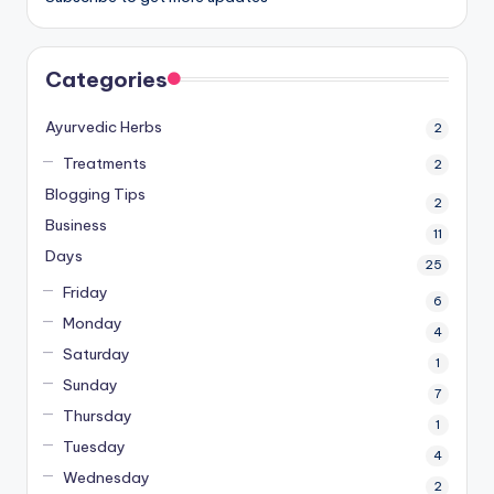
Categories
Ayurvedic Herbs
2
Treatments
2
Blogging Tips
2
Business
11
Days
25
Friday
6
Monday
4
Saturday
1
Sunday
7
Thursday
1
Tuesday
4
Wednesday
2