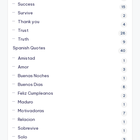
Success
15
Survive
2
Thank you
4
Trust
28
Truth
9
Spanish Quotes
40
Amistad
1
Amor
3
Buenas Noches
1
Buenos Dias
8
Feliz Cumpleanos
2
Maduro
1
Motivadoras
7
Relacion
1
Sobrevive
1
Solo
3