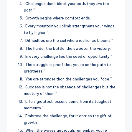
“Challenges don’t block your path; they
are
the
path.”
“Growth begins where comfort ends.”
“Every mountain you climb strengthens your wings
to fly higher.”
“Difficulties are the soil where resilience blooms.”
“The harder the battle, the sweeter the victory.”
“In every challenge lies the seed of opportunity.”
“The struggle is proof that you’re on the path to
greatness.”
“You are stronger than the challenges you face.”
“Success is not the absence of challenges but the
mastery of them.”
“Life’s greatest lessons come from its toughest
moments.”
“Embrace the challenge, for it carries the gift of
growth.”
“When the waves get rough, remember, you’re