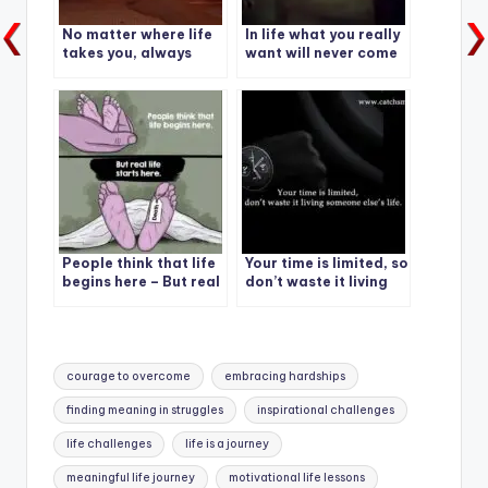
No matter where life
In life what you really
takes you, always
want will never come
pack a positive
easy
attitude.
People think that life
Your time is limited, so
begins here – But real
don’t waste it living
life starts here
someone else’s life.
Tags:
courage to overcome
embracing hardships
finding meaning in struggles
inspirational challenges
life challenges
life is a journey
meaningful life journey
motivational life lessons