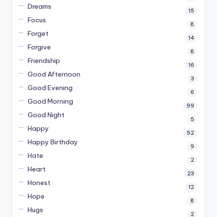
Dreams
15
Focus
8
Forget
14
Forgive
8
Friendship
16
Good Afternoon
3
Good Evening
6
Good Morning
99
Good Night
5
Happy
52
Happy Birthday
9
Hate
2
Heart
23
Honest
12
Hope
8
Hugs
2