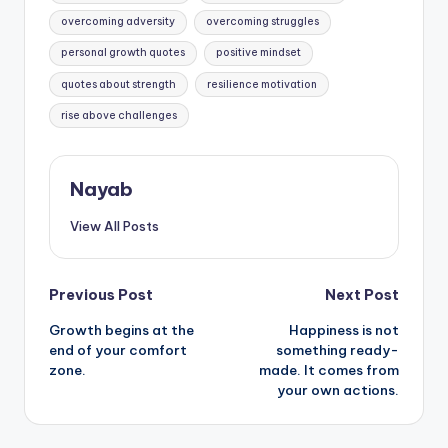
overcoming adversity
overcoming struggles
personal growth quotes
positive mindset
quotes about strength
resilience motivation
rise above challenges
Nayab
View All Posts
Post
Previous Post
Next Post
Growth begins at the
Happiness is not
navigation
end of your comfort
something ready-
zone.
made. It comes from
your own actions.