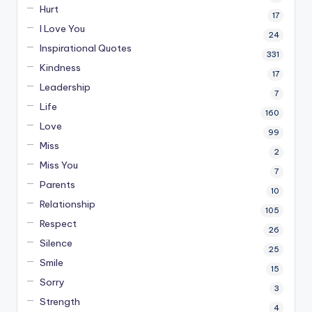
Hurt
17
I Love You
24
Inspirational Quotes
331
Kindness
17
Leadership
7
Life
160
Love
99
Miss
2
Miss You
7
Parents
10
Relationship
105
Respect
26
Silence
25
Smile
15
Sorry
3
Strength
4