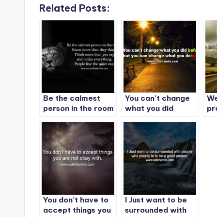
Related Posts:
Be the calmest
You can’t change
We
person in the room
what you did
pr
before, but you
tw
can change what
Ev
you do next.
You don’t have to
I Just want to be
accept things you
surrounded with