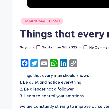
Posted
Inspirational Quotes
in
Things that every
Nayab
September 30, 2022
No Commen
Posted
by
F
T
E
W
Li
C
a
w
m
h
n
o
Things that every man should knows :
c
it
ai
a
k
p
1. Be quiet and notice everything
e
te
l
ts
e
y
2. Be a leader not a follower
b
r
A
dI
Li
3. Learn to control your emotions
o
p
n
n
we are constantly striving to improve ourselv