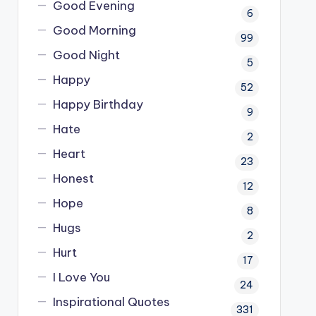
Good Evening
6
Good Morning
99
Good Night
5
Happy
52
Happy Birthday
9
Hate
2
Heart
23
Honest
12
Hope
8
Hugs
2
Hurt
17
I Love You
24
Inspirational Quotes
331