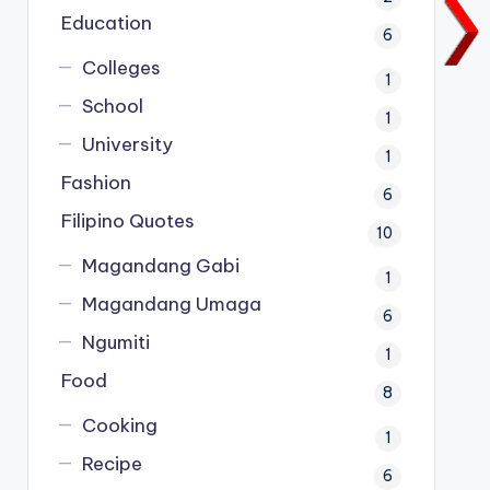
Education
6
Colleges
1
School
1
University
1
Fashion
6
Filipino Quotes
10
Magandang Gabi
1
Magandang Umaga
6
Ngumiti
1
Food
8
Cooking
1
Recipe
6