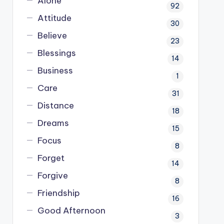
Alone
92
Attitude
30
Believe
23
Blessings
14
Business
1
Care
31
Distance
18
Dreams
15
Focus
8
Forget
14
Forgive
8
Friendship
16
Good Afternoon
3