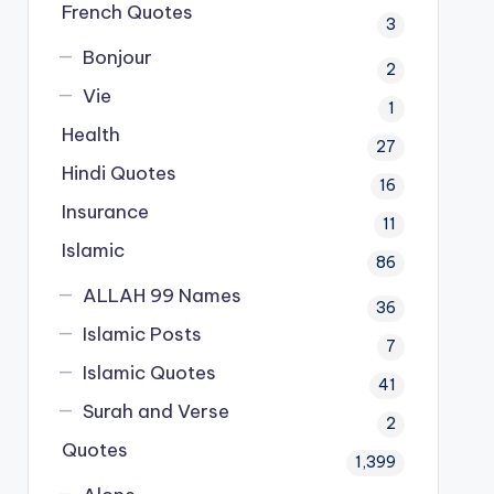
French Quotes
3
Bonjour
2
Vie
1
Health
27
Hindi Quotes
16
Insurance
11
Islamic
86
ALLAH 99 Names
36
Islamic Posts
7
Islamic Quotes
41
Surah and Verse
2
Quotes
1,399