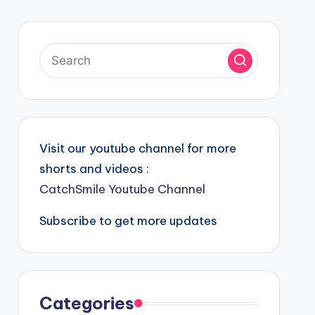
Visit our youtube channel for more
shorts and videos :
CatchSmile Youtube Channel
Subscribe to get more updates
Categories