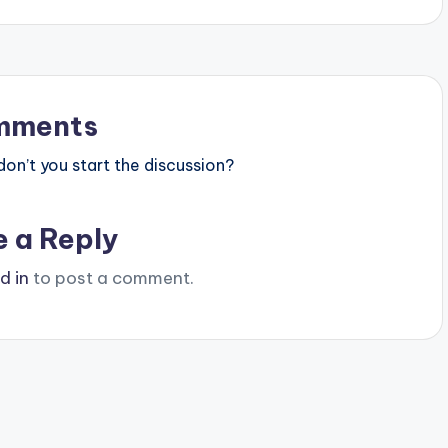
mments
n’t you start the discussion?
e a Reply
d in
to post a comment.