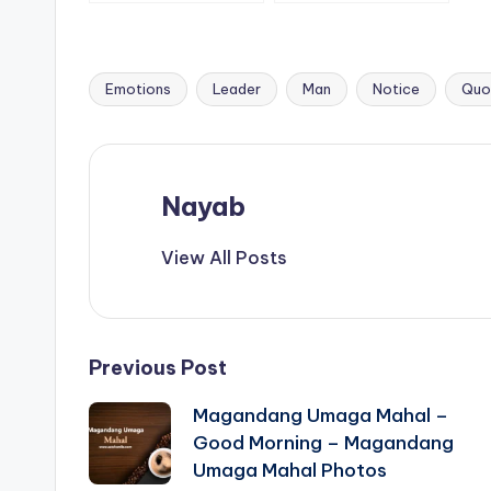
are not okay with.
people who
priority is to be a
good person.
Emotions
Leader
Man
Notice
Quo
Tags:
Nayab
View All Posts
Post
Previous Post
Magandang Umaga Mahal –
navigation
Good Morning – Magandang
Umaga Mahal Photos