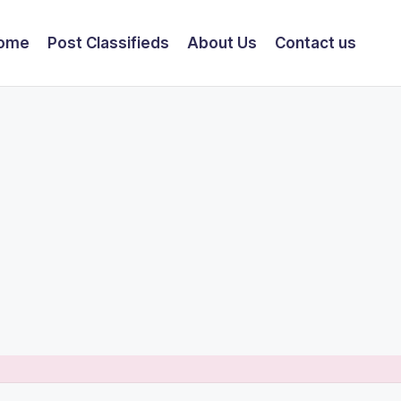
ome
Post Classifieds
About Us
Contact us