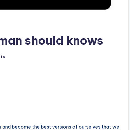
 man should knows
ts
es and become the best versions of ourselves that we