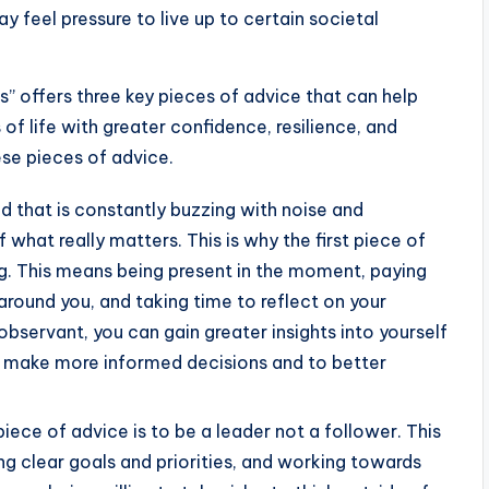
ay feel pressure to live up to certain societal
” offers three key pieces of advice that can help
f life with greater confidence, resilience, and
ese pieces of advice.
ld that is constantly buzzing with noise and
f what really matters. This is why the first piece of
ng. This means being present in the moment, paying
round you, and taking time to reflect on your
observant, you can gain greater insights into yourself
o make more informed decisions and to better
ece of advice is to be a leader not a follower. This
ng clear goals and priorities, and working towards