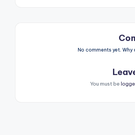
Co
No comments yet. Why do
Leav
You must be
logge