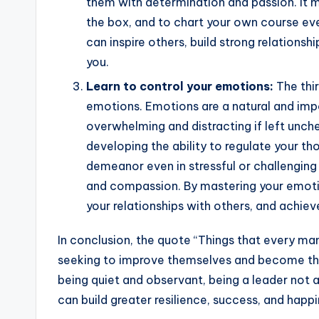
them with determination and passion. It me
the box, and to chart your own course even
can inspire others, build strong relations
you.
Learn to control your emotions:
The thir
emotions. Emotions are a natural and imp
overwhelming and distracting if left unc
developing the ability to regulate your t
demeanor even in stressful or challenging
and compassion. By mastering your emotio
your relationships with others, and achieve
In conclusion, the quote “Things that every ma
seeking to improve themselves and become the
being quiet and observant, being a leader not a
can build greater resilience, success, and happin