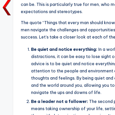
o
p
k
can be. This is particularly true for men, who m
k
expectations and stereotypes.
The quote “Things that every man should knows
men navigate the challenges and opportunities o
success. Let’s take a closer look at each of th
Be quiet and notice everything:
In a wor
distractions, it can be easy to lose sight o
advice is to be quiet and notice everythi
attention to the people and environment a
thoughts and feelings. By being quiet and 
and the world around you, allowing you t
navigate the ups and downs of life.
Be a leader not a follower:
The second pi
means taking ownership of your life, setti