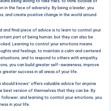
ans being willing to take risks, to think outside of
 in the face of adversity. By being a leader, you
hips, and create positive change in the world around
d and final piece of advice is to learn to control your
ortant part of being human, but they can also be
hecked. Learning to control your emotions means
houghts and feelings, to maintain a calm and centered
 situations, and to respond to others with empathy
ns, you can build greater self-awareness, improve
 greater success in all areas of your life.
n should knows” offers valuable advice for anyone
 best version of themselves that they can be. By
 follower, and learning to control your emotions, you
ess in your life.