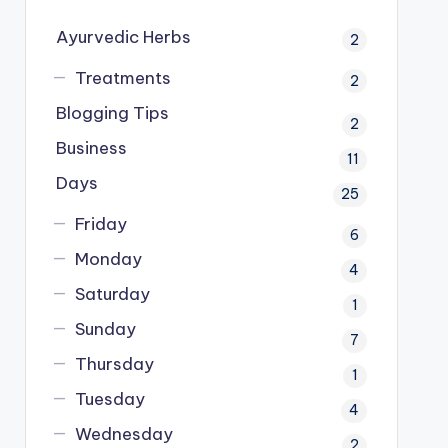
Ayurvedic Herbs
2
Treatments
2
Blogging Tips
2
Business
11
Days
25
Friday
6
Monday
4
Saturday
1
Sunday
7
Thursday
1
Tuesday
4
Wednesday
2