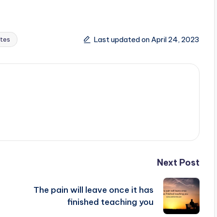
Last updated on April 24, 2023
tes
Next Post
The pain will leave once it has
finished teaching you