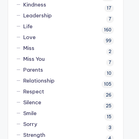
Kindness
17
Leadership
7
Life
160
Love
99
Miss
2
Miss You
7
Parents
10
Relationship
105
Respect
26
Silence
25
Smile
15
Sorry
3
Strength
4