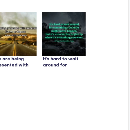
 are being
It’s hard to wait
esented with
around for
o choices:
something
olve or Repeat