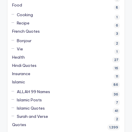
Food
8
Cooking
1
Recipe
6
French Quotes
3
Bonjour
2
Vie
1
Health
27
Hindi Quotes
16
Insurance
11
Islamic
86
ALLAH 99 Names
36
Islamic Posts
7
Islamic Quotes
41
Surah and Verse
2
Quotes
1,399