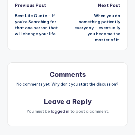
Post
Previous Post
Next Post
Best Life Quote – If
When you do
navigation
you’re Searching for
something patiently
that one person that
everyday – eventually
will change your life
you become the
master of it.
Comments
No comments yet. Why don’t you start the discussion?
Leave a Reply
You must be
logged in
to post a comment.