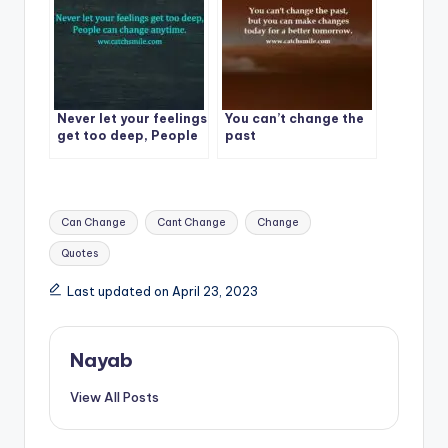
Never let your feelings
You can’t change the
get too deep, People
past
can change anytime.
Tags:
Can Change
Cant Change
Change
Quotes
Last updated on April 23, 2023
Nayab
View All Posts