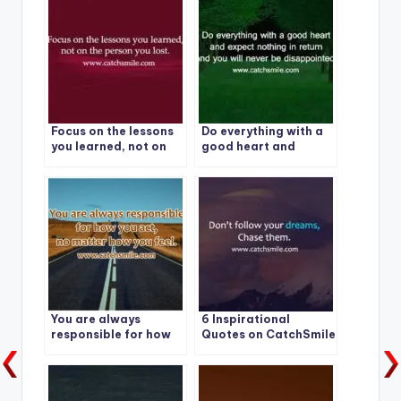
Focus on the lessons
Do everything with a
you learned, not on
good heart and
the person you lost.
expect nothing in
return and you will
never be
disappointed
You are always
6 Inspirational
responsible for how
Quotes on CatchSmile
you act – no matter
how you feel