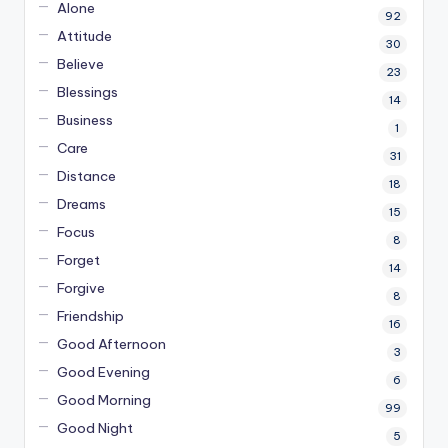
Alone
92
Attitude
30
Believe
23
Blessings
14
Business
1
Care
31
Distance
18
Dreams
15
Focus
8
Forget
14
Forgive
8
Friendship
16
Good Afternoon
3
Good Evening
6
Good Morning
99
Good Night
5