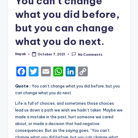
You can’t change
what you did before,
but you can change
what you do next.
Nayab
October 7, 2021
No Comments
Posted
by
F
T
E
W
Li
C
a
w
m
h
n
o
Quote :
You can’t change what you did before, but you
c
it
ai
a
k
p
can change what you do next.
e
te
l
ts
e
y
Life is full of choices, and sometimes those choices
b
r
A
dI
Li
lead us down a path we wish we hadn’t taken. Maybe we
made a mistake in the past, hurt someone we cared
o
p
n
n
about, or made a decision that had negative
o
p
k
consequences. But as the saying goes, “You can’t
change what you did before, but you can change what