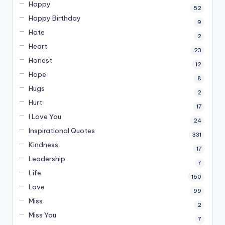
Happy
52
Happy Birthday
9
Hate
2
Heart
23
Honest
12
Hope
8
Hugs
2
Hurt
17
I Love You
24
Inspirational Quotes
331
Kindness
17
Leadership
7
Life
160
Love
99
Miss
2
Miss You
7