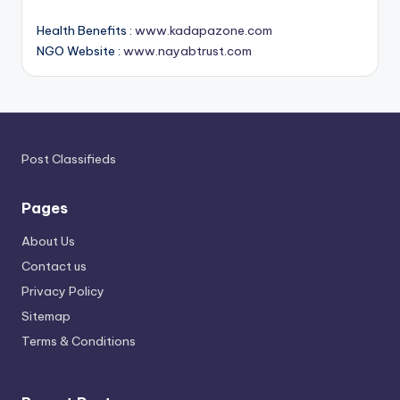
Health Benefits :
www.kadapazone.com
NGO Website :
www.nayabtrust.com
Post Classifieds
Pages
About Us
Contact us
Privacy Policy
Sitemap
Terms & Conditions