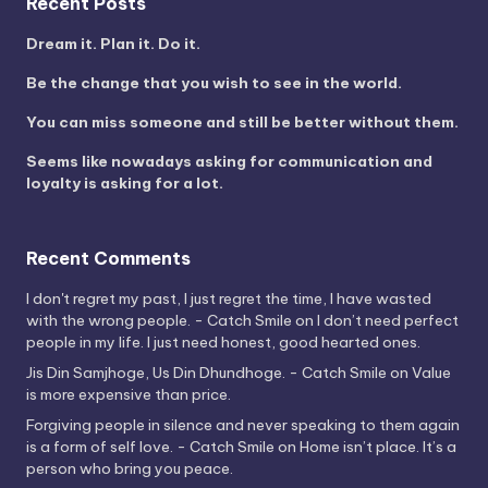
Recent Posts
Dream it. Plan it. Do it.
Be the change that you wish to see in the world.
You can miss someone and still be better without them.
Seems like nowadays asking for communication and
loyalty is asking for a lot.
Recent Comments
I don't regret my past, I just regret the time, I have wasted
with the wrong people. - Catch Smile
on
I don’t need perfect
people in my life. I just need honest, good hearted ones.
Jis Din Samjhoge, Us Din Dhundhoge. - Catch Smile
on
Value
is more expensive than price.
Forgiving people in silence and never speaking to them again
is a form of self love. - Catch Smile
on
Home isn’t place. It’s a
person who bring you peace.