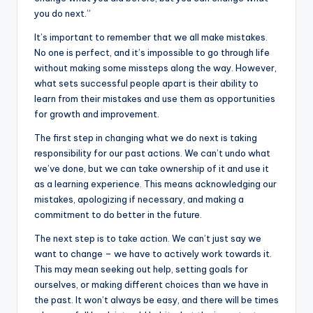
k
you do next.”
It’s important to remember that we all make mistakes.
No one is perfect, and it’s impossible to go through life
without making some missteps along the way. However,
what sets successful people apart is their ability to
learn from their mistakes and use them as opportunities
for growth and improvement.
The first step in changing what we do next is taking
responsibility for our past actions. We can’t undo what
we’ve done, but we can take ownership of it and use it
as a learning experience. This means acknowledging our
mistakes, apologizing if necessary, and making a
commitment to do better in the future.
The next step is to take action. We can’t just say we
want to change – we have to actively work towards it.
This may mean seeking out help, setting goals for
ourselves, or making different choices than we have in
the past. It won’t always be easy, and there will be times