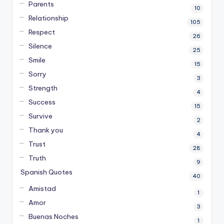
Parents
10
Relationship
105
Respect
26
Silence
25
Smile
15
Sorry
3
Strength
4
Success
15
Survive
2
Thank you
4
Trust
28
Truth
9
Spanish Quotes
40
Amistad
1
Amor
3
Buenas Noches
1