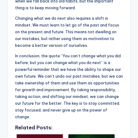
when we fall back into old habits, but the important
thing is to keep moving forward.
Changing what we do next also requires a shift in
mindset. We must learn to let go of the past and focus
on the present and future. This means not dwelling on
our mistakes, but rather using them as motivation to
become a better version of ourselves.
In conclusion, the quote “You can’t change what you did
before, but you can change what you do next” is a
powerful reminder that we have the ability to shape our
own future. We can’t undo our past mistakes, but we can
take ownership of them and use them as opportunities
for growth and improvement. By taking responsibility,
taking action, and shifting our mindset, we can change
our future for the better. The key is to stay committed,
stay focused, and never give up on the power of
change.
Related Posts: