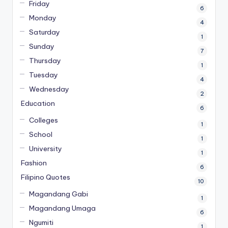
Friday
6
Monday
4
Saturday
1
Sunday
7
Thursday
1
Tuesday
4
Wednesday
2
Education
6
Colleges
1
School
1
University
1
Fashion
6
Filipino Quotes
10
Magandang Gabi
1
Magandang Umaga
6
Ngumiti
1