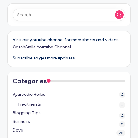
Visit our youtube channel for more shorts and videos :
CatchSmile Youtube Channel
Subscribe to get more updates
Categories
Ayurvedic Herbs
2
Treatments
2
Blogging Tips
2
Business
11
Days
25