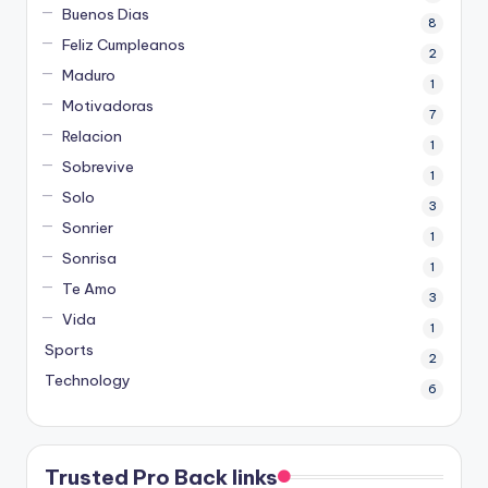
Buenos Dias
8
Feliz Cumpleanos
2
Maduro
1
Motivadoras
7
Relacion
1
Sobrevive
1
Solo
3
Sonrier
1
Sonrisa
1
Te Amo
3
Vida
1
Sports
2
Technology
6
Trusted Pro Back links