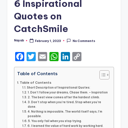
6 Inspirational
Quotes on
CatchSmile
Nayab
February 1, 2023
No Comments
Posted
by
F
T
E
W
Li
C
a
w
m
h
n
o
c
it
ai
a
k
p
Table of Contents
e
te
l
ts
e
y
Table of Contents
Short Description of Inspirational Quotes:
b
r
A
dI
Li
1. Don’t follow your dreams, Chase them. – Inspiration
2. The best view comes after the hardest climb.
o
p
n
n
3. Don’t stop when you’re tired, Stop when you’re
done.
o
p
k
4. Nothing is impossible, The world itself says, I’m
possible.
k
5. You only fail when you stop trying.
6. I learned the value of hard work by working hard.