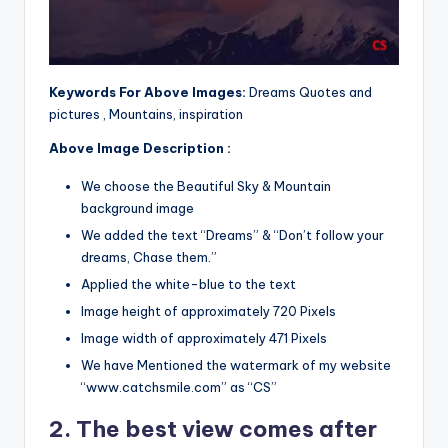
Keywords For Above Images:
Dreams Quotes and
pictures , Mountains, inspiration
Above Image Description :
We choose the Beautiful Sky & Mountain
background image
We added the text “Dreams” & “Don’t follow your
dreams, Chase them.”
Applied the white-blue to the text
Image height of approximately 720 Pixels
Image width of approximately 471 Pixels
We have Mentioned the watermark of my website
“www.catchsmile.com” as “CS”
2. The best view comes after