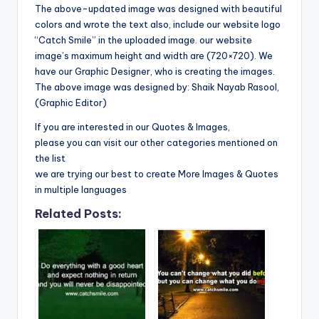
The above-updated image was designed with beautiful
colors and wrote the text also, include our website logo
“Catch Smile” in the uploaded image. our website
image’s maximum height and width are (720×720). We
have our Graphic Designer, who is creating the images.
The above image was designed by: Shaik Nayab Rasool,
(Graphic Editor)
If you are interested in our Quotes & Images,
please you can visit our other categories mentioned on
the list
we are trying our best to create More Images & Quotes
in multiple languages
Related Posts: