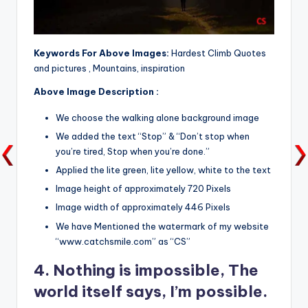
Keywords For Above Images:
Hardest Climb Quotes
and pictures , Mountains, inspiration
Above Image Description :
We choose the walking alone background image
We added the text “Stop” & “Don’t stop when
you’re tired, Stop when you’re done.”
Applied the lite green, lite yellow, white to the text
Image height of approximately 720 Pixels
Image width of approximately 446 Pixels
We have Mentioned the watermark of my website
“www.catchsmile.com” as “CS”
4. Nothing is impossible, The
world itself says, I’m possible.