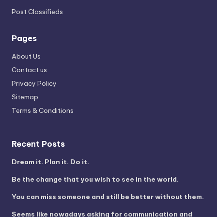
Post Classifieds
Pages
About Us
Contact us
Privacy Policy
Sitemap
Terms & Conditions
Recent Posts
Dream it. Plan it. Do it.
Be the change that you wish to see in the world.
You can miss someone and still be better without them.
Seems like nowadays asking for communication and