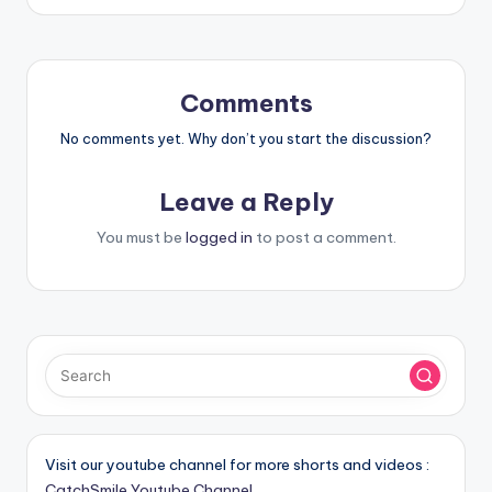
Comments
No comments yet. Why don’t you start the discussion?
Leave a Reply
You must be
logged in
to post a comment.
Visit our youtube channel for more shorts and videos :
CatchSmile Youtube Channel