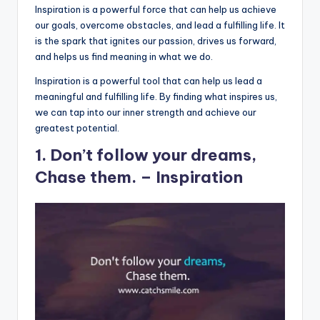
Inspiration is a powerful force that can help us achieve
our goals, overcome obstacles, and lead a fulfilling life. It
is the spark that ignites our passion, drives us forward,
and helps us find meaning in what we do.
Inspiration is a powerful tool that can help us lead a
meaningful and fulfilling life. By finding what inspires us,
we can tap into our inner strength and achieve our
greatest potential.
1. Don’t follow your dreams,
Chase them. – Inspiration