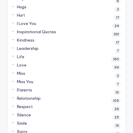
8
Hugs
2
Hurt
17
I Love You
24
Inspirational Quotes
331
Kindness
17
Leadership
7
Life
160
Love
99
Miss
2
Miss You
7
Parents
10
Relationship
105
Respect
26
Silence
25
Smile
15
Sorry