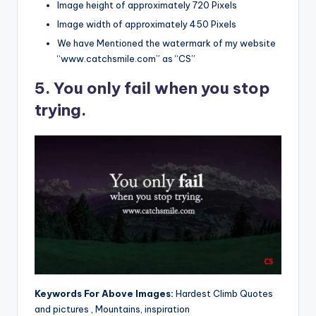
Image height of approximately 720 Pixels
Image width of approximately 450 Pixels
We have Mentioned the watermark of my website
“www.catchsmile.com” as “CS”
5. You only fail when you stop
trying.
Keywords For Above Images:
Hardest Climb Quotes
and pictures , Mountains, inspiration