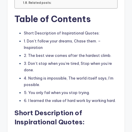
Related posts:
Table of Contents
Short Description of Inspirational Quotes:
1. Don’t follow your dreams, Chase them. –
Inspiration
2. The best view comes after the hardest climb.
3. Don’t stop when you’re tired, Stop when you’re
done.
4. Nothing is impossible, The world itself says, I’m
possible.
5. You only fail when you stop trying.
6. I learned the value of hard work by working hard.
Short Description of
Inspirational Quotes: