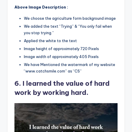
Above Image Description :
We choose the agriculture form background image
We added the text “Trying” & “You only fail when
you stop trying.”
Applied the white to the text
Image height of approximately 720 Pixels
Image width of approximately 405 Pixels
We have Mentioned the watermark of my website
“www.catchsmile.com” as “CS”
6. I learned the value of hard
work by working hard.