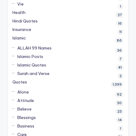
Vie
1
Health
27
Hindi Quotes
16
Insurance
11
Islamic
86
ALLAH 99 Names
36
Islamic Posts
7
Islamic Quotes
41
Surah and Verse
2
Quotes
1,399
Alone
92
Attitude
30
Believe
23
Blessings
14
Business
1
Care