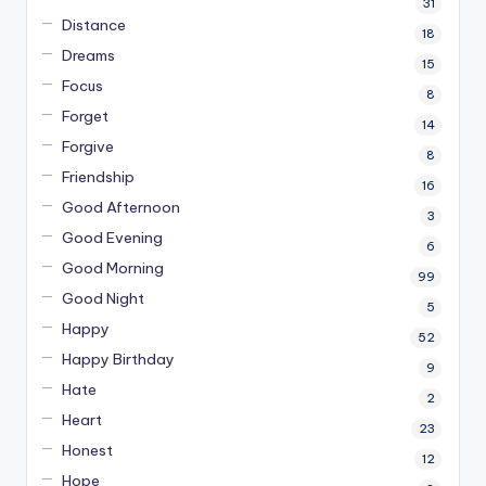
31
Distance
18
Dreams
15
Focus
8
Forget
14
Forgive
8
Friendship
16
Good Afternoon
3
Good Evening
6
Good Morning
99
Good Night
5
Happy
52
Happy Birthday
9
Hate
2
Heart
23
Honest
12
Hope