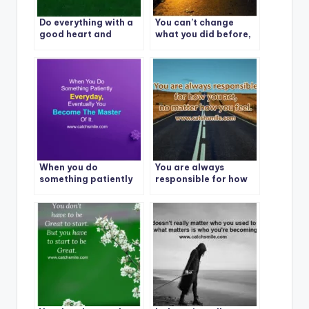
Do everything with a
You can’t change
good heart and
what you did before,
expect nothing in
but you can change
return and you will
what you do next.
never be
disappointed
When you do
You are always
something patiently
responsible for how
everyday – eventually
you act – no matter
you become the
how you feel
master of it.