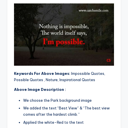
Keywords For Above Images:
Impossible Quotes,
Possible Quotes , Nature, Inspirational Quotes
Above Image Description :
We choose the Park background image
We added the text “Best View” & “The best view
comes after the hardest climb.”
Applied the white-Red to the text