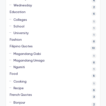
4
Wednesday
2
Education
6
Colleges
1
School
1
University
1
Fashion
6
Filipino Quotes
10
Magandang Gabi
1
Magandang Umaga
6
Ngumiti
1
Food
8
Cooking
1
Recipe
6
French Quotes
3
Bonjour
2