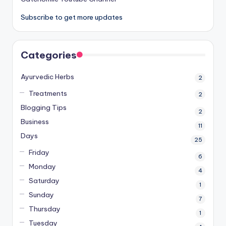
Subscribe to get more updates
Categories
Ayurvedic Herbs
2
Treatments
2
Blogging Tips
2
Business
11
Days
25
Friday
6
Monday
4
Saturday
1
Sunday
7
Thursday
1
Tuesday