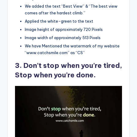
We added the text “Best View” & “The best view
comes after the hardest climb.”
Applied the white-green to the text
Image height of approximately 720 Pixels
Image width of approximately 513 Pixels
We have Mentioned the watermark of my website
“www.catchsmile.com” as “CS”
3. Don’t stop when you’re tired,
Stop when you’re done.