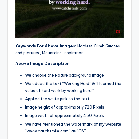
Keywords For Above Images:
Hardest Climb Quotes
and pictures , Mountains, inspiration
Above Image Description :
We choose the Nature background image
We added the text “Working Hard” & “I learned the
value of hard work by working hard.”
Applied the white pink to the text
Image height of approximately 720 Pixels
Image width of approximately 450 Pixels
We have Mentioned the watermark of my website
“www.catchsmile.com” as “CS”