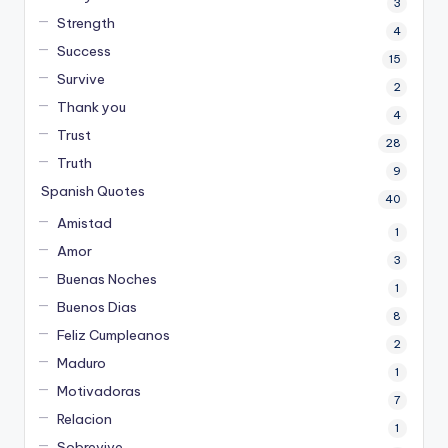
3
Strength
4
Success
15
Survive
2
Thank you
4
Trust
28
Truth
9
Spanish Quotes
40
Amistad
1
Amor
3
Buenas Noches
1
Buenos Dias
8
Feliz Cumpleanos
2
Maduro
1
Motivadoras
7
Relacion
1
Sobrevive