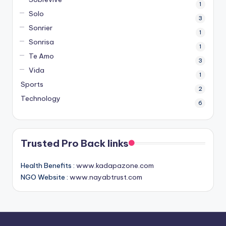
1
Solo
3
Sonrier
1
Sonrisa
1
Te Amo
3
Vida
1
Sports
2
Technology
6
Trusted Pro Back links
Health Benefits :
www.kadapazone.com
NGO Website :
www.nayabtrust.com