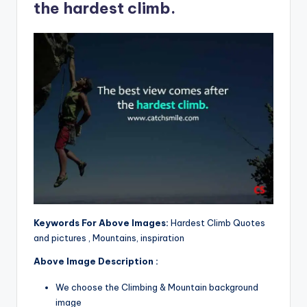
the hardest climb.
Keywords For Above Images:
Hardest Climb Quotes
and pictures , Mountains, inspiration
Above Image Description :
We choose the Climbing & Mountain background
image