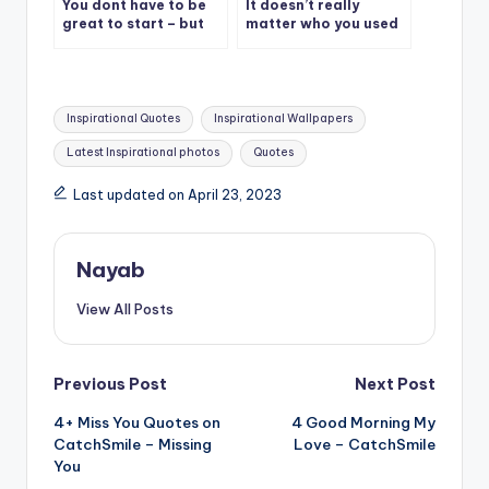
You dont have to be
It doesn’t really
great to start – but
matter who you used
you have to start to
to be, what matters is
be great
who you’re becoming.
Tags:
Inspirational Quotes
Inspirational Wallpapers
Latest Inspirational photos
Quotes
Last updated on April 23, 2023
Nayab
View All Posts
Post
Previous Post
Next Post
4+ Miss You Quotes on
4 Good Morning My
navigation
CatchSmile – Missing
Love – CatchSmile
You