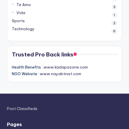
Te Amo
3
Vida
1
Sports
2
Technology
6
Trusted Pro Back links
Health Benefits :
www.kadapazone.com
NGO Website :
www.nayabtrust.com
Post Classifieds
Pages