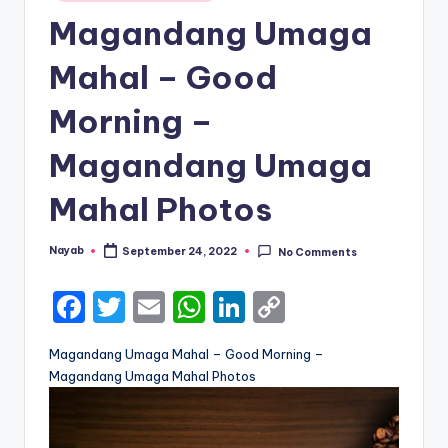
in
Magandang Umaga
Mahal – Good
Morning –
Magandang Umaga
Mahal Photos
Nayab
September 24, 2022
No Comments
Posted
by
F
T
E
W
Li
C
a
w
m
h
n
o
Magandang Umaga Mahal – Good Morning –
c
it
ai
a
k
p
Magandang Umaga Mahal Photos
e
te
l
ts
e
y
b
r
A
dI
Li