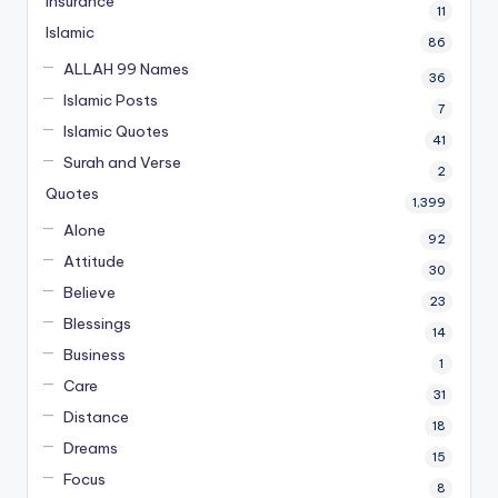
Insurance
11
Islamic
86
ALLAH 99 Names
36
Islamic Posts
7
Islamic Quotes
41
Surah and Verse
2
Quotes
1,399
Alone
92
Attitude
30
Believe
23
Blessings
14
Business
1
Care
31
Distance
18
Dreams
15
Focus
8