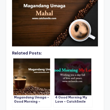
o
p
n
n
o
p
k
k
Related Posts:
Magandang Umaga –
4 Good Morning My
Good Morning –
Love – CatchSmile
Magandang Umaga
Photos