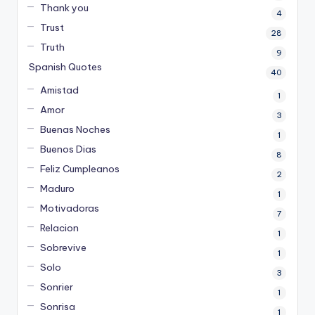
Thank you
4
Trust
28
Truth
9
Spanish Quotes
40
Amistad
1
Amor
3
Buenas Noches
1
Buenos Dias
8
Feliz Cumpleanos
2
Maduro
1
Motivadoras
7
Relacion
1
Sobrevive
1
Solo
3
Sonrier
1
Sonrisa
1