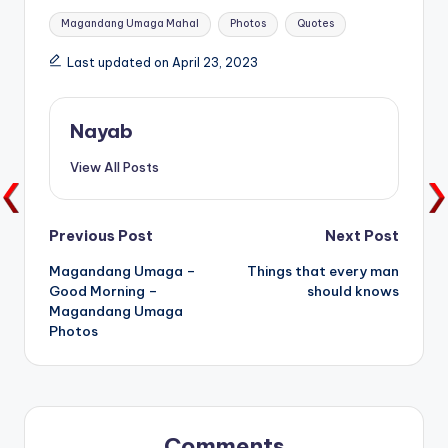
Tags:
Magandang Umaga Mahal
Photos
Quotes
Last updated on April 23, 2023
Nayab
View All Posts
Post
Previous Post
Next Post
Magandang Umaga –
Things that every man
navigation
Good Morning –
should knows
Magandang Umaga
Photos
Comments