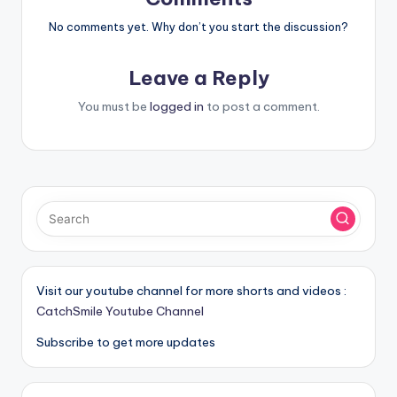
No comments yet. Why don’t you start the discussion?
Leave a Reply
You must be
logged in
to post a comment.
Visit our youtube channel for more shorts and videos :
CatchSmile Youtube Channel
Subscribe to get more updates