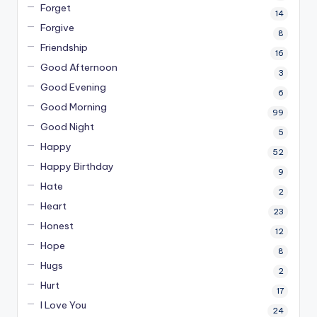
Forget
14
Forgive
8
Friendship
16
Good Afternoon
3
Good Evening
6
Good Morning
99
Good Night
5
Happy
52
Happy Birthday
9
Hate
2
Heart
23
Honest
12
Hope
8
Hugs
2
Hurt
17
I Love You
24