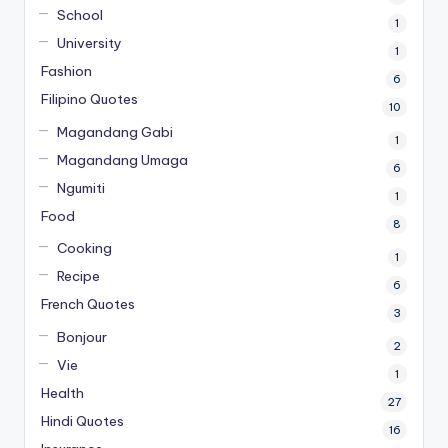
School
1
University
1
Fashion
6
Filipino Quotes
10
Magandang Gabi
1
Magandang Umaga
6
Ngumiti
1
Food
8
Cooking
1
Recipe
6
French Quotes
3
Bonjour
2
Vie
1
Health
27
Hindi Quotes
16