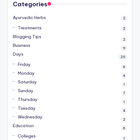
Categories
Ayurvedic Herbs
2
Treatments
2
Blogging Tips
2
Business
11
Days
25
Friday
6
Monday
4
Saturday
1
Sunday
7
Thursday
1
Tuesday
4
Wednesday
2
Education
6
Colleges
1