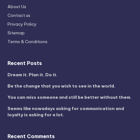
About Us
Contact us
Privacy Policy
Sitemap
Terms & Conditions
Recent Posts
Dream it. Plan it. Do it.
Be the change that you wish to see in the world.
You can miss someone and still be better without them.
Seems like nowadays asking for communication and
loyalty is asking for a lot.
Recent Comments