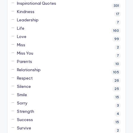
Inspirational Quotes
331
Kindness
17
Leadership
7
Life
160
Love
99
Miss
2
Miss You
7
Parents
10
Relationship
105
Respect
26
Silence
25
Smile
15
Sorry
3
Strength
4
Success
15
Survive
2