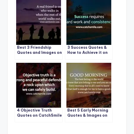
Best 3 Friendship
3 Success Quotes &
Quotes and Images on
How to Achieve it on
CatchSmile
CatchSmile
4 Objective Truth
Best 5 Early Morning
Quotes on CatchSmile
Quotes & Images on
CatchSmile