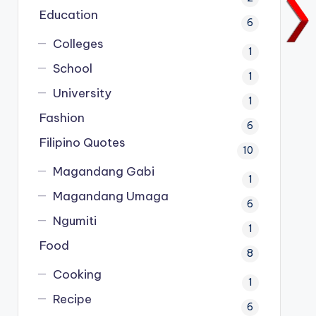
Education
6
Colleges
1
School
1
University
1
Fashion
6
Filipino Quotes
10
Magandang Gabi
1
Magandang Umaga
6
Ngumiti
1
Food
8
Cooking
1
Recipe
6