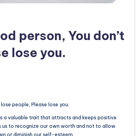
od person, You don’t
e lose you.
lose people, Please lose you.
 a valuable trait that attracts and keeps positive
es us to recognize our own worth and not to allow
own or diminish our self-esteem.