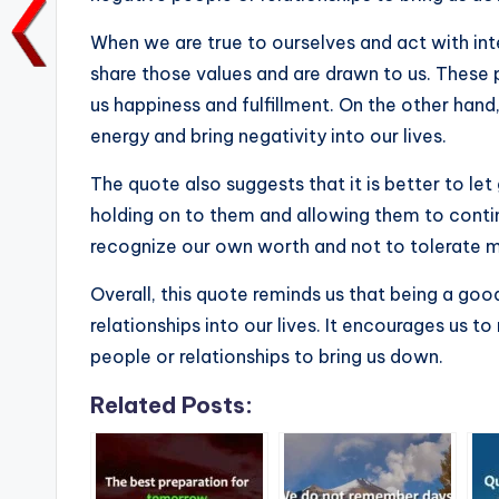
o
p
n
n
o
p
k
When we are true to ourselves and act with int
k
share those values and are drawn to us. These p
us happiness and fulfillment. On the other hand
energy and bring negativity into our lives.
The quote also suggests that it is better to let
holding on to them and allowing them to continue
recognize our own worth and not to tolerate m
Overall, this quote reminds us that being a good
relationships into our lives. It encourages us 
people or relationships to bring us down.
Related Posts: