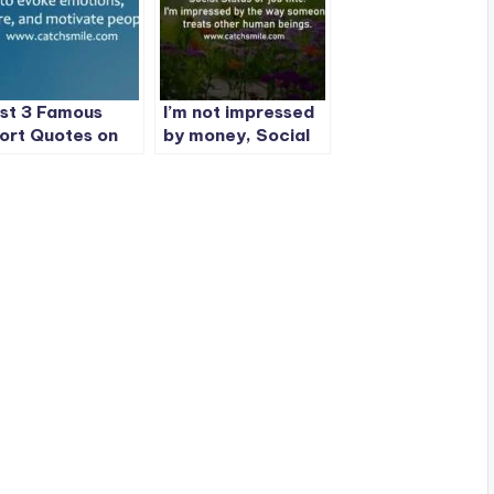
st 3 Famous
I’m not impressed
ort Quotes on
by money, Social
tchSmile
Status or job title.
| 1 Best Quote On
CatchSmile