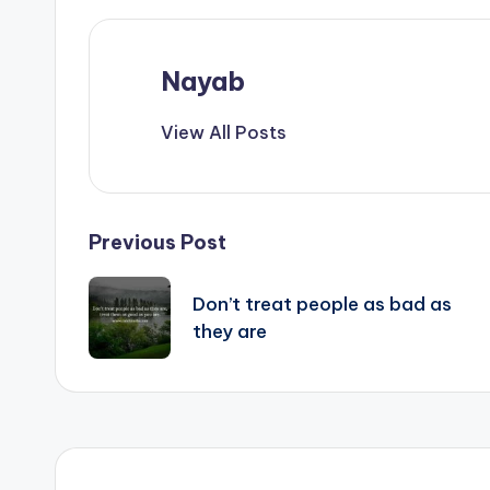
Nayab
View All Posts
Post
Previous Post
navigation
Don’t treat people as bad as
they are