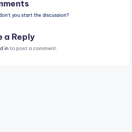
mments
n’t you start the discussion?
e a Reply
d in
to post a comment.