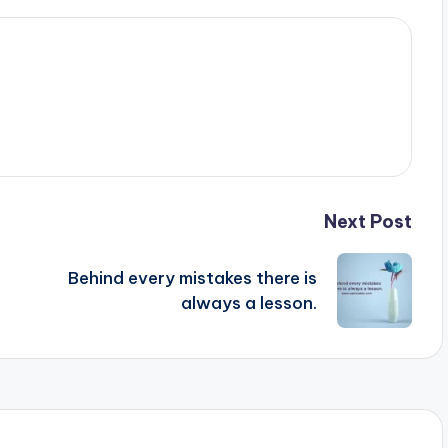
Next Post
Behind every mistakes there is
always a lesson.