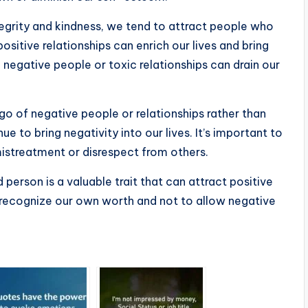
egrity and kindness, we tend to attract people who
ositive relationships can enrich our lives and bring
, negative people or toxic relationships can drain our
 go of negative people or relationships rather than
 to bring negativity into our lives. It’s important to
istreatment or disrespect from others.
 person is a valuable trait that can attract positive
to recognize our own worth and not to allow negative