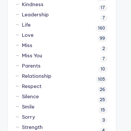
Kindness
17
Leadership
7
Life
160
Love
99
Miss
2
Miss You
7
Parents
10
Relationship
105
Respect
26
Silence
25
Smile
15
Sorry
3
Strength
4