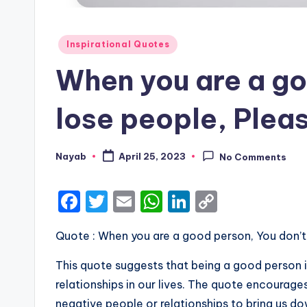
Posted
Inspirational Quotes
in
When you are a go
lose people, Pleas
Nayab
April 25, 2023
No Comments
Posted
by
F
T
E
W
Li
C
a
w
m
h
n
o
Quote : When you are a good person, You don’t 
c
it
ai
a
k
p
e
te
l
ts
e
y
This quote suggests that being a good person is
b
r
A
dI
Li
relationships in our lives. The quote encourag
negative people or relationships to bring us d