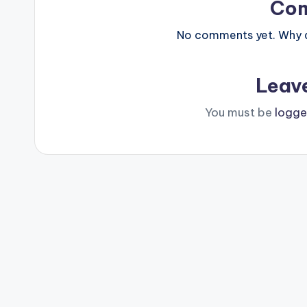
Co
No comments yet. Why do
Leav
You must be
logge