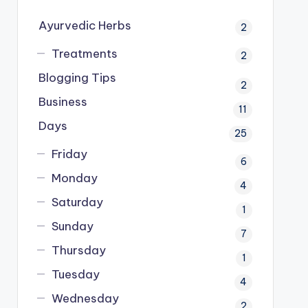
Ayurvedic Herbs
2
Treatments
2
Blogging Tips
2
Business
11
Days
25
Friday
6
Monday
4
Saturday
1
Sunday
7
Thursday
1
Tuesday
4
Wednesday
2