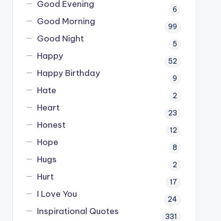
Good Evening
6
Good Morning
99
Good Night
5
Happy
52
Happy Birthday
9
Hate
2
Heart
23
Honest
12
Hope
8
Hugs
2
Hurt
17
I Love You
24
Inspirational Quotes
331