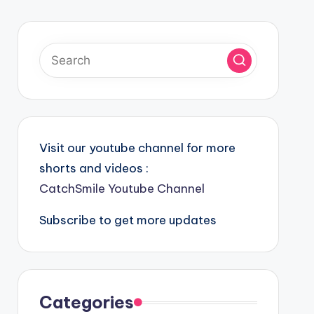
Visit our youtube channel for more
shorts and videos :
CatchSmile Youtube Channel
Subscribe to get more updates
Categories