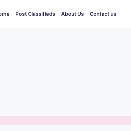
ome
Post Classifieds
About Us
Contact us