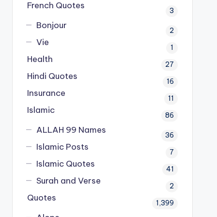
French Quotes
3
Bonjour
2
Vie
1
Health
27
Hindi Quotes
16
Insurance
11
Islamic
86
ALLAH 99 Names
36
Islamic Posts
7
Islamic Quotes
41
Surah and Verse
2
Quotes
1,399