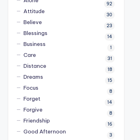
Alone
92
Attitude
30
Believe
23
Blessings
14
Business
1
Care
31
Distance
18
Dreams
15
Focus
8
Forget
14
Forgive
8
Friendship
16
Good Afternoon
3