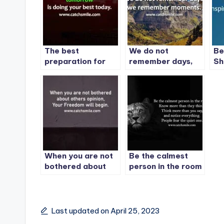
The best
We do not
Be
preparation for
remember days,
Sh
tomorrow is doing
we remember
Ca
your best today. –
moments.
1
When you are not
Be the calmest
bothered about
person in the room
others opinion,
Your Freedom will
begin.
Last updated on April 25, 2023