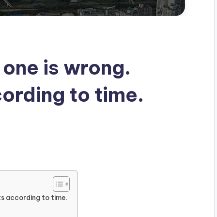
 one is wrong.
ording to time.
s
ts according to time.