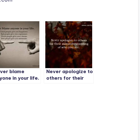
ver blame
Never apologize to
yone in your life.
others for their
misunderstanding
of who you are.