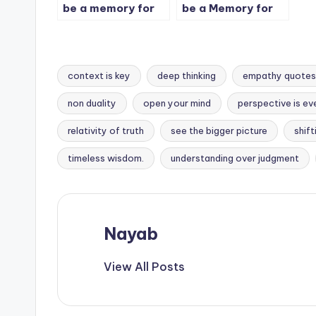
be a memory for
be a Memory for
some people.
some people. – 2
context is key
deep thinking
empathy quotes
non duality
open your mind
perspective is ev
Tags:
relativity of truth
see the bigger picture
shif
timeless wisdom.
understanding over judgment
Nayab
View All Posts