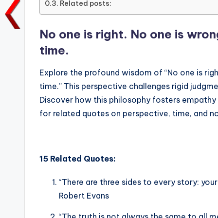
Related posts:
o
p
n
n
o
p
k
No one is right. No one is wro
k
time.
Explore the profound wisdom of “No one is righ
time.” This perspective challenges rigid judgm
Discover how this philosophy fosters empathy
for related quotes on perspective, time, and n
15 Related Quotes:
“There are three sides to every story: your 
Robert Evans
“The truth is not always the same to all 