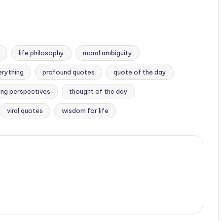
life philosophy
moral ambiguity
erything
profound quotes
quote of the day
ting perspectives
thought of the day
viral quotes
wisdom for life