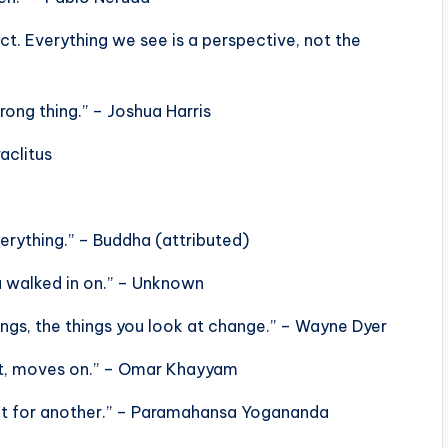
act. Everything we see is a perspective, not the
rong thing.” – Joshua Harris
aclitus
erything.” – Buddha (attributed)
u walked in on.” – Unknown
ngs, the things you look at change.” – Wayne Dyer
rit, moves on.” – Omar Khayyam
ight for another.” – Paramahansa Yogananda