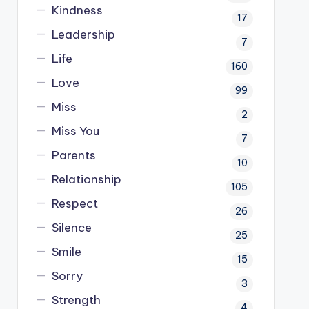
Kindness
17
Leadership
7
Life
160
Love
99
Miss
2
Miss You
7
Parents
10
Relationship
105
Respect
26
Silence
25
Smile
15
Sorry
3
Strength
4