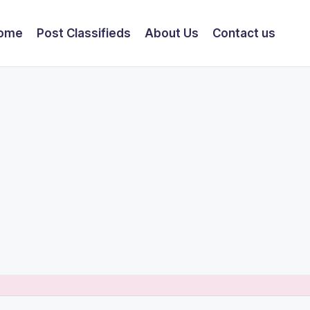
ome
Post Classifieds
About Us
Contact us