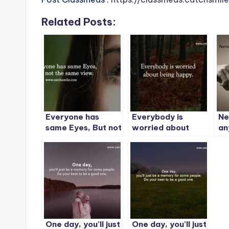
Related Posts:
Everyone has
Everybody is
Ne
same Eyes, But not
worried about
an
the same view.
being happy.
One day, you’ll just
One day, you’ll just