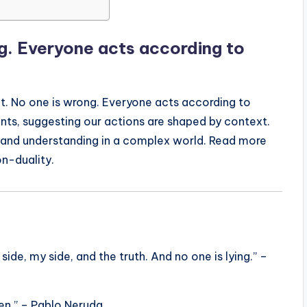
ng. Everyone acts according to
t. No one is wrong. Everyone acts according to
ents, suggesting our actions are shaped by context.
 and understanding in a complex world. Read more
on-duality.
side, my side, and the truth. And no one is lying.” –
men.” – Pablo Neruda