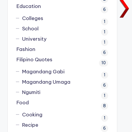
Education
6
Colleges
1
School
1
University
1
Fashion
6
Filipino Quotes
10
Magandang Gabi
1
Magandang Umaga
6
Ngumiti
1
Food
8
Cooking
1
Recipe
6