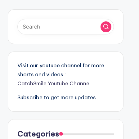
Visit our youtube channel for more
shorts and videos :
CatchSmile Youtube Channel
Subscribe to get more updates
Categories