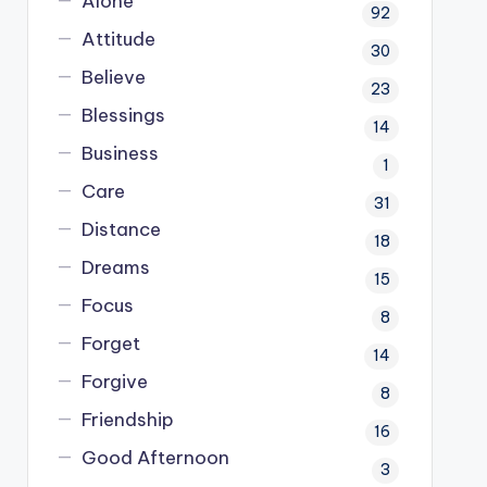
Alone
92
Attitude
30
Believe
23
Blessings
14
Business
1
Care
31
Distance
18
Dreams
15
Focus
8
Forget
14
Forgive
8
Friendship
16
Good Afternoon
3