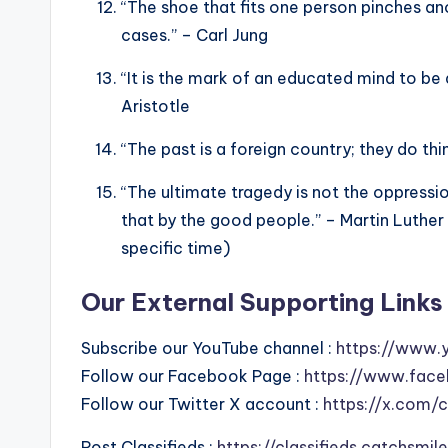
“The shoe that fits one person pinches anoth
cases.” – Carl Jung
“It is the mark of an educated mind to be 
Aristotle
“The past is a foreign country; they do thin
“The ultimate tragedy is not the oppressi
that by the good people.” – Martin Luther 
specific time)
Our External Supporting Links 
Subscribe our YouTube channel :
https://www.
Follow our Facebook Page :
https://www.face
Follow our Twitter X account :
https://x.com/
Post Classifieds :
https://classifieds.catchsmi