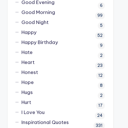
Good Evening
6
Good Morning
99
Good Night
5
Happy
52
Happy Birthday
9
Hate
2
Heart
23
Honest
12
Hope
8
Hugs
2
Hurt
17
I Love You
24
Inspirational Quotes
331