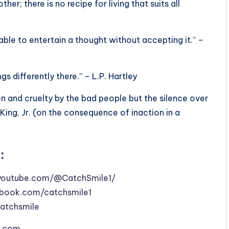
er; there is no recipe for living that suits all
able to entertain a thought without accepting it.” –
gs differently there.” – L.P. Hartley
on and cruelty by the bad people but the silence over
King, Jr. (on the consequence of inaction in a
:
youtube.com/@CatchSmile1/
book.com/catchsmile1
catchsmile
le.com