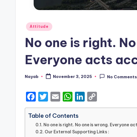
Posted
Attitude
in
No one is right. No
Everyone acts acc
Nayab
November 3, 2025
No Comment
Posted
by
F
T
E
W
Li
C
a
w
m
h
n
o
c
it
ai
a
k
p
Table of Contents
e
te
l
ts
e
y
No one is right. No one is wrong. Everyone ac
Our External Supporting Links :
b
r
A
dI
Li