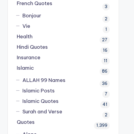
French Quotes
3
Bonjour
2
Vie
1
Health
27
Hindi Quotes
16
Insurance
11
Islamic
86
ALLAH 99 Names
36
Islamic Posts
7
Islamic Quotes
41
Surah and Verse
2
Quotes
1,399