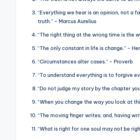
“Everything we hear is an opinion, not a f
truth.” – Marcus Aurelius
“The right thing at the wrong time is the w
“The only constant in life is change.” – Her
“Circumstances alter cases.” – Proverb
“To understand everything is to forgive ev
“Do not judge my story by the chapter yo
“When you change the way you look at thi
“The moving finger writes; and, having w
“What is right for one soul may not be r