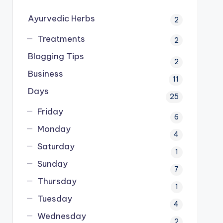
Ayurvedic Herbs
2
Treatments
2
Blogging Tips
2
Business
11
Days
25
Friday
6
Monday
4
Saturday
1
Sunday
7
Thursday
1
Tuesday
4
Wednesday
2