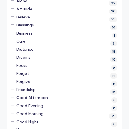
Alone
92
Attitude
30
Believe
23
Blessings
14
Business
1
Care
31
Distance
18
Dreams
15
Focus
8
Forget
14
Forgive
8
Friendship
16
Good Afternoon
3
Good Evening
6
Good Morning
99
Good Night
5