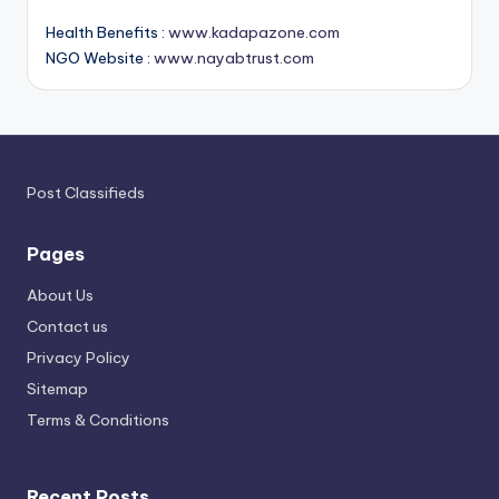
Health Benefits :
www.kadapazone.com
NGO Website :
www.nayabtrust.com
Post Classifieds
Pages
About Us
Contact us
Privacy Policy
Sitemap
Terms & Conditions
Recent Posts