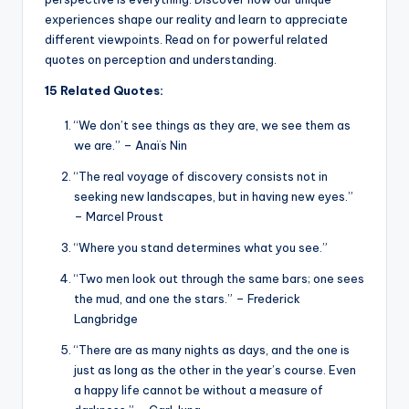
experiences shape our reality and learn to appreciate
different viewpoints. Read on for powerful related
quotes on perception and understanding.
15 Related Quotes:
“We don’t see things as they are, we see them as
we are.” – Anaïs Nin
“The real voyage of discovery consists not in
seeking new landscapes, but in having new eyes.”
– Marcel Proust
“Where you stand determines what you see.”
“Two men look out through the same bars; one sees
the mud, and one the stars.” – Frederick
Langbridge
“There are as many nights as days, and the one is
just as long as the other in the year’s course. Even
a happy life cannot be without a measure of