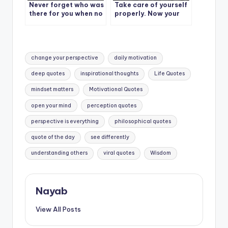
Never forget who was
Take care of yourself
there for you when no
properly. Now your
one else was.
life is not just yours.
Tags:
change your perspective
daily motivation
deep quotes
inspirational thoughts
Life Quotes
mindset matters
Motivational Quotes
open your mind
perception quotes
perspective is everything
philosophical quotes
quote of the day
see differently
understanding others
viral quotes
Wisdom
Nayab
View All Posts