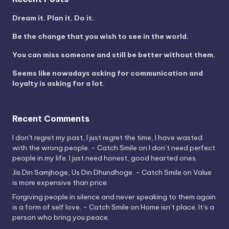
Dream it. Plan it. Do it.
Be the change that you wish to see in the world.
You can miss someone and still be better without them.
Seems like nowadays asking for communication and
loyalty is asking for a lot.
Recent Comments
I don't regret my past, I just regret the time, I have wasted
with the wrong people. - Catch Smile
on
I don’t need perfect
people in my life. I just need honest, good hearted ones.
Jis Din Samjhoge, Us Din Dhundhoge. - Catch Smile
on
Value
is more expensive than price.
Forgiving people in silence and never speaking to them again
is a form of self love. - Catch Smile
on
Home isn’t place. It’s a
person who bring you peace.