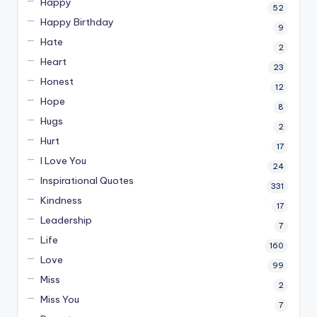
Happy
52
Happy Birthday
9
Hate
2
Heart
23
Honest
12
Hope
8
Hugs
2
Hurt
17
I Love You
24
Inspirational Quotes
331
Kindness
17
Leadership
7
Life
160
Love
99
Miss
2
Miss You
7