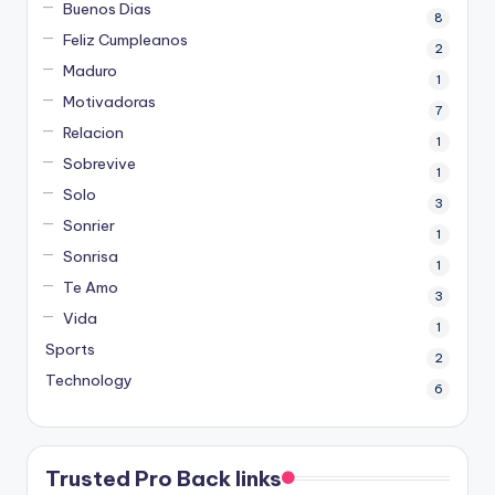
Buenos Dias
8
Feliz Cumpleanos
2
Maduro
1
Motivadoras
7
Relacion
1
Sobrevive
1
Solo
3
Sonrier
1
Sonrisa
1
Te Amo
3
Vida
1
Sports
2
Technology
6
Trusted Pro Back links