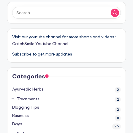
Visit our youtube channel for more shorts and videos :
CatchSmile Youtube Channel
Subscribe to get more updates
Categories
Ayurvedic Herbs
2
Treatments
2
Blogging Tips
2
Business
11
Days
25