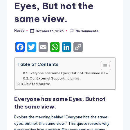
Eyes, But not the
same view.
Nayab
October 16, 2025
No Comments
Posted
by
F
T
E
W
Li
C
a
w
m
h
n
o
c
it
ai
a
k
p
Table of Contents
e
te
l
ts
e
y
Everyone has same Eyes, But not the same view.
Our External Supporting Links :
b
r
A
dI
Li
Related posts:
o
p
n
n
Everyone has same Eyes, But not
o
p
k
the same view.
k
Explore the meaning behind “Everyone has the same
eyes, but not the same view.” This quote reveals why
perspective is everything. Discover how our unique