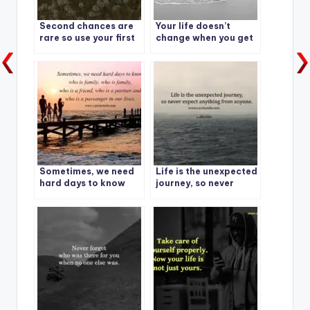
Second chances are
Your life doesn’t
rare so use your first
change when you get
wisely.
something – it
changes when you
decide something.
Sometimes, we need
Life is the unexpected
hard days to know
journey, so never
who is family
expect anything from
anyone.