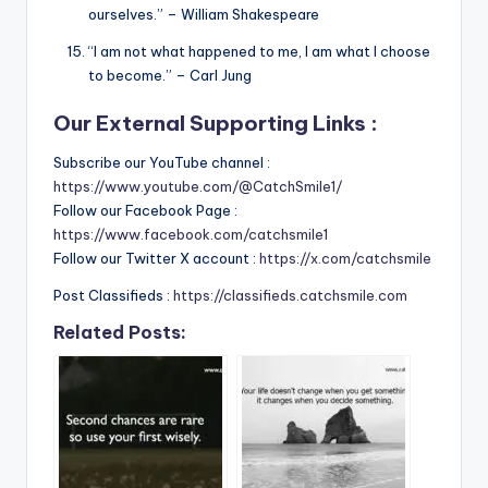
ourselves.” – William Shakespeare
“I am not what happened to me, I am what I choose
to become.” – Carl Jung
Our External Supporting Links :
Subscribe our YouTube channel :
https://www.youtube.com/@CatchSmile1/
Follow our Facebook Page :
https://www.facebook.com/catchsmile1
Follow our Twitter X account :
https://x.com/catchsmile
Post Classifieds :
https://classifieds.catchsmile.com
Related Posts: