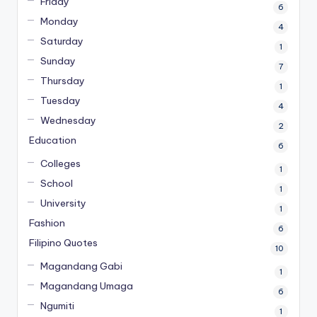
Friday
6
Monday
4
Saturday
1
Sunday
7
Thursday
1
Tuesday
4
Wednesday
2
Education
6
Colleges
1
School
1
University
1
Fashion
6
Filipino Quotes
10
Magandang Gabi
1
Magandang Umaga
6
Ngumiti
1