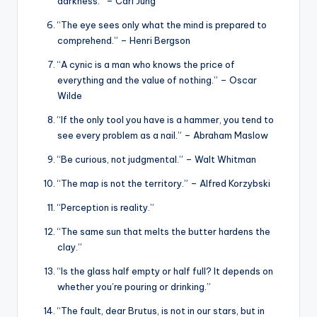
darkness.” – Carl Jung
“The eye sees only what the mind is prepared to
comprehend.” – Henri Bergson
“A cynic is a man who knows the price of
everything and the value of nothing.” – Oscar
Wilde
“If the only tool you have is a hammer, you tend to
see every problem as a nail.” – Abraham Maslow
“Be curious, not judgmental.” – Walt Whitman
“The map is not the territory.” – Alfred Korzybski
“Perception is reality.”
“The same sun that melts the butter hardens the
clay.”
“Is the glass half empty or half full? It depends on
whether you’re pouring or drinking.”
“The fault, dear Brutus, is not in our stars, but in