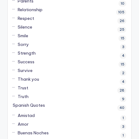
Parents
10
Relationship
105
Respect
26
Silence
25
Smile
15
Sorry
3
Strength
4
Success
15
Survive
2
Thank you
4
Trust
28
Truth
9
Spanish Quotes
40
Amistad
1
Amor
3
Buenas Noches
1