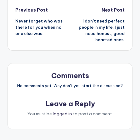
Post
Previous Post
Next Post
Never forget who was
I don’t need perfect
navigation
there for you when no
people in my life. I just
one else was.
need honest, good
hearted ones.
Comments
No comments yet. Why don’t you start the discussion?
Leave a Reply
You must be
logged in
to post a comment.