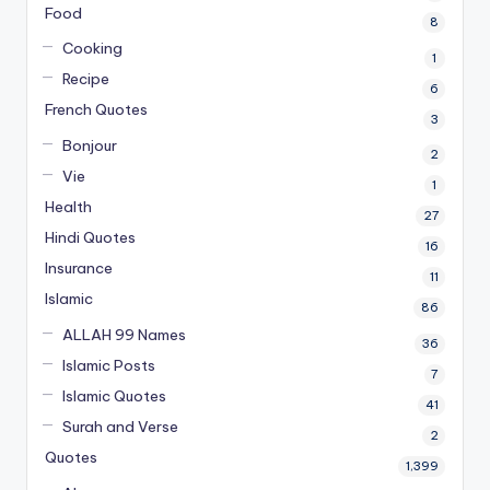
Food
8
Cooking
1
Recipe
6
French Quotes
3
Bonjour
2
Vie
1
Health
27
Hindi Quotes
16
Insurance
11
Islamic
86
ALLAH 99 Names
36
Islamic Posts
7
Islamic Quotes
41
Surah and Verse
2
Quotes
1,399