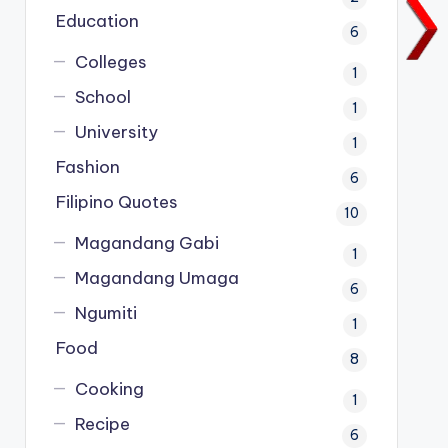
Education
6
Colleges
1
School
1
University
1
Fashion
6
Filipino Quotes
10
Magandang Gabi
1
Magandang Umaga
6
Ngumiti
1
Food
8
Cooking
1
Recipe
6