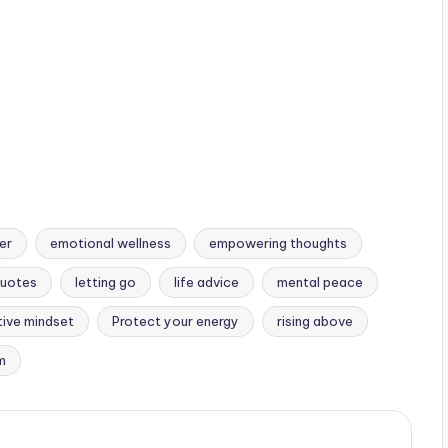
lose you.
er
emotional wellness
empowering thoughts
Quotes
letting go
life advice
mental peace
tive mindset
Protect your energy
rising above
m