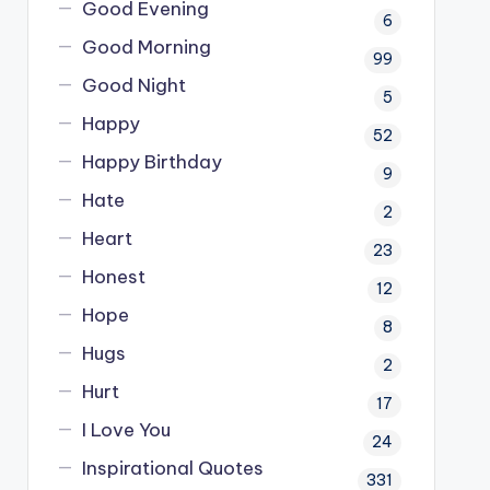
Good Evening
6
Good Morning
99
Good Night
5
Happy
52
Happy Birthday
9
Hate
2
Heart
23
Honest
12
Hope
8
Hugs
2
Hurt
17
I Love You
24
Inspirational Quotes
331