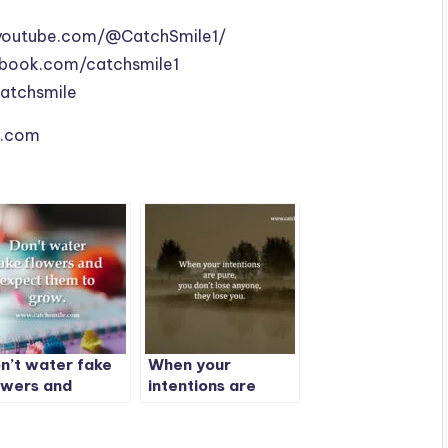
youtube.com/@CatchSmile1/
book.com/catchsmile1
catchsmile
le.com
n’t water fake
When your
owers and
intentions are
pect them to
pure, you don’t
ow.
lose anyone, they