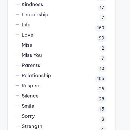
Kindness
17
Leadership
7
Life
160
Love
99
Miss
2
Miss You
7
Parents
10
Relationship
105
Respect
26
Silence
25
Smile
15
Sorry
3
Strength
4