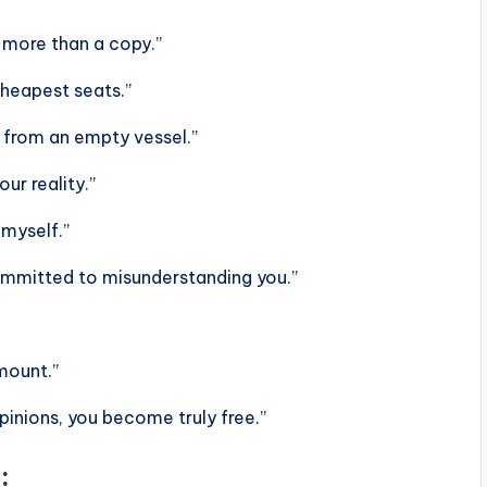
h more than a copy.”
heapest seats.”
e from an empty vessel.”
ur reality.”
 myself.”
 committed to misunderstanding you.”
mount.”
pinions, you become truly free.”
: