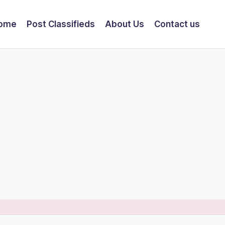
ome
Post Classifieds
About Us
Contact us