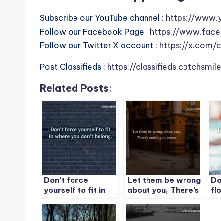
Subscribe our YouTube channel :
https://www.
Follow our Facebook Page :
https://www.face
Follow our Twitter X account :
https://x.com/
Post Classifieds :
https://classifieds.catchsmi
Related Posts:
Don’t force
Let them be wrong
Do
yourself to fit in
about you, There’s
fl
where you don’t
nothing to prove.
ex
belong.
gr