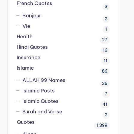
French Quotes
3
Bonjour
2
Vie
1
Health
27
Hindi Quotes
16
Insurance
11
Islamic
86
ALLAH 99 Names
36
Islamic Posts
7
Islamic Quotes
41
Surah and Verse
2
Quotes
1,399