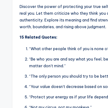
Discover the power of protecting your true sel
real you. Let them criticize who they think you 
authenticity. Explore its meaning and find stre
worth, boundaries, and rising above judgment.
15 Related Quotes:
“What other people think of you is none of
“Be who you are and say what you feel, 
matter don’t mind.”
“The only person you should try to be bett
“Your value doesn’t decrease based on som
“Protect your energy as if your life depends
“Not my circus, not my monkeys.”