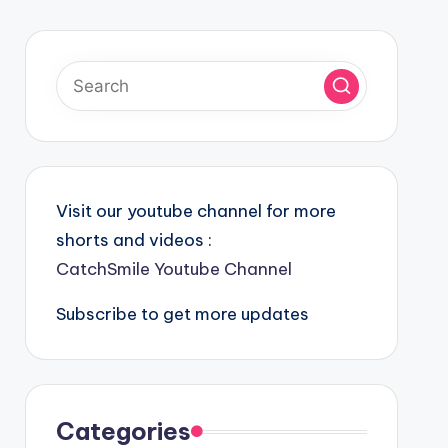
Visit our youtube channel for more
shorts and videos :
CatchSmile Youtube Channel
Subscribe to get more updates
Categories