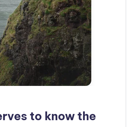
rves to know the