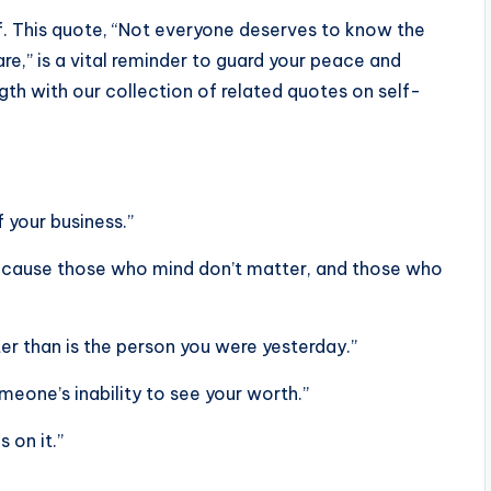
f. This quote, “Not everyone deserves to know the
are,” is a vital reminder to guard your peace and
ngth with our collection of related quotes on self-
 your business.”
because those who mind don’t matter, and those who
er than is the person you were yesterday.”
eone’s inability to see your worth.”
 on it.”