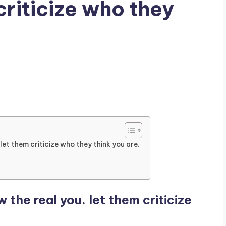
criticize who they
et them criticize who they think you are.
the real you. let them criticize