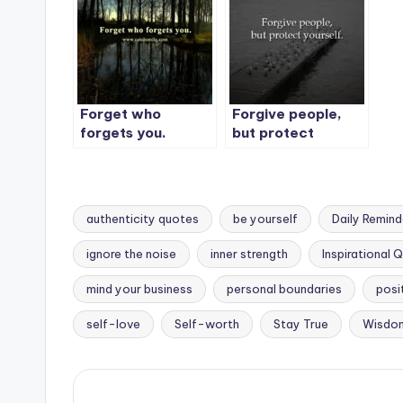
Forget who
Forgive people,
forgets you.
but protect
yourself.
authenticity quotes
be yourself
Daily Remind
ignore the noise
inner strength
Inspirational 
Tags:
mind your business
personal boundaries
posi
self-love
Self-worth
Stay True
Wisdo