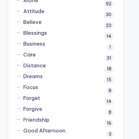
Alone
92
Attitude
30
Believe
23
Blessings
14
Business
1
Care
31
Distance
18
Dreams
15
Focus
8
Forget
14
Forgive
8
Friendship
16
Good Afternoon
3