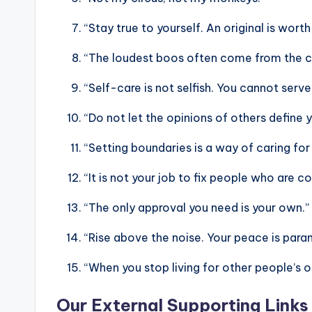
“Stay true to yourself. An original is wort
“The loudest boos often come from the c
“Self-care is not selfish. You cannot serv
“Do not let the opinions of others define yo
“Setting boundaries is a way of caring for
“It is not your job to fix people who are
“The only approval you need is your own.”
“Rise above the noise. Your peace is para
“When you stop living for other people’s o
Our External Supporting Links 