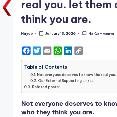
real you. let them 
think you are.
Nayab
January 13, 2026
No Comments
Posted
by
F
T
E
W
Li
C
a
w
m
h
n
o
c
it
ai
a
k
p
Table of Contents
e
te
l
ts
e
y
Not everyone deserves to know the real you. l
Our External Supporting Links :
b
r
A
dI
Li
Related posts:
o
p
n
n
o
p
k
Not everyone deserves to know 
k
who they think you are.