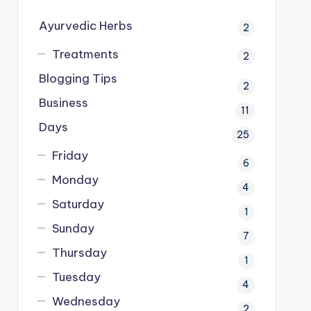
Ayurvedic Herbs
2
Treatments
2
Blogging Tips
2
Business
11
Days
25
Friday
6
Monday
4
Saturday
1
Sunday
7
Thursday
1
Tuesday
4
Wednesday
2