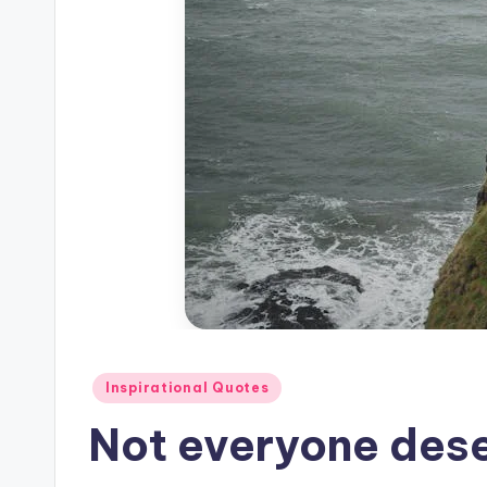
Posted
Inspirational Quotes
in
Not everyone dese