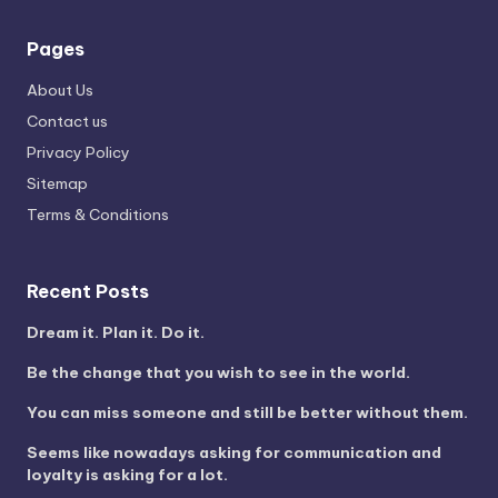
Pages
About Us
Contact us
Privacy Policy
Sitemap
Terms & Conditions
Recent Posts
Dream it. Plan it. Do it.
Be the change that you wish to see in the world.
You can miss someone and still be better without them.
Seems like nowadays asking for communication and
loyalty is asking for a lot.