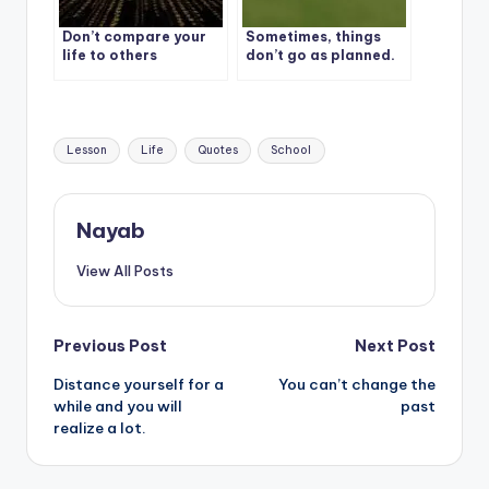
Don’t compare your
Sometimes, things
life to others
don’t go as planned.
It’s called life
Tags:
Lesson
Life
Quotes
School
Nayab
View All Posts
Post
Previous Post
Next Post
Distance yourself for a
You can’t change the
navigation
while and you will
past
realize a lot.