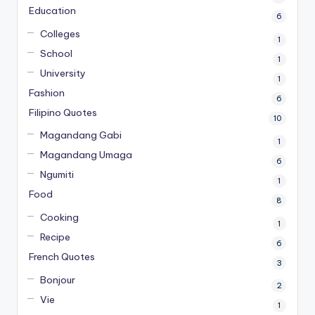
Education
6
Colleges
1
School
1
University
1
Fashion
6
Filipino Quotes
10
Magandang Gabi
1
Magandang Umaga
6
Ngumiti
1
Food
8
Cooking
1
Recipe
6
French Quotes
3
Bonjour
2
Vie
1