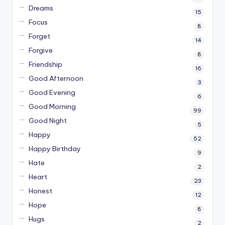
Dreams
15
Focus
8
Forget
14
Forgive
8
Friendship
16
Good Afternoon
3
Good Evening
6
Good Morning
99
Good Night
5
Happy
52
Happy Birthday
9
Hate
2
Heart
23
Honest
12
Hope
8
Hugs
2