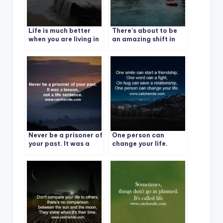
Life is much better
There’s about to be
when you are living in
an amazing shift in
the present moment. 1
your life.
Never be a prisoner of
One person can
your past. It was a
change your life.
lesson, not a life
sentence.