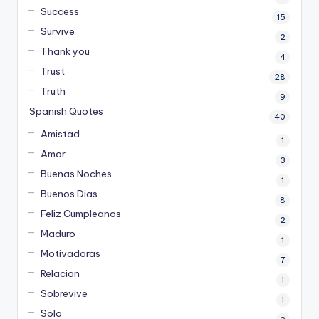
Success
15
Survive
2
Thank you
4
Trust
28
Truth
9
Spanish Quotes
40
Amistad
1
Amor
3
Buenas Noches
1
Buenos Dias
8
Feliz Cumpleanos
2
Maduro
1
Motivadoras
7
Relacion
1
Sobrevive
1
Solo