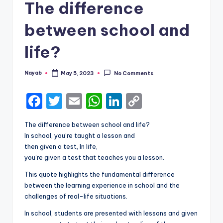
The difference
between school and
life?
Nayab
May 5, 2023
No Comments
Posted
by
F
T
E
W
Li
C
a
w
m
h
n
o
The difference between school and life?
c
it
ai
a
k
p
In school, you’re taught a lesson and
e
te
l
ts
e
y
then given a test, In life,
you’re given a test that teaches you a lesson.
b
r
A
dI
Li
This quote highlights the fundamental difference
o
p
n
n
between the learning experience in school and the
o
p
k
challenges of real-life situations.
k
In school, students are presented with lessons and given