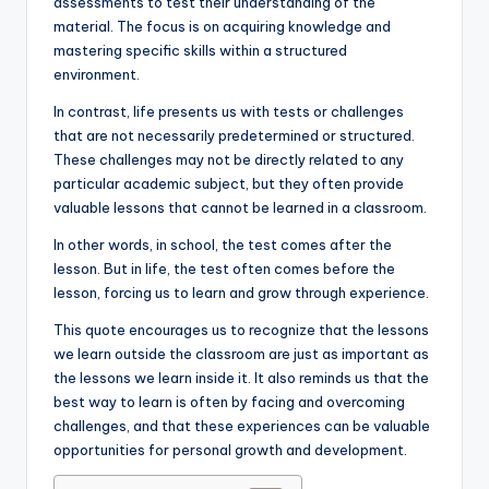
assessments to test their understanding of the
material. The focus is on acquiring knowledge and
mastering specific skills within a structured
environment.
In contrast, life presents us with tests or challenges
that are not necessarily predetermined or structured.
These challenges may not be directly related to any
particular academic subject, but they often provide
valuable lessons that cannot be learned in a classroom.
In other words, in school, the test comes after the
lesson. But in life, the test often comes before the
lesson, forcing us to learn and grow through experience.
This quote encourages us to recognize that the lessons
we learn outside the classroom are just as important as
the lessons we learn inside it. It also reminds us that the
best way to learn is often by facing and overcoming
challenges, and that these experiences can be valuable
opportunities for personal growth and development.