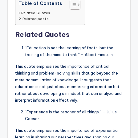
Table of Contents
Related Quotes
Related posts:
Related Quotes
“Education is not the learning of facts, but the
training of the mind to think.” – Albert Einstein
This quote emphasizes the importance of critical
thinking and problem-solving skills that go beyond the
mere accumulation of knowledge. It suggests that
education is not just about memorizing information but
rather about developing a mindset that can analyze and
interpret information effectively.
“Experience is the teacher of all things.” – Julius
Caesar
This quote emphasizes the importance of experiential
learning in shaping our perspectives and shaping our