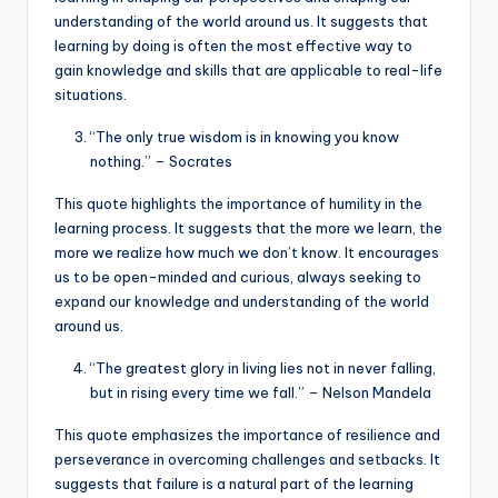
understanding of the world around us. It suggests that
learning by doing is often the most effective way to
gain knowledge and skills that are applicable to real-life
situations.
“The only true wisdom is in knowing you know
nothing.” – Socrates
This quote highlights the importance of humility in the
learning process. It suggests that the more we learn, the
more we realize how much we don’t know. It encourages
us to be open-minded and curious, always seeking to
expand our knowledge and understanding of the world
around us.
“The greatest glory in living lies not in never falling,
but in rising every time we fall.” – Nelson Mandela
This quote emphasizes the importance of resilience and
perseverance in overcoming challenges and setbacks. It
suggests that failure is a natural part of the learning