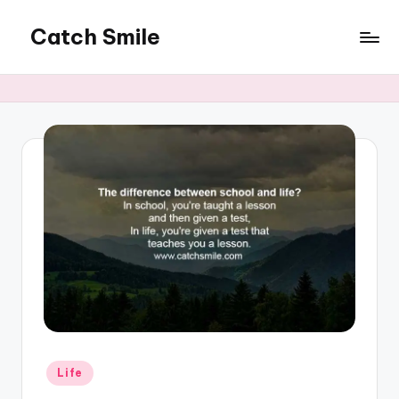
Catch Smile
Skip
to
Best
content
Quotes
and
Status
for
Free...
Posted
Life
in