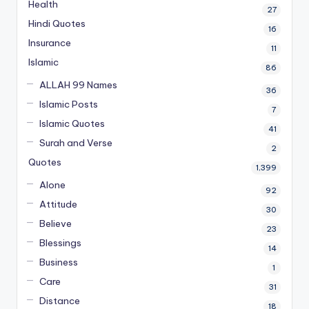
Health
27
Hindi Quotes
16
Insurance
11
Islamic
86
ALLAH 99 Names
36
Islamic Posts
7
Islamic Quotes
41
Surah and Verse
2
Quotes
1,399
Alone
92
Attitude
30
Believe
23
Blessings
14
Business
1
Care
31
Distance
18