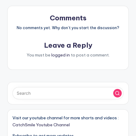
Comments
No comments yet. Why don’t you start the discussion?
Leave a Reply
You must be
logged in
to post a comment.
Visit our youtube channel for more shorts and videos :
CatchSmile Youtube Channel
Subscribe to get more updates