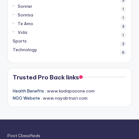
3
Sonrier
1
Sonrisa
1
Te Amo
3
Vida
1
Sports
2
Technology
6
Trusted Pro Back links
Health Benefits :
www.kadapazone.com
NGO Website :
www.nayabtrust.com
Post Classifieds