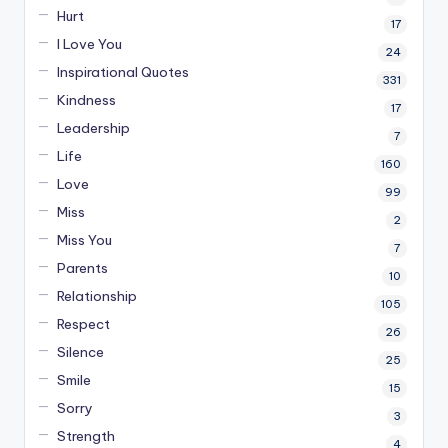
Hurt
17
I Love You
24
Inspirational Quotes
331
Kindness
17
Leadership
7
Life
160
Love
99
Miss
2
Miss You
7
Parents
10
Relationship
105
Respect
26
Silence
25
Smile
15
Sorry
3
Strength
4