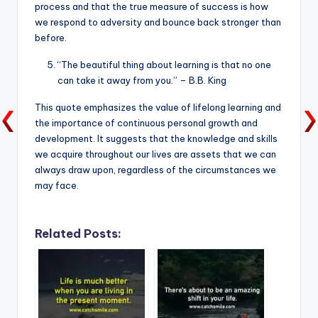
process and that the true measure of success is how
we respond to adversity and bounce back stronger than
before.
“The beautiful thing about learning is that no one
can take it away from you.” – B.B. King
This quote emphasizes the value of lifelong learning and
the importance of continuous personal growth and
development. It suggests that the knowledge and skills
we acquire throughout our lives are assets that we can
always draw upon, regardless of the circumstances we
may face.
Related Posts: