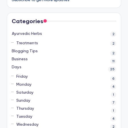
Categories
Ayurvedic Herbs
2
Treatments
2
Blogging Tips
2
Business
11
Days
25
Friday
6
Monday
4
Saturday
1
Sunday
7
Thursday
1
Tuesday
4
Wednesday
2