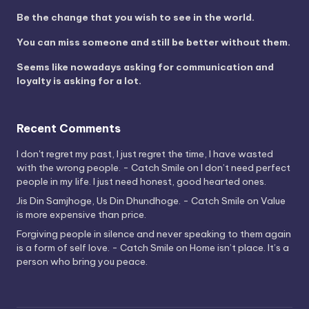
Be the change that you wish to see in the world.
You can miss someone and still be better without them.
Seems like nowadays asking for communication and
loyalty is asking for a lot.
Recent Comments
I don't regret my past, I just regret the time, I have wasted
with the wrong people. - Catch Smile
on
I don’t need perfect
people in my life. I just need honest, good hearted ones.
Jis Din Samjhoge, Us Din Dhundhoge. - Catch Smile
on
Value
is more expensive than price.
Forgiving people in silence and never speaking to them again
is a form of self love. - Catch Smile
on
Home isn’t place. It’s a
person who bring you peace.