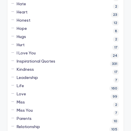
Hate
2
Heart
23
Honest
12
Hope
8
Hugs
2
Hurt
17
I Love You
24
Inspirational Quotes
331
Kindness
17
Leadership
7
Life
160
Love
99
Miss
2
Miss You
7
Parents
10
Relationship
105