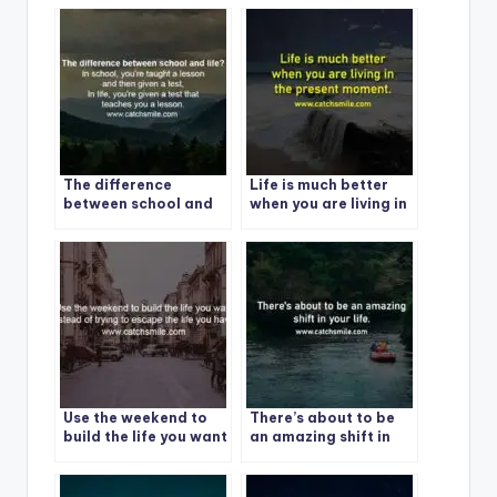
The difference
Life is much better
between school and
when you are living in
life?
the present moment. 1
Use the weekend to
There’s about to be
build the life you want
an amazing shift in
instead of trying to
your life.
escape the life you
have.