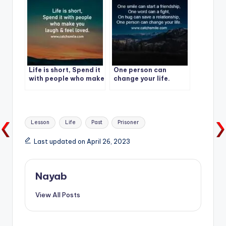
Life is short, Spend it
One person can
with people who make
change your life.
you laugh & feel
loved.
Tags:
Lesson
Life
Past
Prisoner
Last updated on April 26, 2023
Nayab
View All Posts