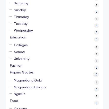
Saturday
1
Sunday
7
Thursday
1
Tuesday
4
Wednesday
2
Education
6
Colleges
1
School
1
University
1
Fashion
6
Filipino Quotes
10
Magandang Gabi
1
Magandang Umaga
6
Ngumiti
1
Food
8
Cooking