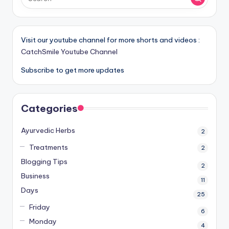
Visit our youtube channel for more shorts and videos :
CatchSmile Youtube Channel
Subscribe to get more updates
Categories
Ayurvedic Herbs
2
Treatments
2
Blogging Tips
2
Business
11
Days
25
Friday
6
Monday
4