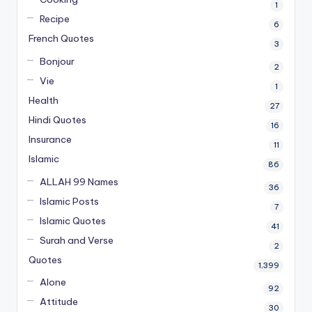
1
Recipe
6
French Quotes
3
Bonjour
2
Vie
1
Health
27
Hindi Quotes
16
Insurance
11
Islamic
86
ALLAH 99 Names
36
Islamic Posts
7
Islamic Quotes
41
Surah and Verse
2
Quotes
1,399
Alone
92
Attitude
30