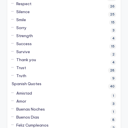
Respect
26
Silence
25
Smile
15
Sorry
3
Strength
4
Success
15
Survive
2
Thank you
4
Trust
28
Truth
9
Spanish Quotes
40
Amistad
1
Amor
3
Buenas Noches
1
Buenos Dias
8
Feliz Cumpleanos
2