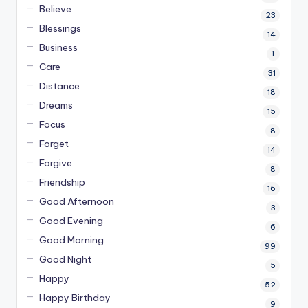
Believe
23
Blessings
14
Business
1
Care
31
Distance
18
Dreams
15
Focus
8
Forget
14
Forgive
8
Friendship
16
Good Afternoon
3
Good Evening
6
Good Morning
99
Good Night
5
Happy
52
Happy Birthday
9