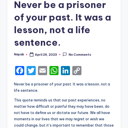
Never be a prisoner
of your past. It was a
lesson, not a life
sentence.
Nayab
April 26, 2023
No Comments
Posted
by
F
T
E
W
Li
C
a
w
m
h
n
o
Never be a prisoner of your past. It was a lesson, not a
c
it
ai
a
k
p
life sentence.
e
te
l
ts
e
y
This quote reminds us that our past experiences, no
b
r
A
dI
Li
matter how difficult or painful they may have been, do
not have to define us or dictate our future. We all have
o
p
n
n
moments in our lives that we may regret or wish we
o
p
k
could change, but it’s important to remember that those