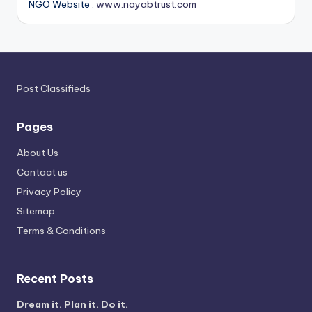
NGO Website :
www.nayabtrust.com
Post Classifieds
Pages
About Us
Contact us
Privacy Policy
Sitemap
Terms & Conditions
Recent Posts
Dream it. Plan it. Do it.