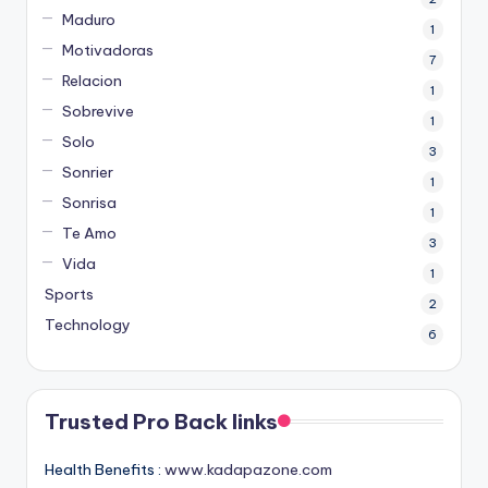
Maduro
1
Motivadoras
7
Relacion
1
Sobrevive
1
Solo
3
Sonrier
1
Sonrisa
1
Te Amo
3
Vida
1
Sports
2
Technology
6
Trusted Pro Back links
Health Benefits :
www.kadapazone.com