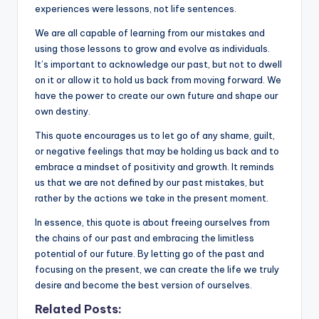
k
experiences were lessons, not life sentences.
We are all capable of learning from our mistakes and
using those lessons to grow and evolve as individuals.
It’s important to acknowledge our past, but not to dwell
on it or allow it to hold us back from moving forward. We
have the power to create our own future and shape our
own destiny.
This quote encourages us to let go of any shame, guilt,
or negative feelings that may be holding us back and to
embrace a mindset of positivity and growth. It reminds
us that we are not defined by our past mistakes, but
rather by the actions we take in the present moment.
In essence, this quote is about freeing ourselves from
the chains of our past and embracing the limitless
potential of our future. By letting go of the past and
focusing on the present, we can create the life we truly
desire and become the best version of ourselves.
Related Posts: