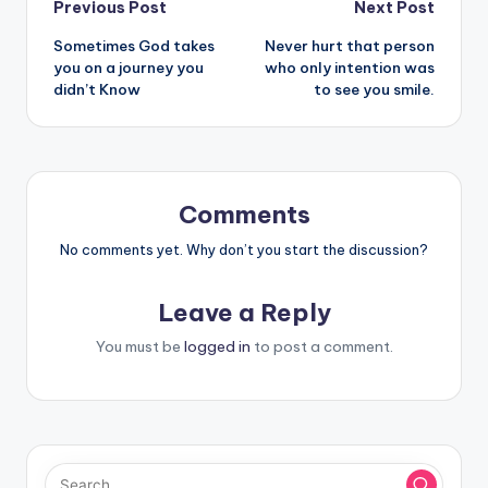
Post
Previous Post
Next Post
Sometimes God takes
Never hurt that person
navigation
you on a journey you
who only intention was
didn’t Know
to see you smile.
Comments
No comments yet. Why don’t you start the discussion?
Leave a Reply
You must be
logged in
to post a comment.