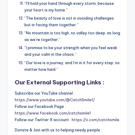
“I’ll hold your hand through every storm, because
your
heart
is my home.”
“The beauty of love is not in avoiding challenges
but in facing them together.”
“No mountain is too high, no valley too deep, as long
as we’re together.”
“I promise to be your strength when you feel weak
and your calm in the chaos.”
“Our love is a journey, and I’m in it for every step, no
matter how hard.”
Our External Supporting Links :
Subscribe our YouTube channel :
https://www.youtube.com/@CatchSmile1/
Follow our Facebook Page :
https://www.facebook.com/catchsmile1
Follow our Twitter X account :
https://x.com/catchsmile
Donate & Join with us to helping needy people :