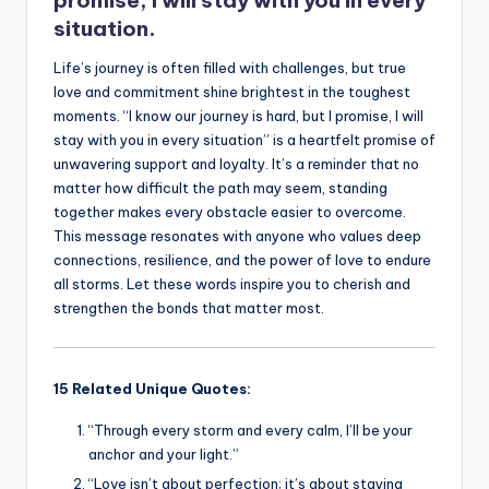
k
situation.
Life’s journey is often filled with challenges, but true
love and commitment shine brightest in the toughest
moments. “I know our journey is hard, but I promise, I will
stay with you in every situation” is a heartfelt promise of
unwavering support and loyalty. It’s a reminder that no
matter how difficult the path may seem, standing
together makes every obstacle easier to overcome.
This message resonates with anyone who values deep
connections, resilience, and the power of love to endure
all storms. Let these words inspire you to cherish and
strengthen the bonds that matter most.
15 Related Unique Quotes:
“Through every storm and every calm, I’ll be your
anchor and your light.”
“Love isn’t about perfection; it’s about staying