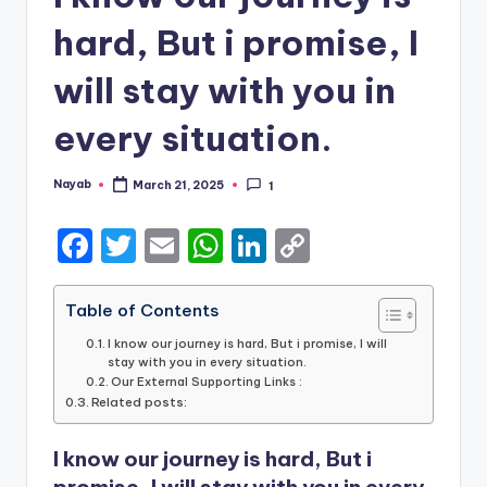
hard, But i promise, I
will stay with you in
every situation.
Nayab
March 21, 2025
1
Posted
by
F
T
E
W
Li
C
a
w
m
h
n
o
c
it
ai
a
k
p
Table of Contents
e
te
l
ts
e
y
I know our journey is hard, But i promise, I will
stay with you in every situation.
b
r
A
dI
Li
Our External Supporting Links :
Related posts:
o
p
n
n
o
p
k
I know our journey is hard, But i
promise, I will stay with you in every