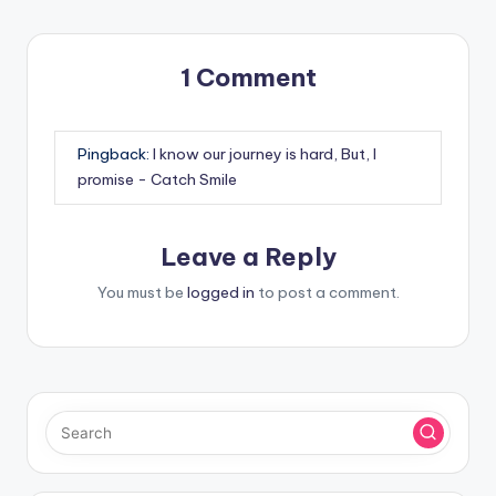
1 Comment
Pingback:
I know our journey is hard, But, I
promise - Catch Smile
Leave a Reply
You must be
logged in
to post a comment.