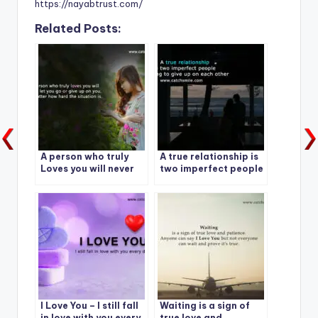
https://nayabtrust.com/
Related Posts:
A person who truly
A true relationship is
Loves you will never
two imperfect people
let you go
refusing to give up on
each other
I Love You – I still fall
Waiting is a sign of
in love with you every
true love and