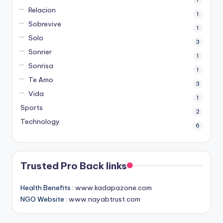
Relacion
1
Sobrevive
1
Solo
3
Sonrier
1
Sonrisa
1
Te Amo
3
Vida
1
Sports
2
Technology
6
Trusted Pro Back links
Health Benefits :
www.kadapazone.com
NGO Website :
www.nayabtrust.com