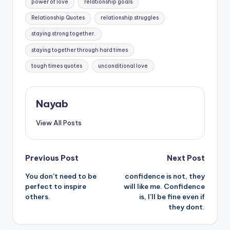
power of love
relationship goals
Relationship Quotes
relationship struggles
staying strong together.
staying together through hard times
tough times quotes
unconditional love
Nayab
View All Posts
Post
Previous Post
Next Post
You don’t need to be
confidence is not, they
navigation
perfect to inspire
will like me. Confidence
others.
is, I’ll be fine even if
they dont.