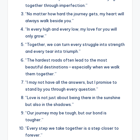
together through imperfection.”
“No matter how hard the journey gets, my heart will
always walk beside you.”
“In every high and every low, my love for you will
only grow.”
“Together, we can turn every struggle into strength
and every tear into triumph.”
“The hardest roads often lead to the most
beautiful destinations—especially when we walk
them together.”
“I may not have all the answers, but I promise to
stand by you through every question.”
“Love is not just about being there in the sunshine
but also in the shadows.”
“Our journey may be tough, but our bond is
tougher.”
“Every step we take together is a step closer to
forever.”