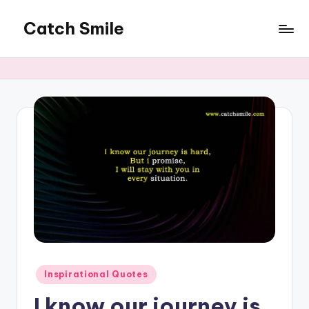
Catch Smile
Skip
to
Best
content
Quotes
and
Status
for
Free...
Posted
Inspirational Quotes
in
I know our journey is