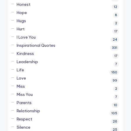
Honest
12
Hope
8
Hugs
2
Hurt
17
I Love You
24
Inspirational Quotes
331
Kindness
17
Leadership
7
Life
160
Love
99
Miss
2
Miss You
7
Parents
10
Relationship
105
Respect
26
Silence
25