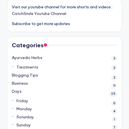
Visit our youtube channel for more shorts and videos :
CatchSmile Youtube Channel
Subscribe to get more updates
Categories
Ayurvedic Herbs
2
Treatments
2
Blogging Tips
2
Business
11
Days
25
Friday
6
Monday
4
Saturday
1
Sunday
7