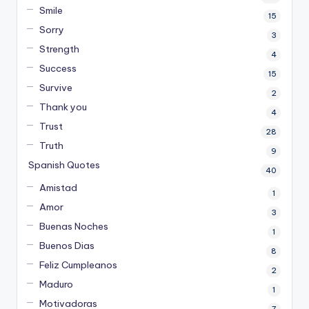
Smile
15
Sorry
3
Strength
4
Success
15
Survive
2
Thank you
4
Trust
28
Truth
9
Spanish Quotes
40
Amistad
1
Amor
3
Buenas Noches
1
Buenos Dias
8
Feliz Cumpleanos
2
Maduro
1
Motivadoras
7