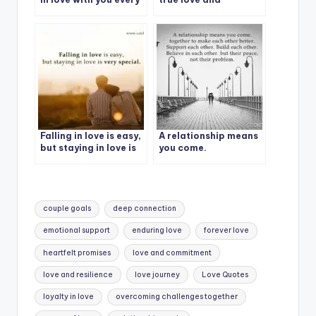
day.
patience.
Falling in love is easy,
A relationship means
but staying in love is
you come.
very special.
Tags:
couple goals
deep connection
emotional support
enduring love
forever love
heartfelt promises
love and commitment
love and resilience
love journey
Love Quotes
loyalty in love
overcoming challenges together