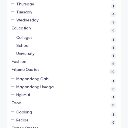
Thursday
1
Tuesday
4
Wednesday
2
Education
6
Colleges
1
School
1
University
1
Fashion
6
Filipino Quotes
10
Magandang Gabi
1
Magandang Umaga
6
Ngumiti
1
Food
8
Cooking
1
Recipe
6