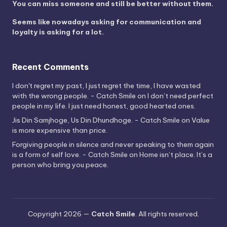
You can miss someone and still be better without them.
Seems like nowadays asking for communication and
loyalty is asking for a lot.
Recent Comments
I don't regret my past, I just regret the time, I have wasted
with the wrong people. - Catch Smile
on
I don’t need perfect
people in my life. I just need honest, good hearted ones.
Jis Din Samjhoge, Us Din Dhundhoge. - Catch Smile
on
Value
is more expensive than price.
Forgiving people in silence and never speaking to them again
is a form of self love. - Catch Smile
on
Home isn’t place. It’s a
person who bring you peace.
Copyright 2026 —
Catch Smile
. All rights reserved.