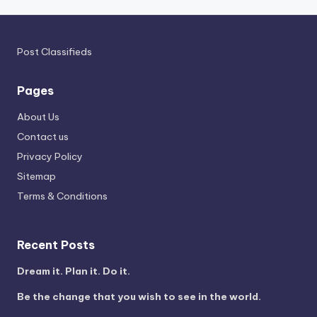
Post Classifieds
Pages
About Us
Contact us
Privacy Policy
Sitemap
Terms & Conditions
Recent Posts
Dream it. Plan it. Do it.
Be the change that you wish to see in the world.