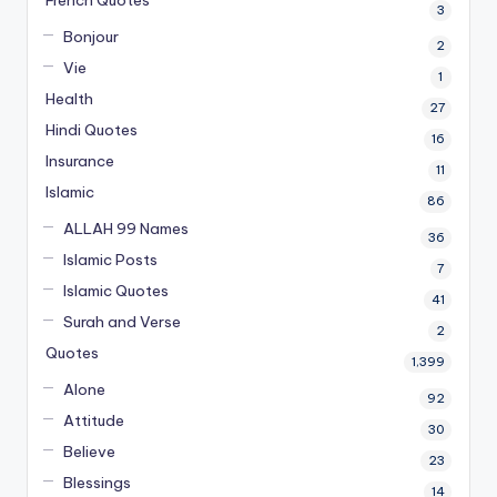
French Quotes
3
Bonjour
2
Vie
1
Health
27
Hindi Quotes
16
Insurance
11
Islamic
86
ALLAH 99 Names
36
Islamic Posts
7
Islamic Quotes
41
Surah and Verse
2
Quotes
1,399
Alone
92
Attitude
30
Believe
23
Blessings
14