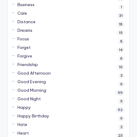
Business
1
Care
31
Distance
18
Dreams
15
Focus
8
Forget
14
Forgive
8
Friendship
16
Good Afternoon
3
Good Evening
6
Good Morning
99
Good Night
5
Happy
52
Happy Birthday
9
Hate
2
Heart
23