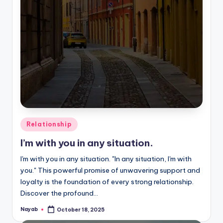
Posted
Relationship
in
I’m with you in any situation.
I'm with you in any situation. "In any situation, I'm with
you." This powerful promise of unwavering support and
loyalty is the foundation of every strong relationship.
Discover the profound…
Nayab
October 18, 2025
Posted
by