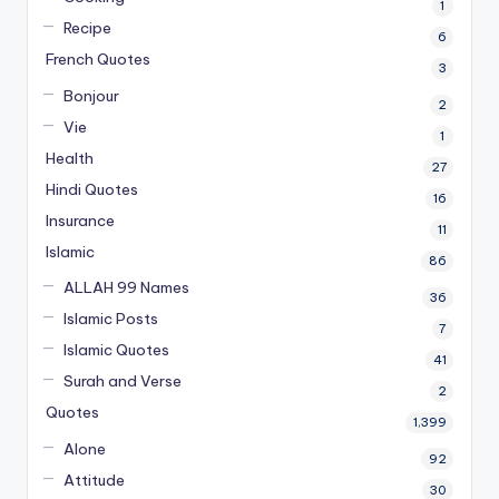
1
Recipe
6
French Quotes
3
Bonjour
2
Vie
1
Health
27
Hindi Quotes
16
Insurance
11
Islamic
86
ALLAH 99 Names
36
Islamic Posts
7
Islamic Quotes
41
Surah and Verse
2
Quotes
1,399
Alone
92
Attitude
30