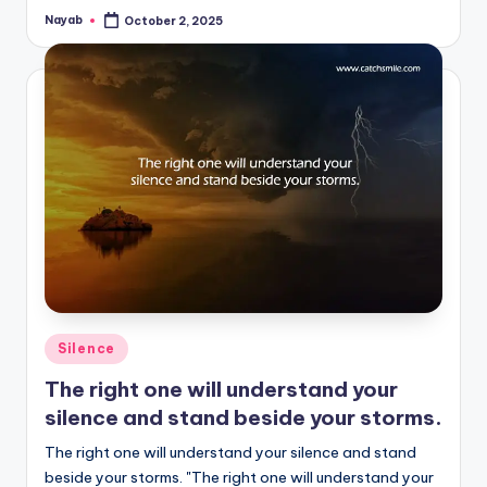
Nayab
October 2, 2025
Posted
by
Posted
Silence
in
The right one will understand your
silence and stand beside your storms.
The right one will understand your silence and stand
beside your storms. "The right one will understand your