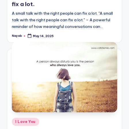
fix a lot.
A small talk with the right people can fix a lot. "A small
talk with the right people can fix a lot." – A powerful
reminder of how meaningful conversations can…
Nayab
May 14, 2025
Posted
by
Posted
I Love You
in