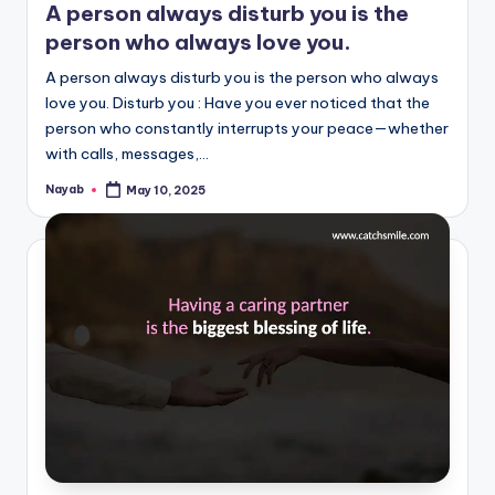
A person always disturb you is the
person who always love you.
A person always disturb you is the person who always
love you. Disturb you : Have you ever noticed that the
person who constantly interrupts your peace—whether
with calls, messages,…
Nayab
May 10, 2025
Posted
by