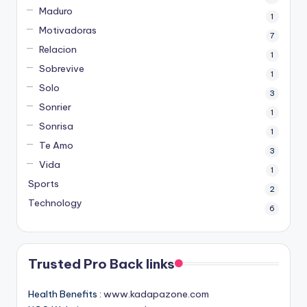
Maduro
1
Motivadoras
7
Relacion
1
Sobrevive
1
Solo
3
Sonrier
1
Sonrisa
1
Te Amo
3
Vida
1
Sports
2
Technology
6
Trusted Pro Back links
Health Benefits :
www.kadapazone.com