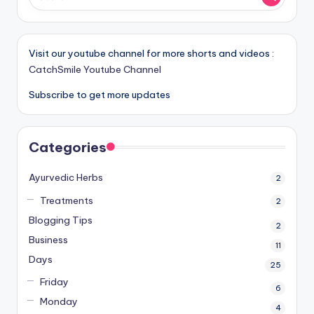
Visit our youtube channel for more shorts and videos :
CatchSmile Youtube Channel
Subscribe to get more updates
Categories
Ayurvedic Herbs
2
Treatments
2
Blogging Tips
2
Business
11
Days
25
Friday
6
Monday
4