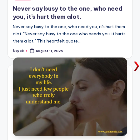
in
Never say busy to the one, who need
you, it’s hurt them alot.
Never say busy to the one, who need you, it's hurt them
alot. "Never say busy to the one who needs you; it hurts
them a lot." This heartfelt quote…
Nayab
August 11, 2025
Posted
by