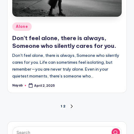
Posted
Alone
in
Don’t feel alone, there is always,
Someone who silently cares for you.
Don't feel alone, there is always, Someone who silently
cares for you. Life can sometimes feel isolating, but
remember—you are never truly alone. Even in your
quietest moments, there’s someone who…
Nayab
April 2, 2025
Posted
by
Posts
1
2
NEXT
PAGE
pagination