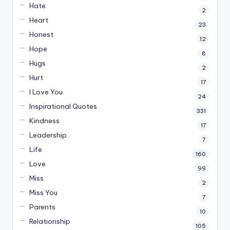
Hate
2
Heart
23
Honest
12
Hope
8
Hugs
2
Hurt
17
I Love You
24
Inspirational Quotes
331
Kindness
17
Leadership
7
Life
160
Love
99
Miss
2
Miss You
7
Parents
10
Relationship
105