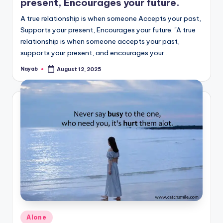
present, Encourages your future.
A true relationship is when someone Accepts your past,
Supports your present, Encourages your future. "A true
relationship is when someone accepts your past,
supports your present, and encourages your…
Nayab
August 12, 2025
Posted
by
Posted
Alone