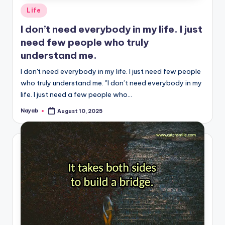
Posted
Life
in
I don’t need everybody in my life. I just
need few people who truly
understand me.
I don't need everybody in my life. I just need few people
who truly understand me. "I don’t need everybody in my
life. I just need a few people who…
Nayab
August 10, 2025
Posted
by