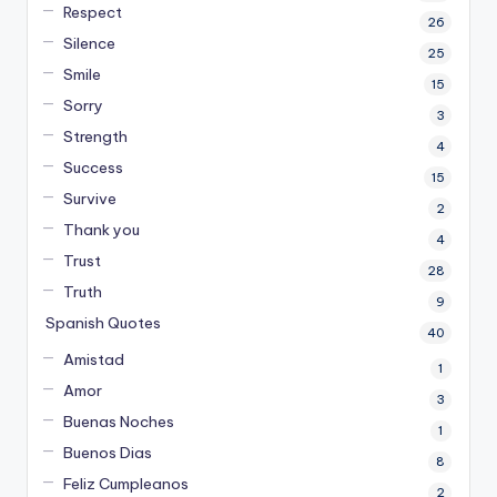
Respect
26
Silence
25
Smile
15
Sorry
3
Strength
4
Success
15
Survive
2
Thank you
4
Trust
28
Truth
9
Spanish Quotes
40
Amistad
1
Amor
3
Buenas Noches
1
Buenos Dias
8
Feliz Cumpleanos
2