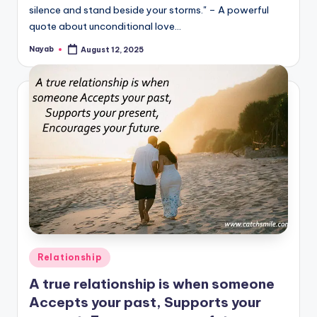
silence and stand beside your storms." – A powerful
quote about unconditional love…
Nayab
August 12, 2025
Posted
by
Posted
Relationship
in
A true relationship is when someone
Accepts your past, Supports your