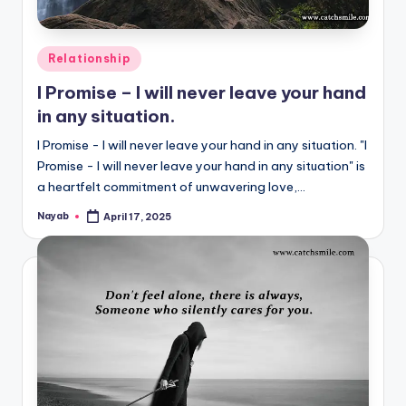
Posted
Relationship
in
I Promise – I will never leave your hand
in any situation.
I Promise - I will never leave your hand in any situation. "I
Promise - I will never leave your hand in any situation" is
a heartfelt commitment of unwavering love,…
Nayab
April 17, 2025
Posted
by