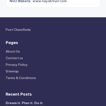
NGO Website :
www.nayabtrust.com
Post Classifieds
Pages
About Us
Contact us
Privacy Policy
Sitemap
Terms & Conditions
Recent Posts
Dream it. Plan it. Do it.