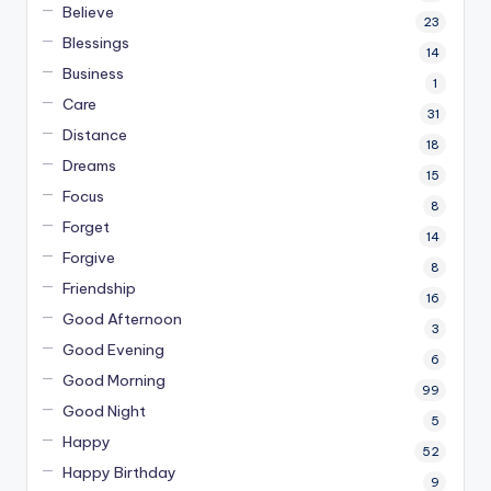
Believe
23
Blessings
14
Business
1
Care
31
Distance
18
Dreams
15
Focus
8
Forget
14
Forgive
8
Friendship
16
Good Afternoon
3
Good Evening
6
Good Morning
99
Good Night
5
Happy
52
Happy Birthday
9