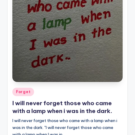
Posted
Forget
in
I will never forget those who came
with a lamp when i was in the dark.
I will never forget those who came with a lamp when i
was in the dark. "I will never forget those who came
with a lamp when I was in…