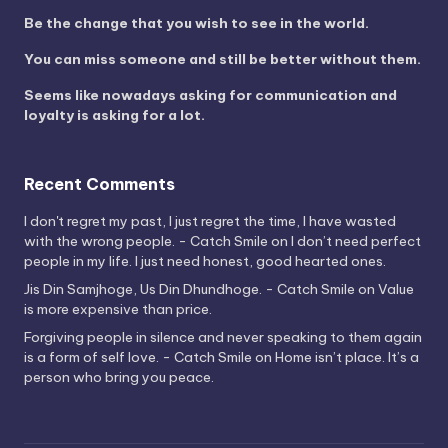
Be the change that you wish to see in the world.
You can miss someone and still be better without them.
Seems like nowadays asking for communication and
loyalty is asking for a lot.
Recent Comments
I don't regret my past, I just regret the time, I have wasted
with the wrong people. - Catch Smile
on
I don’t need perfect
people in my life. I just need honest, good hearted ones.
Jis Din Samjhoge, Us Din Dhundhoge. - Catch Smile
on
Value
is more expensive than price.
Forgiving people in silence and never speaking to them again
is a form of self love. - Catch Smile
on
Home isn’t place. It’s a
person who bring you peace.