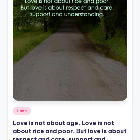
Posted
Love
in
Love is not about age, Love is not
about rice and poor. But love is about
respect and care, support and