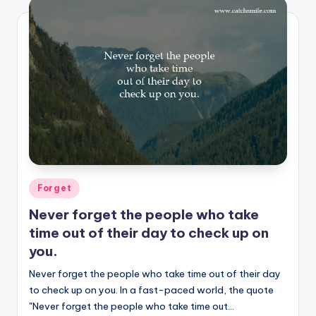
Posted
Forget
in
Never forget the people who take
time out of their day to check up on
you.
Never forget the people who take time out of their day
to check up on you. In a fast-paced world, the quote
"Never forget the people who take time out…