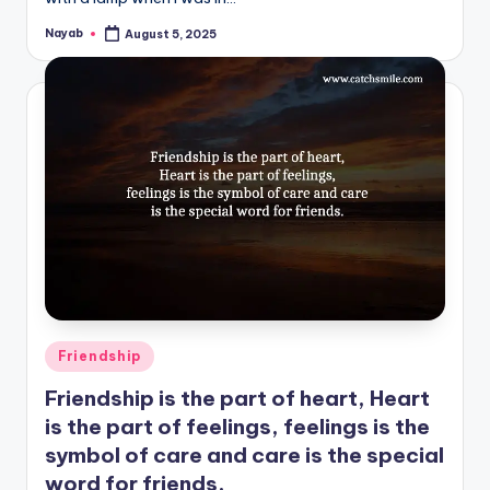
Nayab
August 5, 2025
Posted
by
Posted
Friendship
in
Friendship is the part of heart, Heart
is the part of feelings, feelings is the
symbol of care and care is the special
word for friends.