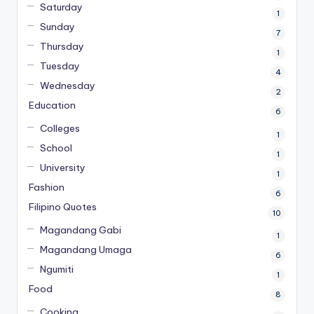
Saturday
1
Sunday
7
Thursday
1
Tuesday
4
Wednesday
2
Education
6
Colleges
1
School
1
University
1
Fashion
6
Filipino Quotes
10
Magandang Gabi
1
Magandang Umaga
6
Ngumiti
1
Food
8
Cooking