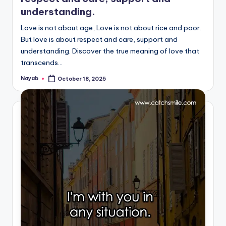
understanding.
Love is not about age, Love is not about rice and poor.
But love is about respect and care, support and
understanding. Discover the true meaning of love that
transcends…
Nayab
October 18, 2025
Posted
by