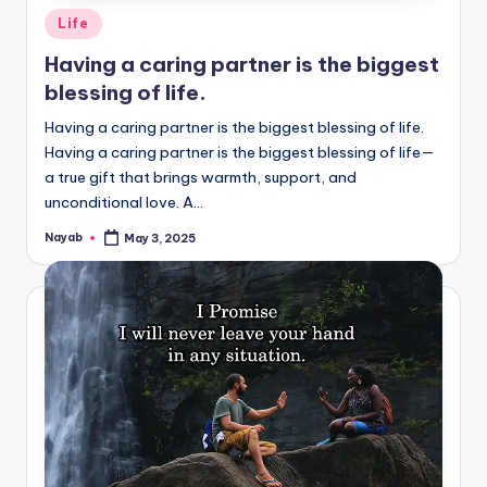
Posted
Life
in
Having a caring partner is the biggest
blessing of life.
Having a caring partner is the biggest blessing of life.
Having a caring partner is the biggest blessing of life—
a true gift that brings warmth, support, and
unconditional love. A…
Nayab
May 3, 2025
Posted
by