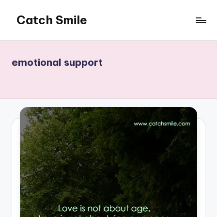
Catch Smile
Skip
to
Best
content
Quotes
and
emotional support
Status
for
Free...