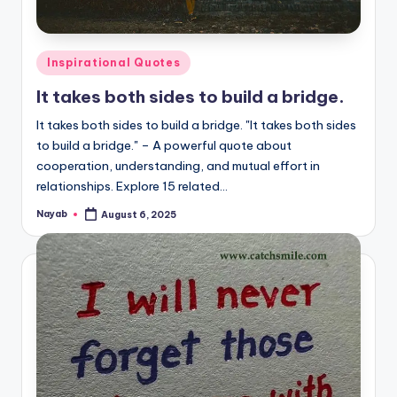
Posted
Inspirational Quotes
in
It takes both sides to build a bridge.
It takes both sides to build a bridge. "It takes both sides
to build a bridge." – A powerful quote about
cooperation, understanding, and mutual effort in
relationships. Explore 15 related…
Nayab
August 6, 2025
Posted
by