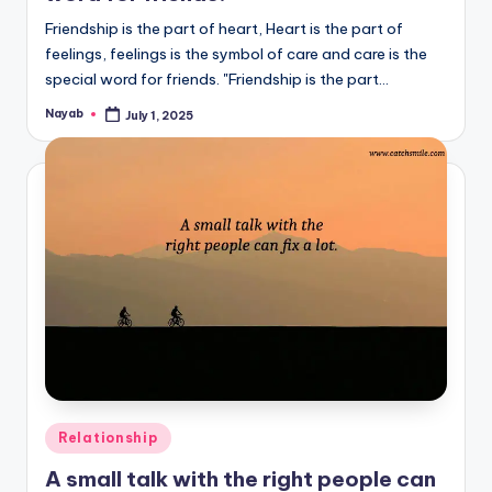
Friendship is the part of heart, Heart is the part of
feelings, feelings is the symbol of care and care is the
special word for friends. "Friendship is the part…
Nayab
July 1, 2025
Posted
by
Posted
Relationship
in
A small talk with the right people can