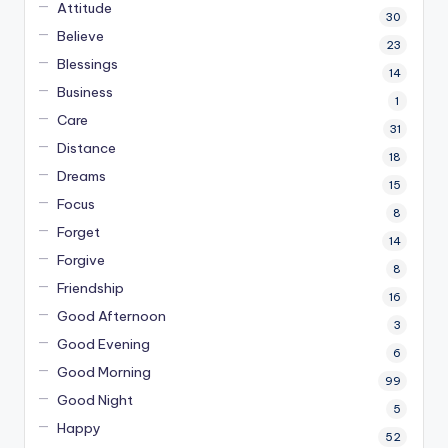
Attitude
30
Believe
23
Blessings
14
Business
1
Care
31
Distance
18
Dreams
15
Focus
8
Forget
14
Forgive
8
Friendship
16
Good Afternoon
3
Good Evening
6
Good Morning
99
Good Night
5
Happy
52