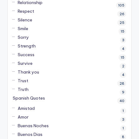
Relationship
105
Respect
26
Silence
25
Smile
15
Sorry
3
Strength
4
Success
15
Survive
2
Thank you
4
Trust
28
Truth
9
Spanish Quotes
40
Amistad
1
Amor
3
Buenas Noches
1
Buenos Dias
8