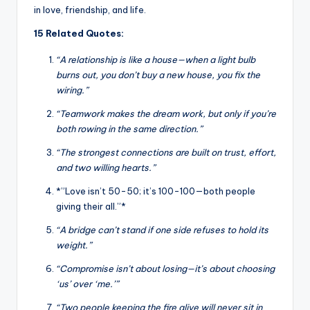
in love, friendship, and life.
15 Related Quotes:
“A relationship is like a house—when a light bulb
burns out, you don’t buy a new house, you fix the
wiring.”
“Teamwork makes the dream work, but only if you’re
both rowing in the same direction.”
“The strongest connections are built on trust, effort,
and two willing hearts.”
*”Love isn’t 50-50; it’s 100-100—both people
giving their all.”*
“A bridge can’t stand if one side refuses to hold its
weight.”
“Compromise isn’t about losing—it’s about choosing
‘us’ over ‘me.’”
“Two people keeping the fire alive will never sit in