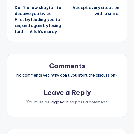
Don’t allow shaytan to
Accept every situation
navigation
deceive you twice.
with a smile.
First by leading you to
sin, and again by losing
faith in Allah’s mercy.
Comments
No comments yet. Why don’t you start the discussion?
Leave a Reply
You must be
logged in
to post a comment.