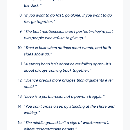
the dark.”
“If you want to go fast, go alone. If you want to go
far, go together.”
“The best relationships aren’t perfect—they’re just
two people who refuse to give up.”
“Trust is built when actions meet words, and both
sides show up.”
“A strong bond isn’t about never falling apart—it’s
about always coming back together.”
“Silence breaks more bridges than arguments ever
could.”
“Love is a partnership, not a power struggle.”
“You can’t cross a sea by standing at the shore and
waiting.”
“The middle ground isn’t a sign of weakness—it’s
where understanding begins.”