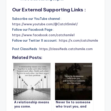
Our External Supporting Links :
Subscribe our YouTube channel :
https://www.youtube.com/@CatchSmile1/
Follow our Facebook Page :
https://www.facebook.com/catchsmile1
Follow our Twitter X account :
https://x.com/catchsmile
Post Classifieds :
https://classifieds.catchsmile.com
Related Posts:
A relationship means
Never lie to someone
you come.
who trust you, and
never trust someone