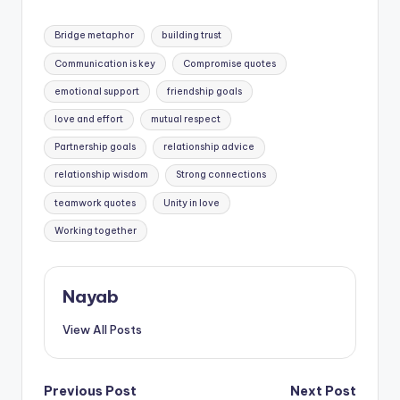
important than love.
Tags:
Bridge metaphor
building trust
Communication is key
Compromise quotes
emotional support
friendship goals
love and effort
mutual respect
Partnership goals
relationship advice
relationship wisdom
Strong connections
teamwork quotes
Unity in love
Working together
Nayab
View All Posts
Post
Previous Post
Next Post