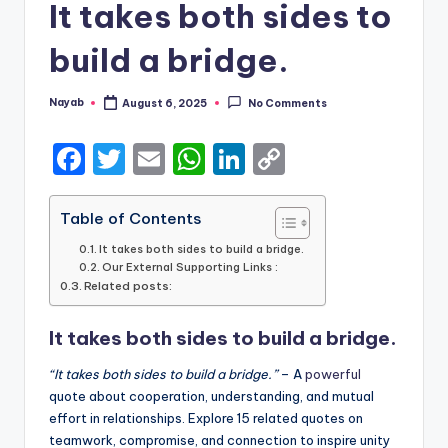
It takes both sides to
build a bridge.
Nayab
August 6, 2025
No Comments
Posted
by
F
T
E
W
Li
C
a
w
m
h
n
o
c
it
ai
a
k
p
Table of Contents
e
te
l
ts
e
y
It takes both sides to build a bridge.
Our External Supporting Links :
b
r
A
dI
Li
Related posts:
o
p
n
n
It takes both sides to build a bridge.
o
p
k
k
“It takes both sides to build a bridge.”
– A
powerful
quote about cooperation, understanding, and mutual
effort in relationships. Explore 15 related quotes on
teamwork, compromise, and connection to inspire unity