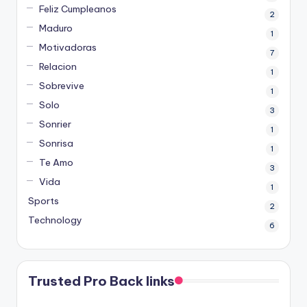
Feliz Cumpleanos
2
Maduro
1
Motivadoras
7
Relacion
1
Sobrevive
1
Solo
3
Sonrier
1
Sonrisa
1
Te Amo
3
Vida
1
Sports
2
Technology
6
Trusted Pro Back links