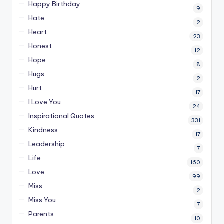
Happy Birthday
9
Hate
2
Heart
23
Honest
12
Hope
8
Hugs
2
Hurt
17
I Love You
24
Inspirational Quotes
331
Kindness
17
Leadership
7
Life
160
Love
99
Miss
2
Miss You
7
Parents
10