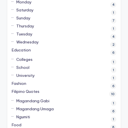
Monday
4
Saturday
1
Sunday
7
Thursday
1
Tuesday
4
Wednesday
2
Education
6
Colleges
1
School
1
University
1
Fashion
6
Filipino Quotes
10
Magandang Gabi
1
Magandang Umaga
6
Ngumiti
1
Food
8