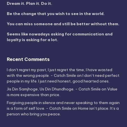
Dream it. Plan it. Do it.
Be the change that you wish to see in the world.
You can miss someone and still be better without them.
Seems like nowadays asking for communication and
loyalty is asking for a lot.
Recent Comments
I don't regret my past, I just regret the time, I have wasted
with the wrong people. - Catch Smile
on
I don’t need perfect
people in my life. I just need honest, good hearted ones.
Jis Din Samjhoge, Us Din Dhundhoge. - Catch Smile
on
Value
is more expensive than price.
Forgiving people in silence and never speaking to them again
is a form of self love. - Catch Smile
on
Home isn’t place. It’s a
person who bring you peace.