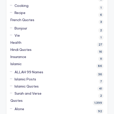
Cooking
1
Recipe
6
French Quotes
3
Bonjour
2
Vie
1
Health
27
Hindi Quotes
16
Insurance
11
Islamic
86
ALLAH 99 Names
36
Islamic Posts
7
Islamic Quotes
41
Surah and Verse
2
Quotes
1,399
Alone
92