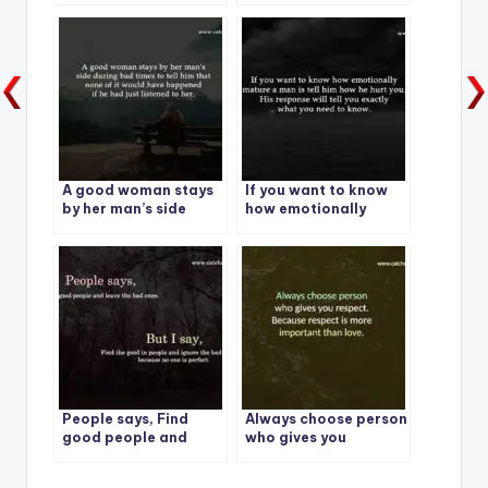
who lies to you.
A good woman stays
If you want to know
by her man’s side
how emotionally
during bad times
mature a man is tell
him how he hurt you.
People says, Find
Always choose person
good people and
who gives you
leave the bad ones.
respect. Because
respect is more