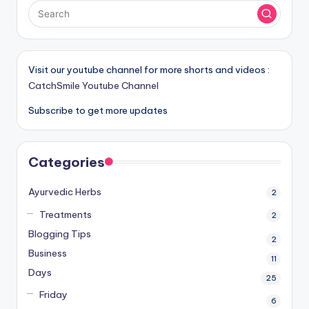
Visit our youtube channel for more shorts and videos :
CatchSmile Youtube Channel
Subscribe to get more updates
Categories
Ayurvedic Herbs
2
Treatments
2
Blogging Tips
2
Business
11
Days
25
Friday
6