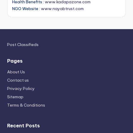
Health Benefits :
www.kadapazone.com
NGO Website :
www.nayabtrust.com
Post Classifieds
Pages
About Us
Contact us
Privacy Policy
Sitemap
Terms & Conditions
Recent Posts