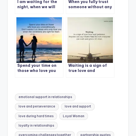
I am waiting for the
When you fully trust
night, when we will
someone without any
cuddle and sleep
doubt
together
Spend your time on
Waiting is a sign of
those who love you
true love and
unconditionally.
patience.
Tags:
emotional support in relationships
love and perseverance
love and support
love during hard times
Loyal Woman
loyalty in relationships
overcoming challenges together
partnership quotes