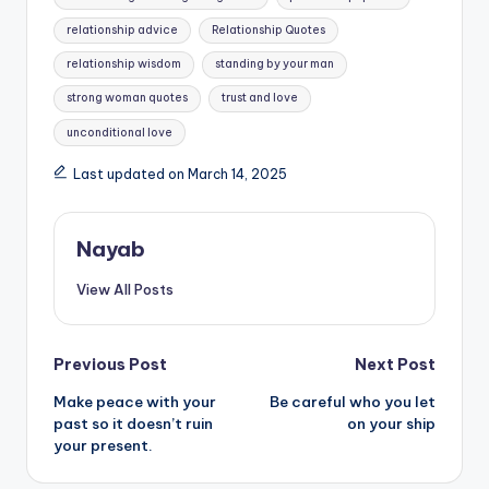
relationship advice
Relationship Quotes
relationship wisdom
standing by your man
strong woman quotes
trust and love
unconditional love
Last updated on March 14, 2025
Nayab
View All Posts
Post
Previous Post
Next Post
Make peace with your
Be careful who you let
navigation
past so it doesn’t ruin
on your ship
your present.