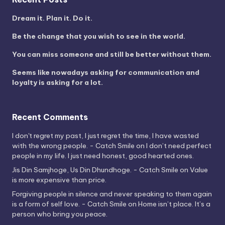
Dream it. Plan it. Do it.
Be the change that you wish to see in the world.
You can miss someone and still be better without them.
Seems like nowadays asking for communication and
loyalty is asking for a lot.
Recent Comments
I don't regret my past, I just regret the time, I have wasted
with the wrong people. - Catch Smile
on
I don’t need perfect
people in my life. I just need honest, good hearted ones.
Jis Din Samjhoge, Us Din Dhundhoge. - Catch Smile
on
Value
is more expensive than price.
Forgiving people in silence and never speaking to them again
is a form of self love. - Catch Smile
on
Home isn’t place. It’s a
person who bring you peace.