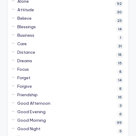
Alone
92
Attitude
30
Believe
23
Blessings
14
Business
1
Care
31
Distance
18
Dreams
15
Focus
8
Forget
14
Forgive
8
Friendship
16
Good Afternoon
3
Good Evening
6
Good Morning
99
Good Night
5