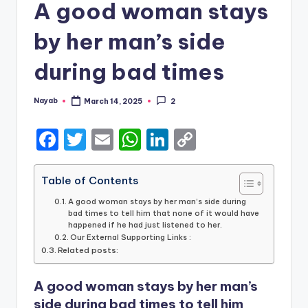
A good woman stays
by her man’s side
during bad times
Nayab
March 14, 2025
2
Posted
by
F
T
E
W
Li
C
a
w
m
h
n
o
c
it
ai
a
k
p
Table of Contents
e
te
l
ts
e
y
A good woman stays by her man’s side during
bad times to tell him that none of it would have
b
r
A
dI
Li
happened if he had just listened to her.
Our External Supporting Links :
o
p
n
n
Related posts:
o
p
k
A good woman stays by her man’s
k
side during bad times to tell him