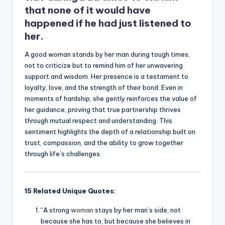
that none of it would have
happened if he had just listened to
her.
A good woman stands by her man during tough times,
not to criticize but to remind him of her unwavering
support and wisdom. Her presence is a testament to
loyalty, love, and the strength of their bond. Even in
moments of hardship, she gently reinforces the value of
her guidance, proving that true partnership thrives
through mutual respect and understanding. This
sentiment highlights the depth of a relationship built on
trust, compassion, and the ability to grow together
through life’s challenges.
15 Related Unique Quotes:
“A strong
woman
stays by her man’s side, not
because she has to, but because she believes in