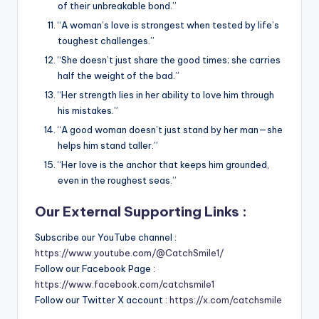
of their unbreakable bond.”
“A woman’s love is strongest when tested by life’s
toughest challenges.”
“She doesn’t just share the good times; she carries
half the weight of the bad.”
“Her strength lies in her ability to love him through
his mistakes.”
“A good woman doesn’t just stand by her man—she
helps him stand taller.”
“Her love is the anchor that keeps him grounded,
even in the roughest seas.”
Our External Supporting Links :
Subscribe our YouTube channel :
https://www.youtube.com/@CatchSmile1/
Follow our Facebook Page :
https://www.facebook.com/catchsmile1
Follow our Twitter X account :
https://x.com/catchsmile