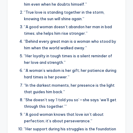
him even when he doubts himself.”
“True love is standing together in the storm,
knowing the sun will shine again.”
“A good woman doesn’t abandon her man in bad
times; she helps him rise stronger.”
“Behind every great man is a woman who stood by
him when the world walked away.”
“Her loyalty in tough times is a silent reminder of
her love and strength.”
“A woman’s wisdom is her gift; her patience during
hard times is her power.”
“In the darkest moments, her presence is the light
that guides him back.”
“She doesn’t say ‘I told you so’—she says ‘we’ll get
through this together.’”
“A good woman knows that love isn’t about
perfection; it’s about perseverance.”
“Her support during his struggles is the foundation