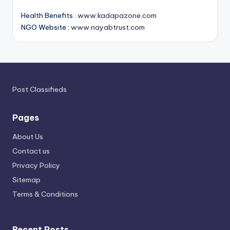
Health Benefits :
www.kadapazone.com
NGO Website :
www.nayabtrust.com
Post Classifieds
Pages
About Us
Contact us
Privacy Policy
Sitemap
Terms & Conditions
Recent Posts