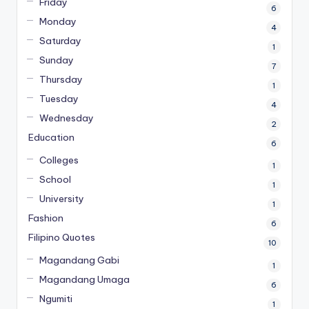
Friday
6
Monday
4
Saturday
1
Sunday
7
Thursday
1
Tuesday
4
Wednesday
2
Education
6
Colleges
1
School
1
University
1
Fashion
6
Filipino Quotes
10
Magandang Gabi
1
Magandang Umaga
6
Ngumiti
1