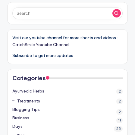
Visit our youtube channel for more shorts and videos :
CatchSmile Youtube Channel
Subscribe to get more updates
Categories
Ayurvedic Herbs
2
Treatments
2
Blogging Tips
2
Business
11
Days
25