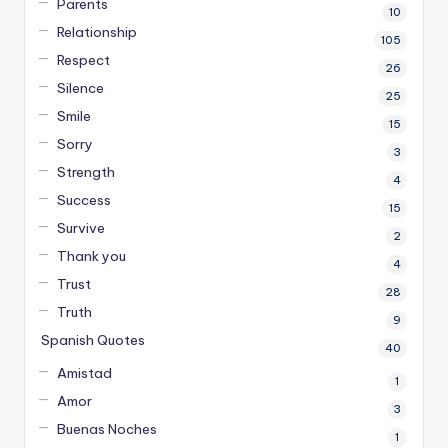
Parents
10
Relationship
105
Respect
26
Silence
25
Smile
15
Sorry
3
Strength
4
Success
15
Survive
2
Thank you
4
Trust
28
Truth
9
Spanish Quotes
40
Amistad
1
Amor
3
Buenas Noches
1