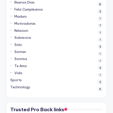
Buenos Dias
8
Feliz Cumpleanos
2
Maduro
1
Motivadoras
7
Relacion
1
Sobrevive
1
Solo
3
Sonrier
1
Sonrisa
1
Te Amo
3
Vida
1
Sports
2
Technology
6
Trusted Pro Back links