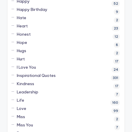
Happy
52
Happy Birthday
9
Hate
2
Heart
23
Honest
12
Hope
8
Hugs
2
Hurt
17
I Love You
24
Inspirational Quotes
331
Kindness
17
Leadership
7
Life
160
Love
99
Miss
2
Miss You
7