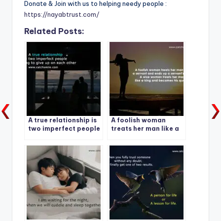
Donate & Join with us to helping needy people :
https://nayabtrust.com/
Related Posts:
A true relationship is
A foolish woman
two imperfect people
treats her man like a
refusing to give up on
servant and ends up a
each other
servant’s wife.