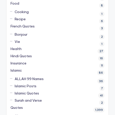
Food
8
Cooking
1
Recipe
6
French Quotes
3
Bonjour
2
Vie
1
Health
27
Hindi Quotes
16
Insurance
11
Islamic
86
ALLAH 99 Names
36
Islamic Posts
7
Islamic Quotes
41
Surah and Verse
2
Quotes
1,399