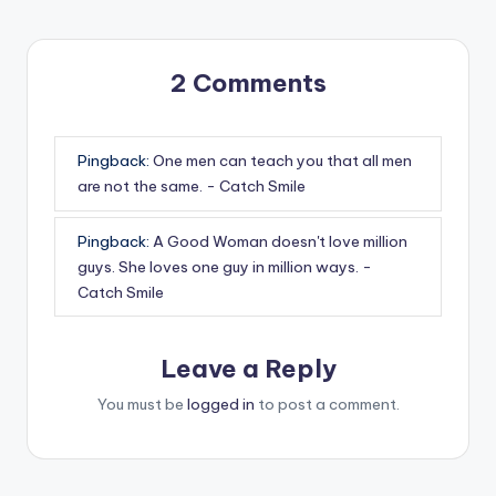
2 Comments
Pingback:
One men can teach you that all men
are not the same. - Catch Smile
Pingback:
A Good Woman doesn't love million
guys. She loves one guy in million ways. -
Catch Smile
Leave a Reply
You must be
logged in
to post a comment.