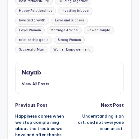
Best Partner in Life
Building Together
Happy Relationships
Investing in Love
love and growth
Love and Success
Loyal Woman
Marriage Advice
Power Couple
relationship goals
Strong Women
Successful Man
Women Empowerment
Nayab
View All Posts
Post
Previous Post
Next Post
Happiness comes when
Understanding is an
navigation
we stop complaining
art, and not everyone
about the troubles we
is an artist.
have and offer thanks