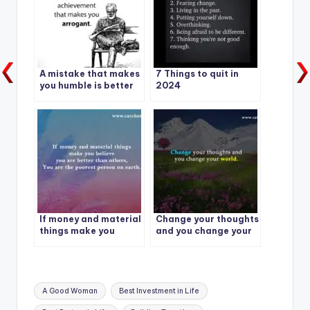
A mistake that makes
7 Things to quit in
you humble is better
2024
than an achievement
that makes you
arrogant.
If money and material
Change your thoughts
things make you
and you change your
believe
world.
Tags:
A Good Woman
Best Investment in Life