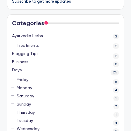
Subscribe to get more updates
Categories
Ayurvedic Herbs
2
Treatments
2
Blogging Tips
2
Business
11
Days
25
Friday
6
Monday
4
Saturday
1
Sunday
7
Thursday
1
Tuesday
4
Wednesday