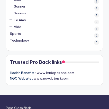
3
Sonrier
1
Sonrisa
1
Te Amo
3
Vida
1
Sports
2
Technology
6
Trusted Pro Back links
Health Benefits :
www.kadapazone.com
NGO Website :
www.nayabtrust.com
Post Classifieds