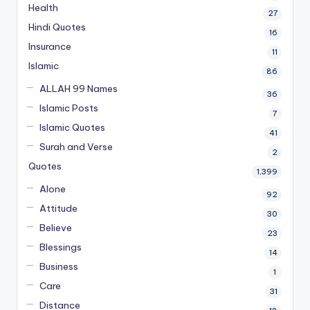
Health
27
Hindi Quotes
16
Insurance
11
Islamic
86
ALLAH 99 Names
36
Islamic Posts
7
Islamic Quotes
41
Surah and Verse
2
Quotes
1,399
Alone
92
Attitude
30
Believe
23
Blessings
14
Business
1
Care
31
Distance