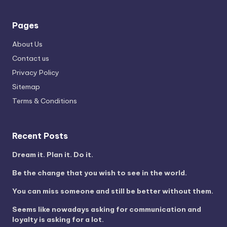
Pages
About Us
Contact us
Privacy Policy
Sitemap
Terms & Conditions
Recent Posts
Dream it. Plan it. Do it.
Be the change that you wish to see in the world.
You can miss someone and still be better without them.
Seems like nowadays asking for communication and
loyalty is asking for a lot.