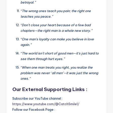
betrayal.”
“The wrong ones teach you pain; the right one
teaches you peace.”
“Don’t close your heart because of a few bad
chapters—the right man is a whole new story.”
“One man’s loyalty can make you believe in love
again.”
“The world isn’t short of good men—it’s just hard to
see them through hurt eyes.”
“When one man treats you right, you realize the
problem was never ‘all men’—it was just the wrong
ones.”
Our External Supporting Links :
Subscribe our YouTube channel :
https://www.youtube.com/@CatchSmile1/
Follow our Facebook Page :