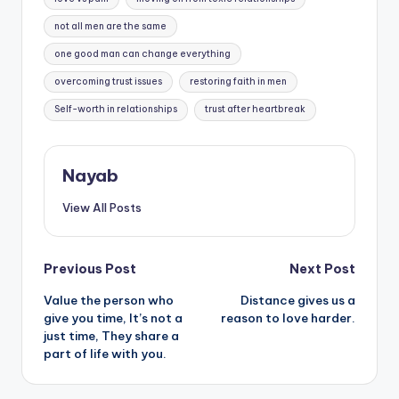
not all men are the same
one good man can change everything
overcoming trust issues
restoring faith in men
Self-worth in relationships
trust after heartbreak
Nayab
View All Posts
Post
Previous Post
Next Post
Value the person who
Distance gives us a
navigation
give you time, It’s not a
reason to love harder.
just time, They share a
part of life with you.