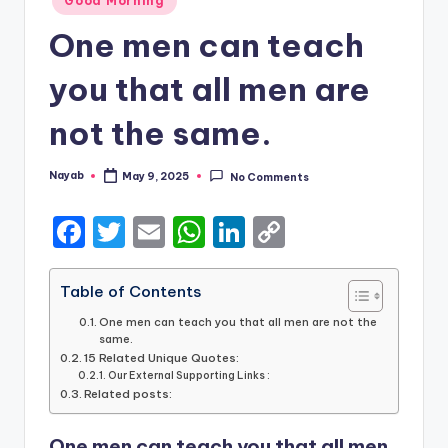
Good Morning
in
One men can teach
you that all men are
not the same.
Nayab
May 9, 2025
No Comments
Posted
by
F
T
E
W
Li
C
a
w
m
h
n
o
c
it
ai
a
k
p
Table of Contents
e
te
l
ts
e
y
One men can teach you that all men are not the
same.
b
r
A
dI
Li
15 Related Unique Quotes:
Our External Supporting Links :
o
p
n
n
Related posts:
o
p
k
One men can teach you that all men