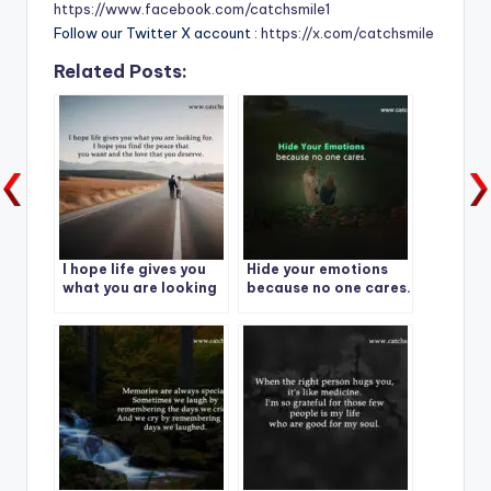
https://www.facebook.com/catchsmile1
Follow our Twitter X account :
https://x.com/catchsmile
Related Posts:
I hope life gives you
Hide your emotions
what you are looking
because no one cares.
for.