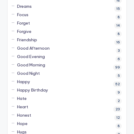
18
Dreams
15
Focus
8
Forget
14
Forgive
8
Friendship
16
Good Afternoon
3
Good Evening
6
Good Morning
99
Good Night
5
Happy
52
Happy Birthday
9
Hate
2
Heart
23
Honest
12
Hope
8
Hugs