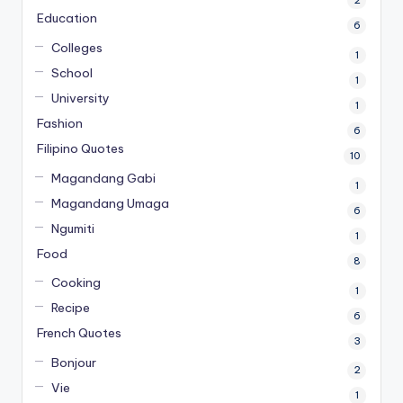
2
Education
6
Colleges
1
School
1
University
1
Fashion
6
Filipino Quotes
10
Magandang Gabi
1
Magandang Umaga
6
Ngumiti
1
Food
8
Cooking
1
Recipe
6
French Quotes
3
Bonjour
2
Vie
1