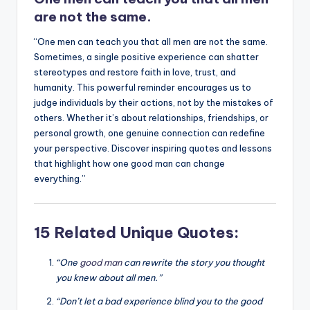
k
are not the same.
“One men can teach you that all men are not the same.
Sometimes, a single positive experience can shatter
stereotypes and restore faith in love, trust, and
humanity. This powerful reminder encourages us to
judge individuals by their actions, not by the mistakes of
others. Whether it’s about relationships, friendships, or
personal growth, one genuine connection can redefine
your perspective. Discover inspiring quotes and lessons
that highlight how one good man can change
everything.”
15 Related Unique Quotes:
“One
good man
can rewrite the story you thought
you knew about all men.”
“Don’t let a bad experience blind you to the good