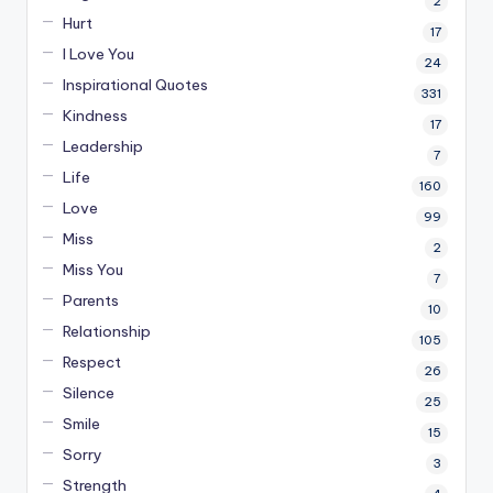
2
Hurt
17
I Love You
24
Inspirational Quotes
331
Kindness
17
Leadership
7
Life
160
Love
99
Miss
2
Miss You
7
Parents
10
Relationship
105
Respect
26
Silence
25
Smile
15
Sorry
3
Strength