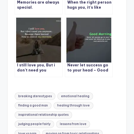
Memories are always
When the right person
special.
hugs you, it’s like
medicine.
I still love you, But i
Never let success go
don’t need you
to your head – Good
anymore..
Morning
Tags:
breaking stereotypes
emotional healing
finding a good man
healing through love
inspirational relationship quotes
judging people fairly
lessons from love
love vs pain
moving on from toxic relationships