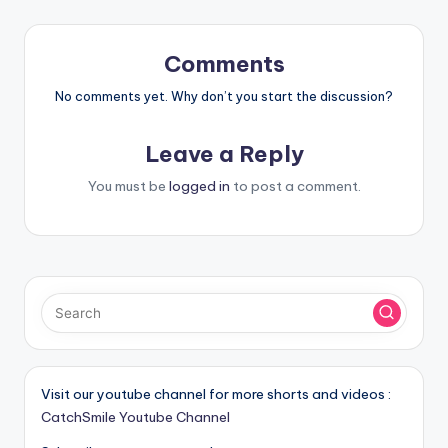
Comments
No comments yet. Why don’t you start the discussion?
Leave a Reply
You must be
logged in
to post a comment.
Visit our youtube channel for more shorts and videos :
CatchSmile Youtube Channel