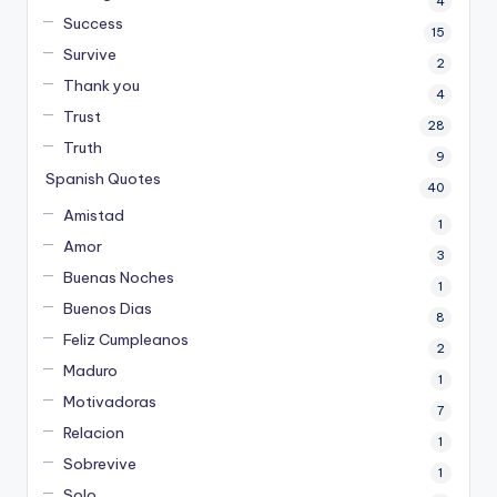
4
Success
15
Survive
2
Thank you
4
Trust
28
Truth
9
Spanish Quotes
40
Amistad
1
Amor
3
Buenas Noches
1
Buenos Dias
8
Feliz Cumpleanos
2
Maduro
1
Motivadoras
7
Relacion
1
Sobrevive
1
Solo