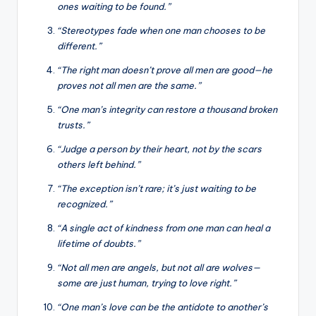
ones waiting to be found.”
“Stereotypes fade when one man chooses to be
different.”
“The right man doesn’t prove all men are good—he
proves not all men are the same.”
“One man’s integrity can restore a thousand broken
trusts.”
“Judge a person by their heart, not by the scars
others left behind.”
“The exception isn’t rare; it’s just waiting to be
recognized.”
“A single act of kindness from one man can heal a
lifetime of doubts.”
“Not all men are angels, but not all are wolves—
some are just human, trying to love right.”
“One man’s love can be the antidote to another’s