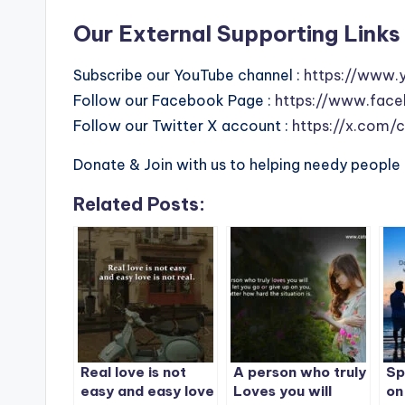
Our External Supporting Links 
Subscribe our YouTube channel :
https://www.
Follow our Facebook Page :
https://www.face
Follow our Twitter X account :
https://x.com/
Donate & Join with us to helping needy people 
Related Posts:
Real love is not
A person who truly
Sp
easy and easy love
Loves you will
on