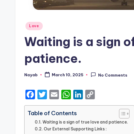
Posted
Love
in
Waiting is a sign o
patience.
Nayab
March 10, 2025
No Comments
Posted
by
F
T
E
W
Li
C
a
w
m
h
n
o
c
it
ai
a
k
p
Table of Contents
e
te
l
ts
e
y
Waiting is a sign of true love and patience.
Our External Supporting Links :
b
r
A
dI
Li