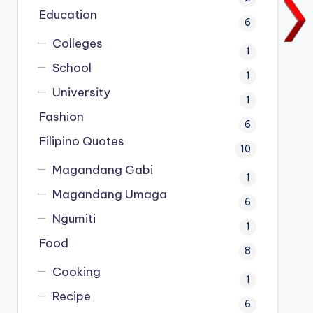
Education
6
Colleges
1
School
1
University
1
Fashion
6
Filipino Quotes
10
Magandang Gabi
1
Magandang Umaga
6
Ngumiti
1
Food
8
Cooking
1
Recipe
6