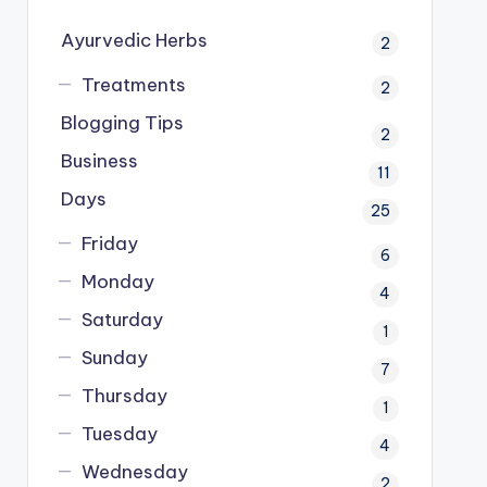
Ayurvedic Herbs
2
Treatments
2
Blogging Tips
2
Business
11
Days
25
Friday
6
Monday
4
Saturday
1
Sunday
7
Thursday
1
Tuesday
4
Wednesday
2