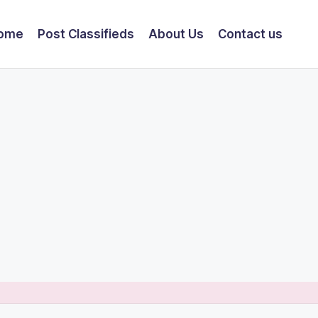
ome
Post Classifieds
About Us
Contact us