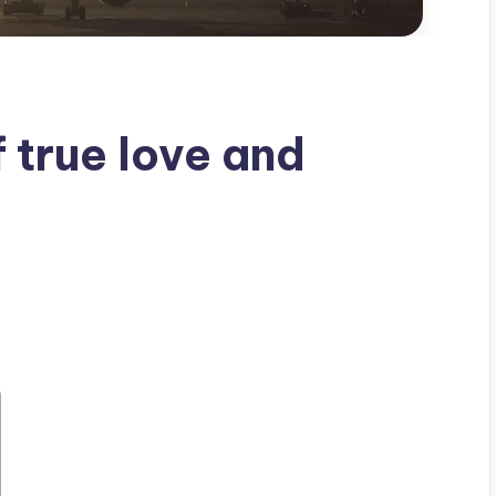
f true love and