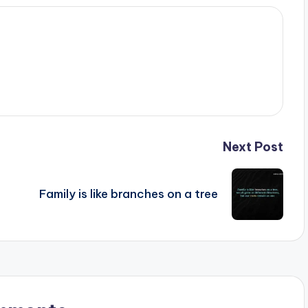
Next Post
Family is like branches on a tree