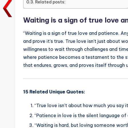
Related posts:
o
p
n
n
o
p
k
Waiting is a sign of true love 
k
“Waiting is a sign of true love and patience. A
and prove it’s true. True love isn’t just about 
willingness to wait through challenges and time
where patience becomes a testament to the str
that endures, grows, and proves itself through
15 Related Unique Quotes:
“True love isn’t about how much you say it
“Patience in love is the silent language of
“Waiting is hard, but loving someone worth 