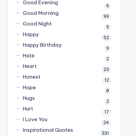
Good Evening
6
Good Morning
99
Good Night
5
Happy
52
Happy Birthday
9
Hate
2
Heart
23
Honest
12
Hope
8
Hugs
2
Hurt
17
I Love You
24
Inspirational Quotes
331