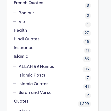
French Quotes
3
Bonjour
2
Vie
1
Health
27
Hindi Quotes
16
Insurance
11
Islamic
86
ALLAH 99 Names
36
Islamic Posts
7
Islamic Quotes
41
Surah and Verse
2
Quotes
1,399