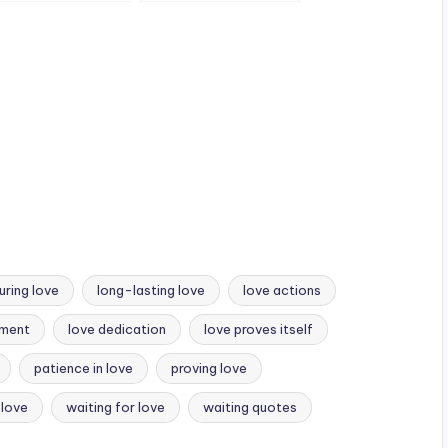
u
when you’re angry.
conditionally.
uring love
long-lasting love
love actions
tment
love dedication
love proves itself
patience in love
proving love
 love
waiting for love
waiting quotes