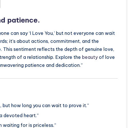
and patience.
nyone can say ‘I Love You,’ but not everyone can wait
words; it’s about actions, commitment, and the
. This sentiment reflects the depth of genuine love,
ength of a relationship. Explore the
beauty
of love
 unwavering patience and dedication.”
, but how long you can wait to prove it.”
 a devoted heart.”
waiting for is priceless.”