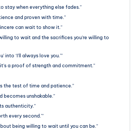
e to stay when everything else fades.”
tience and proven with time.”
sincere can wait to show it.”
illing to wait and the sacrifices you’re willing to
’ into ‘I’ll always love you.'”
; it’s a proof of strength and commitment.”
s the test of time and patience.”
 and becomes unshakable.”
ts authenticity.”
orth every second.'”
about being willing to wait until you can be.”