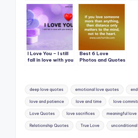
is not real.
never let you go
yo
un
I Love You – I still
Best 6 Love
fall in love with you
Photos and Quotes
every day.
on CatchSmile
deep love quotes
emotional love quotes
end
love and patience
love and time
love commi
Tags:
Love Quotes
love sacrifices
meaningful love
Relationship Quotes
True Love
unconditional