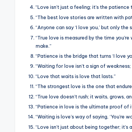
“Love isn’t just a feeling; it’s the patienc
“The best love stories are written with pa
“Anyone can say ‘I love you,’ but only the 
“True love is measured by the time you’re w
make.”
“Patience is the bridge that turns ‘I love you
“Waiting for love isn’t a sign of weakness
“Love that waits is love that lasts.”
“The strongest love is the one that endure
“True love doesn’t rush; it waits, grows,
“Patience in love is the ultimate proof of i
“Waiting is love’s way of saying, ‘You’re w
“Love isn’t just about being together; it’s 