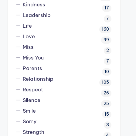
Kindness
17
Leadership
7
Life
160
Love
99
Miss
2
Miss You
7
Parents
10
Relationship
105
Respect
26
Silence
25
Smile
15
Sorry
3
Strength
4