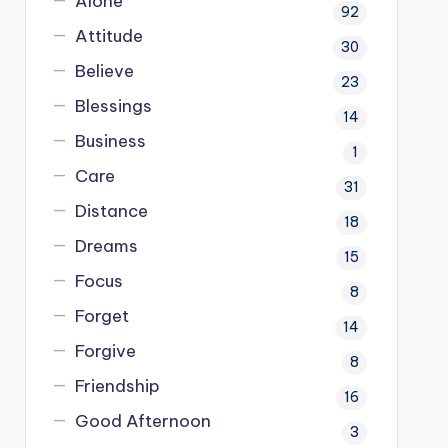
Alone
92
Attitude
30
Believe
23
Blessings
14
Business
1
Care
31
Distance
18
Dreams
15
Focus
8
Forget
14
Forgive
8
Friendship
16
Good Afternoon
3