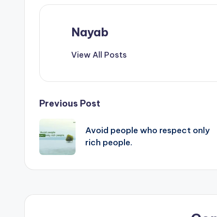
Nayab
View All Posts
Post
Previous Post
navigation
Avoid people who respect only
rich people.