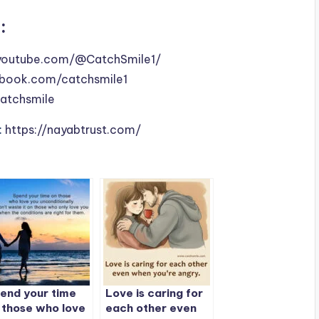
:
youtube.com/@CatchSmile1/
book.com/catchsmile1
catchsmile
:
https://nayabtrust.com/
end your time
Love is caring for
 those who love
each other even