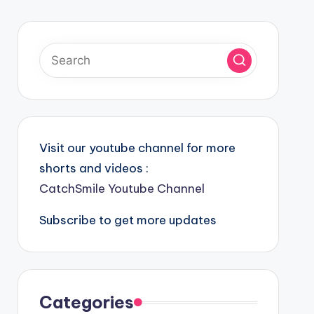
Visit our youtube channel for more
shorts and videos :
CatchSmile Youtube Channel
Subscribe to get more updates
Categories