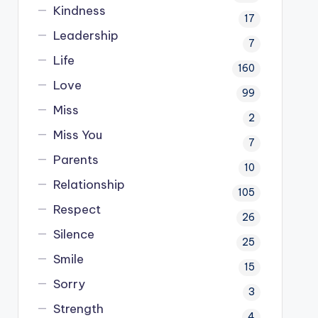
Kindness
17
Leadership
7
Life
160
Love
99
Miss
2
Miss You
7
Parents
10
Relationship
105
Respect
26
Silence
25
Smile
15
Sorry
3
Strength
4