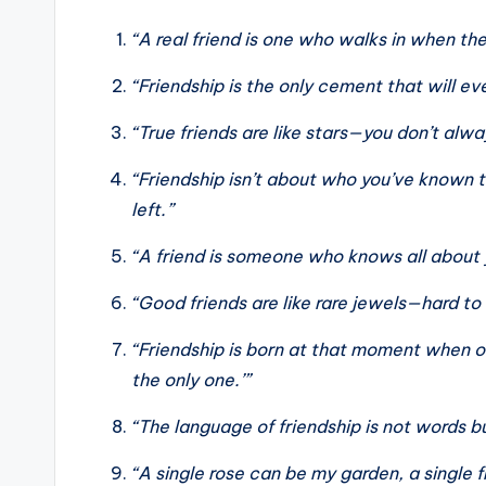
“A real friend is one who walks in when the
“Friendship is the only cement that will ev
“True friends are like stars—you don’t alw
“Friendship isn’t about who you’ve known t
left.”
“A friend is someone who knows all about y
“Good friends are like rare jewels—hard to 
“Friendship is born at that moment when o
the only one.’”
“The language of friendship is not words b
“A single rose can be my garden, a single 