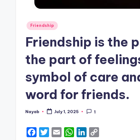
Posted
Friendship
in
Friendship is the p
the part of feeling
symbol of care and
word for friends.
Nayab
July 1, 2025
1
Posted
by
F
T
E
W
Li
C