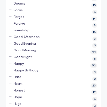
Dreams
15
Focus
8
Forget
14
Forgive
8
Friendship
16
Good Afternoon
3
Good Evening
6
Good Morning
99
Good Night
5
Happy
52
Happy Birthday
9
Hate
2
Heart
23
Honest
12
Hope
8
Hugs
2