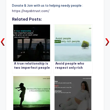
Donate & Join with us to helping needy people :
https://nayabtrust.com/
Related Posts:
A true relationship is
Avoid people who
two imperfect people
respect only rich
refusing to give up on
people.
each other