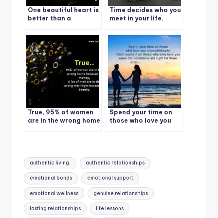
One beautiful heart is
Time decides who you
better than a
meet in your life.
thousand beautiful
faces.
True, 95% of women
Spend your time on
are in the wrong home
those who love you
because of money, A
unconditionally.
lot of men are in the
wrong marriages
because of beauty
Tags:
authentic living.
authentic relationships
emotional bonds
emotional support
emotional wellness
genuine relationships
lasting relationships
life lessons