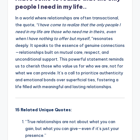
k
people I need in my life..
In a world where relationships are often transactional,
the quote,
“I have come to realize that the only people I
need in my life are those who need me in theirs, even
when I have nothing to offer but myself,”
resonates
deeply. It speaks to the essence of genuine connections
—relationships built on mutual care, respect, and
unconditional support. This powerful statement reminds
us to cherish those who value us for who we are, not for
what we can provide. It’s a call to prioritize authenticity
and emotional bonds over superficial ties, fostering a
life filled with meaningful and lasting relationships.
15 Related Unique Quotes:
“True relationships are not about what you can
gain, but what you can give—even if it’s just your
presence.”