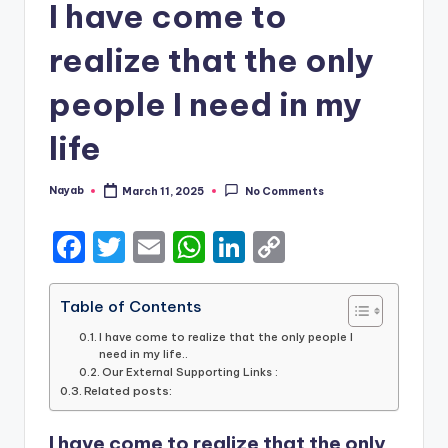
I have come to
realize that the only
people I need in my
life
Nayab
March 11, 2025
No Comments
Posted
by
F
T
E
W
Li
C
a
w
m
h
n
o
c
it
ai
a
k
p
Table of Contents
e
te
l
ts
e
y
I have come to realize that the only people I
need in my life..
b
r
A
dI
Li
Our External Supporting Links :
Related posts:
o
p
n
n
o
p
k
I have come to realize that the only