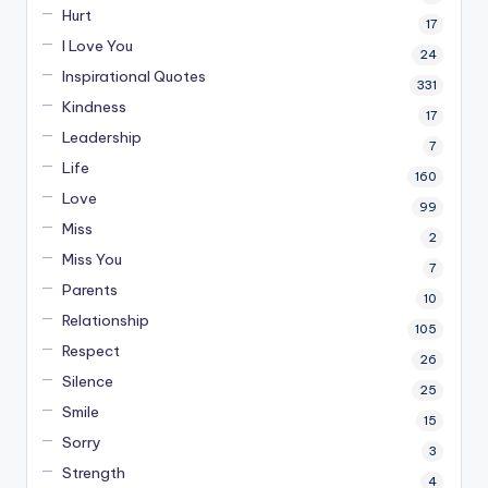
Hurt
17
I Love You
24
Inspirational Quotes
331
Kindness
17
Leadership
7
Life
160
Love
99
Miss
2
Miss You
7
Parents
10
Relationship
105
Respect
26
Silence
25
Smile
15
Sorry
3
Strength
4