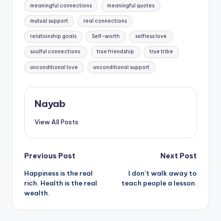
meaningful connections
meaningful quotes
mutual support
real connections
relationship goals
Self-worth
selfless love
soulful connections.
true friendship
true tribe
unconditional love
unconditional support
Nayab
View All Posts
Post
Previous Post
Next Post
Happiness is the real
I don’t walk away to
navigation
rich. Health is the real
teach people a lesson.
wealth.