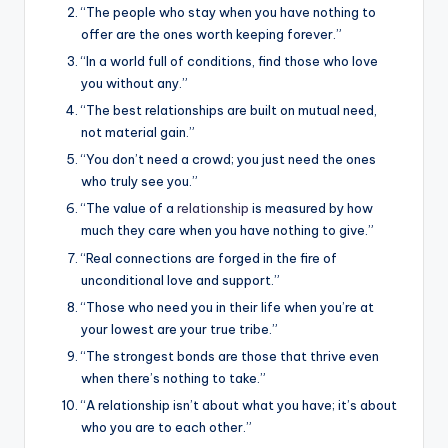
“The people who stay when you have nothing to
offer are the ones worth keeping forever.”
“In a world full of conditions, find those who love
you without any.”
“The best relationships are built on mutual need,
not material gain.”
“You don’t need a crowd; you just need the ones
who truly see you.”
“The value of a
relationship
is measured by how
much they care when you have nothing to give.”
“Real connections are forged in the fire of
unconditional love and support.”
“Those who need you in their life when you’re at
your lowest are your true tribe.”
“The strongest bonds are those that thrive even
when there’s nothing to take.”
“A relationship isn’t about what you have; it’s about
who you are to each other.”