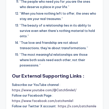
“The people who need you for
you
are the ones
who deserve a place in your life.”
“When you have nothing left to offer, the ones who
stay are your real treasures.”
“The beauty of a relationship lies in its ability to
survive even when there’s nothing material to hold
onto.”
“True love and friendship are not about
transactions; they’re about transformations.”
“The most meaningful relationships are those
where both souls need each other, not their
possessions.”
Our External Supporting Links :
Subscribe our YouTube channel :
https://www.youtube.com/@CatchSmile1/
Follow our Facebook Page :
https://www.facebook.com/catchsmile1
Follow our Twitter X account :
https://x.com/catchsmile