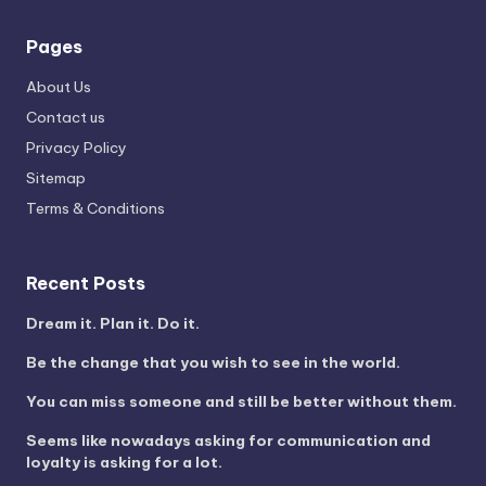
Pages
About Us
Contact us
Privacy Policy
Sitemap
Terms & Conditions
Recent Posts
Dream it. Plan it. Do it.
Be the change that you wish to see in the world.
You can miss someone and still be better without them.
Seems like nowadays asking for communication and
loyalty is asking for a lot.