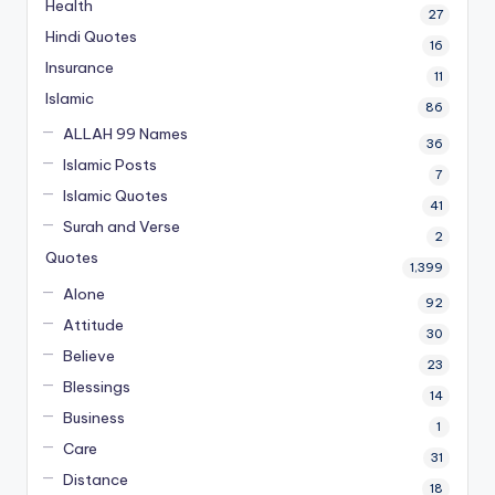
Health
27
Hindi Quotes
16
Insurance
11
Islamic
86
ALLAH 99 Names
36
Islamic Posts
7
Islamic Quotes
41
Surah and Verse
2
Quotes
1,399
Alone
92
Attitude
30
Believe
23
Blessings
14
Business
1
Care
31
Distance
18