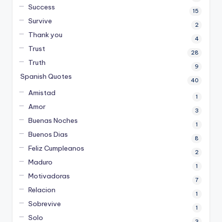
Success
15
Survive
2
Thank you
4
Trust
28
Truth
9
Spanish Quotes
40
Amistad
1
Amor
3
Buenas Noches
1
Buenos Dias
8
Feliz Cumpleanos
2
Maduro
1
Motivadoras
7
Relacion
1
Sobrevive
1
Solo
3