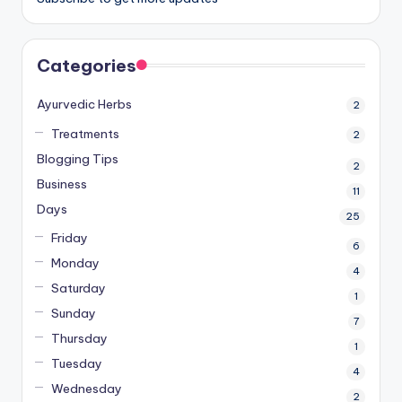
Categories
Ayurvedic Herbs
2
Treatments
2
Blogging Tips
2
Business
11
Days
25
Friday
6
Monday
4
Saturday
1
Sunday
7
Thursday
1
Tuesday
4
Wednesday
2