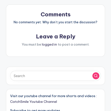
Comments
No comments yet. Why don’t you start the discussion?
Leave a Reply
You must be
logged in
to post a comment.
Visit our youtube channel for more shorts and videos :
CatchSmile Youtube Channel
Subscribe to get more updates