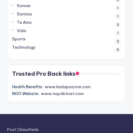
Sonrier
1
Sonrisa
1
Te Amo
3
Vida
1
Sports
2
Technology
6
Trusted Pro Back links
Health Benefits :
www.kadapazone.com
NGO Website :
www.nayabtrust.com
Post Classifieds