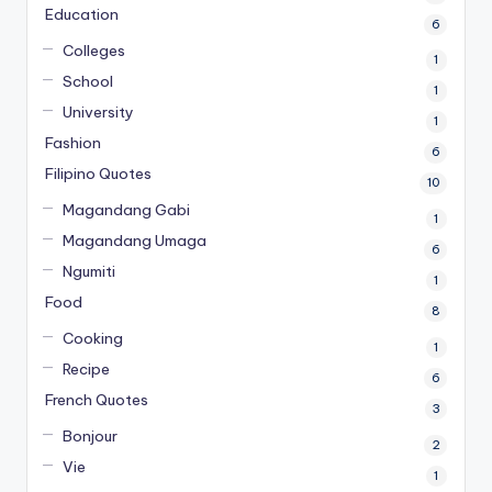
Education
6
Colleges
1
School
1
University
1
Fashion
6
Filipino Quotes
10
Magandang Gabi
1
Magandang Umaga
6
Ngumiti
1
Food
8
Cooking
1
Recipe
6
French Quotes
3
Bonjour
2
Vie
1