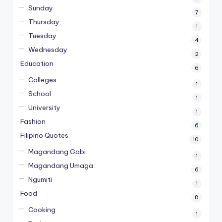
Sunday
7
Thursday
1
Tuesday
4
Wednesday
2
Education
6
Colleges
1
School
1
University
1
Fashion
6
Filipino Quotes
10
Magandang Gabi
1
Magandang Umaga
6
Ngumiti
1
Food
8
Cooking
1