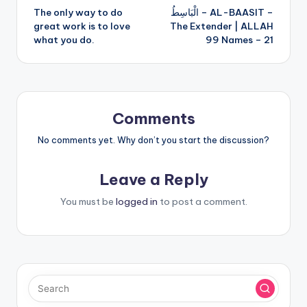
The only way to do
الْبَاسِطُ – AL-BAASIT –
navigation
great work is to love
The Extender | ALLAH
what you do.
99 Names – 21
Comments
No comments yet. Why don’t you start the discussion?
Leave a Reply
You must be
logged in
to post a comment.