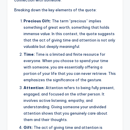
k
Breaking down the key elements of the quote:
Precious Gift:
The term “precious” implies
something of great worth, something that holds
immense value. In this context, the quote suggests
that the act of giving time and attention is not only
valuable but deeply meaningful.
Time:
Time is a limited and finite resource for
everyone. When you choose to spend your time
with someone, you are essentially offering a
portion of your life that you can never retrieve. This
emphasizes the significance of the gesture.
Attention:
Attention refers to being fully present,
engaged, and focused on the other person. It
involves active listening, empathy, and
understanding. Giving someone your undivided
attention shows that you genuinely care about
them and their thoughts.
Gift:
The act of giving time and attention is