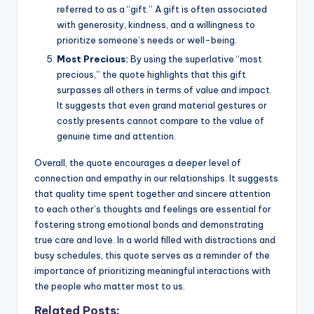
referred to as a “gift.” A gift is often associated
with generosity, kindness, and a willingness to
prioritize someone’s needs or well-being.
Most Precious:
By using the superlative “most
precious,” the quote highlights that this gift
surpasses all others in terms of value and impact.
It suggests that even grand material gestures or
costly presents cannot compare to the value of
genuine time and attention.
Overall, the quote encourages a deeper level of
connection and empathy in our relationships. It suggests
that quality time spent together and sincere attention
to each other’s thoughts and feelings are essential for
fostering strong emotional bonds and demonstrating
true care and love. In a world filled with distractions and
busy schedules, this quote serves as a reminder of the
importance of prioritizing meaningful interactions with
the people who matter most to us.
Related Posts: