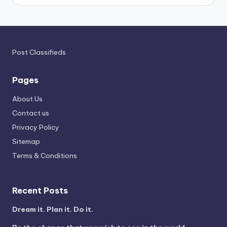
Post Classifieds
Pages
About Us
Contact us
Privacy Policy
Sitemap
Terms & Conditions
Recent Posts
Dream it. Plan it. Do it.