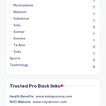
1
Motivadoras
7
Relacion
1
Sobrevive
1
Solo
3
Sonrier
1
Sonrisa
1
Te Amo
3
Vida
1
Sports
2
Technology
6
Trusted Pro Back links
Health Benefits :
www.kadapazone.com
NGO Website :
www.nayabtrust.com