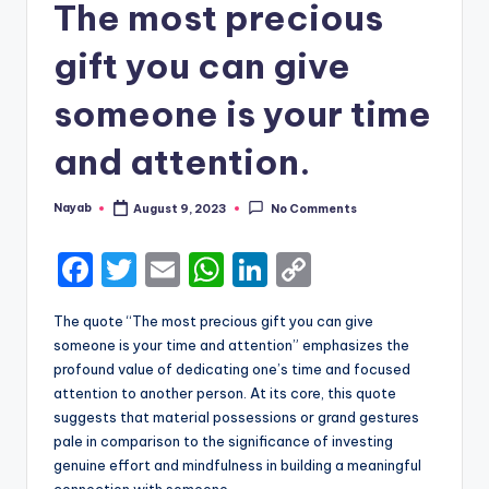
The most precious
gift you can give
someone is your time
and attention.
Nayab
August 9, 2023
No Comments
Posted
by
F
T
E
W
Li
C
a
w
m
h
n
o
The quote “The most precious gift you can give
c
it
ai
a
k
p
someone is your time and attention” emphasizes the
e
te
l
ts
e
y
profound value of dedicating one’s time and focused
attention to another person. At its core, this quote
b
r
A
dI
Li
suggests that material possessions or grand gestures
o
p
n
n
pale in comparison to the significance of investing
genuine effort and mindfulness in building a meaningful
o
p
k
connection with someone.