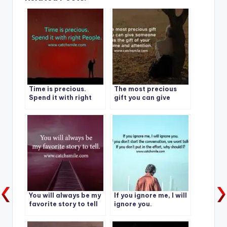
Time is precious.
The most precious
Spend it with right
gift you can give
People.
someone is the gift of
your time and
attention.
You will always be my
If you ignore me, I will
favorite story to tell
ignore you.