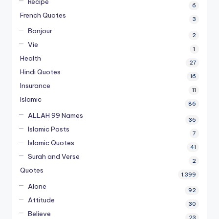
Recipe
6
French Quotes
3
Bonjour
2
Vie
1
Health
27
Hindi Quotes
16
Insurance
11
Islamic
86
ALLAH 99 Names
36
Islamic Posts
7
Islamic Quotes
41
Surah and Verse
2
Quotes
1,399
Alone
92
Attitude
30
Believe
23