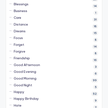
Blessings
14
Business
1
Care
31
Distance
18
Dreams
15
Focus
8
Forget
14
Forgive
8
Friendship
16
Good Afternoon
3
Good Evening
6
Good Morning
99
Good Night
5
Happy
52
Happy Birthday
9
Hate
2