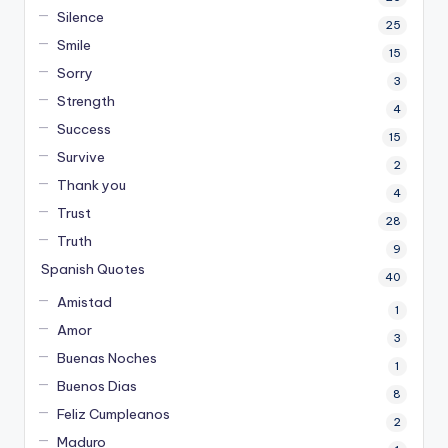
Silence
25
Smile
15
Sorry
3
Strength
4
Success
15
Survive
2
Thank you
4
Trust
28
Truth
9
Spanish Quotes
40
Amistad
1
Amor
3
Buenas Noches
1
Buenos Dias
8
Feliz Cumpleanos
2
Maduro