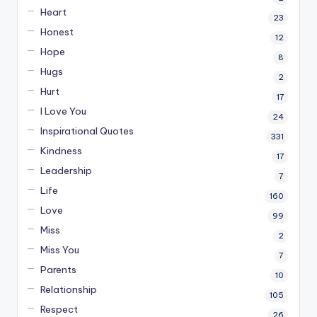
Heart
23
Honest
12
Hope
8
Hugs
2
Hurt
17
I Love You
24
Inspirational Quotes
331
Kindness
17
Leadership
7
Life
160
Love
99
Miss
2
Miss You
7
Parents
10
Relationship
105
Respect
26