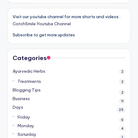
Visit our youtube channel for more shorts and videos :
CatchSmile Youtube Channel
Subscribe to get more updates
Categories
Ayurvedic Herbs
2
Treatments
2
Blogging Tips
2
Business
11
Days
25
Friday
6
Monday
4
Saturday
1