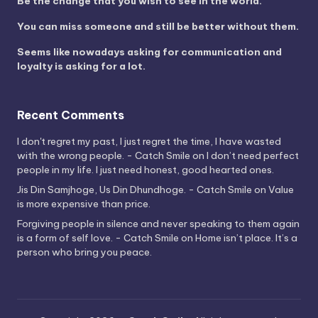
Be the change that you wish to see in the world.
You can miss someone and still be better without them.
Seems like nowadays asking for communication and
loyalty is asking for a lot.
Recent Comments
I don't regret my past, I just regret the time, I have wasted
with the wrong people. - Catch Smile
on
I don’t need perfect
people in my life. I just need honest, good hearted ones.
Jis Din Samjhoge, Us Din Dhundhoge. - Catch Smile
on
Value
is more expensive than price.
Forgiving people in silence and never speaking to them again
is a form of self love. - Catch Smile
on
Home isn’t place. It’s a
person who bring you peace.