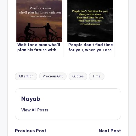
Wait for a man who’ll
People don’t find time
plan his future with
for you, when you are
you.
alone.
Tags:
Attention
Precious Gift
Quotes
Time
Nayab
View All Posts
Post
Previous Post
Next Post