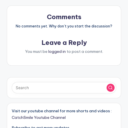
Comments
No comments yet. Why don’t you start the discussion?
Leave a Reply
You must be
logged in
to post a comment.
Visit our youtube channel for more shorts and videos :
CatchSmile Youtube Channel
Subscribe to get more updates