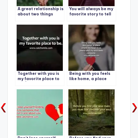
A great relationship is
You will always be my
about two things
favorite story to tell
Together with you is
Being with you feels
my favorite place to
like home, a place
be. | Best Quote -1
where my heart finds
peace and my soul
feels complete.