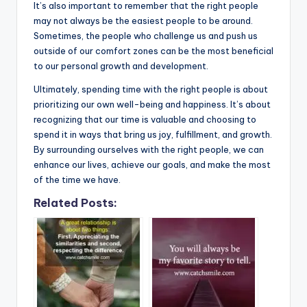
It’s also important to remember that the right people
may not always be the easiest people to be around.
Sometimes, the people who challenge us and push us
outside of our comfort zones can be the most beneficial
to our personal growth and development.
Ultimately, spending time with the right people is about
prioritizing our own well-being and happiness. It’s about
recognizing that our time is valuable and choosing to
spend it in ways that bring us joy, fulfillment, and growth.
By surrounding ourselves with the right people, we can
enhance our lives, achieve our goals, and make the most
of the time we have.
Related Posts: