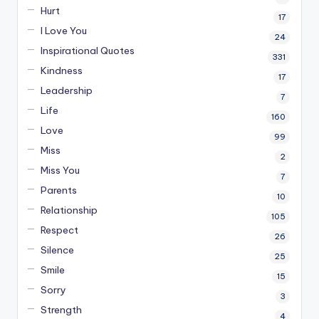
Hurt
17
I Love You
24
Inspirational Quotes
331
Kindness
17
Leadership
7
Life
160
Love
99
Miss
2
Miss You
7
Parents
10
Relationship
105
Respect
26
Silence
25
Smile
15
Sorry
3
Strength
4