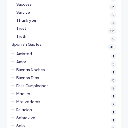
Success
15
Survive
2
Thank you
4
Trust
28
Truth
9
Spanish Quotes
40
Amistad
1
Amor
3
Buenas Noches
1
Buenos Dias
8
Feliz Cumpleanos
2
Maduro
1
Motivadoras
7
Relacion
1
Sobrevive
1
Solo