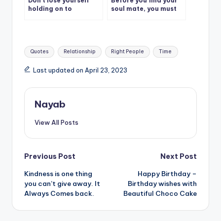
Don’t lose yourself
Before you find your
holding on to
soul mate, you must
someone that doesn’t
first discover your
care about you.
soul.
Tags:
Quotes
Relationship
Right People
Time
Last updated on April 23, 2023
Nayab
View All Posts
Post
Previous Post
Next Post
Kindness is one thing
Happy Birthday –
navigation
you can’t give away. It
Birthday wishes with
Always Comes back.
Beautiful Choco Cake