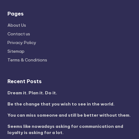
Pages
About Us
Contact us
Privacy Policy
Sitemap
Terms & Conditions
Recent Posts
Dream it. Plan it. Do it.
Be the change that you wish to see in the world.
You can miss someone and still be better without them.
Seems like nowadays asking for communication and
loyalty is asking for a lot.