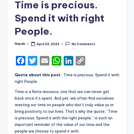
Time is precious.
Spend it with right
People.
Nayab
April 23, 2023
No Comments
Posted
by
F
T
E
W
Li
C
a
w
m
h
n
o
Quote about this post :
Time is precious. Spend it with
c
it
ai
a
k
p
right People.
e
te
l
ts
e
y
Time is a finite resource, one that we can never get
b
r
A
dI
Li
back once it’s spent. And yet, we often find ourselves
wasting our time on people who don’t truly value us or
o
p
n
n
bring positivity to our lives. That’s why the quote, “Time
o
p
k
is precious. Spend it with the right people,” is such an
k
important reminder of the value of our time and the
people we choose to spend it with.