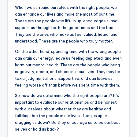
When we surround ourselves with the right people, we
can enhance our lives and make the most of our time.
These are the people who lift us up, encourage us, and
support us through both the good times and the bad.
They are the ones who make us feel valued, heard, and
understood. These are the people who truly matter.
On the other hand, spending time with the wrong people
can drain our energy, leave us feeling depleted, and even
harm our mental health. These are the people who bring
negativity, drama, and chaos into our lives. They may be
toxic, judgmental, or unsupportive, and can leave us
feeling worse off than before we spent time with them.
So, how do we determine who the right people are? It’s
important to evaluate our relationships and be honest
with ourselves about whether they are healthy and
fulfilling. Are the people in our lives lifting us up or
dragging us down? Do they encourage us to be our best
selves or hold us back?