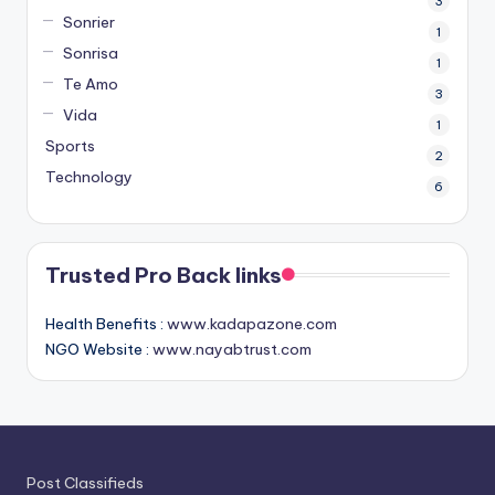
3
Sonrier
1
Sonrisa
1
Te Amo
3
Vida
1
Sports
2
Technology
6
Trusted Pro Back links
Health Benefits :
www.kadapazone.com
NGO Website :
www.nayabtrust.com
Post Classifieds