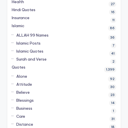
Health
27
Hindi Quotes
16
Insurance
11
Islamic
86
ALLAH 99 Names
36
Islamic Posts
7
Islamic Quotes
41
Surah and Verse
2
Quotes
1,399
Alone
92
Attitude
30
Believe
23
Blessings
14
Business
1
Care
31
Distance
18