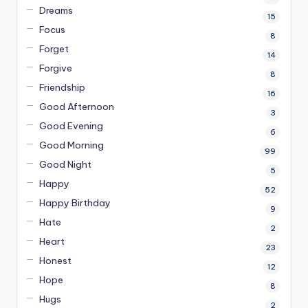
Dreams
15
Focus
8
Forget
14
Forgive
8
Friendship
16
Good Afternoon
3
Good Evening
6
Good Morning
99
Good Night
5
Happy
52
Happy Birthday
9
Hate
2
Heart
23
Honest
12
Hope
8
Hugs
2