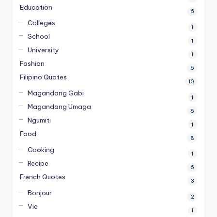
Education
6
Colleges
1
School
1
University
1
Fashion
6
Filipino Quotes
10
Magandang Gabi
1
Magandang Umaga
6
Ngumiti
1
Food
8
Cooking
1
Recipe
6
French Quotes
3
Bonjour
2
Vie
1