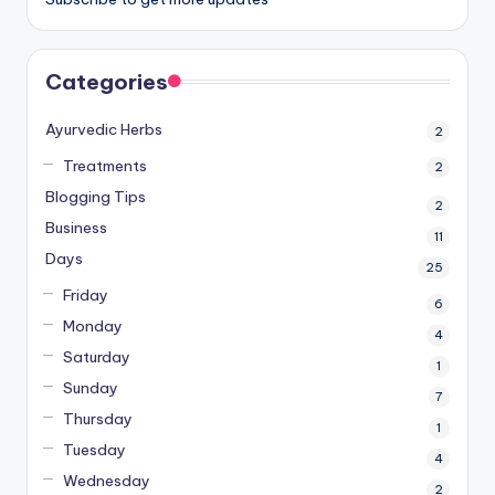
Categories
Ayurvedic Herbs
2
Treatments
2
Blogging Tips
2
Business
11
Days
25
Friday
6
Monday
4
Saturday
1
Sunday
7
Thursday
1
Tuesday
4
Wednesday
2