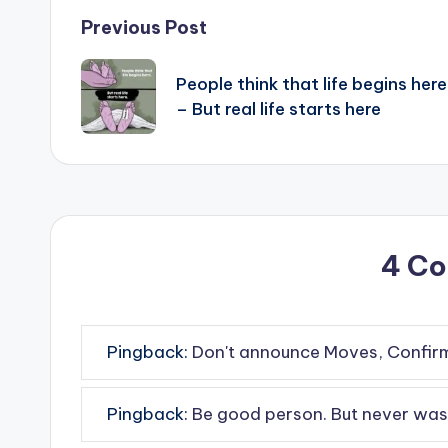
Post
Previous Post
navigation
People think that life begins here
– But real life starts here
4 C
Pingback:
Don't announce Moves, Confirm 
Pingback:
Be good person. But never wast