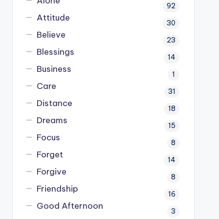
Alone
92
Attitude
30
Believe
23
Blessings
14
Business
1
Care
31
Distance
18
Dreams
15
Focus
8
Forget
14
Forgive
8
Friendship
16
Good Afternoon
3