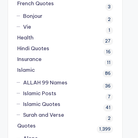
French Quotes
3
Bonjour
2
Vie
1
Health
27
Hindi Quotes
16
Insurance
11
Islamic
86
ALLAH 99 Names
36
Islamic Posts
7
Islamic Quotes
41
Surah and Verse
2
Quotes
1,399