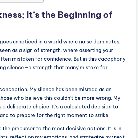
ess; It’s the Beginning of
n goes unnoticed in a world where noise dominates.
seen as a sign of strength, where asserting your
often mistaken for confidence. But in this cacophony
sing silence—a strength that many mistake for
isconception. My silence has been misread as an
 those who believe this couldn’t be more wrong. My
is a deliberate choice. It’s a calculated decision to
nd to prepare for the right moment to strike.
s the precursor to the most decisive actions. It is in
hts, reflect on my emotions, and strategize my next