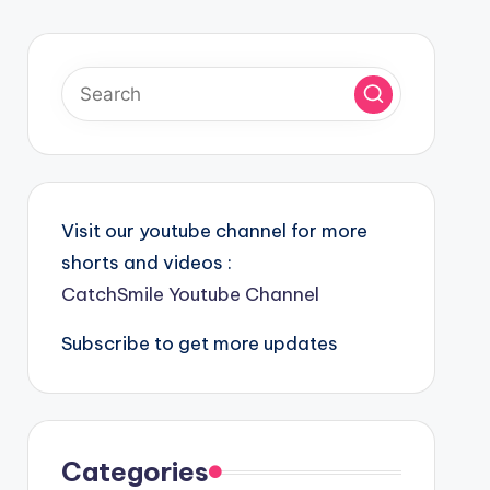
Visit our youtube channel for more
shorts and videos :
CatchSmile Youtube Channel
Subscribe to get more updates
Categories