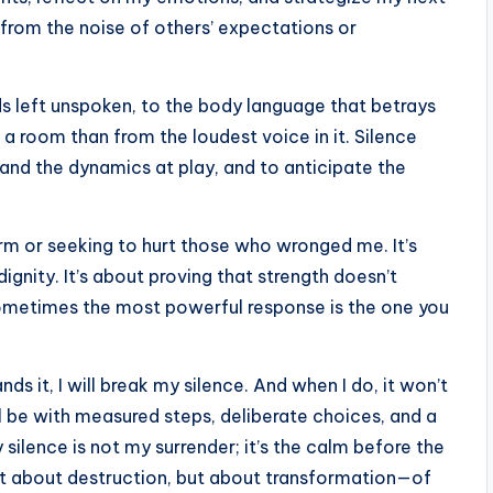
e from the noise of others’ expectations or
ords left unspoken, to the body language that betrays
f a room than from the loudest voice in it. Silence
tand the dynamics at play, and to anticipate the
arm or seeking to hurt those who wronged me. It’s
gnity. It’s about proving that strength doesn’t
sometimes the most powerful response is the one you
 it, I will break my silence. And when I do, it won’t
ll be with measured steps, deliberate choices, and a
silence is not my surrender; it’s the calm before the
 not about destruction, but about transformation—of