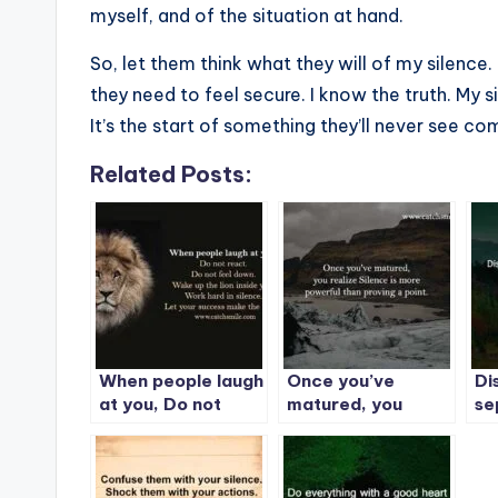
myself, and of the situation at hand.
So, let them think what they will of my silence.
they need to feel secure. I know the truth. My 
It’s the start of something they’ll never see co
Related Posts:
When people laugh
Once you’ve
Di
at you, Do not
matured, you
se
react. Do not feel
realize Silence is
Si
down. Wake up the
more powerful
Be
lion inside you.
than proving a
Work hard in
point.