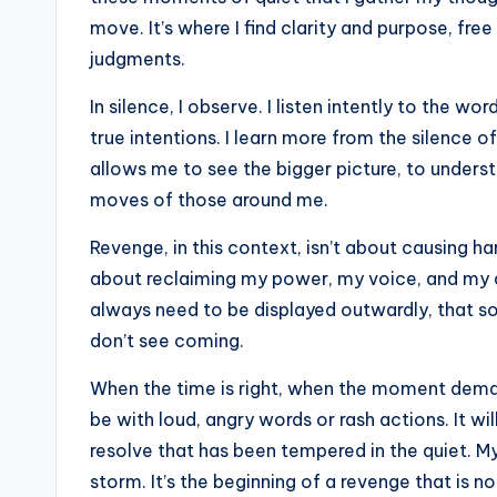
move. It’s where I find clarity and purpose, fre
judgments.
In silence, I observe. I listen intently to the w
true intentions. I learn more from the silence o
allows me to see the bigger picture, to unders
moves of those around me.
Revenge, in this context, isn’t about causing h
about reclaiming my power, my voice, and my di
always need to be displayed outwardly, that 
don’t see coming.
When the time is right, when the moment demands
be with loud, angry words or rash actions. It wi
resolve that has been tempered in the quiet. My 
storm. It’s the beginning of a revenge that is