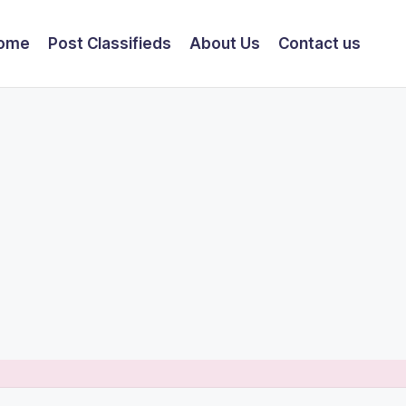
ome
Post Classifieds
About Us
Contact us