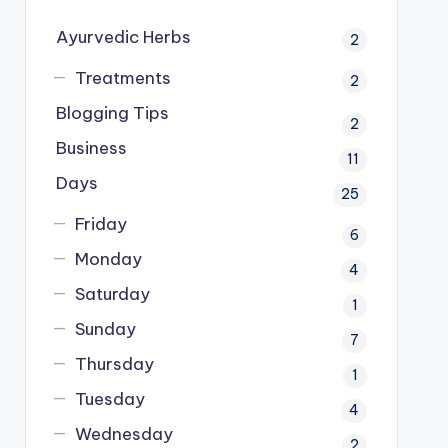
Ayurvedic Herbs
2
Treatments
2
Blogging Tips
2
Business
11
Days
25
Friday
6
Monday
4
Saturday
1
Sunday
7
Thursday
1
Tuesday
4
Wednesday
2