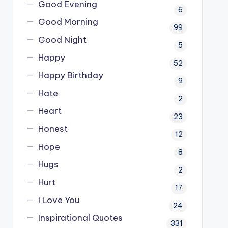
Good Evening
6
Good Morning
99
Good Night
5
Happy
52
Happy Birthday
9
Hate
2
Heart
23
Honest
12
Hope
8
Hugs
2
Hurt
17
I Love You
24
Inspirational Quotes
331