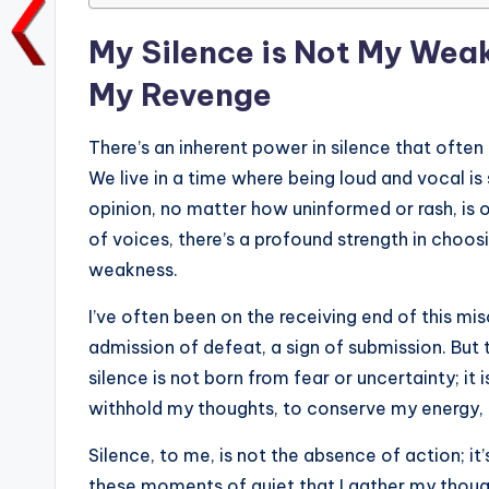
o
p
n
n
My Silence is Not My Weakn
o
p
k
My Revenge
k
There’s an inherent power in silence that ofte
We live in a time where being loud and vocal is 
opinion, no matter how uninformed or rash, is 
of voices, there’s a profound strength in choo
weakness.
I’ve often been on the receiving end of this m
admission of defeat, a sign of submission. But
silence is not born from fear or uncertainty; it 
withhold my thoughts, to conserve my energy, a
Silence, to me, is not the absence of action; it’
these moments of quiet that I gather my thoug