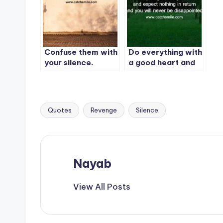
silence. Let your
success make the
noise.
Confuse them with
Do everything with
your silence.
a good heart and
Shock them with
expect nothing in
your actions.
return and you will
never be
disappointed
Quotes
Revenge
Silence
Tags:
Nayab
View All Posts