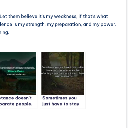
 Let them believe it’s my weakness, if that’s what
silence is my strength, my preparation, and my power.
ming.
stance doesn’t
Sometimes you
parate people.
just have to stay
lence Does. |
silent, because no
st Quote -1
words can explain
what is going on in
your mind and