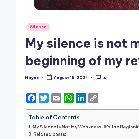
Posted
Silence
in
My silence is not 
beginning of my r
Nayab
August 15, 2024
4
Posted
by
F
T
E
W
Li
C
a
w
m
h
n
o
c
it
ai
a
k
p
Table of Contents
e
te
l
ts
e
y
My Silence is Not My Weakness; It’s the Beginn
Related posts:
b
r
A
dI
Li