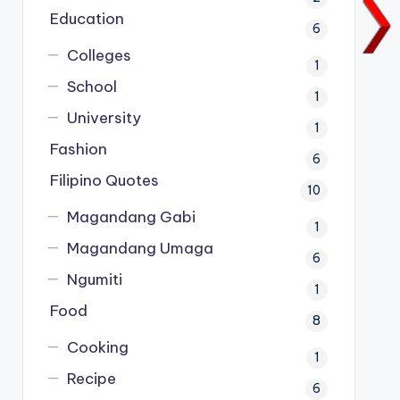
Education
6
Colleges
1
School
1
University
1
Fashion
6
Filipino Quotes
10
Magandang Gabi
1
Magandang Umaga
6
Ngumiti
1
Food
8
Cooking
1
Recipe
6