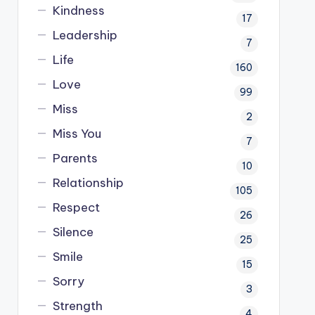
Kindness
17
Leadership
7
Life
160
Love
99
Miss
2
Miss You
7
Parents
10
Relationship
105
Respect
26
Silence
25
Smile
15
Sorry
3
Strength
4