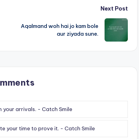
Next Post
Aqalmand woh hai jo kam bole
aur ziyada sune.
omments
your arrivals. - Catch Smile
e your time to prove it. - Catch Smile