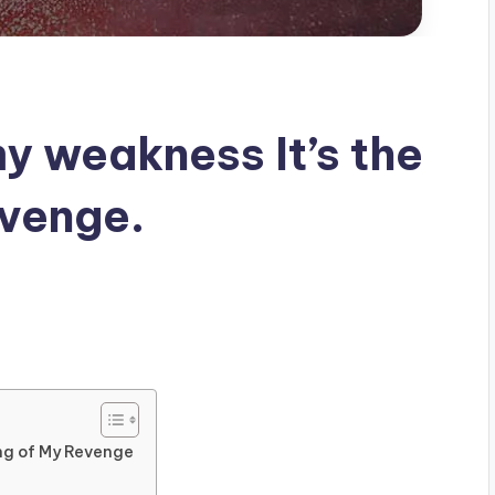
my weakness It’s the
evenge.
ing of My Revenge